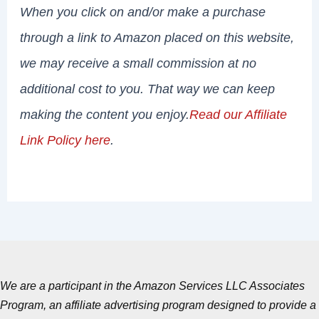
When you click on and/or make a purchase
through a link to Amazon placed on this website,
we may receive a small commission at no
additional cost to you. That way we can keep
making the content you enjoy.
Read our Affiliate
Link Policy here
.
We are a participant in the Amazon Services LLC Associates
Program, an affiliate advertising program designed to provide a