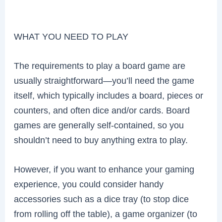
WHAT YOU NEED TO PLAY
The requirements to play a board game are
usually straightforward—you’ll need the game
itself, which typically includes a board, pieces or
counters, and often dice and/or cards. Board
games are generally self-contained, so you
shouldn’t need to buy anything extra to play.
However, if you want to enhance your gaming
experience, you could consider handy
accessories such as a dice tray (to stop dice
from rolling off the table), a game organizer (to