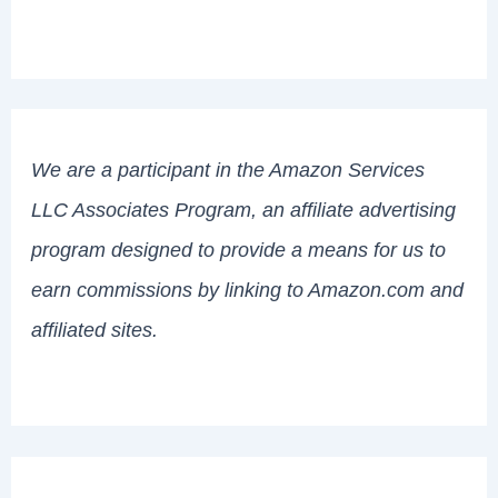
We are a participant in the Amazon Services
LLC Associates Program, an affiliate advertising
program designed to provide a means for us to
earn commissions by linking to Amazon.com and
affiliated sites.