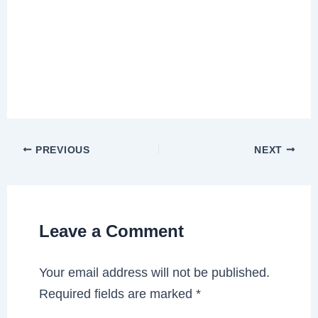
PREVIOUS
NEXT
Leave a Comment
Your email address will not be published.
Required fields are marked
*