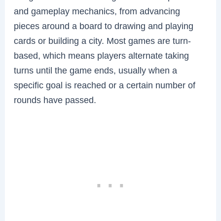
and gameplay mechanics, from advancing
pieces around a board to drawing and playing
cards or building a city. Most games are turn-
based, which means players alternate taking
turns until the game ends, usually when a
specific goal is reached or a certain number of
rounds have passed.