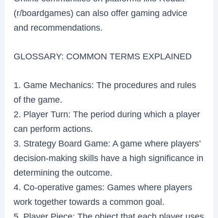
(r/boardgames) can also offer gaming advice
and recommendations.
GLOSSARY: COMMON TERMS EXPLAINED
1. Game Mechanics: The procedures and rules
of the game.
2. Player Turn: The period during which a player
can perform actions.
3. Strategy Board Game: A game where players’
decision-making skills have a high significance in
determining the outcome.
4. Co-operative games: Games where players
work together towards a common goal.
5. Player Piece: The object that each player uses