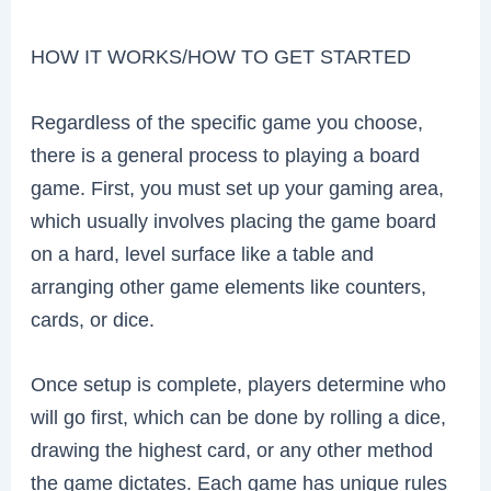
HOW IT WORKS/HOW TO GET STARTED
Regardless of the specific game you choose,
there is a general process to playing a board
game. First, you must set up your gaming area,
which usually involves placing the game board
on a hard, level surface like a table and
arranging other game elements like counters,
cards, or dice.
Once setup is complete, players determine who
will go first, which can be done by rolling a dice,
drawing the highest card, or any other method
the game dictates. Each game has unique rules