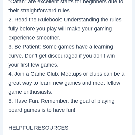
“Catan” are excellent starts for beginners due to
their straightforward rules.
2. Read the Rulebook: Understanding the rules
fully before you play will make your gaming
experience smoother.
3. Be Patient: Some games have a learning
curve. Don’t get discouraged if you don’t win
your first few games.
4. Join a Game Club: Meetups or clubs can be a
great way to learn new games and meet fellow
game enthusiasts.
5. Have Fun: Remember, the goal of playing
board games is to have fun!
HELPFUL RESOURCES