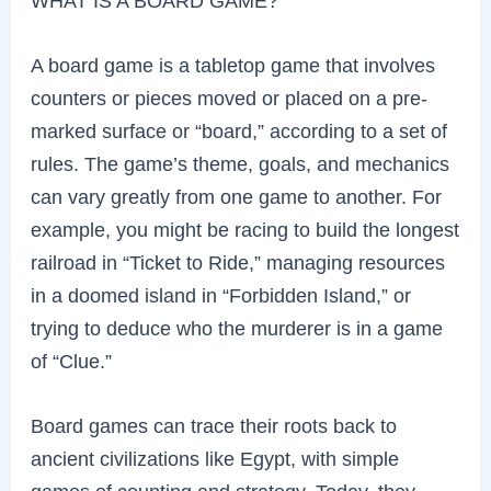
WHAT IS A BOARD GAME?
A board game is a tabletop game that involves
counters or pieces moved or placed on a pre-
marked surface or “board,” according to a set of
rules. The game’s theme, goals, and mechanics
can vary greatly from one game to another. For
example, you might be racing to build the longest
railroad in “Ticket to Ride,” managing resources
in a doomed island in “Forbidden Island,” or
trying to deduce who the murderer is in a game
of “Clue.”
Board games can trace their roots back to
ancient civilizations like Egypt, with simple