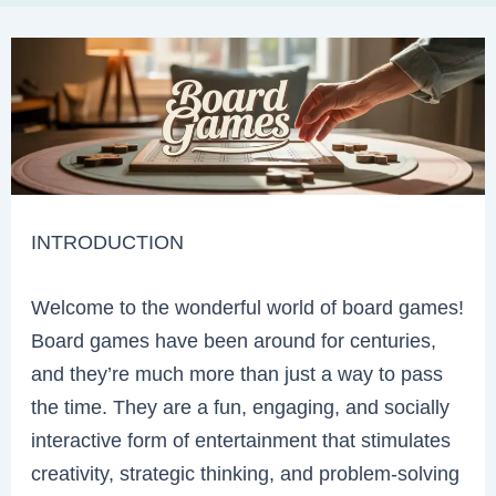
INTRODUCTION
Welcome to the wonderful world of board games!
Board games have been around for centuries,
and they’re much more than just a way to pass
the time. They are a fun, engaging, and socially
interactive form of entertainment that stimulates
creativity, strategic thinking, and problem-solving