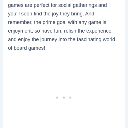
games are perfect for social gatherings and
you’ll soon find the joy they bring. And
remember, the prime goal with any game is
enjoyment, so have fun, relish the experience
and enjoy the journey into the fascinating world
of board games!