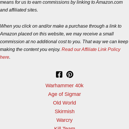
means for us to earn commissions by linking to Amazon.com
and affiliated sites.
When you click on and/or make a purchase through a link to
Amazon placed on this website, we may receive a small
commission at no additional cost to you. That way we can keep
making the content you enjoy.
Read our Affiliate Link Policy
here
.
Warhammer 40k
Age of Sigmar
Old World
Skirmish
Warcry
Kill Team