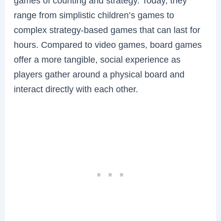
games of counting and strategy. Today, they
range from simplistic children’s games to
complex strategy-based games that can last for
hours. Compared to video games, board games
offer a more tangible, social experience as
players gather around a physical board and
interact directly with each other.