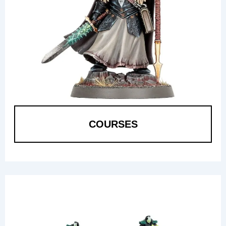
COURSES