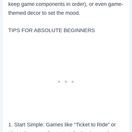
keep game components in order), or even game-
themed decor to set the mood.
TIPS FOR ABSOLUTE BEGINNERS
1. Start Simple: Games like “Ticket to Ride” or