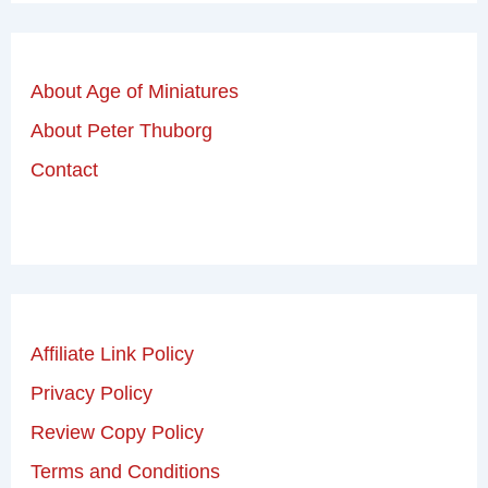
About Age of Miniatures
About Peter Thuborg
Contact
Affiliate Link Policy
Privacy Policy
Review Copy Policy
Terms and Conditions