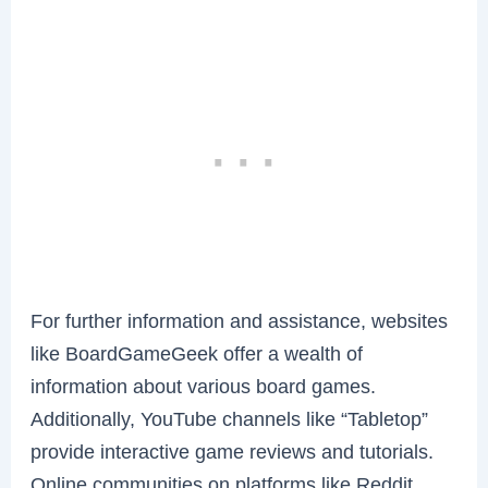
For further information and assistance, websites
like BoardGameGeek offer a wealth of
information about various board games.
Additionally, YouTube channels like “Tabletop”
provide interactive game reviews and tutorials.
Online communities on platforms like Reddit