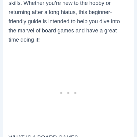
skills. Whether you’re new to the hobby or
returning after a long hiatus, this beginner-
friendly guide is intended to help you dive into
the marvel of board games and have a great
time doing it!