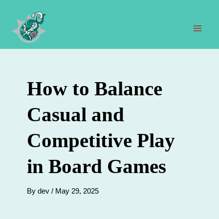
Skip
to
content
Mai
Men
How to Balance
Casual and
Competitive Play
in Board Games
By
dev
/
May 29, 2025