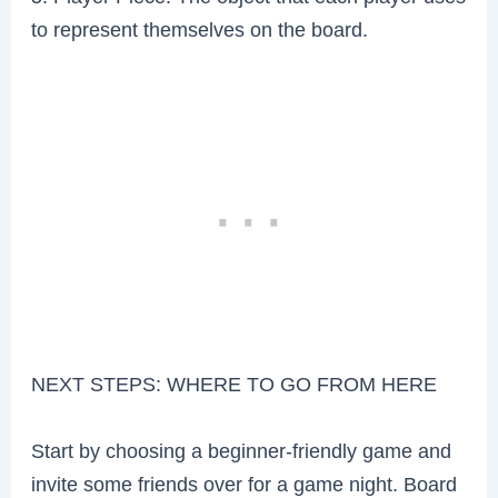
to represent themselves on the board.
NEXT STEPS: WHERE TO GO FROM HERE
Start by choosing a beginner-friendly game and
invite some friends over for a game night. Board