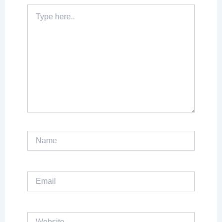
Type
here..
Name
Email
Website