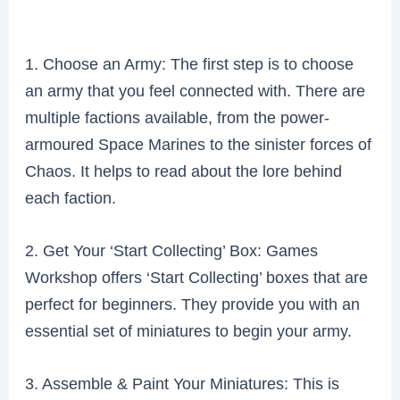
1. Choose an Army: The first step is to choose
an army that you feel connected with. There are
multiple factions available, from the power-
armoured Space Marines to the sinister forces of
Chaos. It helps to read about the lore behind
each faction.
2. Get Your ‘Start Collecting’ Box: Games
Workshop offers ‘Start Collecting’ boxes that are
perfect for beginners. They provide you with an
essential set of miniatures to begin your army.
3. Assemble & Paint Your Miniatures: This is