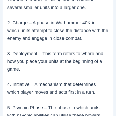
several smaller units into a larger one.
2. Charge – A phase in Warhammer 40K in
which units attempt to close the distance with the
enemy and engage in close-combat.
3. Deployment – This term refers to where and
how you place your units at the beginning of a
game.
4. Initiative – A mechanism that determines
which player moves and acts first in a turn.
5. Psychic Phase – The phase in which units
with psychic abilities can utilise these powers.