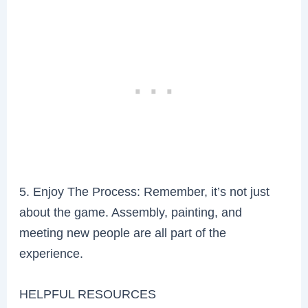
5. Enjoy The Process: Remember, it’s not just
about the game. Assembly, painting, and
meeting new people are all part of the
experience.
HELPFUL RESOURCES