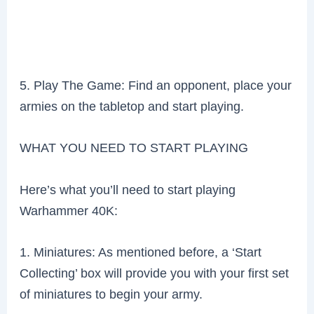
5. Play The Game: Find an opponent, place your
armies on the tabletop and start playing.
WHAT YOU NEED TO START PLAYING
Here’s what you’ll need to start playing
Warhammer 40K:
1. Miniatures: As mentioned before, a ‘Start
Collecting’ box will provide you with your first set
of miniatures to begin your army.