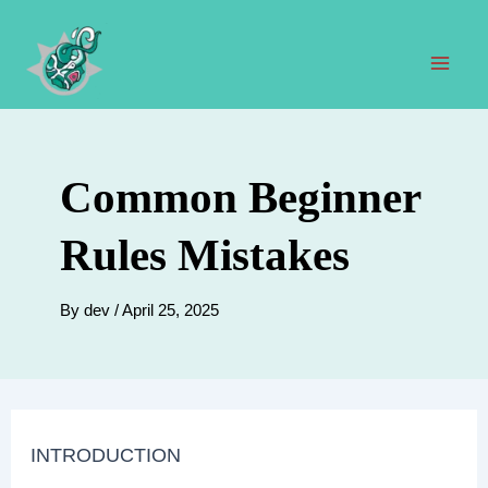
Skip
to
content
Mai
Men
Common Beginner
Rules Mistakes
By
dev
/
April 25, 2025
INTRODUCTION