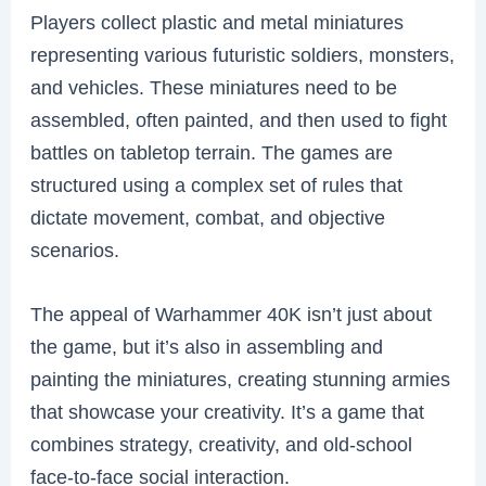
Players collect plastic and metal miniatures
representing various futuristic soldiers, monsters,
and vehicles. These miniatures need to be
assembled, often painted, and then used to fight
battles on tabletop terrain. The games are
structured using a complex set of rules that
dictate movement, combat, and objective
scenarios.
The appeal of Warhammer 40K isn’t just about
the game, but it’s also in assembling and
painting the miniatures, creating stunning armies
that showcase your creativity. It’s a game that
combines strategy, creativity, and old-school
face-to-face social interaction.