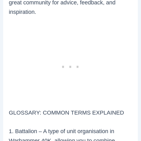
great community for advice, feedback, and
inspiration.
GLOSSARY: COMMON TERMS EXPLAINED
1. Battalion – A type of unit organisation in
Warhammer 40K, allowing you to combine