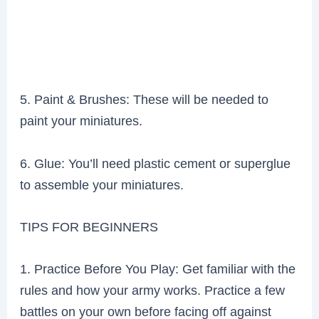
5. Paint & Brushes: These will be needed to
paint your miniatures.
6. Glue: You’ll need plastic cement or superglue
to assemble your miniatures.
TIPS FOR BEGINNERS
1. Practice Before You Play: Get familiar with the
rules and how your army works. Practice a few
battles on your own before facing off against