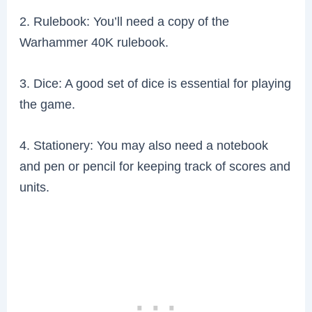
2. Rulebook: You’ll need a copy of the
Warhammer 40K rulebook.
3. Dice: A good set of dice is essential for playing
the game.
4. Stationery: You may also need a notebook
and pen or pencil for keeping track of scores and
units.