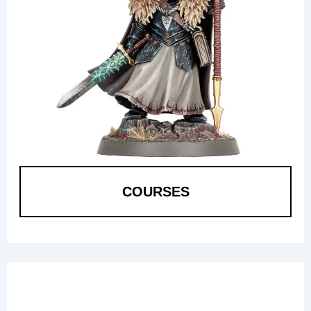
COURSES