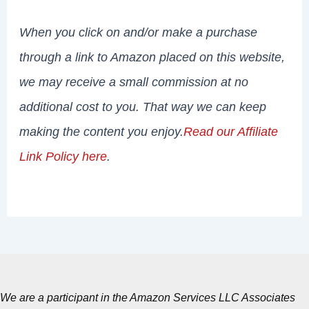
When you click on and/or make a purchase
through a link to Amazon placed on this website,
we may receive a small commission at no
additional cost to you. That way we can keep
making the content you enjoy.
Read our Affiliate
Link Policy here
.
We are a participant in the Amazon Services LLC Associates