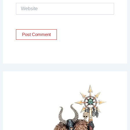
Website