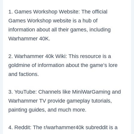
1. Games Workshop Website: The official
Games Workshop website is a hub of
information about all their games, including
Warhammer 40K.
2. Warhammer 40k Wiki: This resource is a
goldmine of information about the game’s lore
and factions.
3. YouTube: Channels like MiniWarGaming and
Warhammer TV provide gameplay tutorials,
painting guides, and much more.
4. Reddit: The r/warhammer40k subreddit is a