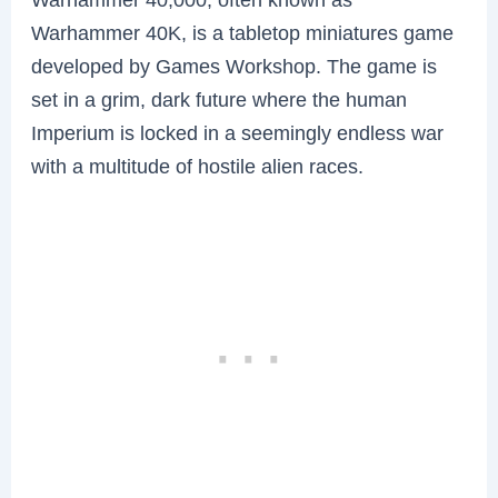
Warhammer 40K, is a tabletop miniatures game
developed by Games Workshop. The game is
set in a grim, dark future where the human
Imperium is locked in a seemingly endless war
with a multitude of hostile alien races.