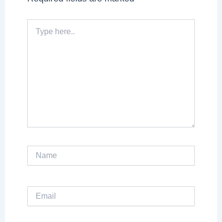
Type
here..
Name
Email