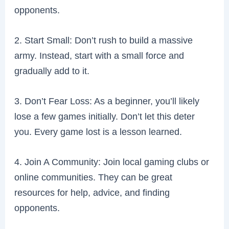
opponents.
2. Start Small: Don’t rush to build a massive
army. Instead, start with a small force and
gradually add to it.
3. Don’t Fear Loss: As a beginner, you’ll likely
lose a few games initially. Don’t let this deter
you. Every game lost is a lesson learned.
4. Join A Community: Join local gaming clubs or
online communities. They can be great
resources for help, advice, and finding
opponents.