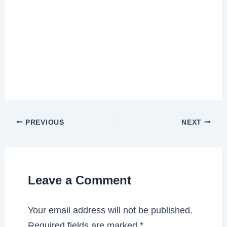
PREVIOUS
NEXT
Leave a Comment
Your email address will not be published.
Required fields are marked
*