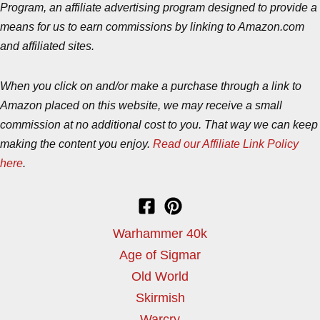
Program, an affiliate advertising program designed to provide a
means for us to earn commissions by linking to Amazon.com
and affiliated sites.
When you click on and/or make a purchase through a link to
Amazon placed on this website, we may receive a small
commission at no additional cost to you. That way we can keep
making the content you enjoy.
Read our Affiliate Link Policy
here
.
Warhammer 40k
Age of Sigmar
Old World
Skirmish
Warcry