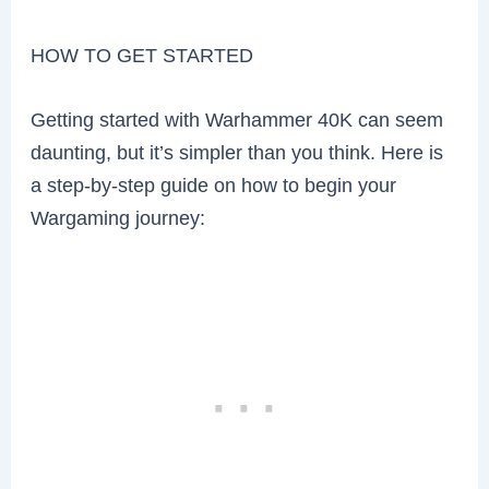
HOW TO GET STARTED
Getting started with Warhammer 40K can seem
daunting, but it’s simpler than you think. Here is
a step-by-step guide on how to begin your
Wargaming journey: