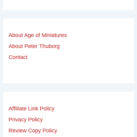
About Age of Miniatures
About Peter Thuborg
Contact
Affiliate Link Policy
Privacy Policy
Review Copy Policy