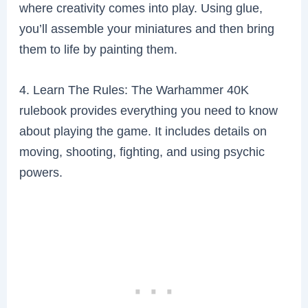
where creativity comes into play. Using glue,
you’ll assemble your miniatures and then bring
them to life by painting them.
4. Learn The Rules: The Warhammer 40K
rulebook provides everything you need to know
about playing the game. It includes details on
moving, shooting, fighting, and using psychic
powers.