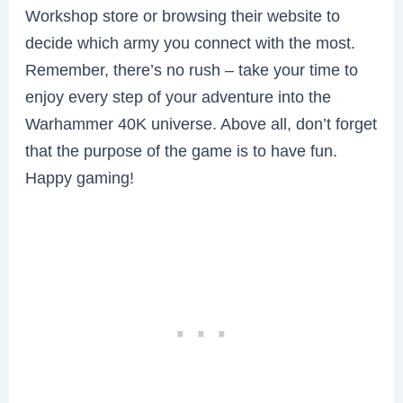
Workshop store or browsing their website to
decide which army you connect with the most.
Remember, there’s no rush – take your time to
enjoy every step of your adventure into the
Warhammer 40K universe. Above all, don’t forget
that the purpose of the game is to have fun.
Happy gaming!