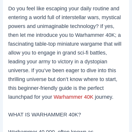
Do you feel like escaping your daily routine and
entering a world full of interstellar wars, mystical
powers and unimaginable technology? If yes,
then let me introduce you to Warhammer 40K; a
fascinating table-top miniature wargame that will
allow you to engage in grand sci-fi battles,
leading your army to victory in a dystopian
universe. If you’ve been eager to dive into this
thrilling universe but don’t know where to start,
this beginner-friendly guide is the perfect
launchpad for your
Warhammer 40K
journey.
WHAT IS WARHAMMER 40K?
Warhammer 40,000, often known as