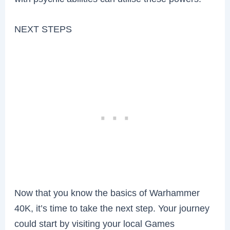
NEXT STEPS
Now that you know the basics of Warhammer
40K, it’s time to take the next step. Your journey
could start by visiting your local Games