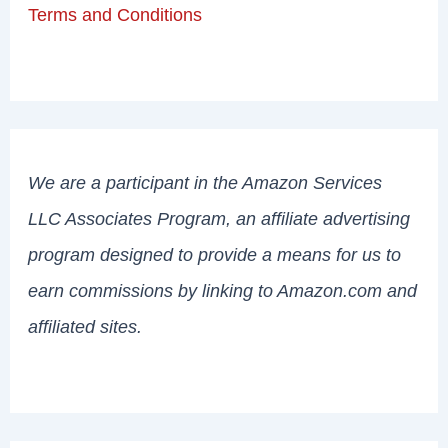
Terms and Conditions
We are a participant in the Amazon Services
LLC Associates Program, an affiliate advertising
program designed to provide a means for us to
earn commissions by linking to Amazon.com and
affiliated sites.