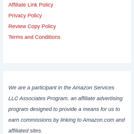
Affiliate Link Policy
Privacy Policy
Review Copy Policy
Terms and Conditions
We are a participant in the Amazon Services
LLC Associates Program, an affiliate advertising
program designed to provide a means for us to
earn commissions by linking to Amazon.com and
affiliated sites.