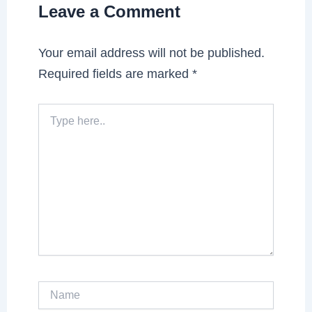
Leave a Comment
Your email address will not be published.
Required fields are marked
*
Type
here..
Name