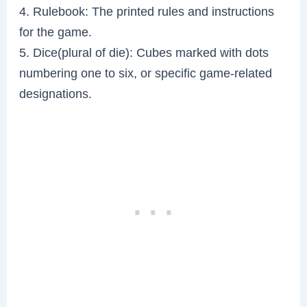
4. Rulebook: The printed rules and instructions
for the game.
5. Dice(plural of die): Cubes marked with dots
numbering one to six, or specific game-related
designations.