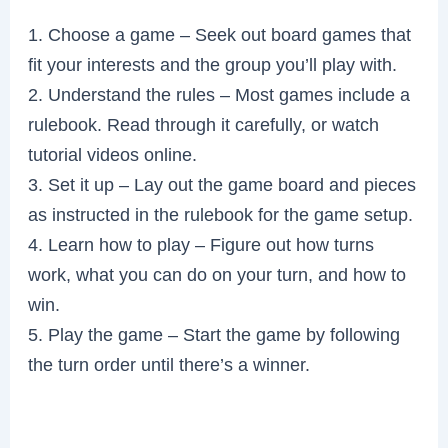
1. Choose a game – Seek out board games that
fit your interests and the group you’ll play with.
2. Understand the rules – Most games include a
rulebook. Read through it carefully, or watch
tutorial videos online.
3. Set it up – Lay out the game board and pieces
as instructed in the rulebook for the game setup.
4. Learn how to play – Figure out how turns
work, what you can do on your turn, and how to
win.
5. Play the game – Start the game by following
the turn order until there’s a winner.