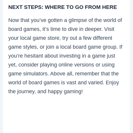
NEXT STEPS: WHERE TO GO FROM HERE
Now that you’ve gotten a glimpse of the world of
board games, it’s time to dive in deeper. Visit
your local game store, try out a few different
game styles, or join a local board game group. If
you’re hesitant about investing in a game just
yet, consider playing online versions or using
game simulators. Above all, remember that the
world of board games is vast and varied. Enjoy
the journey, and happy gaming!