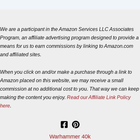
We are a participant in the Amazon Services LLC Associates
Program, an affiliate advertising program designed to provide a
means for us to earn commissions by linking to Amazon.com
and affiliated sites.
When you click on and/or make a purchase through a link to
Amazon placed on this website, we may receive a small
commission at no additional cost to you. That way we can keep
making the content you enjoy.
Read our Affiliate Link Policy
here
.
Warhammer 40k