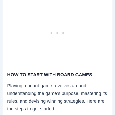
HOW TO START WITH BOARD GAMES
Playing a board game revolves around
understanding the game’s purpose, mastering its
rules, and devising winning strategies. Here are
the steps to get started: