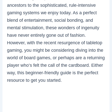
ancestors to the sophisticated, rule-intensive
gaming systems we enjoy today. As a perfect
blend of entertainment, social bonding, and
mental stimulation, these wonders of ingenuity
have never entirely gone out of fashion.
However, with the recent resurgence of tabletop
gaming, you might be considering diving into the
world of board games, or perhaps are a returning
player who’s felt the call of the cardboard. Either
way, this beginner-friendly guide is the perfect
resource to get you started.