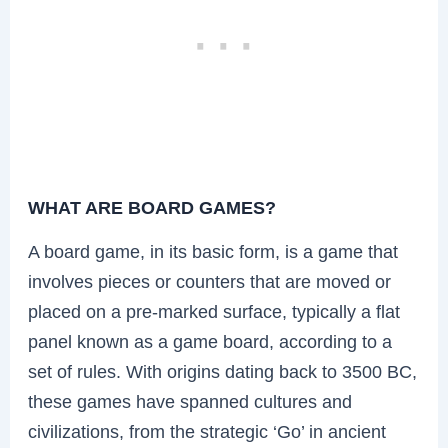
WHAT ARE BOARD GAMES?
A board game, in its basic form, is a game that
involves pieces or counters that are moved or
placed on a pre-marked surface, typically a flat
panel known as a game board, according to a
set of rules. With origins dating back to 3500 BC,
these games have spanned cultures and
civilizations, from the strategic ‘Go’ in ancient