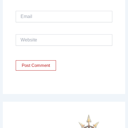
Email
Website