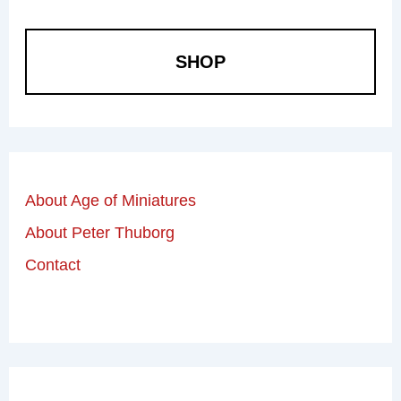
SHOP
About Age of Miniatures
About Peter Thuborg
Contact