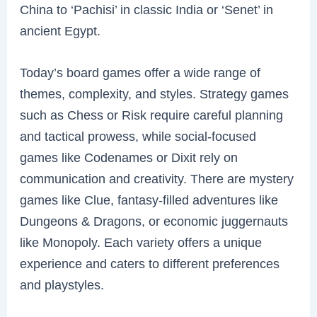
China to ‘Pachisi’ in classic India or ‘Senet’ in
ancient Egypt.
Today’s board games offer a wide range of
themes, complexity, and styles. Strategy games
such as Chess or Risk require careful planning
and tactical prowess, while social-focused
games like Codenames or Dixit rely on
communication and creativity. There are mystery
games like Clue, fantasy-filled adventures like
Dungeons & Dragons, or economic juggernauts
like Monopoly. Each variety offers a unique
experience and caters to different preferences
and playstyles.