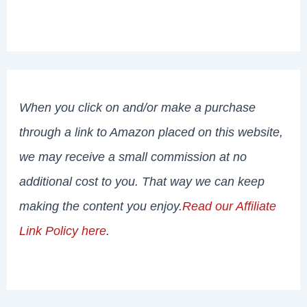
When you click on and/or make a purchase
through a link to Amazon placed on this website,
we may receive a small commission at no
additional cost to you. That way we can keep
making the content you enjoy.
Read our Affiliate
Link Policy here
.