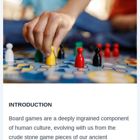
INTRODUCTION
Board games are a deeply ingrained component
of human culture, evolving with us from the
crude stone game pieces of our ancient