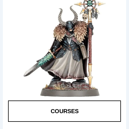
COURSES