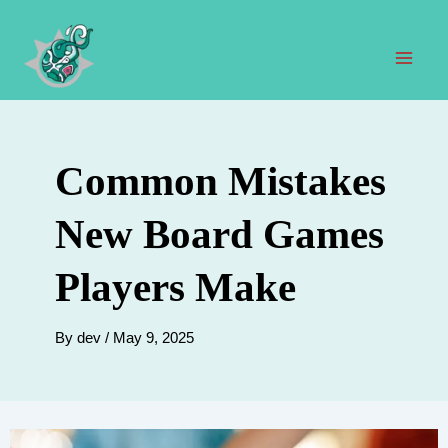
Skip
to
content
Mai
Men
Common Mistakes
New Board Games
Players Make
By
dev
/
May 9, 2025