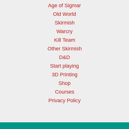
Age of Sigmar
Old World
Skirmish
Warcry
Kill Team
Other Skirmish
D&D
Start playing
3D Printing
Shop
Courses
Privacy Policy