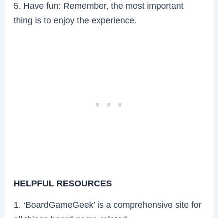
5. Have fun: Remember, the most important
thing is to enjoy the experience.
HELPFUL RESOURCES
1. ‘BoardGameGeek’ is a comprehensive site for