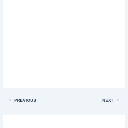
PREVIOUS
NEXT