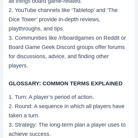
all things board game-related.
2. YouTube channels like ‘Tabletop’ and ‘The
Dice Tower’ provide in-depth reviews,
playthroughs, and tips.
3. Communities like /r/boardgames on Reddit or
Board Game Geek Discord groups offer forums
for discussions, advice, and finding other
players.
GLOSSARY: COMMON TERMS EXPLAINED
1. Turn: A player’s period of action.
2. Round: A sequence in which all players have
taken a turn.
3. Strategy: The long-term plan a player uses to
achieve success.