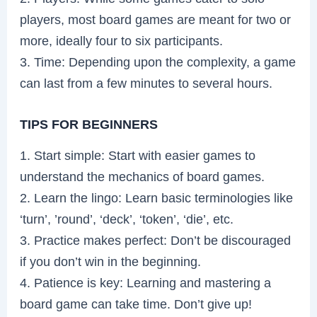
players, most board games are meant for two or
more, ideally four to six participants.
3. Time: Depending upon the complexity, a game
can last from a few minutes to several hours.
TIPS FOR BEGINNERS
1. Start simple: Start with easier games to
understand the mechanics of board games.
2. Learn the lingo: Learn basic terminologies like
‘turn’, ’round’, ‘deck’, ‘token’, ‘die’, etc.
3. Practice makes perfect: Don’t be discouraged
if you don’t win in the beginning.
4. Patience is key: Learning and mastering a
board game can take time. Don’t give up!