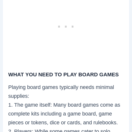
WHAT YOU NEED TO PLAY BOARD GAMES
Playing board games typically needs minimal
supplies:
1. The game itself: Many board games come as
complete kits including a game board, game
pieces or tokens, dice or cards, and rulebooks.
2. Players: While some games cater to solo