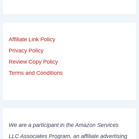
Affiliate Link Policy
Privacy Policy
Review Copy Policy
Terms and Conditions
We are a participant in the Amazon Services
LLC Associates Program, an affiliate advertising