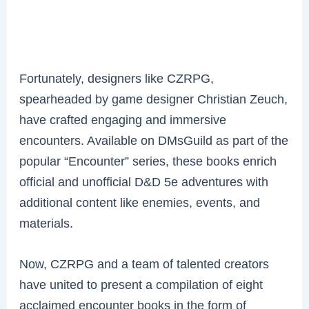
Fortunately, designers like CZRPG,
spearheaded by game designer Christian Zeuch,
have crafted engaging and immersive
encounters. Available on DMsGuild as part of the
popular “Encounter” series, these books enrich
official and unofficial D&D 5e adventures with
additional content like enemies, events, and
materials.
Now, CZRPG and a team of talented creators
have united to present a compilation of eight
acclaimed encounter books in the form of