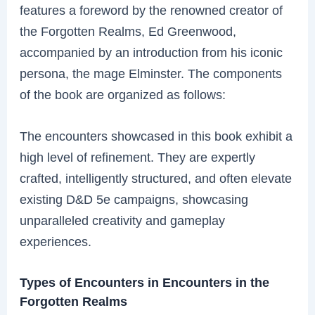
features a foreword by the renowned creator of
the Forgotten Realms, Ed Greenwood,
accompanied by an introduction from his iconic
persona, the mage Elminster. The components
of the book are organized as follows:
The encounters showcased in this book exhibit a
high level of refinement. They are expertly
crafted, intelligently structured, and often elevate
existing D&D 5e campaigns, showcasing
unparalleled creativity and gameplay
experiences.
Types of Encounters in Encounters in the
Forgotten Realms