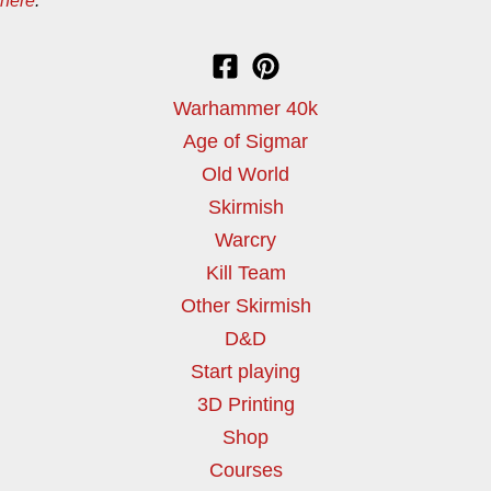
here
.
Warhammer 40k
Age of Sigmar
Old World
Skirmish
Warcry
Kill Team
Other Skirmish
D&D
Start playing
3D Printing
Shop
Courses