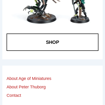
SHOP
About Age of Miniatures
About Peter Thuborg
Contact