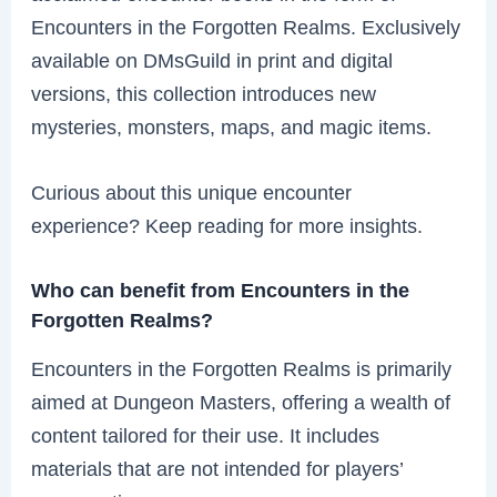
Encounters in the Forgotten Realms. Exclusively
available on DMsGuild in print and digital
versions, this collection introduces new
mysteries, monsters, maps, and magic items.
Curious about this unique encounter
experience? Keep reading for more insights.
Who can benefit from Encounters in the
Forgotten Realms?
Encounters in the Forgotten Realms is primarily
aimed at Dungeon Masters, offering a wealth of
content tailored for their use. It includes
materials that are not intended for players’