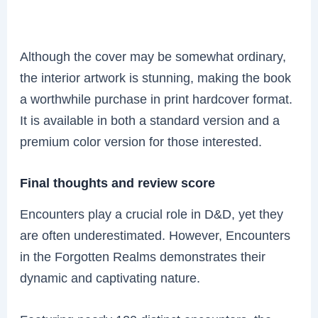
Although the cover may be somewhat ordinary,
the interior artwork is stunning, making the book
a worthwhile purchase in print hardcover format.
It is available in both a standard version and a
premium color version for those interested.
Final thoughts and review score
Encounters play a crucial role in D&D, yet they
are often underestimated. However, Encounters
in the Forgotten Realms demonstrates their
dynamic and captivating nature.