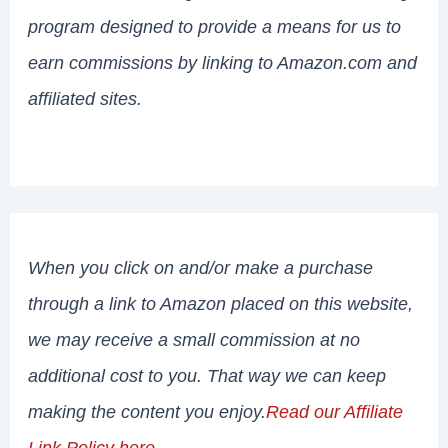
program designed to provide a means for us to
earn commissions by linking to Amazon.com and
affiliated sites.
When you click on and/or make a purchase
through a link to Amazon placed on this website,
we may receive a small commission at no
additional cost to you. That way we can keep
making the content you enjoy.
Read our Affiliate
Link Policy here
.