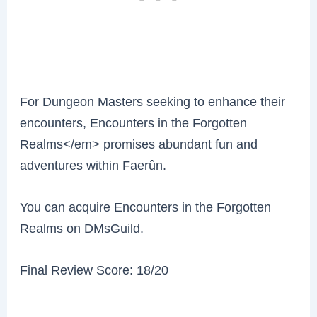
For Dungeon Masters seeking to enhance their
encounters, Encounters in the Forgotten
Realms</em> promises abundant fun and
adventures within Faerûn.
You can acquire Encounters in the Forgotten
Realms on DMsGuild.
Final Review Score: 18/20