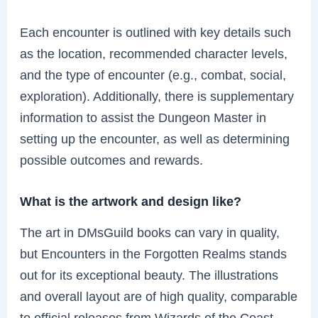
Each encounter is outlined with key details such
as the location, recommended character levels,
and the type of encounter (e.g., combat, social,
exploration). Additionally, there is supplementary
information to assist the Dungeon Master in
setting up the encounter, as well as determining
possible outcomes and rewards.
What is the artwork and design like?
The art in DMsGuild books can vary in quality,
but Encounters in the Forgotten Realms stands
out for its exceptional beauty. The illustrations
and overall layout are of high quality, comparable
to official releases from Wizards of the Coast