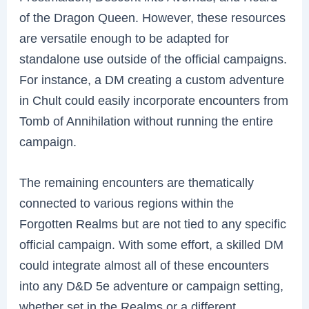
of the Dragon Queen. However, these resources
are versatile enough to be adapted for
standalone use outside of the official campaigns.
For instance, a DM creating a custom adventure
in Chult could easily incorporate encounters from
Tomb of Annihilation without running the entire
campaign.
The remaining encounters are thematically
connected to various regions within the
Forgotten Realms but are not tied to any specific
official campaign. With some effort, a skilled DM
could integrate almost all of these encounters
into any D&D 5e adventure or campaign setting,
whether set in the Realms or a different