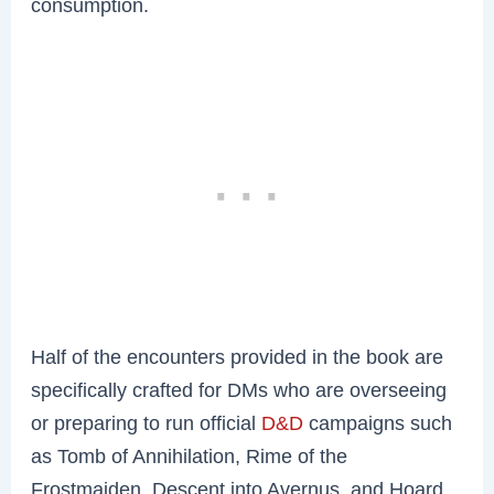
consumption.
Half of the encounters provided in the book are
specifically crafted for DMs who are overseeing
or preparing to run official
D&D
campaigns such
as Tomb of Annihilation, Rime of the
Frostmaiden, Descent into Avernus, and Hoard