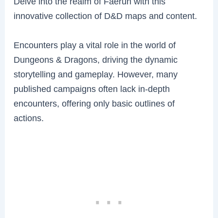
Delve into the realm of Faerûn with this
innovative collection of D&D maps and content.
Encounters play a vital role in the world of
Dungeons & Dragons, driving the dynamic
storytelling and gameplay. However, many
published campaigns often lack in-depth
encounters, offering only basic outlines of
actions.