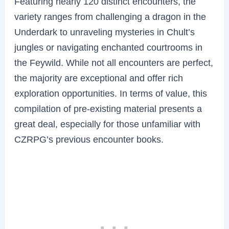
Featuring nearly 120 distinct encounters, the
variety ranges from challenging a dragon in the
Underdark to unraveling mysteries in Chult’s
jungles or navigating enchanted courtrooms in
the Feywild. While not all encounters are perfect,
the majority are exceptional and offer rich
exploration opportunities. In terms of value, this
compilation of pre-existing material presents a
great deal, especially for those unfamiliar with
CZRPG’s previous encounter books.