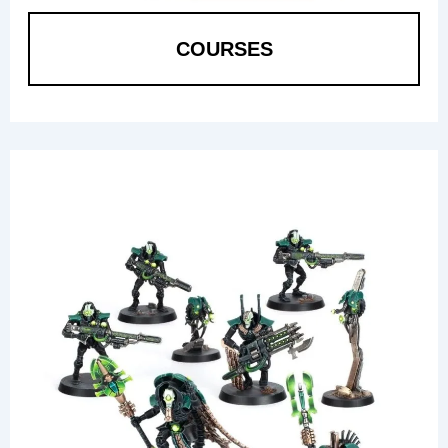
COURSES