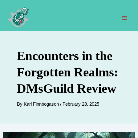
Skip
to
content
Mai
Men
Encounters in the
Forgotten Realms:
DMsGuild Review
By
Karl Finnbogason
/
February 28, 2025