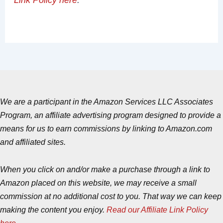
We are a participant in the Amazon Services LLC Associates
Program, an affiliate advertising program designed to provide a
means for us to earn commissions by linking to Amazon.com
and affiliated sites.
When you click on and/or make a purchase through a link to
Amazon placed on this website, we may receive a small
commission at no additional cost to you. That way we can keep
making the content you enjoy.
Read our Affiliate Link Policy