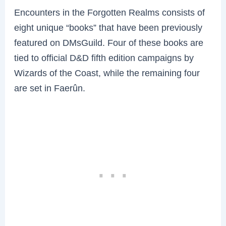
Encounters in the Forgotten Realms consists of
eight unique “books” that have been previously
featured on DMsGuild. Four of these books are
tied to official D&D fifth edition campaigns by
Wizards of the Coast, while the remaining four
are set in Faerûn.