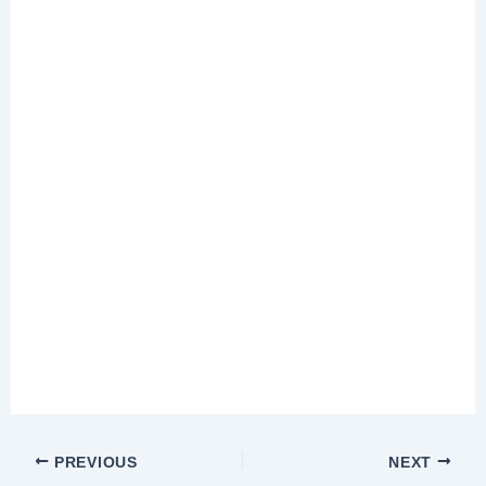
PREVIOUS
NEXT