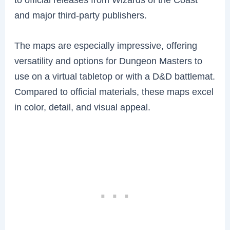
and major third-party publishers.
The maps are especially impressive, offering
versatility and options for Dungeon Masters to
use on a virtual tabletop or with a D&D battlemat.
Compared to official materials, these maps excel
in color, detail, and visual appeal.