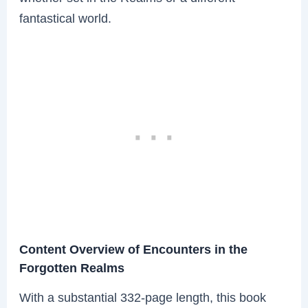
fantastical world.
Content Overview of Encounters in the
Forgotten Realms
With a substantial 332-page length, this book