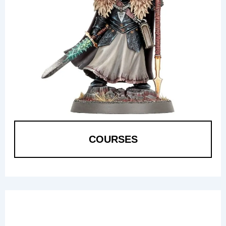
COURSES