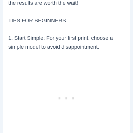
the results are worth the wait!
TIPS FOR BEGINNERS
1. Start Simple: For your first print, choose a
simple model to avoid disappointment.