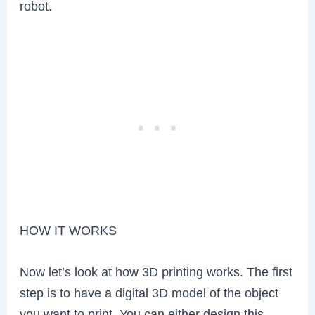
robot.
HOW IT WORKS
Now let’s look at how 3D printing works. The first
step is to have a digital 3D model of the object
you want to print. You can either design this