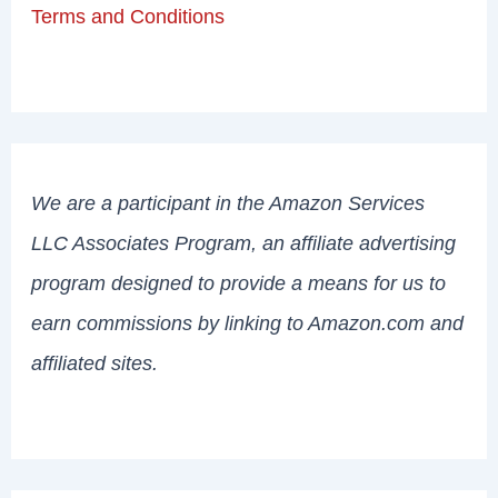
Terms and Conditions
We are a participant in the Amazon Services
LLC Associates Program, an affiliate advertising
program designed to provide a means for us to
earn commissions by linking to Amazon.com and
affiliated sites.