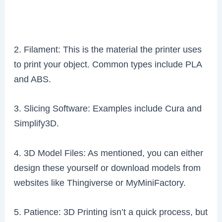
2. Filament: This is the material the printer uses
to print your object. Common types include PLA
and ABS.
3. Slicing Software: Examples include Cura and
Simplify3D.
4. 3D Model Files: As mentioned, you can either
design these yourself or download models from
websites like Thingiverse or MyMiniFactory.
5. Patience: 3D Printing isn’t a quick process, but