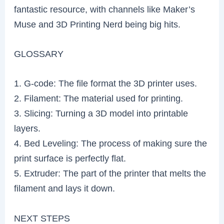
fantastic resource, with channels like Maker’s
Muse and 3D Printing Nerd being big hits.
GLOSSARY
1. G-code: The file format the 3D printer uses.
2. Filament: The material used for printing.
3. Slicing: Turning a 3D model into printable
layers.
4. Bed Leveling: The process of making sure the
print surface is perfectly flat.
5. Extruder: The part of the printer that melts the
filament and lays it down.
NEXT STEPS