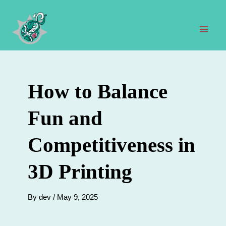
Skip
to
content
Mai
Men
How to Balance
Fun and
Competitiveness in
3D Printing
By
dev
/
May 9, 2025