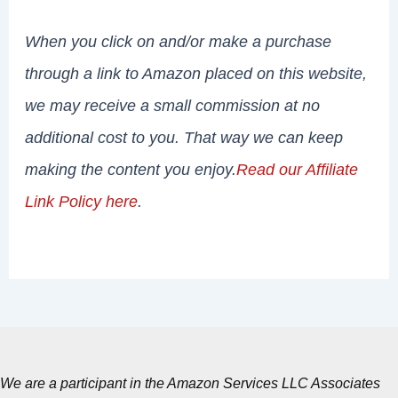
When you click on and/or make a purchase
through a link to Amazon placed on this website,
we may receive a small commission at no
additional cost to you. That way we can keep
making the content you enjoy.
Read our Affiliate
Link Policy here
.
We are a participant in the Amazon Services LLC Associates