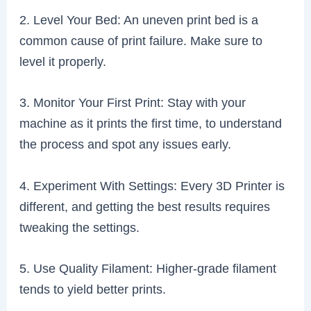
2. Level Your Bed: An uneven print bed is a
common cause of print failure. Make sure to
level it properly.
3. Monitor Your First Print: Stay with your
machine as it prints the first time, to understand
the process and spot any issues early.
4. Experiment With Settings: Every 3D Printer is
different, and getting the best results requires
tweaking the settings.
5. Use Quality Filament: Higher-grade filament
tends to yield better prints.