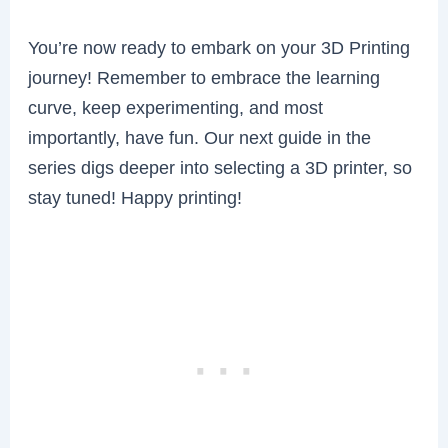
You’re now ready to embark on your 3D Printing
journey! Remember to embrace the learning
curve, keep experimenting, and most
importantly, have fun. Our next guide in the
series digs deeper into selecting a 3D printer, so
stay tuned! Happy printing!