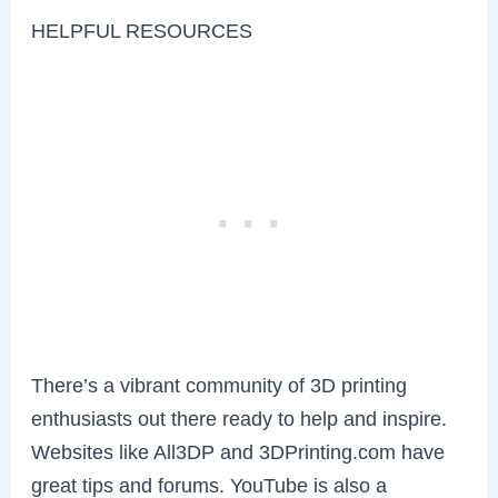
HELPFUL RESOURCES
There’s a vibrant community of 3D printing
enthusiasts out there ready to help and inspire.
Websites like All3DP and 3DPrinting.com have
great tips and forums. YouTube is also a