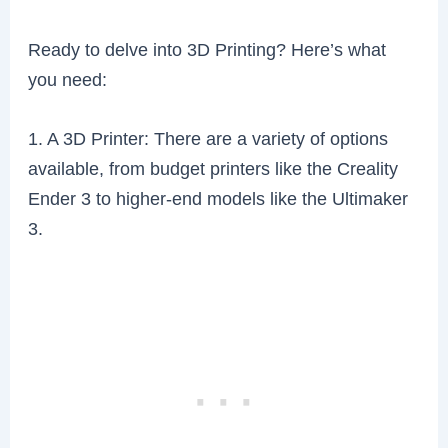
Ready to delve into 3D Printing? Here’s what
you need:
1. A 3D Printer: There are a variety of options
available, from budget printers like the Creality
Ender 3 to higher-end models like the Ultimaker
3.