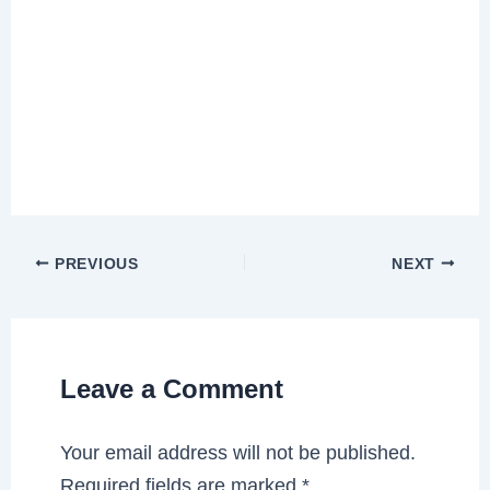
PREVIOUS
NEXT
Leave a Comment
Your email address will not be published.
Required fields are marked
*