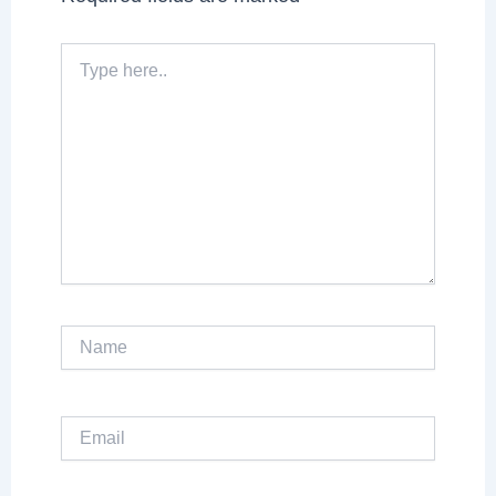
Type
here..
Name
Email