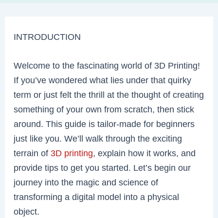
INTRODUCTION
Welcome to the fascinating world of 3D Printing!
If you’ve wondered what lies under that quirky
term or just felt the thrill at the thought of creating
something of your own from scratch, then stick
around. This guide is tailor-made for beginners
just like you. We’ll walk through the exciting
terrain of
3D printing
, explain how it works, and
provide tips to get you started. Let’s begin our
journey into the magic and science of
transforming a digital model into a physical
object.