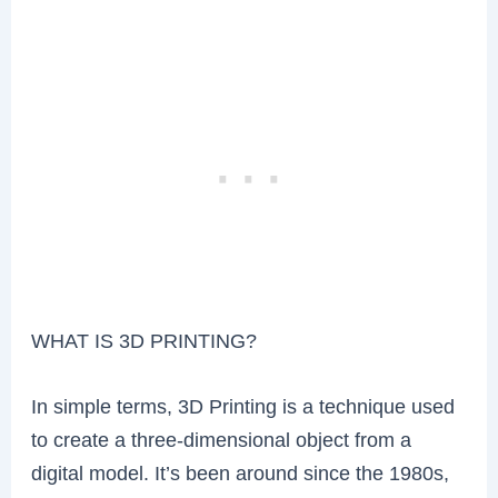
WHAT IS 3D PRINTING?
In simple terms, 3D Printing is a technique used
to create a three-dimensional object from a
digital model. It’s been around since the 1980s,