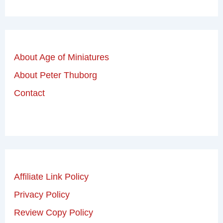
About Age of Miniatures
About Peter Thuborg
Contact
Affiliate Link Policy
Privacy Policy
Review Copy Policy