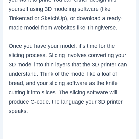
yourself using 3D modeling software (like
Tinkercad or SketchUp), or download a ready-
made model from websites like Thingiverse.
Once you have your model, it’s time for the
slicing process. Slicing involves converting your
3D model into thin layers that the 3D printer can
understand. Think of the model like a loaf of
bread, and your slicing software as the knife
cutting it into slices. The slicing software will
produce G-code, the language your 3D printer
speaks.