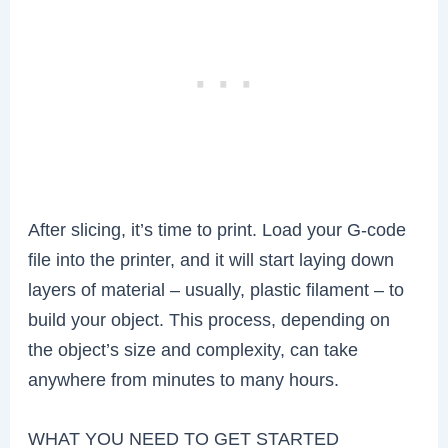
After slicing, it’s time to print. Load your G-code
file into the printer, and it will start laying down
layers of material – usually, plastic filament – to
build your object. This process, depending on
the object’s size and complexity, can take
anywhere from minutes to many hours.
WHAT YOU NEED TO GET STARTED