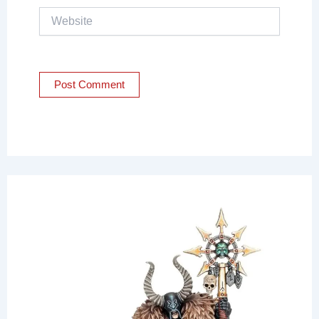
Website