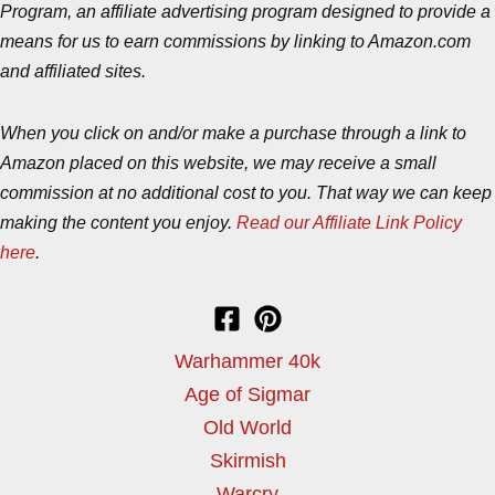
Program, an affiliate advertising program designed to provide a
means for us to earn commissions by linking to Amazon.com
and affiliated sites.
When you click on and/or make a purchase through a link to
Amazon placed on this website, we may receive a small
commission at no additional cost to you. That way we can keep
making the content you enjoy.
Read our Affiliate Link Policy
here
.
Warhammer 40k
Age of Sigmar
Old World
Skirmish
Warcry