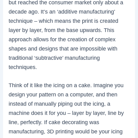
but reached the consumer market only about a
decade ago. It’s an ‘additive manufacturing’
technique – which means the print is created
layer by layer, from the base upwards. This
approach allows for the creation of complex
shapes and designs that are impossible with
traditional ‘subtractive’ manufacturing
techniques.
Think of it like the icing on a cake. Imagine you
design your pattern on a computer, and then
instead of manually piping out the icing, a
machine does it for you – layer by layer, line by
line, perfectly. If cake decorating was
manufacturing, 3D printing would be your icing