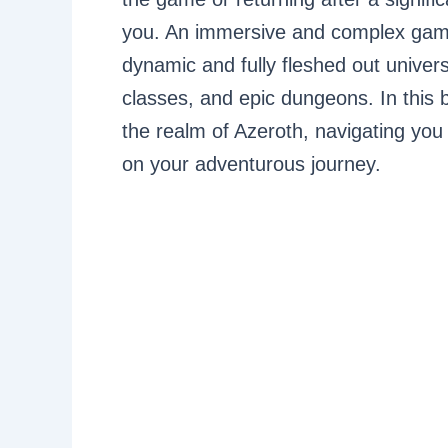
you. An immersive and complex game,
dynamic and fully fleshed out unive
classes, and epic dungeons. In this b
the realm of Azeroth, navigating you
on your adventurous journey.