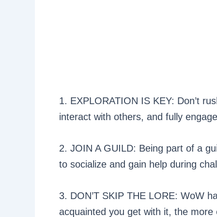
1. EXPLORATION IS KEY: Don’t rush.
interact with others, and fully engage
2. JOIN A GUILD: Being part of a guil
to socialize and gain help during cha
3. DON’T SKIP THE LORE: WoW has 
acquainted you get with it, the mor