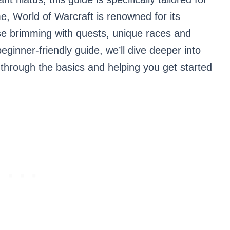
 World of Warcraft is renowned for its
rse brimming with quests, unique races and
eginner-friendly guide, we’ll dive deeper into
 through the basics and helping you get started