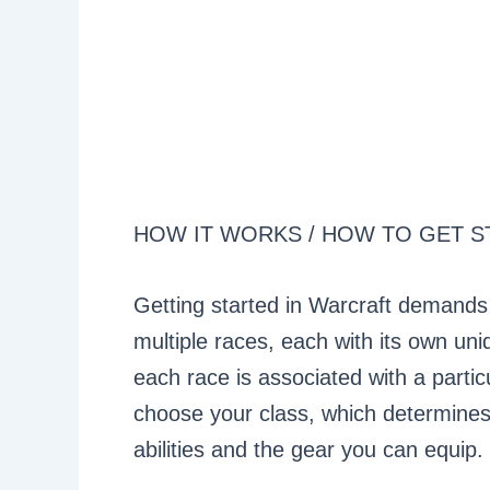
HOW IT WORKS / HOW TO GET S
Getting started in Warcraft demands
multiple races, each with its own uni
each race is associated with a partic
choose your class, which determines 
abilities and the gear you can equip.