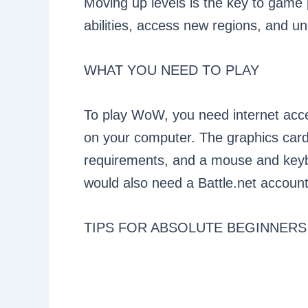
Moving up levels is the key to game 
abilities, access new regions, and un
WHAT YOU NEED TO PLAY
To play WoW, you need internet acce
on your computer. The graphics car
requirements, and a mouse and keyboa
would also need a Battle.net accoun
TIPS FOR ABSOLUTE BEGINNERS