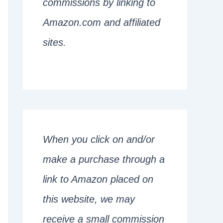
commissions by linking to
Amazon.com and affiliated
sites.
When you click on and/or
make a purchase through a
link to Amazon placed on
this website, we may
receive a small commission