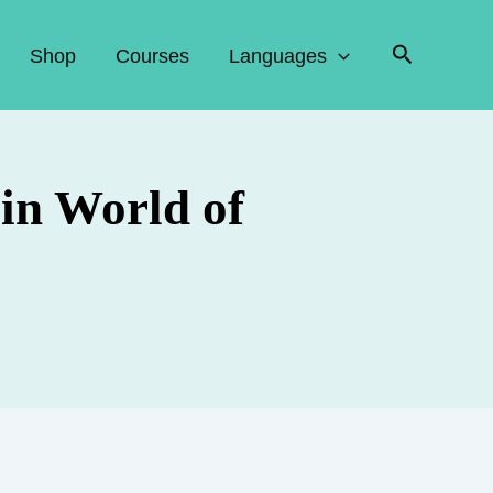
Search
Shop
Courses
Languages
in World of