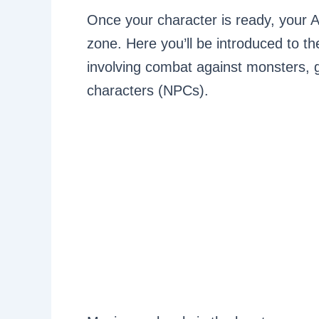
Once your character is ready, your A
zone. Here you’ll be introduced to th
involving combat against monsters, g
characters (NPCs).