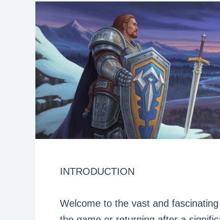
INTRODUCTION
Welcome to the vast and fascinating 
the game or returning after a significa