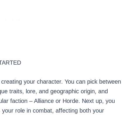
TARTED
 creating your character. You can pick between
que traits, lore, and geographic origin, and
ular faction – Alliance or Horde. Next up, you
your role in combat, affecting both your