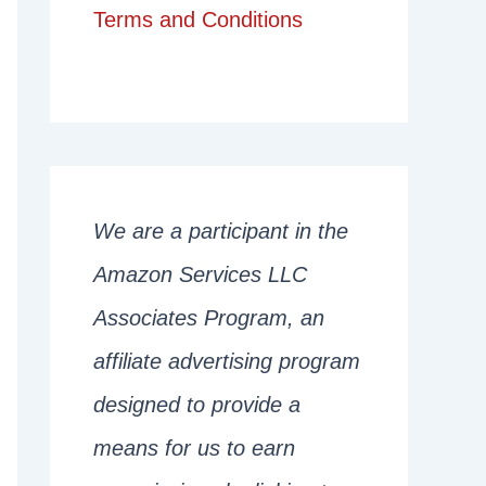
Terms and Conditions
We are a participant in the
Amazon Services LLC
Associates Program, an
affiliate advertising program
designed to provide a
means for us to earn