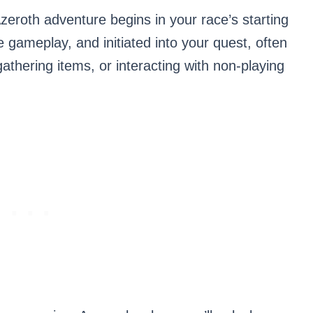
zeroth adventure begins in your race’s starting
e gameplay, and initiated into your quest, often
athering items, or interacting with non-playing