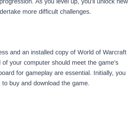
progression. As you level up, you’ll unlock new
dertake more difficult challenges.
ss and an installed copy of World of Warcraft
d of your computer should meet the game’s
rd for gameplay are essential. Initially, you
t to buy and download the game.