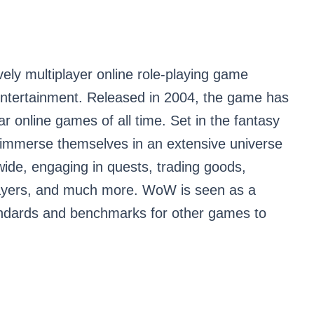
ely multiplayer online role-playing game
tertainment. Released in 2004, the game has
 online games of all time. Set in the fantasy
to immerse themselves in an extensive universe
wide, engaging in quests, trading goods,
 players, and much more. WoW is seen as a
tandards and benchmarks for other games to