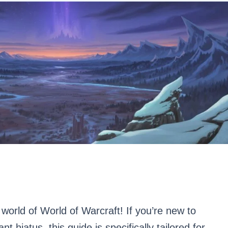
world of World of Warcraft! If you’re new to
nt hiatus, this guide is specifically tailored for