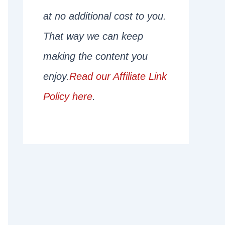
at no additional cost to you.
That way we can keep
making the content you
enjoy.
Read our Affiliate Link
Policy here
.