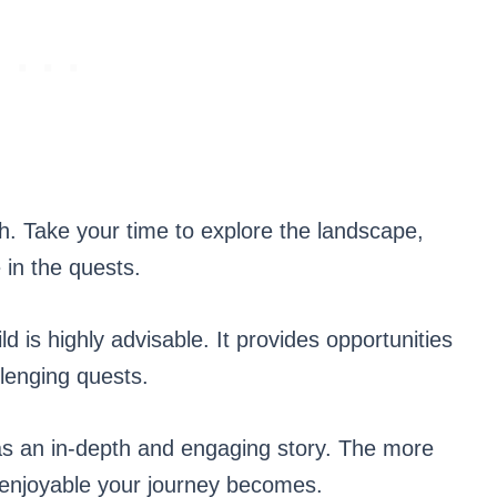
 Take your time to explore the landscape,
 in the quests.
d is highly advisable. It provides opportunities
llenging quests.
an in-depth and engaging story. The more
e enjoyable your journey becomes.