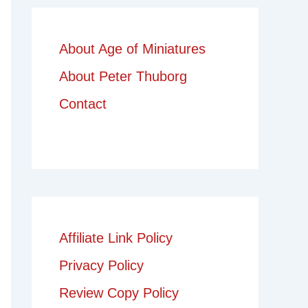
About Age of Miniatures
About Peter Thuborg
Contact
Affiliate Link Policy
Privacy Policy
Review Copy Policy