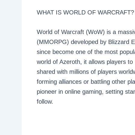
WHAT IS WORLD OF WARCRAFT?
World of Warcraft (WoW) is a massiv
(MMORPG) developed by Blizzard En
since become one of the most popular
world of Azeroth, it allows players 
shared with millions of players world
forming alliances or battling other
pioneer in online gaming, setting s
follow.