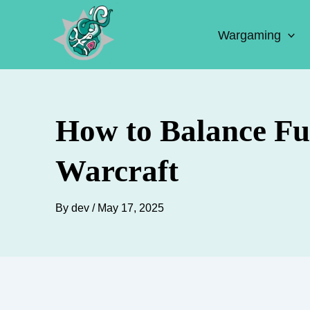
Skip
to
Wargaming
content
How to Balance Fu
Warcraft
By
dev
/
May 17, 2025