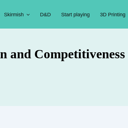
Skirmish
D&D
Start playing
3D Printing
n and Competitiveness 