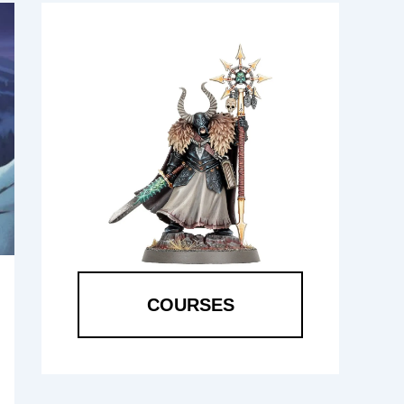
COURSES