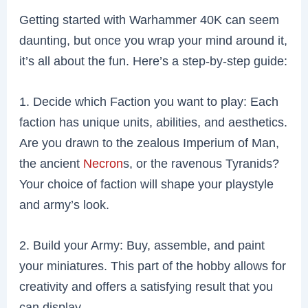
Getting started with Warhammer 40K can seem
daunting, but once you wrap your mind around it,
it’s all about the fun. Here’s a step-by-step guide:
1. Decide which Faction you want to play: Each
faction has unique units, abilities, and aesthetics.
Are you drawn to the zealous Imperium of Man,
the ancient
Necron
s, or the ravenous Tyranids?
Your choice of faction will shape your playstyle
and army’s look.
2. Build your Army: Buy, assemble, and paint
your miniatures. This part of the hobby allows for
creativity and offers a satisfying result that you
can display.