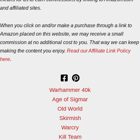
and affiliated sites.
When you click on and/or make a purchase through a link to
Amazon placed on this website, we may receive a small
commission at no additional cost to you. That way we can keep
making the content you enjoy.
Read our Affiliate Link Policy
here
.
Warhammer 40k
Age of Sigmar
Old World
Skirmish
Warcry
Kill Team