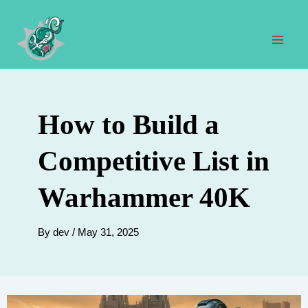
Skip
to
content
Mai
Men
How to Build a
Competitive List in
Warhammer 40K
By
dev
/
May 31, 2025