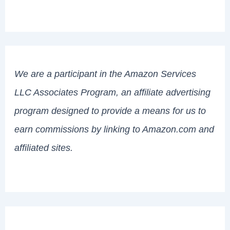
We are a participant in the Amazon Services
LLC Associates Program, an affiliate advertising
program designed to provide a means for us to
earn commissions by linking to Amazon.com and
affiliated sites.