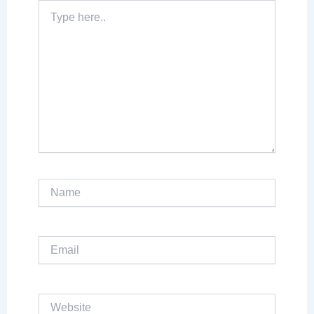
Type
here..
Name
Email
Website