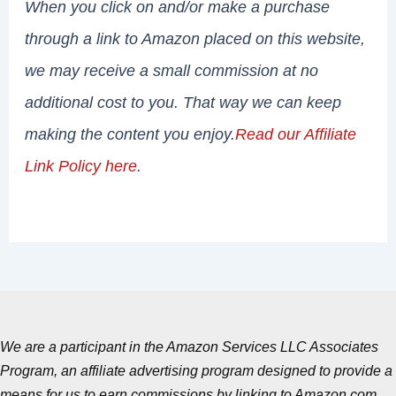
When you click on and/or make a purchase
through a link to Amazon placed on this website,
we may receive a small commission at no
additional cost to you. That way we can keep
making the content you enjoy.
Read our Affiliate
Link Policy here
.
We are a participant in the Amazon Services LLC Associates
Program, an affiliate advertising program designed to provide a
means for us to earn commissions by linking to Amazon.com