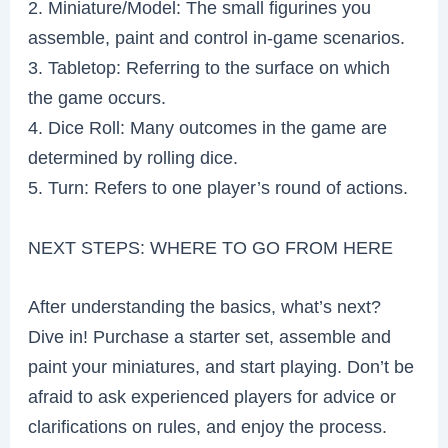
2. Miniature/Model: The small figurines you
assemble, paint and control in-game scenarios.
3. Tabletop: Referring to the surface on which
the game occurs.
4. Dice Roll: Many outcomes in the game are
determined by rolling dice.
5. Turn: Refers to one player’s round of actions.
NEXT STEPS: WHERE TO GO FROM HERE
After understanding the basics, what’s next?
Dive in! Purchase a starter set, assemble and
paint your miniatures, and start playing. Don’t be
afraid to ask experienced players for advice or
clarifications on rules, and enjoy the process.