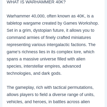
WHAT IS WARHAMMER 40K?
Warhammer 40,000, often known as 40K, is a
tabletop wargame created by Games Workshop.
Set in a grim, dystopian future, it allows you to
command armies of finely crafted miniatures
representing various intergalactic factions. The
game’s richness lies in its complex lore, which
spans a massive universe filled with alien
species, interstellar empires, advanced
technologies, and dark gods.
The gameplay, rich with tactical permutations,
allows players to field a diverse range of units,
vehicles, and heroes, in battles across alien