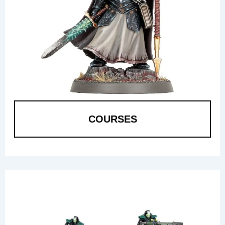
COURSES