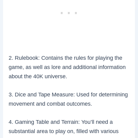
2. Rulebook: Contains the rules for playing the
game, as well as lore and additional information
about the 40K universe.
3. Dice and Tape Measure: Used for determining
movement and combat outcomes.
4. Gaming Table and Terrain: You’ll need a
substantial area to play on, filled with various