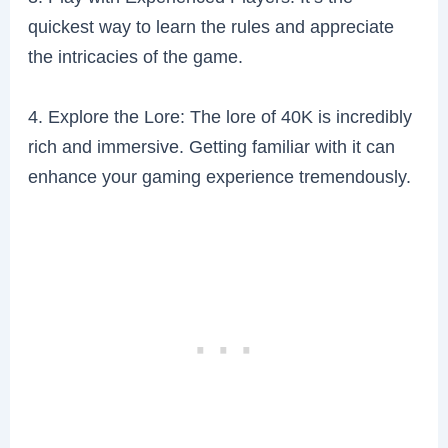
quickest way to learn the rules and appreciate
the intricacies of the game.
4. Explore the Lore: The lore of 40K is incredibly
rich and immersive. Getting familiar with it can
enhance your gaming experience tremendously.