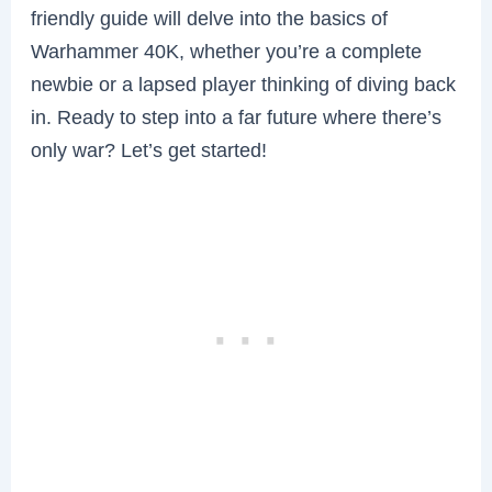
friendly guide will delve into the basics of
Warhammer 40K, whether you’re a complete
newbie or a lapsed player thinking of diving back
in. Ready to step into a far future where there’s
only war? Let’s get started!