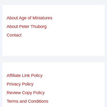
About Age of Miniatures
About Peter Thuborg
Contact
Affiliate Link Policy
Privacy Policy
Review Copy Policy
Terms and Conditions