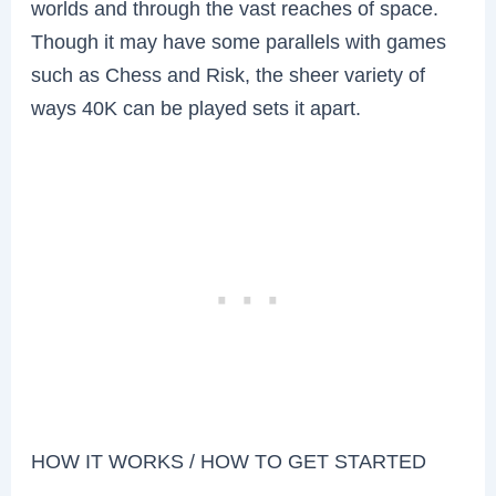
worlds and through the vast reaches of space.
Though it may have some parallels with games
such as Chess and Risk, the sheer variety of
ways 40K can be played sets it apart.
HOW IT WORKS / HOW TO GET STARTED