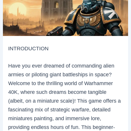
INTRODUCTION
Have you ever dreamed of commanding alien
armies or piloting giant battleships in space?
Welcome to the thrilling world of Warhammer
40K, where such dreams become tangible
(albeit, on a miniature scale)! This game offers a
fascinating mix of strategic warfare, detailed
miniatures painting, and immersive lore,
providing endless hours of fun. This beginner-