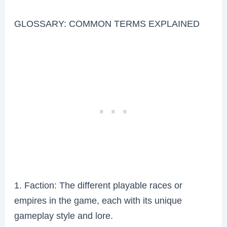
GLOSSARY: COMMON TERMS EXPLAINED
1. Faction: The different playable races or
empires in the game, each with its unique
gameplay style and lore.