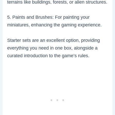
terrains like buildings, forests, or alien structures.
5. Paints and Brushes: For painting your
miniatures, enhancing the gaming experience.
Starter sets are an excellent option, providing
everything you need in one box, alongside a
curated introduction to the game’s rules.