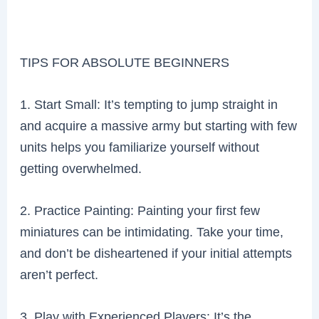
TIPS FOR ABSOLUTE BEGINNERS
1. Start Small: It’s tempting to jump straight in
and acquire a massive army but starting with few
units helps you familiarize yourself without
getting overwhelmed.
2. Practice Painting: Painting your first few
miniatures can be intimidating. Take your time,
and don’t be disheartened if your initial attempts
aren’t perfect.
3. Play with Experienced Players: It’s the