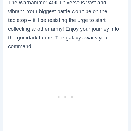
The Warhammer 40K universe is vast and
vibrant. Your biggest battle won’t be on the
tabletop – it’ll be resisting the urge to start
collecting another army! Enjoy your journey into
the grimdark future. The galaxy awaits your
command!