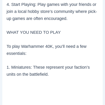
4. Start Playing: Play games with your friends or
join a local hobby store’s community where pick-
up games are often encouraged.
WHAT YOU NEED TO PLAY
To play Warhammer 40K, you’ll need a few
essentials:
1. Miniatures: These represent your faction’s
units on the battlefield.