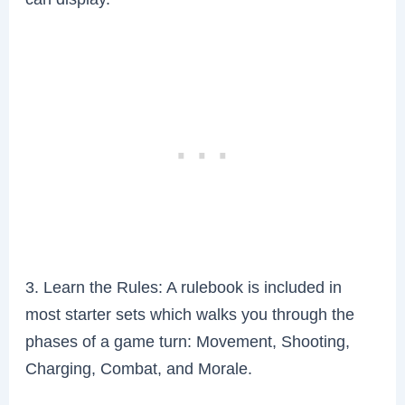
3. Learn the Rules: A rulebook is included in
most starter sets which walks you through the
phases of a game turn: Movement, Shooting,
Charging, Combat, and Morale.