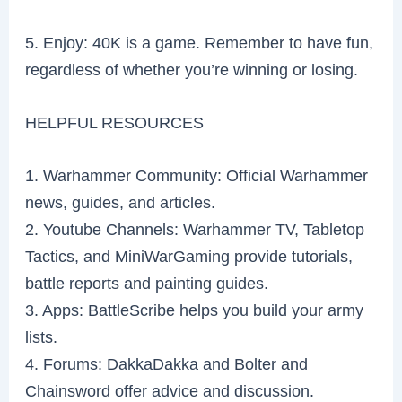
5. Enjoy: 40K is a game. Remember to have fun,
regardless of whether you’re winning or losing.
HELPFUL RESOURCES
1. Warhammer Community: Official Warhammer
news, guides, and articles.
2. Youtube Channels: Warhammer TV, Tabletop
Tactics, and MiniWarGaming provide tutorials,
battle reports and painting guides.
3. Apps: BattleScribe helps you build your army
lists.
4. Forums: DakkaDakka and Bolter and
Chainsword offer advice and discussion.