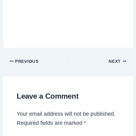
PREVIOUS
NEXT
Leave a Comment
Your email address will not be published.
Required fields are marked
*