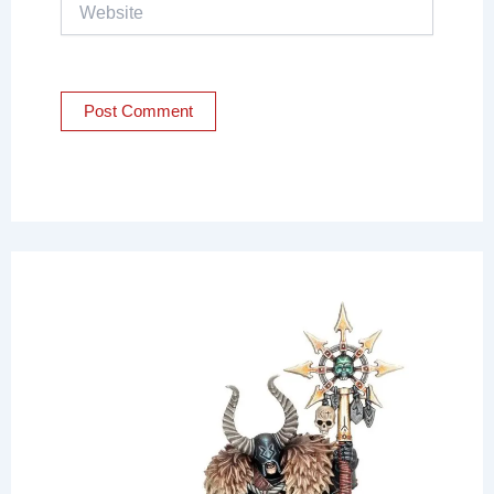
Website