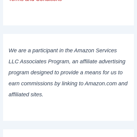
We are a participant in the Amazon Services
LLC Associates Program, an affiliate advertising
program designed to provide a means for us to
earn commissions by linking to Amazon.com and
affiliated sites.