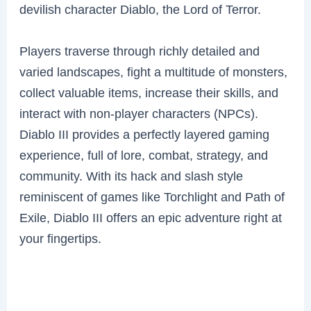
devilish character Diablo, the Lord of Terror.
Players traverse through richly detailed and
varied landscapes, fight a multitude of monsters,
collect valuable items, increase their skills, and
interact with non-player characters (NPCs).
Diablo III provides a perfectly layered gaming
experience, full of lore, combat, strategy, and
community. With its hack and slash style
reminiscent of games like Torchlight and Path of
Exile, Diablo III offers an epic adventure right at
your fingertips.