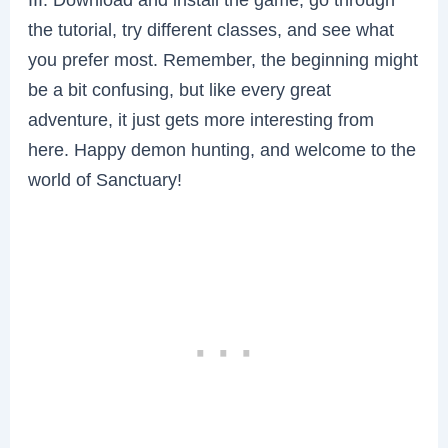
the tutorial, try different classes, and see what
you prefer most. Remember, the beginning might
be a bit confusing, but like every great
adventure, it just gets more interesting from
here. Happy demon hunting, and welcome to the
world of Sanctuary!