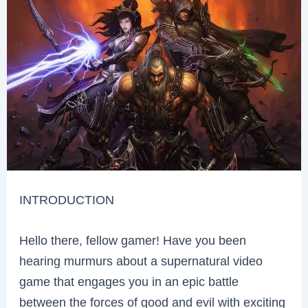
INTRODUCTION
Hello there, fellow gamer! Have you been
hearing murmurs about a supernatural video
game that engages you in an epic battle
between the forces of good and evil with exciting