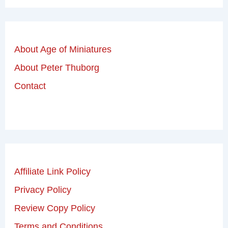
About Age of Miniatures
About Peter Thuborg
Contact
Affiliate Link Policy
Privacy Policy
Review Copy Policy
Terms and Conditions