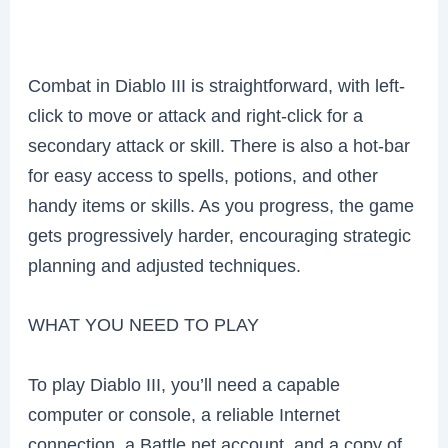
Combat in Diablo III is straightforward, with left-
click to move or attack and right-click for a
secondary attack or skill. There is also a hot-bar
for easy access to spells, potions, and other
handy items or skills. As you progress, the game
gets progressively harder, encouraging strategic
planning and adjusted techniques.
WHAT YOU NEED TO PLAY
To play Diablo III, you’ll need a capable
computer or console, a reliable Internet
connection, a Battle.net account, and a copy of