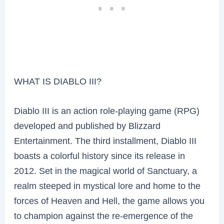
WHAT IS DIABLO III?
Diablo III is an action role-playing game (RPG)
developed and published by Blizzard
Entertainment. The third installment, Diablo III
boasts a colorful history since its release in
2012. Set in the magical world of Sanctuary, a
realm steeped in mystical lore and home to the
forces of Heaven and Hell, the game allows you
to champion against the re-emergence of the