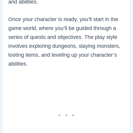
and abilities.
Once your character is ready, you’ll start in the
game world, where you’ll be guided through a
series of quests and objectives. The play style
involves exploring dungeons, slaying monsters,
looting items, and leveling up your character’s
abilities.