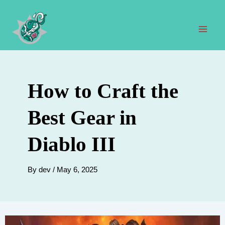
Skip
to
content
Mai
Men
How to Craft the
Best Gear in
Diablo III
By
dev
/
May 6, 2025