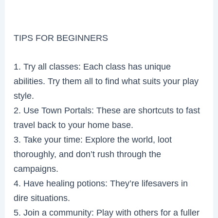
TIPS FOR BEGINNERS
1. Try all classes: Each class has unique
abilities. Try them all to find what suits your play
style.
2. Use Town Portals: These are shortcuts to fast
travel back to your home base.
3. Take your time: Explore the world, loot
thoroughly, and don’t rush through the
campaigns.
4. Have healing potions: They’re lifesavers in
dire situations.
5. Join a community: Play with others for a fuller