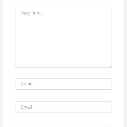
Type
here..
Name
Email