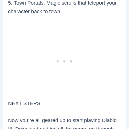
5. Town Portals: Magic scrolls that teleport your
character back to town.
NEXT STEPS
Now you’re all geared up to start playing Diablo
III. Download and install the game, go through