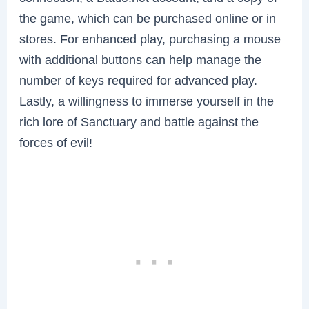
the game, which can be purchased online or in
stores. For enhanced play, purchasing a mouse
with additional buttons can help manage the
number of keys required for advanced play.
Lastly, a willingness to immerse yourself in the
rich lore of Sanctuary and battle against the
forces of evil!