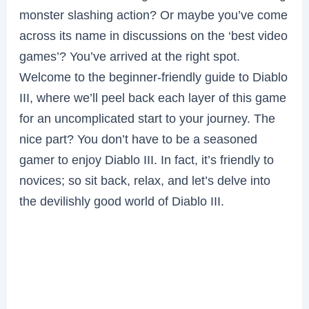
monster slashing action? Or maybe you’ve come
across its name in discussions on the ‘best video
games’? You’ve arrived at the right spot.
Welcome to the beginner-friendly guide to Diablo
III, where we’ll peel back each layer of this game
for an uncomplicated start to your journey. The
nice part? You don’t have to be a seasoned
gamer to enjoy Diablo III. In fact, it’s friendly to
novices; so sit back, relax, and let’s delve into
the devilishly good world of Diablo III.