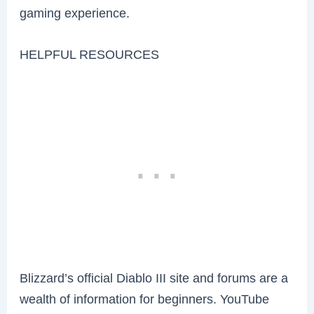
gaming experience.
HELPFUL RESOURCES
Blizzard’s official Diablo III site and forums are a
wealth of information for beginners. YouTube