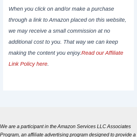
When you click on and/or make a purchase
through a link to Amazon placed on this website,
we may receive a small commission at no
additional cost to you. That way we can keep
making the content you enjoy.
Read our Affiliate
Link Policy here
.
We are a participant in the Amazon Services LLC Associates
Program, an affiliate advertising program designed to provide a