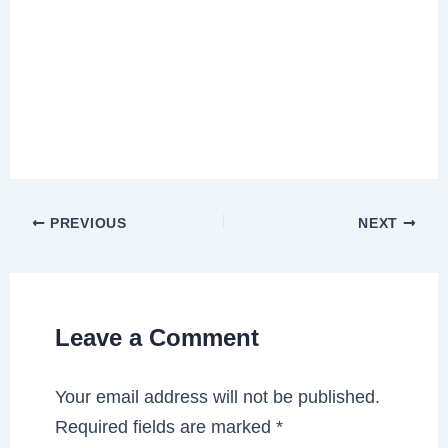
PREVIOUS
NEXT
Leave a Comment
Your email address will not be published.
Required fields are marked
*