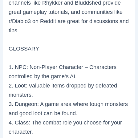
channels like Rhykker and Bluddshed provide
great gameplay tutorials, and communities like
r/Diablo3 on Reddit are great for discussions and
tips.
GLOSSARY
1. NPC: Non-Player Character – Characters
controlled by the game’s AI.
2. Loot: Valuable items dropped by defeated
monsters.
3. Dungeon: A game area where tough monsters
and good loot can be found.
4. Class: The combat role you choose for your
character.