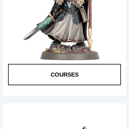
COURSES