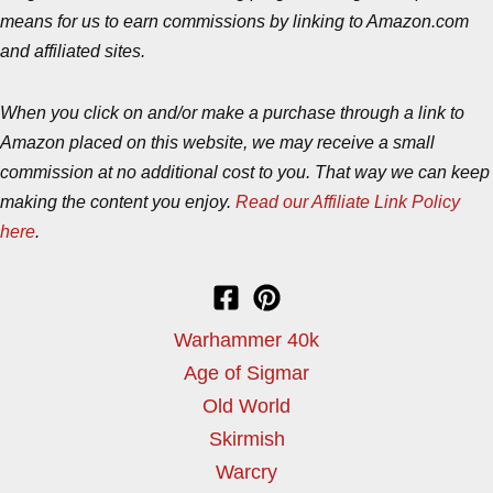
means for us to earn commissions by linking to Amazon.com
and affiliated sites.
When you click on and/or make a purchase through a link to
Amazon placed on this website, we may receive a small
commission at no additional cost to you. That way we can keep
making the content you enjoy.
Read our Affiliate Link Policy
here
.
Warhammer 40k
Age of Sigmar
Old World
Skirmish
Warcry