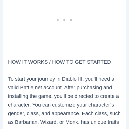
HOW IT WORKS / HOW TO GET STARTED
To start your journey in Diablo III, you’ll need a
valid Battle.net account. After purchasing and
installing the game, you’ll be directed to create a
character. You can customize your character’s
gender, class, and appearance. Each class, such
as Barbarian, Wizard, or Monk, has unique traits