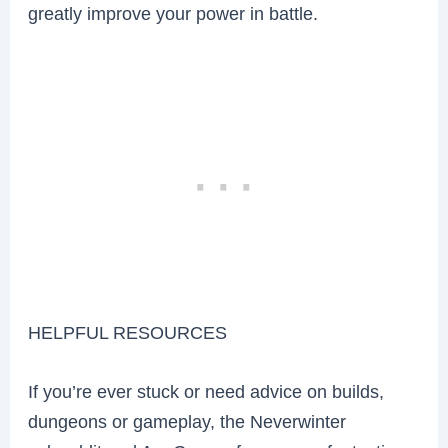
greatly improve your power in battle.
HELPFUL RESOURCES
If you’re ever stuck or need advice on builds,
dungeons or gameplay, the Neverwinter