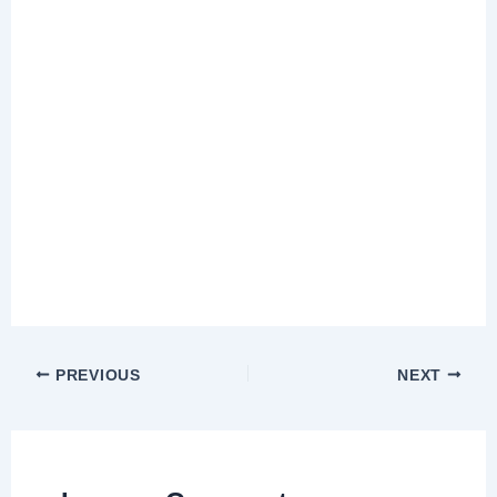
PREVIOUS
NEXT