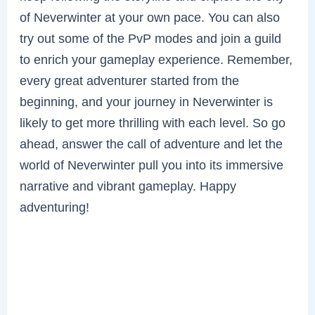
of Neverwinter at your own pace. You can also
try out some of the PvP modes and join a guild
to enrich your gameplay experience. Remember,
every great adventurer started from the
beginning, and your journey in Neverwinter is
likely to get more thrilling with each level. So go
ahead, answer the call of adventure and let the
world of Neverwinter pull you into its immersive
narrative and vibrant gameplay. Happy
adventuring!