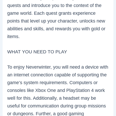
quests and introduce you to the context of the
game world. Each quest grants experience
points that level up your character, unlocks new
abilities and skills, and rewards you with gold or
items.
WHAT YOU NEED TO PLAY
To enjoy Neverwinter, you will need a device with
an internet connection capable of supporting the
game’s system requirements. Computers or
consoles like Xbox One and PlayStation 4 work
well for this. Additionally, a headset may be
useful for communication during group missions
or dungeons. Further, a good gaming