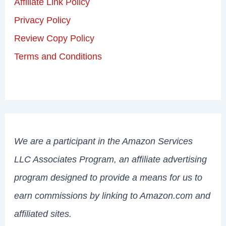
Affiliate Link Policy
Privacy Policy
Review Copy Policy
Terms and Conditions
We are a participant in the Amazon Services
LLC Associates Program, an affiliate advertising
program designed to provide a means for us to
earn commissions by linking to Amazon.com and
affiliated sites.