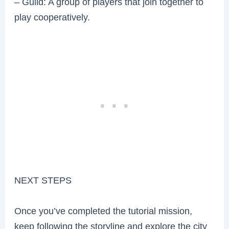
– Guild: A group of players that join together to
play cooperatively.
NEXT STEPS
Once you’ve completed the tutorial mission,
keep following the storyline and explore the city