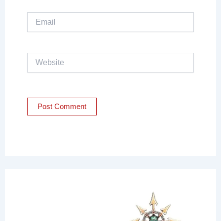
Email
Website