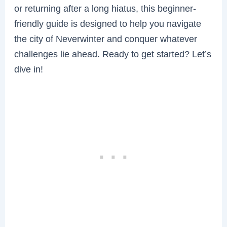
or returning after a long hiatus, this beginner-
friendly guide is designed to help you navigate
the city of Neverwinter and conquer whatever
challenges lie ahead. Ready to get started? Let’s
dive in!