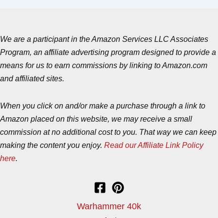
We are a participant in the Amazon Services LLC Associates
Program, an affiliate advertising program designed to provide a
means for us to earn commissions by linking to Amazon.com
and affiliated sites.
When you click on and/or make a purchase through a link to
Amazon placed on this website, we may receive a small
commission at no additional cost to you. That way we can keep
making the content you enjoy.
Read our Affiliate Link Policy
here
.
Warhammer 40k