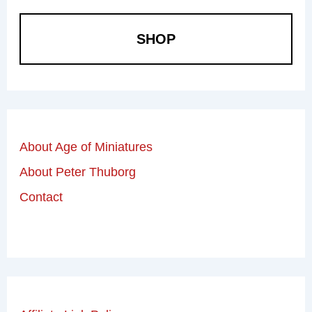
SHOP
About Age of Miniatures
About Peter Thuborg
Contact