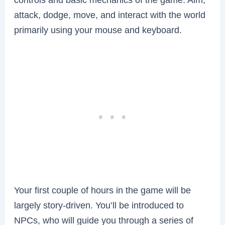
attack, dodge, move, and interact with the world
primarily using your mouse and keyboard.
Your first couple of hours in the game will be
largely story-driven. You’ll be introduced to
NPCs, who will guide you through a series of