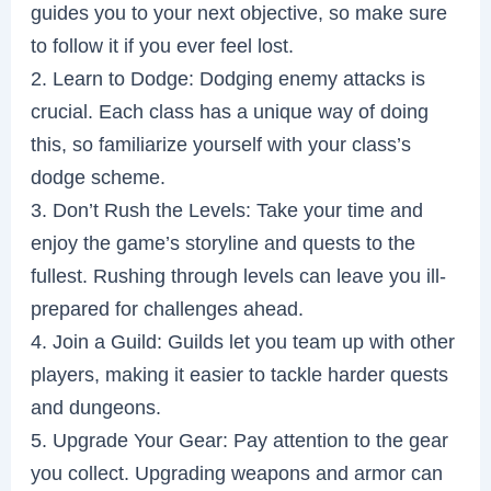
guides you to your next objective, so make sure
to follow it if you ever feel lost.
2. Learn to Dodge: Dodging enemy attacks is
crucial. Each class has a unique way of doing
this, so familiarize yourself with your class’s
dodge scheme.
3. Don’t Rush the Levels: Take your time and
enjoy the game’s storyline and quests to the
fullest. Rushing through levels can leave you ill-
prepared for challenges ahead.
4. Join a Guild: Guilds let you team up with other
players, making it easier to tackle harder quests
and dungeons.
5. Upgrade Your Gear: Pay attention to the gear
you collect. Upgrading weapons and armor can