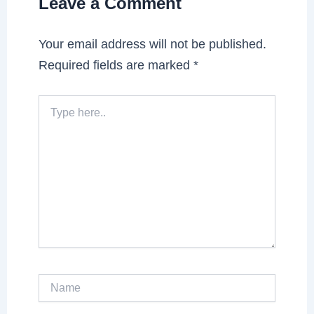
Leave a Comment
Your email address will not be published.
Required fields are marked
*
Type
here..
Name