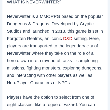
WHAT IS NEVERWINTER?
Neverwinter is a MMORPG based on the popular
Dungeons & Dragons. Developed by Cryptic
Studios and launched in 2013, this game is set in
Forgotten Realms, an iconic
D&D
setting. Here,
players are transported to the legendary city of
Neverwinter where they take on the role of a
hero drawn into a myriad of tasks—completing
missions, fighting monsters, exploring dungeons,
and interacting with other players as well as
Non-Player Characters or NPCs.
Players have the option to select from one of
eight classes, like a rogue or wizard. You can