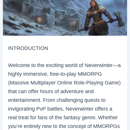
INTRODUCTION
Welcome to the exciting world of Neverwinter—a
highly immersive, free-to-play MMORPG
(Massive Multiplayer Online Role-Playing Game)
that can offer hours of adventure and
entertainment. From challenging quests to
invigorating PvP battles, Neverwinter offers a
real treat for fans of the fantasy genre. Whether
you’re entirely new to the concept of MMORPGs