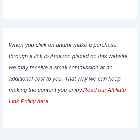
When you click on and/or make a purchase
through a link to Amazon placed on this website,
we may receive a small commission at no
additional cost to you. That way we can keep
making the content you enjoy.
Read our Affiliate
Link Policy here
.