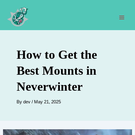
Skip
to
content
Mai
Men
How to Get the
Best Mounts in
Neverwinter
By
dev
/
May 21, 2025