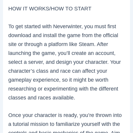
HOW IT WORKS/HOW TO START
To get started with Neverwinter, you must first
download and install the game from the official
site or through a platform like Steam. After
launching the game, you’ll create an account,
select a server, and design your character. Your
character’s class and race can affect your
gameplay experience, so it might be worth
researching or experimenting with the different
classes and races available.
Once your character is ready, you’re thrown into
a tutorial mission to familiarize yourself with the
controls and basic mechanics of the game. Aim,