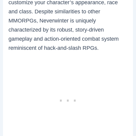
customize your character’s appearance, race
and class. Despite similarities to other
MMORPGs, Neverwinter is uniquely
characterized by its robust, story-driven
gameplay and action-oriented combat system
reminiscent of hack-and-slash RPGs.