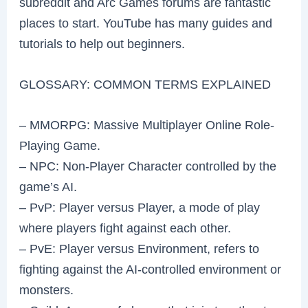
subreddit and Arc Games forums are fantastic
places to start. YouTube has many guides and
tutorials to help out beginners.
GLOSSARY: COMMON TERMS EXPLAINED
– MMORPG: Massive Multiplayer Online Role-
Playing Game.
– NPC: Non-Player Character controlled by the
game’s AI.
– PvP: Player versus Player, a mode of play
where players fight against each other.
– PvE: Player versus Environment, refers to
fighting against the AI-controlled environment or
monsters.