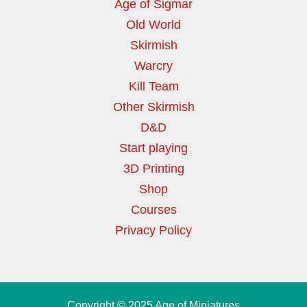
Age of Sigmar
Old World
Skirmish
Warcry
Kill Team
Other Skirmish
D&D
Start playing
3D Printing
Shop
Courses
Privacy Policy
Copyright © 2025 Age of Miniatures