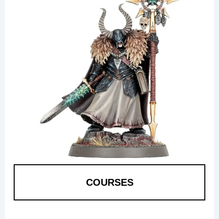
COURSES