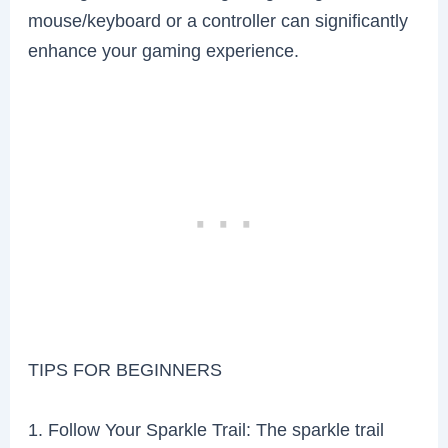
mouse/keyboard or a controller can significantly
enhance your gaming experience.
TIPS FOR BEGINNERS
1. Follow Your Sparkle Trail: The sparkle trail