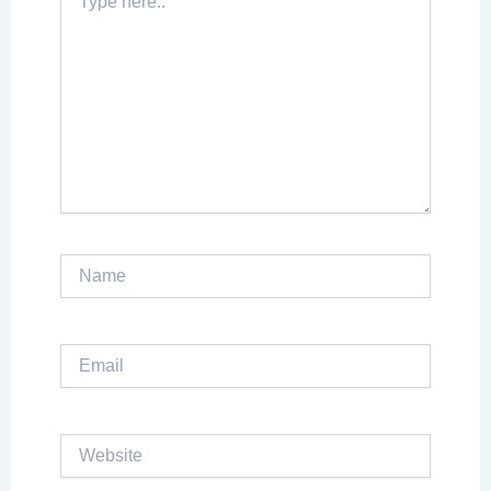
here..
Name
Email
Website