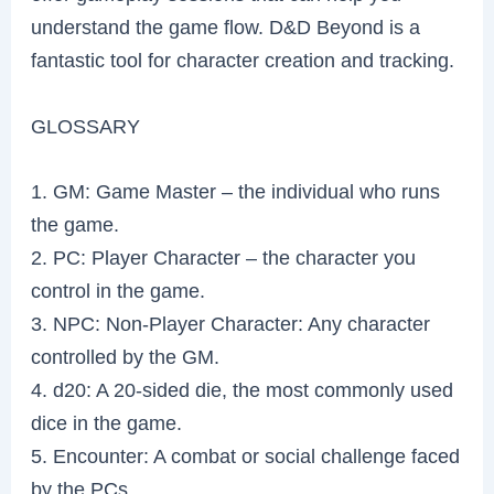
understand the game flow. D&D Beyond is a
fantastic tool for character creation and tracking.
GLOSSARY
1. GM: Game Master – the individual who runs
the game.
2. PC: Player Character – the character you
control in the game.
3. NPC: Non-Player Character: Any character
controlled by the GM.
4. d20: A 20-sided die, the most commonly used
dice in the game.
5. Encounter: A combat or social challenge faced
by the PCs.