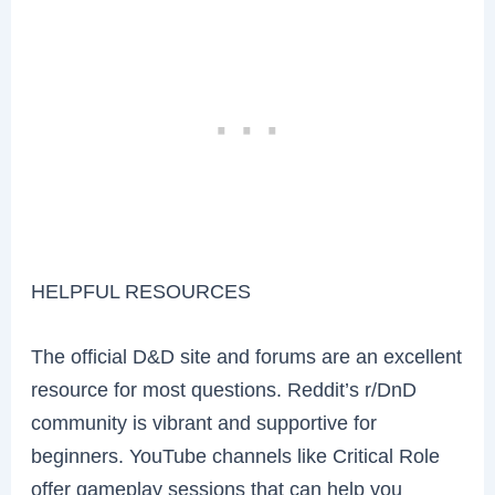
HELPFUL RESOURCES
The official D&D site and forums are an excellent
resource for most questions. Reddit’s r/DnD
community is vibrant and supportive for
beginners. YouTube channels like Critical Role
offer gameplay sessions that can help you