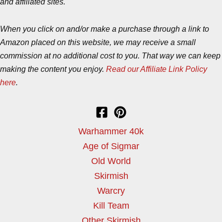
and affiliated sites.
When you click on and/or make a purchase through a link to
Amazon placed on this website, we may receive a small
commission at no additional cost to you. That way we can keep
making the content you enjoy.
Read our Affiliate Link Policy
here
.
Warhammer 40k
Age of Sigmar
Old World
Skirmish
Warcry
Kill Team
Other Skirmish