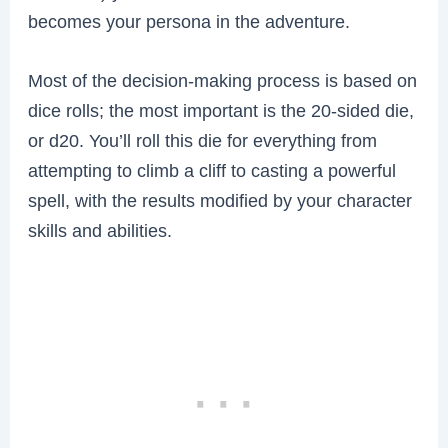
becomes your persona in the adventure.
Most of the decision-making process is based on
dice rolls; the most important is the 20-sided die,
or d20. You’ll roll this die for everything from
attempting to climb a cliff to casting a powerful
spell, with the results modified by your character
skills and abilities.