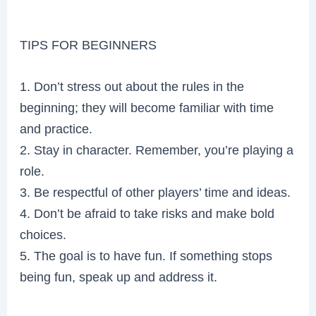
TIPS FOR BEGINNERS
1. Don’t stress out about the rules in the
beginning; they will become familiar with time
and practice.
2. Stay in character. Remember, you’re playing a
role.
3. Be respectful of other players’ time and ideas.
4. Don’t be afraid to take risks and make bold
choices.
5. The goal is to have fun. If something stops
being fun, speak up and address it.