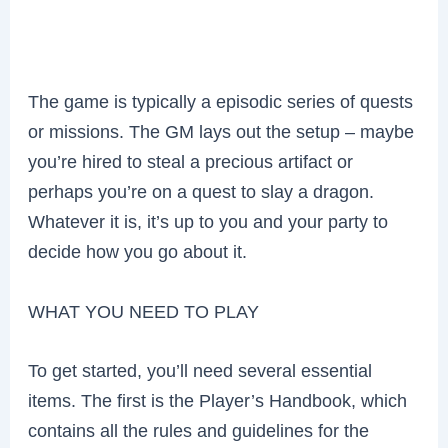
The game is typically a episodic series of quests
or missions. The GM lays out the setup – maybe
you’re hired to steal a precious artifact or
perhaps you’re on a quest to slay a dragon.
Whatever it is, it’s up to you and your party to
decide how you go about it.
WHAT YOU NEED TO PLAY
To get started, you’ll need several essential
items. The first is the Player’s Handbook, which
contains all the rules and guidelines for the