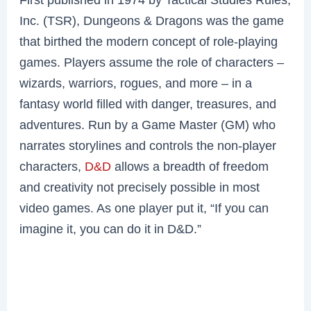
Inc. (TSR), Dungeons & Dragons was the game
that birthed the modern concept of role-playing
games. Players assume the role of characters –
wizards, warriors, rogues, and more – in a
fantasy world filled with danger, treasures, and
adventures. Run by a Game Master (GM) who
narrates storylines and controls the non-player
characters,
D&D
allows a breadth of freedom
and creativity not precisely possible in most
video games. As one player put it, “If you can
imagine it, you can do it in D&D.”