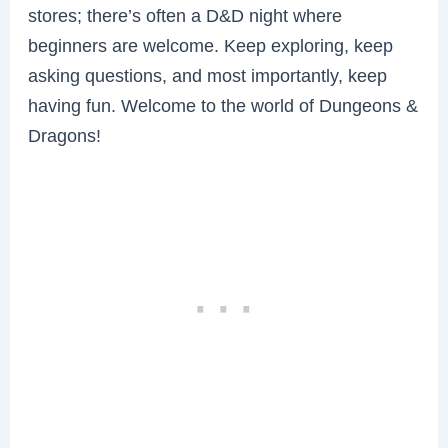
stores; there’s often a D&D night where
beginners are welcome. Keep exploring, keep
asking questions, and most importantly, keep
having fun. Welcome to the world of Dungeons &
Dragons!