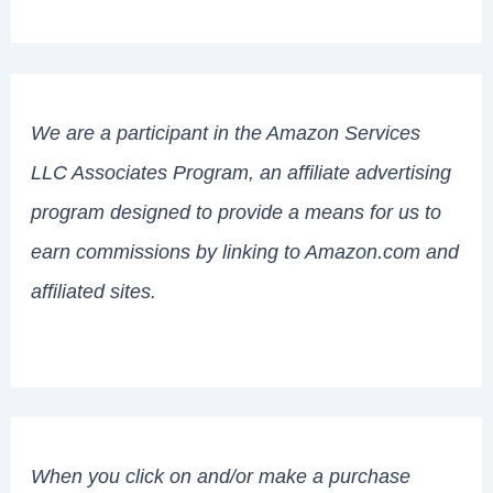
We are a participant in the Amazon Services
LLC Associates Program, an affiliate advertising
program designed to provide a means for us to
earn commissions by linking to Amazon.com and
affiliated sites.
When you click on and/or make a purchase