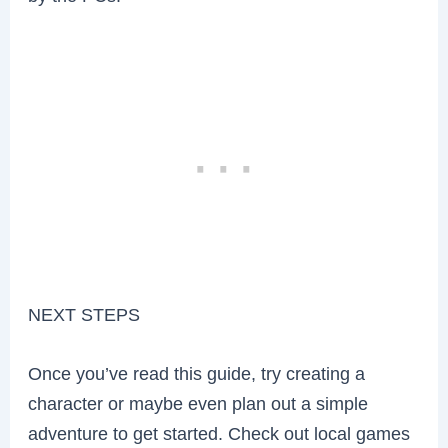
NEXT STEPS
Once you’ve read this guide, try creating a
character or maybe even plan out a simple
adventure to get started. Check out local games