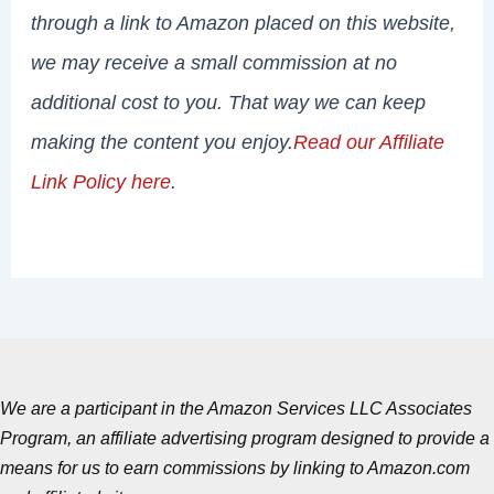
through a link to Amazon placed on this website,
we may receive a small commission at no
additional cost to you. That way we can keep
making the content you enjoy.
Read our Affiliate
Link Policy here
.
We are a participant in the Amazon Services LLC Associates
Program, an affiliate advertising program designed to provide a
means for us to earn commissions by linking to Amazon.com