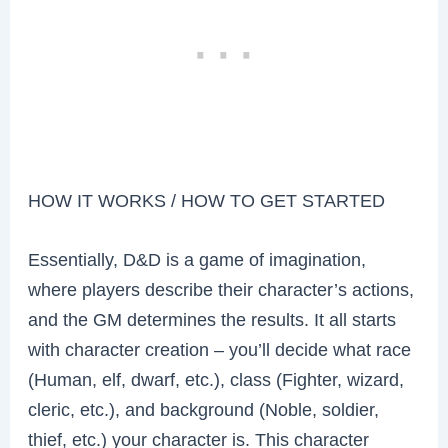
HOW IT WORKS / HOW TO GET STARTED
Essentially, D&D is a game of imagination,
where players describe their character’s actions,
and the GM determines the results. It all starts
with character creation – you’ll decide what race
(Human, elf, dwarf, etc.), class (Fighter, wizard,
cleric, etc.), and background (Noble, soldier,
thief, etc.) your character is. This character