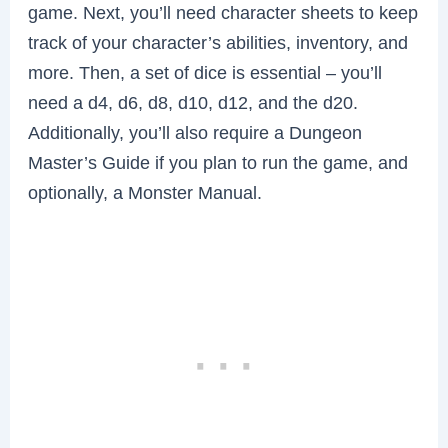
game. Next, you’ll need character sheets to keep
track of your character’s abilities, inventory, and
more. Then, a set of dice is essential – you’ll
need a d4, d6, d8, d10, d12, and the d20.
Additionally, you’ll also require a Dungeon
Master’s Guide if you plan to run the game, and
optionally, a Monster Manual.