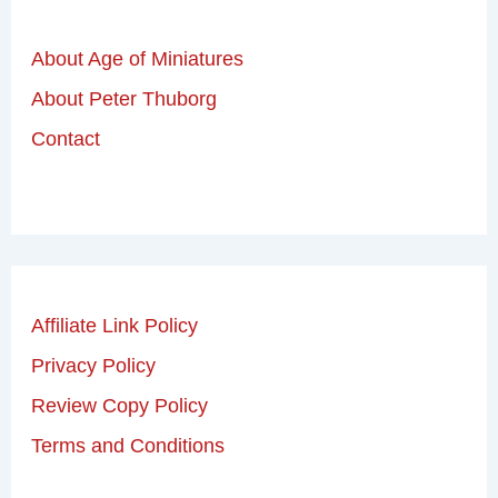
About Age of Miniatures
About Peter Thuborg
Contact
Affiliate Link Policy
Privacy Policy
Review Copy Policy
Terms and Conditions