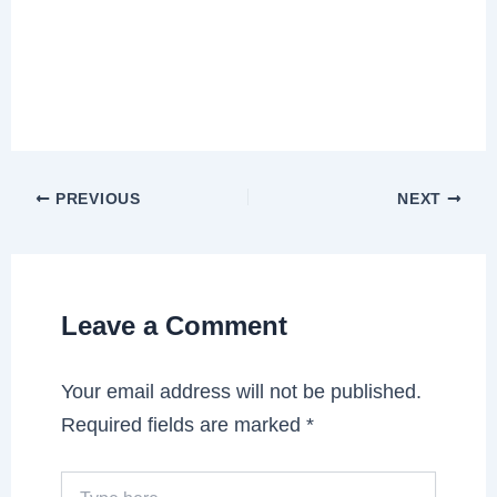
PREVIOUS
NEXT
Leave a Comment
Your email address will not be published.
Required fields are marked
*
Type