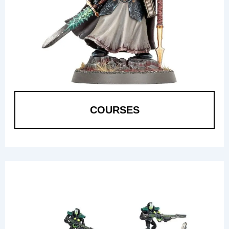
COURSES