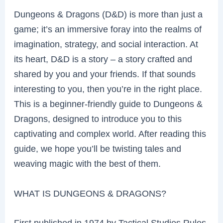
Dungeons & Dragons (D&D) is more than just a
game; it’s an immersive foray into the realms of
imagination, strategy, and social interaction. At
its heart, D&D is a story – a story crafted and
shared by you and your friends. If that sounds
interesting to you, then you’re in the right place.
This is a beginner-friendly guide to Dungeons &
Dragons, designed to introduce you to this
captivating and complex world. After reading this
guide, we hope you’ll be twisting tales and
weaving magic with the best of them.
WHAT IS DUNGEONS & DRAGONS?
First published in 1974 by Tactical Studies Rules,