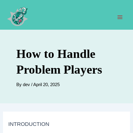
Skip
to
content
Mai
Men
How to Handle
Problem Players
By
dev
/
April 20, 2025
INTRODUCTION