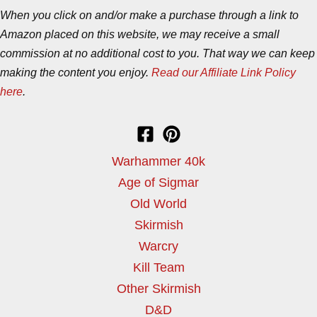
When you click on and/or make a purchase through a link to
Amazon placed on this website, we may receive a small
commission at no additional cost to you. That way we can keep
making the content you enjoy.
Read our Affiliate Link Policy
here
.
Warhammer 40k
Age of Sigmar
Old World
Skirmish
Warcry
Kill Team
Other Skirmish
D&D