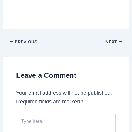
PREVIOUS
NEXT
Leave a Comment
Your email address will not be published.
Required fields are marked
*
Type
here..