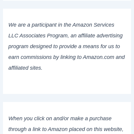
We are a participant in the Amazon Services
LLC Associates Program, an affiliate advertising
program designed to provide a means for us to
earn commissions by linking to Amazon.com and
affiliated sites.
When you click on and/or make a purchase
through a link to Amazon placed on this website,