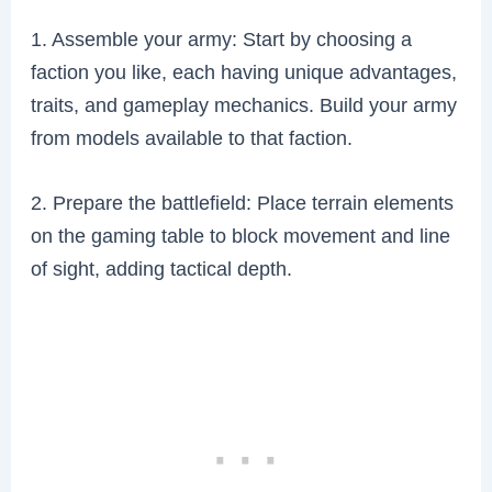
1. Assemble your army: Start by choosing a
faction you like, each having unique advantages,
traits, and gameplay mechanics. Build your army
from models available to that faction.
2. Prepare the battlefield: Place terrain elements
on the gaming table to block movement and line
of sight, adding tactical depth.