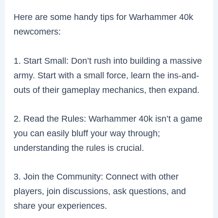
Here are some handy tips for Warhammer 40k
newcomers:
1. Start Small: Don’t rush into building a massive
army. Start with a small force, learn the ins-and-
outs of their gameplay mechanics, then expand.
2. Read the Rules: Warhammer 40k isn’t a game
you can easily bluff your way through;
understanding the rules is crucial.
3. Join the Community: Connect with other
players, join discussions, ask questions, and
share your experiences.