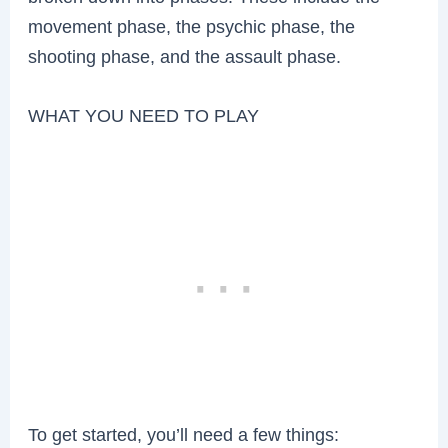
movement phase, the psychic phase, the
shooting phase, and the assault phase.
WHAT YOU NEED TO PLAY
To get started, you’ll need a few things: