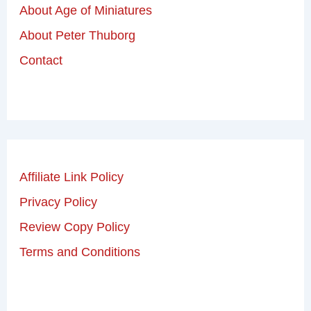
About Age of Miniatures
About Peter Thuborg
Contact
Affiliate Link Policy
Privacy Policy
Review Copy Policy
Terms and Conditions