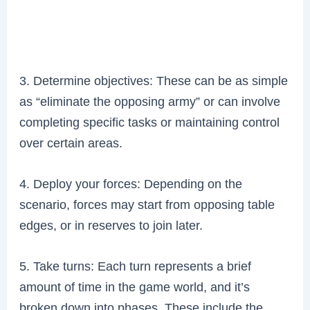
3. Determine objectives: These can be as simple
as “eliminate the opposing army” or can involve
completing specific tasks or maintaining control
over certain areas.
4. Deploy your forces: Depending on the
scenario, forces may start from opposing table
edges, or in reserves to join later.
5. Take turns: Each turn represents a brief
amount of time in the game world, and it’s
broken down into phases. These include the