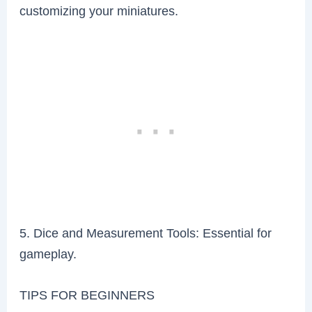
customizing your miniatures.
5. Dice and Measurement Tools: Essential for
gameplay.
TIPS FOR BEGINNERS