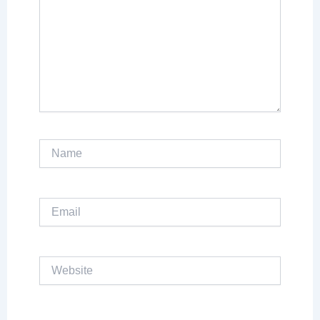
Name
Email
Website