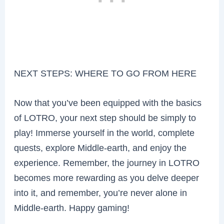
NEXT STEPS: WHERE TO GO FROM HERE
Now that you’ve been equipped with the basics
of LOTRO, your next step should be simply to
play! Immerse yourself in the world, complete
quests, explore Middle-earth, and enjoy the
experience. Remember, the journey in LOTRO
becomes more rewarding as you delve deeper
into it, and remember, you’re never alone in
Middle-earth. Happy gaming!