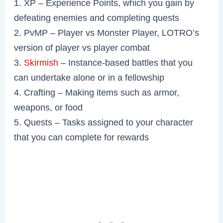
1. XP – Experience Points, which you gain by
defeating enemies and completing quests
2. PvMP – Player vs Monster Player, LOTRO’s
version of player vs player combat
3.
Skirmish
– Instance-based battles that you
can undertake alone or in a fellowship
4. Crafting – Making items such as armor,
weapons, or food
5. Quests – Tasks assigned to your character
that you can complete for rewards