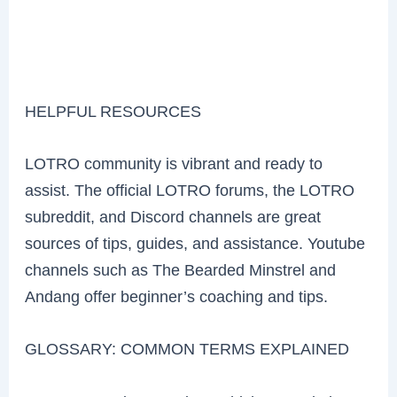
HELPFUL RESOURCES
LOTRO community is vibrant and ready to
assist. The official LOTRO forums, the LOTRO
subreddit, and Discord channels are great
sources of tips, guides, and assistance. Youtube
channels such as The Bearded Minstrel and
Andang offer beginner’s coaching and tips.
GLOSSARY: COMMON TERMS EXPLAINED