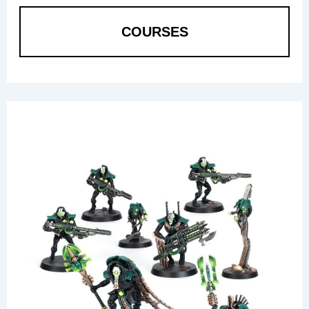
COURSES