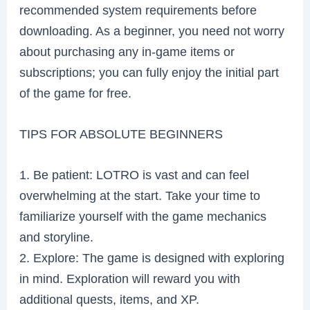
recommended system requirements before
downloading. As a beginner, you need not worry
about purchasing any in-game items or
subscriptions; you can fully enjoy the initial part
of the game for free.
TIPS FOR ABSOLUTE BEGINNERS
1. Be patient: LOTRO is vast and can feel
overwhelming at the start. Take your time to
familiarize yourself with the game mechanics
and storyline.
2. Explore: The game is designed with exploring
in mind. Exploration will reward you with
additional quests, items, and XP.