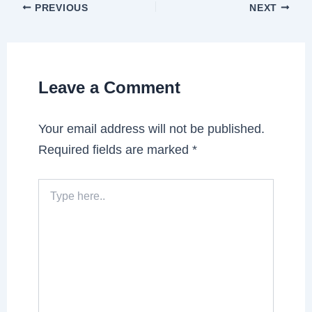
PREVIOUS
NEXT
Leave a Comment
Your email address will not be published.
Required fields are marked
*
Type
here..