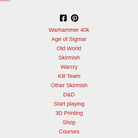
Warhammer 40k
Age of Sigmar
Old World
Skirmish
Warcry
Kill Team
Other Skirmish
D&D
Start playing
3D Printing
Shop
Courses