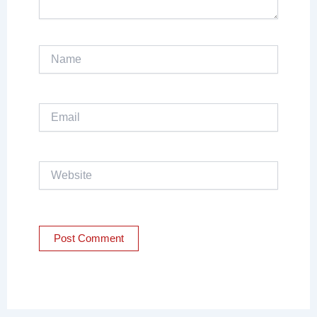
Name
Email
Website