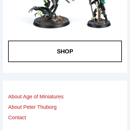
SHOP
About Age of Miniatures
About Peter Thuborg
Contact