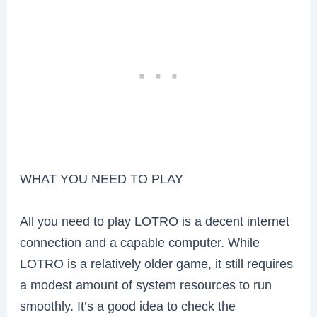
WHAT YOU NEED TO PLAY
All you need to play LOTRO is a decent internet
connection and a capable computer. While
LOTRO is a relatively older game, it still requires
a modest amount of system resources to run
smoothly. It’s a good idea to check the