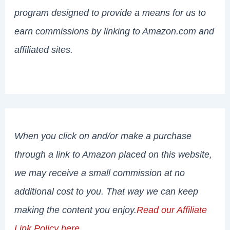
program designed to provide a means for us to
earn commissions by linking to Amazon.com and
affiliated sites.
When you click on and/or make a purchase
through a link to Amazon placed on this website,
we may receive a small commission at no
additional cost to you. That way we can keep
making the content you enjoy.
Read our Affiliate
Link Policy here
.