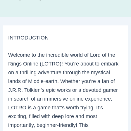
INTRODUCTION
Welcome to the incredible world of Lord of the
Rings Online (LOTRO)! You’re about to embark
on a thrilling adventure through the mystical
lands of Middle-earth. Whether you’re a fan of
J.R.R. Tolkien’s epic works or a devoted gamer
in search of an immersive online experience,
LOTRO is a game that’s worth trying. It’s
exciting, filled with deep lore and most
importantly, beginner-friendly! This