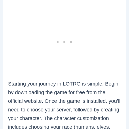
Starting your journey in LOTRO is simple. Begin
by downloading the game for free from the
official website. Once the game is installed, you’ll
need to choose your server, followed by creating
your character. The character customization
includes choosing your race (humans, elves,