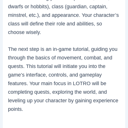
dwarfs or hobbits), class (guardian, captain,
minstrel, etc.), and appearance. Your character’s
class will define their role and abilities, so
choose wisely.
The next step is an in-game tutorial, guiding you
through the basics of movement, combat, and
quests. This tutorial will initiate you into the
game’s interface, controls, and gameplay
features. Your main focus in LOTRO will be
completing quests, exploring the world, and
leveling up your character by gaining experience
points.