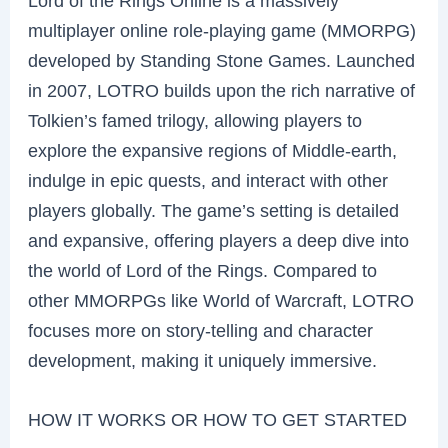
Lord of the Rings Online is a massively
multiplayer online role-playing game (MMORPG)
developed by Standing Stone Games. Launched
in 2007, LOTRO builds upon the rich narrative of
Tolkien’s famed trilogy, allowing players to
explore the expansive regions of Middle-earth,
indulge in epic quests, and interact with other
players globally. The game’s setting is detailed
and expansive, offering players a deep dive into
the world of Lord of the Rings. Compared to
other MMORPGs like World of Warcraft, LOTRO
focuses more on story-telling and character
development, making it uniquely immersive.
HOW IT WORKS OR HOW TO GET STARTED