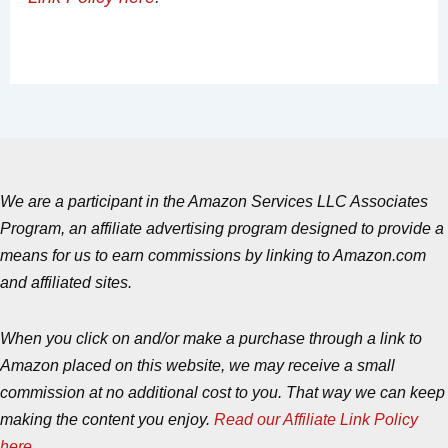
We are a participant in the Amazon Services LLC Associates
Program, an affiliate advertising program designed to provide a
means for us to earn commissions by linking to Amazon.com
and affiliated sites.
When you click on and/or make a purchase through a link to
Amazon placed on this website, we may receive a small
commission at no additional cost to you. That way we can keep
making the content you enjoy.
Read our Affiliate Link Policy
here
.