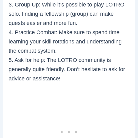
3. Group Up: While it’s possible to play LOTRO
solo, finding a fellowship (group) can make
quests easier and more fun.
4. Practice Combat: Make sure to spend time
learning your skill rotations and understanding
the combat system.
5. Ask for help: The LOTRO community is
generally quite friendly. Don’t hesitate to ask for
advice or assistance!