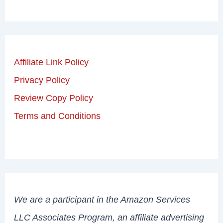
Affiliate Link Policy
Privacy Policy
Review Copy Policy
Terms and Conditions
We are a participant in the Amazon Services
LLC Associates Program, an affiliate advertising