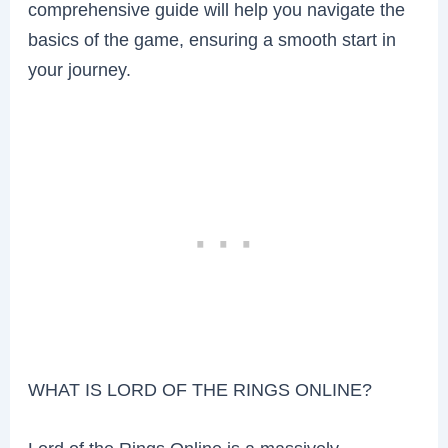
comprehensive guide will help you navigate the
basics of the game, ensuring a smooth start in
your journey.
WHAT IS LORD OF THE RINGS ONLINE?