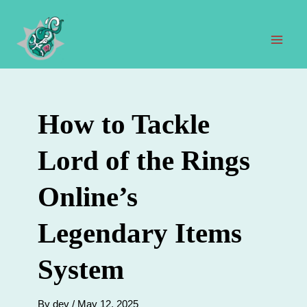
Skip
to
content
Mai
Men
How to Tackle
Lord of the Rings
Online’s
Legendary Items
System
By
dev
/
May 12, 2025