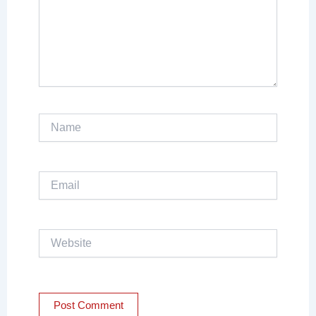
Name
Email
Website