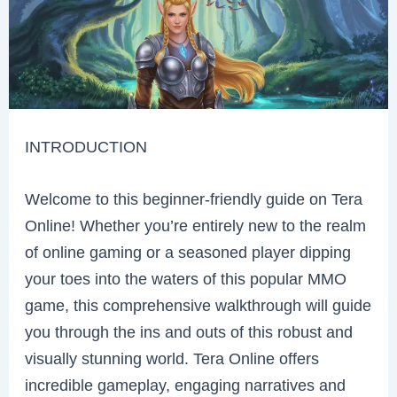
INTRODUCTION
Welcome to this beginner-friendly guide on Tera
Online! Whether you’re entirely new to the realm
of online gaming or a seasoned player dipping
your toes into the waters of this popular MMO
game, this comprehensive walkthrough will guide
you through the ins and outs of this robust and
visually stunning world. Tera Online offers
incredible gameplay, engaging narratives and