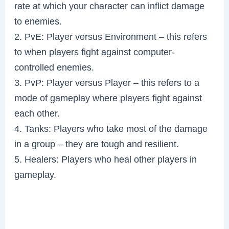
rate at which your character can inflict damage
to enemies.
2. PvE: Player versus Environment – this refers
to when players fight against computer-
controlled enemies.
3. PvP: Player versus Player – this refers to a
mode of gameplay where players fight against
each other.
4. Tanks: Players who take most of the damage
in a group – they are tough and resilient.
5. Healers: Players who heal other players in
gameplay.