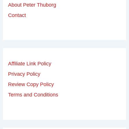
About Peter Thuborg
Contact
Affiliate Link Policy
Privacy Policy
Review Copy Policy
Terms and Conditions