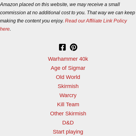
Amazon placed on this website, we may receive a small
commission at no additional cost to you. That way we can keep
making the content you enjoy.
Read our Affiliate Link Policy
here
.
Warhammer 40k
Age of Sigmar
Old World
Skirmish
Warcry
Kill Team
Other Skirmish
D&D
Start playing