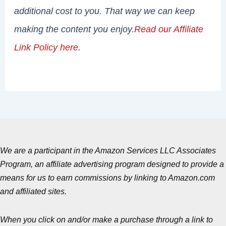
additional cost to you. That way we can keep
making the content you enjoy.
Read our Affiliate
Link Policy here
.
We are a participant in the Amazon Services LLC Associates
Program, an affiliate advertising program designed to provide a
means for us to earn commissions by linking to Amazon.com
and affiliated sites.
When you click on and/or make a purchase through a link to