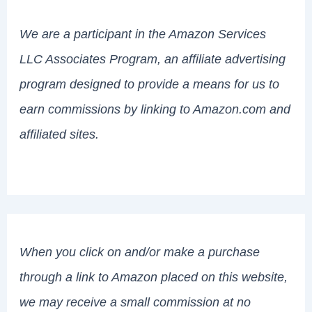
We are a participant in the Amazon Services
LLC Associates Program, an affiliate advertising
program designed to provide a means for us to
earn commissions by linking to Amazon.com and
affiliated sites.
When you click on and/or make a purchase
through a link to Amazon placed on this website,
we may receive a small commission at no