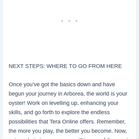
NEXT STEPS: WHERE TO GO FROM HERE
Once you’ve got the basics down and have
begun your journey in Arborea, the world is your
oyster! Work on levelling up, enhancing your
skills, and go forth to explore the endless
possibilities that Tera Online offers. Remember,
the more you play, the better you become. Now,