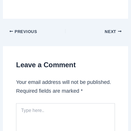
PREVIOUS
NEXT
Leave a Comment
Your email address will not be published.
Required fields are marked
*
Type
here..