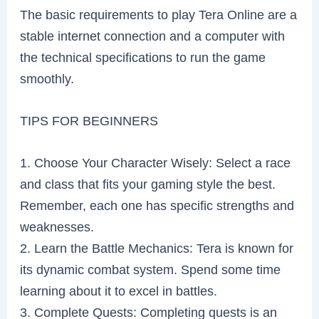
The basic requirements to play Tera Online are a
stable internet connection and a computer with
the technical specifications to run the game
smoothly.
TIPS FOR BEGINNERS
1. Choose Your Character Wisely: Select a race
and class that fits your gaming style the best.
Remember, each one has specific strengths and
weaknesses.
2. Learn the Battle Mechanics: Tera is known for
its dynamic combat system. Spend some time
learning about it to excel in battles.
3. Complete Quests: Completing quests is an