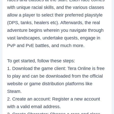
with unique racial skills, and the various classes
allow a player to select their preferred playstyle
(DPS, tanks, healers etc). Afterwards, the real
adventure begins wherein you navigate through
vast landscapes, undertake quests, engage in
PvP and PvE battles, and much more.
To get started, follow these steps:
1. Download the game client: Tera Online is free
to play and can be downloaded from the official
website or game distribution platforms like
Steam.
2. Create an account: Register a new account
with a valid email address.