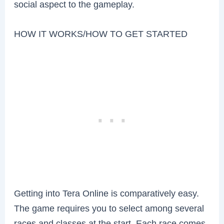
social aspect to the gameplay.
HOW IT WORKS/HOW TO GET STARTED
Getting into Tera Online is comparatively easy.
The game requires you to select among several
races and classes at the start. Each race comes