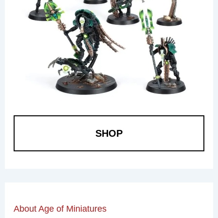
SHOP
About Age of Miniatures