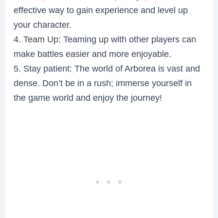
effective way to gain experience and level up
your character.
4. Team Up: Teaming up with other players can
make battles easier and more enjoyable.
5. Stay patient: The world of Arborea is vast and
dense. Don’t be in a rush; immerse yourself in
the game world and enjoy the journey!