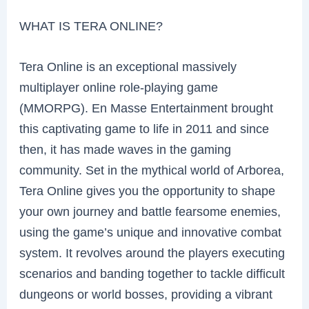
WHAT IS TERA ONLINE?
Tera Online is an exceptional massively
multiplayer online role-playing game
(MMORPG). En Masse Entertainment brought
this captivating game to life in 2011 and since
then, it has made waves in the gaming
community. Set in the mythical world of Arborea,
Tera Online gives you the opportunity to shape
your own journey and battle fearsome enemies,
using the game’s unique and innovative combat
system. It revolves around the players executing
scenarios and banding together to tackle difficult
dungeons or world bosses, providing a vibrant