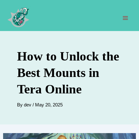
Skip
to
content
Mai
Men
How to Unlock the
Best Mounts in
Tera Online
By
dev
/
May 20, 2025