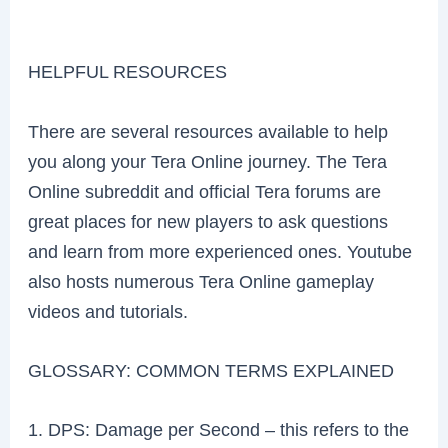
HELPFUL RESOURCES
There are several resources available to help
you along your Tera Online journey. The Tera
Online subreddit and official Tera forums are
great places for new players to ask questions
and learn from more experienced ones. Youtube
also hosts numerous Tera Online gameplay
videos and tutorials.
GLOSSARY: COMMON TERMS EXPLAINED
1. DPS: Damage per Second – this refers to the