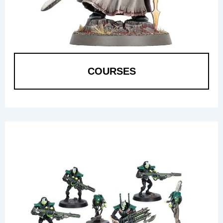
COURSES