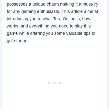
possesses a unique charm making it a must-try
for any gaming enthusiasts. This article aims at
introducing you to what Tera Online is, how it
works, and everything you need to play this
game while offering you some valuable tips to
get started.