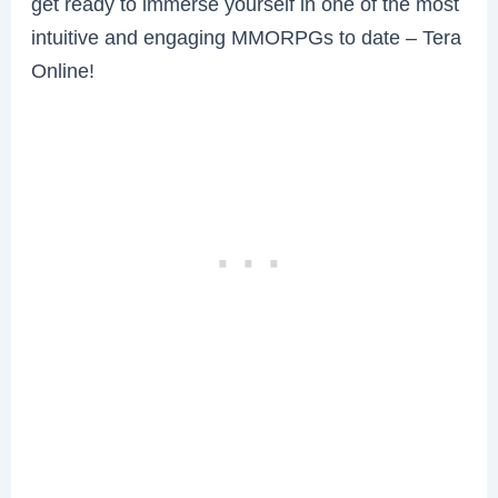
get ready to immerse yourself in one of the most
intuitive and engaging MMORPGs to date – Tera
Online!