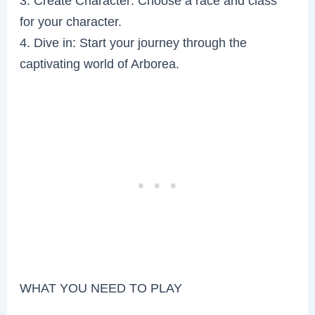
3. Create Character: Choose a race and class
for your character.
4. Dive in: Start your journey through the
captivating world of Arborea.
WHAT YOU NEED TO PLAY