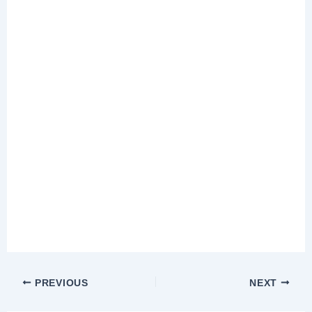
PREVIOUS
NEXT