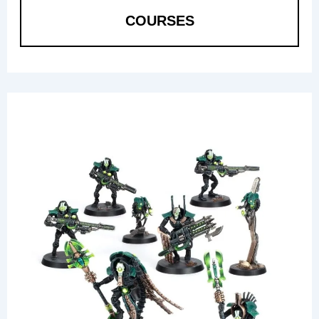
COURSES