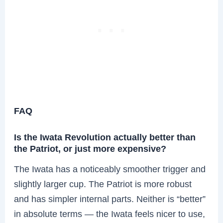
FAQ
Is the Iwata Revolution actually better than
the Patriot, or just more expensive?
The Iwata has a noticeably smoother trigger and
slightly larger cup. The Patriot is more robust
and has simpler internal parts. Neither is “better”
in absolute terms — the Iwata feels nicer to use,