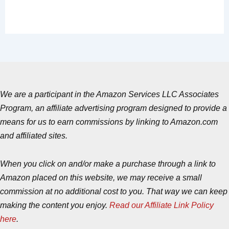
We are a participant in the Amazon Services LLC Associates
Program, an affiliate advertising program designed to provide a
means for us to earn commissions by linking to Amazon.com
and affiliated sites.
When you click on and/or make a purchase through a link to
Amazon placed on this website, we may receive a small
commission at no additional cost to you. That way we can keep
making the content you enjoy.
Read our Affiliate Link Policy
here
.