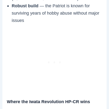
Robust build
— the Patriot is known for
surviving years of hobby abuse without major
issues
Where the Iwata Revolution HP-CR wins