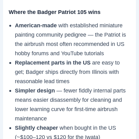
Where the Badger Patriot 105 wins
American-made
with established miniature
painting community pedigree — the Patriot is
the airbrush most often recommended in US
hobby forums and YouTube tutorials
Replacement parts in the US
are easy to
get; Badger ships directly from Illinois with
reasonable lead times
Simpler design
— fewer fiddly internal parts
means easier disassembly for cleaning and
lower learning curve for first-time airbrush
maintenance
Slightly cheaper
when bought in the US
(~$100–120 vs $120 for the Iwata)