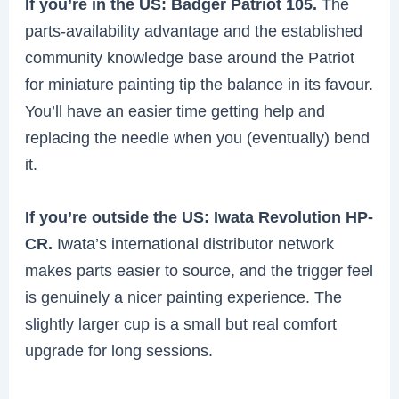
If you’re in the US: Badger Patriot 105.
The
parts-availability advantage and the established
community knowledge base around the Patriot
for miniature painting tip the balance in its favour.
You’ll have an easier time getting help and
replacing the needle when you (eventually) bend
it.
If you’re outside the US: Iwata Revolution HP-
CR.
Iwata’s international distributor network
makes parts easier to source, and the trigger feel
is genuinely a nicer painting experience. The
slightly larger cup is a small but real comfort
upgrade for long sessions.