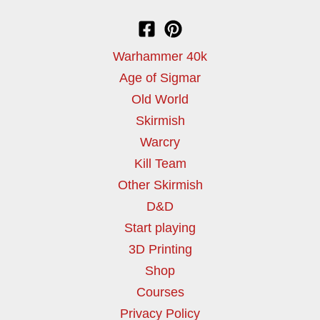
Warhammer 40k
Age of Sigmar
Old World
Skirmish
Warcry
Kill Team
Other Skirmish
D&D
Start playing
3D Printing
Shop
Courses
Privacy Policy