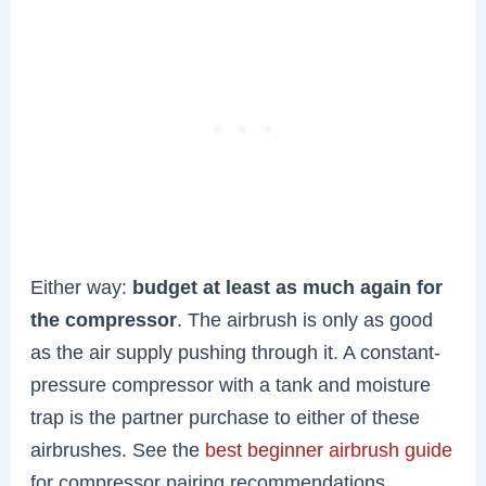
Either way:
budget at least as much again for
the compressor
. The airbrush is only as good
as the air supply pushing through it. A constant-
pressure compressor with a tank and moisture
trap is the partner purchase to either of these
airbrushes. See the
best beginner airbrush guide
for compressor pairing recommendations.