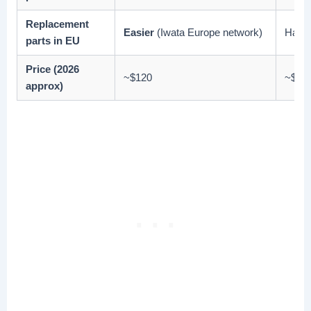
Replacement
Easier
(Iwata Europe network)
Harde
parts in EU
Price (2026
~$120
~$10
approx)