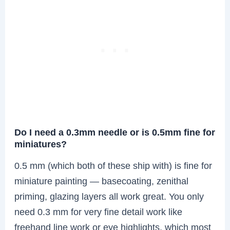
Do I need a 0.3mm needle or is 0.5mm fine for
miniatures?
0.5 mm (which both of these ship with) is fine for
miniature painting — basecoating, zenithal
priming, glazing layers all work great. You only
need 0.3 mm for very fine detail work like
freehand line work or eye highlights, which most