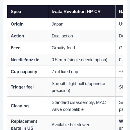
Spec
Iwata Revolution HP-CR
Badge
Origin
Japan
USA
Action
Dual action
Dual 
Feed
Gravity feed
Gravi
Needle/nozzle
0.5 mm (single needle option)
0.5 m
Cup capacity
7 ml fixed cup
~3 ml
Smooth, light pull (Japanese
Trigger feel
Slight
precision)
Standard disassembly, MAC
Simpl
Cleaning
valve compatible
parts
Replacement
Widel
Available but slower
parts in US
ships 