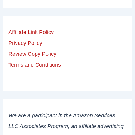
Affiliate Link Policy
Privacy Policy
Review Copy Policy
Terms and Conditions
We are a participant in the Amazon Services
LLC Associates Program, an affiliate advertising