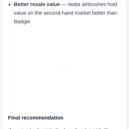
Better resale value
— Iwata airbrushes hold
value on the second-hand market better than
Badger
Final recommendation