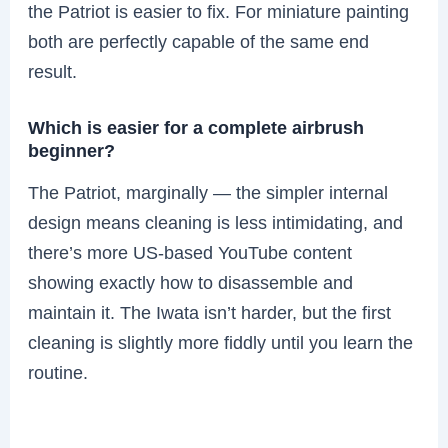
the Patriot is easier to fix. For miniature painting
both are perfectly capable of the same end
result.
Which is easier for a complete airbrush
beginner?
The Patriot, marginally — the simpler internal
design means cleaning is less intimidating, and
there’s more US-based YouTube content
showing exactly how to disassemble and
maintain it. The Iwata isn’t harder, but the first
cleaning is slightly more fiddly until you learn the
routine.