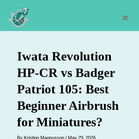
Skip
to
content
Mai
Men
Iwata Revolution
HP-CR vs Badger
Patriot 105: Best
Beginner Airbrush
for Miniatures?
By
Kristinn Magnusson
/
May 29, 2026