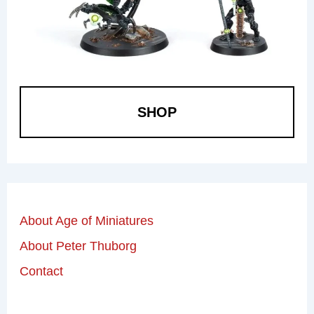
SHOP
About Age of Miniatures
About Peter Thuborg
Contact