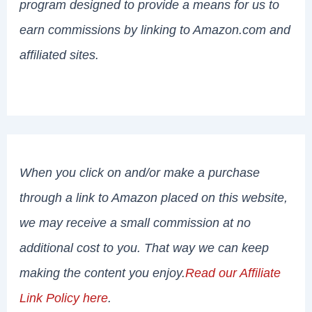
program designed to provide a means for us to
earn commissions by linking to Amazon.com and
affiliated sites.
When you click on and/or make a purchase
through a link to Amazon placed on this website,
we may receive a small commission at no
additional cost to you. That way we can keep
making the content you enjoy.
Read our Affiliate
Link Policy here
.