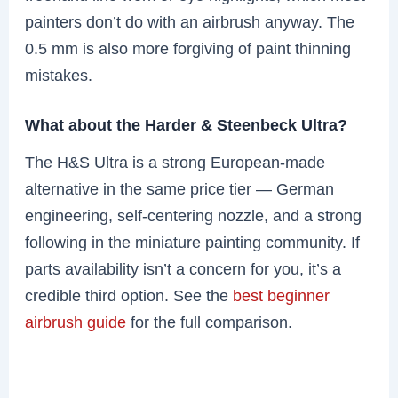
painters don’t do with an airbrush anyway. The
0.5 mm is also more forgiving of paint thinning
mistakes.
What about the Harder & Steenbeck Ultra?
The H&S Ultra is a strong European-made
alternative in the same price tier — German
engineering, self-centering nozzle, and a strong
following in the miniature painting community. If
parts availability isn’t a concern for you, it’s a
credible third option. See the
best beginner
airbrush guide
for the full comparison.