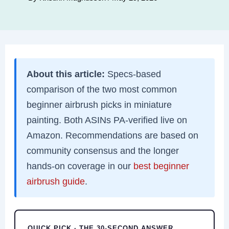
About this article:
Specs-based
comparison of the two most common
beginner airbrush picks in miniature
painting. Both ASINs PA-verified live on
Amazon. Recommendations are based on
community consensus and the longer
hands-on coverage in our
best beginner
airbrush guide
.
QUICK PICK · THE 30-SECOND ANSWER