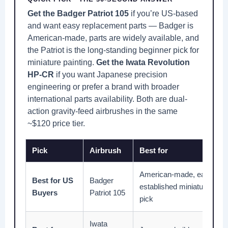
Get the Badger Patriot 105
if you’re US-based
and want easy replacement parts — Badger is
American-made, parts are widely available, and
the Patriot is the long-standing beginner pick for
miniature painting.
Get the Iwata Revolution
HP-CR
if you want Japanese precision
engineering or prefer a brand with broader
international parts availability. Both are dual-
action gravity-feed airbrushes in the same
~$120 price tier.
Pick
Airbrush
Best for
American-made, easy repl
Best for US
Badger
established miniature pai
Buyers
Patriot 105
pick
Iwata