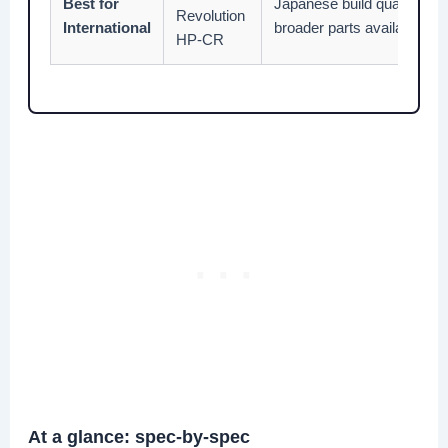
Best for
Japanese build quality, smo
Revolution
International
broader parts availability 
HP-CR
At a glance: spec-by-spec