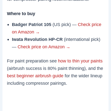
Where to buy
Badger Patriot 105
(US pick) —
Check price
on Amazon →
Iwata Revolution HP-CR
(international pick)
—
Check price on Amazon →
For paint preparation see
how to thin your paints
(airbrush success is 80% paint thinning), and the
best beginner airbrush guide
for the wider lineup
including compressor pairings.