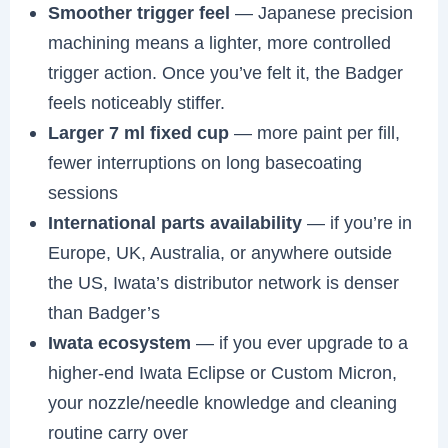
Smoother trigger feel
— Japanese precision
machining means a lighter, more controlled
trigger action. Once you’ve felt it, the Badger
feels noticeably stiffer.
Larger 7 ml fixed cup
— more paint per fill,
fewer interruptions on long basecoating
sessions
International parts availability
— if you’re in
Europe, UK, Australia, or anywhere outside
the US, Iwata’s distributor network is denser
than Badger’s
Iwata ecosystem
— if you ever upgrade to a
higher-end Iwata Eclipse or Custom Micron,
your nozzle/needle knowledge and cleaning
routine carry over