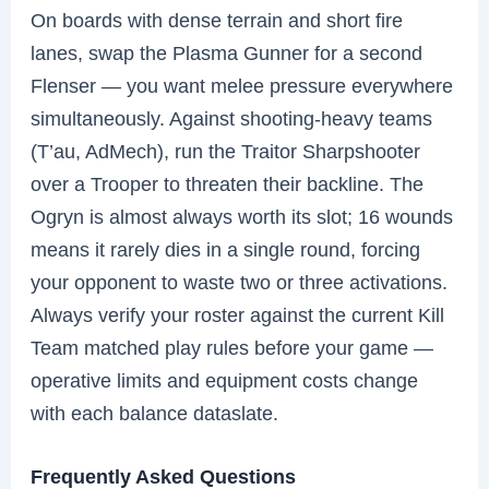
On boards with dense terrain and short fire
lanes, swap the Plasma Gunner for a second
Flenser — you want melee pressure everywhere
simultaneously. Against shooting-heavy teams
(T’au, AdMech), run the Traitor Sharpshooter
over a Trooper to threaten their backline. The
Ogryn is almost always worth its slot; 16 wounds
means it rarely dies in a single round, forcing
your opponent to waste two or three activations.
Always verify your roster against the current Kill
Team matched play rules before your game —
operative limits and equipment costs change
with each balance dataslate.
Frequently Asked Questions