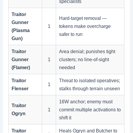
specialists
Traitor
Hard-target removal —
Gunner
1
tokens make overcharge
(Plasma
safer to run
Gun)
Traitor
Area denial; punishes tight
Gunner
1
clusters; no line-of-sight
(Flamer)
needed
Traitor
Threat to isolated operatives;
1
Flenser
stalks through terrain unseen
16W anchor; enemy must
Traitor
1
commit multiple activations to
Ogryn
shift it
Traitor
Heals Ogryn and Butcher to