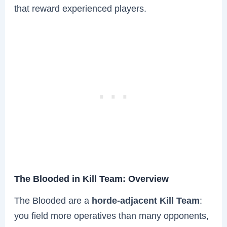
that reward experienced players.
The Blooded in Kill Team: Overview
The Blooded are a
horde-adjacent Kill Team
:
you field more operatives than many opponents,