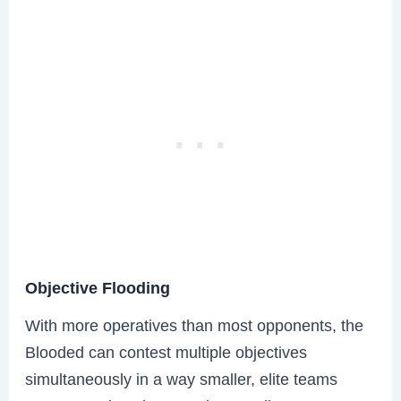
Objective Flooding
With more operatives than most opponents, the
Blooded can contest multiple objectives
simultaneously in a way smaller, elite teams