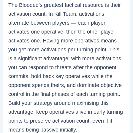
The Blooded’s greatest tactical resource is their
activation count. In Kill Team, activations
alternate between players — each player
activates one operative, then the other player
activates one. Having more operatives means
you get more activations per turning point. This
is a significant advantage: with more activations,
you can respond to threats after the opponent
commits, hold back key operatives while the
opponent spends theirs, and dominate objective
control in the final phases of each turning point.
Build your strategy around maximising this
advantage: keep operatives alive in early turning
points to preserve activation count, even if it
means being passive initially.