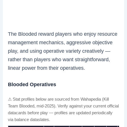
The Blooded reward players who enjoy resource
management mechanics, aggressive objective
play, and using operative variety creatively —
rather than players who want straightforward,
linear power from their operatives.
Blooded Operatives
⚠ Stat profiles below are sourced from Wahapedia (Kill
Team Blooded, mid-2025). Verify against your current official
datacards before play — profiles are updated periodically
via balance dataslates.