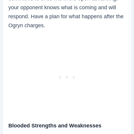
your opponent knows what is coming and will
respond. Have a plan for what happens after the
Ogryn charges.
Blooded Strengths and Weaknesses