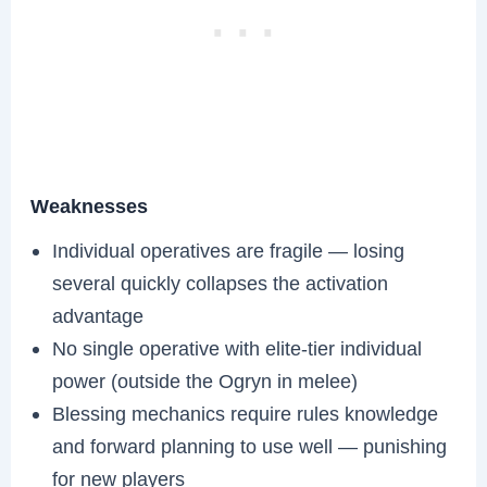
Weaknesses
Individual operatives are fragile — losing
several quickly collapses the activation
advantage
No single operative with elite-tier individual
power (outside the Ogryn in melee)
Blessing mechanics require rules knowledge
and forward planning to use well — punishing
for new players