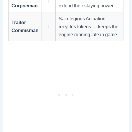
1
Corpseman
extend their staying power
Sacrilegious Actuation
Traitor
1
recycles tokens — keeps the
Commsman
engine running late in game