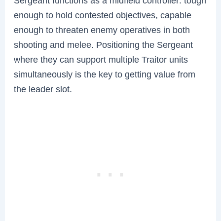
Sergeant functions as a midfield controller: tough
enough to hold contested objectives, capable
enough to threaten enemy operatives in both
shooting and melee. Positioning the Sergeant
where they can support multiple Traitor units
simultaneously is the key to getting value from
the leader slot.