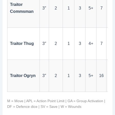
ma
Traitor
3″
2
1
3
5+
7
via
Commsman
Sac
Act
Ch
me
Traitor Thug
3″
2
1
3
4+
7
bet
tha
Tan
16W
Traitor Ogryn
3″
2
1
3
5+
16
wo
ch
M = Move | APL = Action Point Limit | GA = Group Activation |
DF = Defence dice | SV = Save | W = Wounds