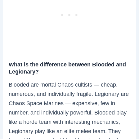
What is the difference between Blooded and
Legionary?
Blooded are mortal Chaos cultists — cheap,
numerous, and individually fragile. Legionary are
Chaos Space Marines — expensive, few in
number, and individually powerful. Blooded play
like a horde team with interesting mechanics;
Legionary play like an elite melee team. They