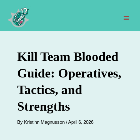
Skip
to
content
Mai
Men
Kill Team Blooded
Guide: Operatives,
Tactics, and
Strengths
By
Kristinn Magnusson
/
April 6, 2026