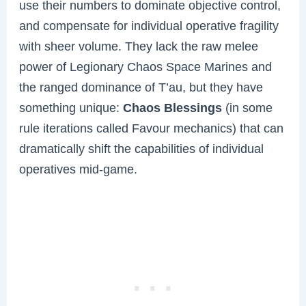
use their numbers to dominate objective control,
and compensate for individual operative fragility
with sheer volume. They lack the raw melee
power of Legionary Chaos Space Marines and
the ranged dominance of T’au, but they have
something unique:
Chaos Blessings
(in some
rule iterations called Favour mechanics) that can
dramatically shift the capabilities of individual
operatives mid-game.