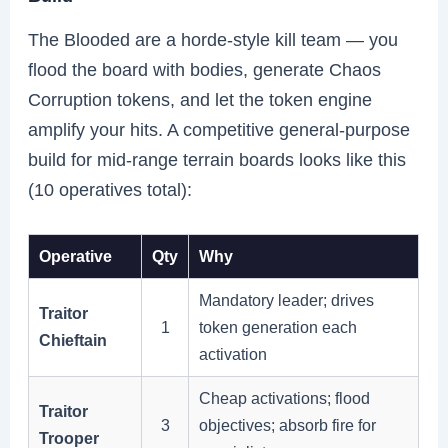
The Blooded are a horde-style kill team — you
flood the board with bodies, generate Chaos
Corruption tokens, and let the token engine
amplify your hits. A competitive general-purpose
build for mid-range terrain boards looks like this
(10 operatives total):
Operative
Qty
Why
Mandatory leader; drives
Traitor
1
token generation each
Chieftain
activation
Cheap activations; flood
Traitor
3
objectives; absorb fire for
Trooper