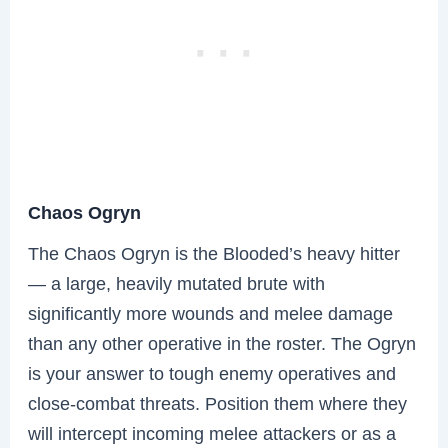
Chaos Ogryn
The Chaos Ogryn is the Blooded’s heavy hitter
— a large, heavily mutated brute with
significantly more wounds and melee damage
than any other operative in the roster. The Ogryn
is your answer to tough enemy operatives and
close-combat threats. Position them where they
will intercept incoming melee attackers or as a