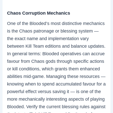
Chaos Corruption Mechanics
One of the Blooded’s most distinctive mechanics
is the Chaos patronage or blessing system —
the exact name and implementation vary
between Kill Team editions and balance updates.
In general terms: Blooded operatives can accrue
favour from Chaos gods through specific actions
or kill conditions, which grants them enhanced
abilities mid-game. Managing these resources —
knowing when to spend accumulated favour for a
powerful effect versus saving it — is one of the
more mechanically interesting aspects of playing
Blooded. Verify the current blessing rules against