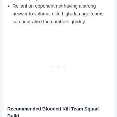
Reliant on opponent not having a strong
answer to volume: elite high-damage teams
can neutralise the numbers quickly
Recommended Blooded Kill Team Squad
Build