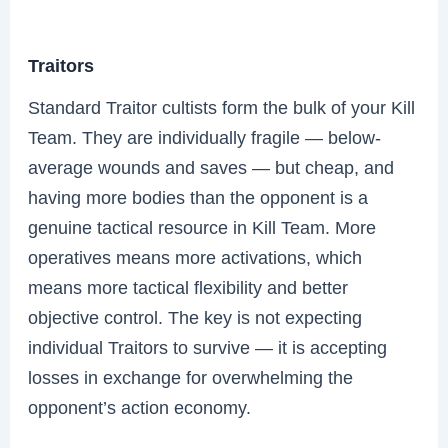
Traitors
Standard Traitor cultists form the bulk of your Kill
Team. They are individually fragile — below-
average wounds and saves — but cheap, and
having more bodies than the opponent is a
genuine tactical resource in Kill Team. More
operatives means more activations, which
means more tactical flexibility and better
objective control. The key is not expecting
individual Traitors to survive — it is accepting
losses in exchange for overwhelming the
opponent’s action economy.