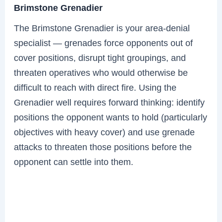
Brimstone Grenadier
The Brimstone Grenadier is your area-denial
specialist — grenades force opponents out of
cover positions, disrupt tight groupings, and
threaten operatives who would otherwise be
difficult to reach with direct fire. Using the
Grenadier well requires forward thinking: identify
positions the opponent wants to hold (particularly
objectives with heavy cover) and use grenade
attacks to threaten those positions before the
opponent can settle into them.