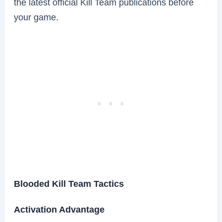
the latest official Kill Team publications before
your game.
Blooded Kill Team Tactics
Activation Advantage