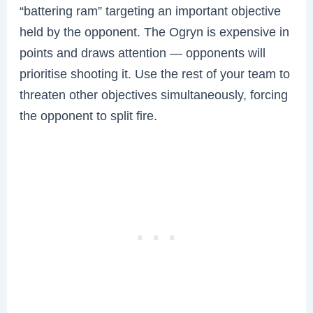
“battering ram” targeting an important objective
held by the opponent. The Ogryn is expensive in
points and draws attention — opponents will
prioritise shooting it. Use the rest of your team to
threaten other objectives simultaneously, forcing
the opponent to split fire.