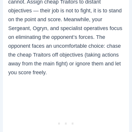
cannot. Assign cheap Traitors to distant
objectives — their job is not to fight, it is to stand
on the point and score. Meanwhile, your
Sergeant, Ogryn, and specialist operatives focus
on eliminating the opponent’s forces. The
opponent faces an uncomfortable choice: chase
the cheap Traitors off objectives (taking actions
away from the main fight) or ignore them and let
you score freely.