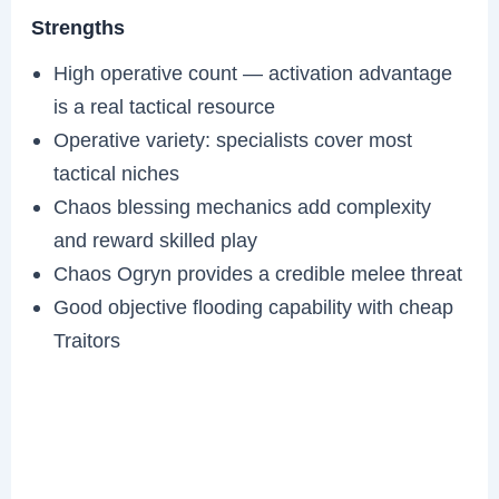
Strengths
High operative count — activation advantage
is a real tactical resource
Operative variety: specialists cover most
tactical niches
Chaos blessing mechanics add complexity
and reward skilled play
Chaos Ogryn provides a credible melee threat
Good objective flooding capability with cheap
Traitors