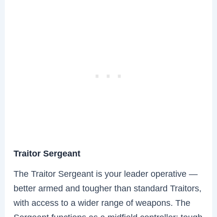
Traitor Sergeant
The Traitor Sergeant is your leader operative —
better armed and tougher than standard Traitors,
with access to a wider range of weapons. The