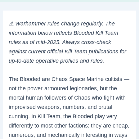
⚠ Warhammer rules change regularly. The
information below reflects Blooded Kill Team
rules as of mid-2025. Always cross-check
against current official Kill Team publications for
up-to-date operative profiles and rules.
The Blooded are Chaos Space Marine cultists —
not the power-armoured legionaries, but the
mortal human followers of Chaos who fight with
improvised weapons, numbers, and brutal
cunning. In Kill Team, the Blooded play very
differently to most other factions: they are cheap,
numerous, and mechanically interesting in ways