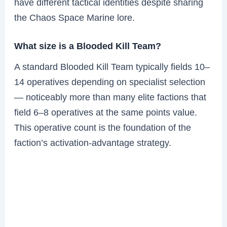
have different tactical identities despite sharing
the Chaos Space Marine lore.
What size is a Blooded Kill Team?
A standard Blooded Kill Team typically fields 10–
14 operatives depending on specialist selection
— noticeably more than many elite factions that
field 6–8 operatives at the same points value.
This operative count is the foundation of the
faction’s activation-advantage strategy.