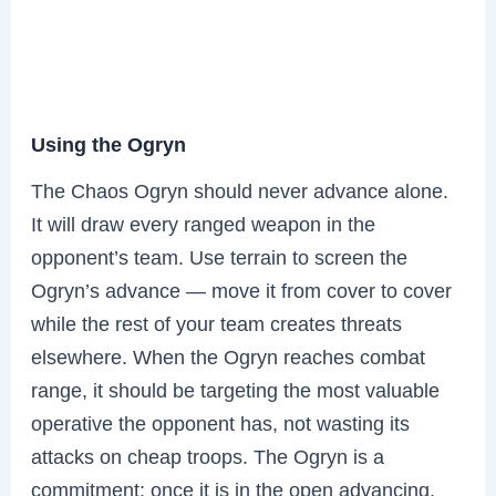
Using the Ogryn
The Chaos Ogryn should never advance alone.
It will draw every ranged weapon in the
opponent’s team. Use terrain to screen the
Ogryn’s advance — move it from cover to cover
while the rest of your team creates threats
elsewhere. When the Ogryn reaches combat
range, it should be targeting the most valuable
operative the opponent has, not wasting its
attacks on cheap troops. The Ogryn is a
commitment: once it is in the open advancing,