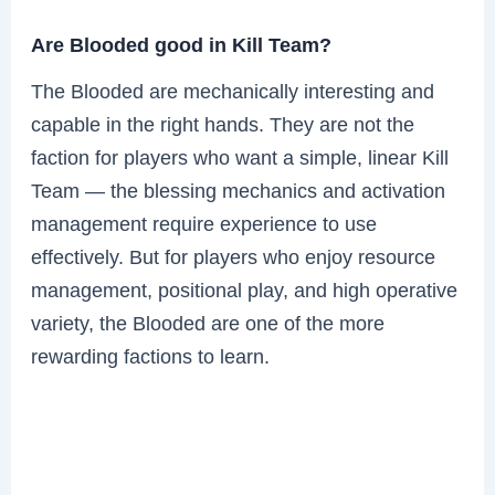
Are Blooded good in Kill Team?
The Blooded are mechanically interesting and
capable in the right hands. They are not the
faction for players who want a simple, linear Kill
Team — the blessing mechanics and activation
management require experience to use
effectively. But for players who enjoy resource
management, positional play, and high operative
variety, the Blooded are one of the more
rewarding factions to learn.