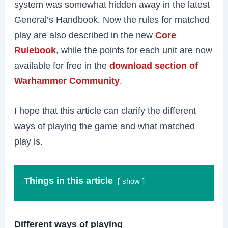
system was somewhat hidden away in the latest
General’s Handbook. Now the rules for matched
play are also described in the new
Core
Rulebook
, while the points for each unit are now
available for free in the
download section of
Warhammer Community
.
I hope that this article can clarify the different
ways of playing the game and what matched
play is.
Things in this article
show
Different ways of playing