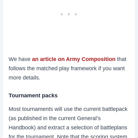
We have
an article on Army Composition
that
follows the matched play framework if you want
more details.
Tournament packs
Most tournaments will use the current battlepack
(as published in the current General’s
Handbook) and extract a selection of battleplans
for the tournament. Note that the scoring system