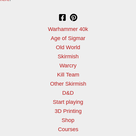
Warhammer 40k
Age of Sigmar
Old World
Skirmish
Warcry
Kill Team
Other Skirmish
D&D
Start playing
3D Printing
Shop
Courses