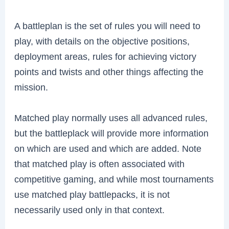
A battleplan is the set of rules you will need to
play, with details on the objective positions,
deployment areas, rules for achieving victory
points and twists and other things affecting the
mission.
Matched play normally uses all advanced rules,
but the battleplack will provide more information
on which are used and which are added. Note
that matched play is often associated with
competitive gaming, and while most tournaments
use matched play battlepacks, it is not
necessarily used only in that context.