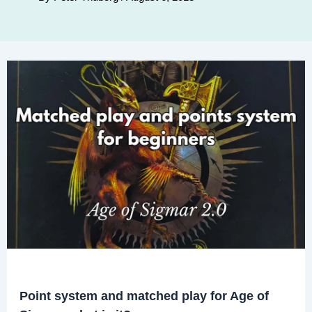
Point system and matched play for Age of