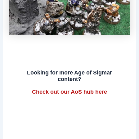
Looking for more Age of Sigmar
content?
Check out our AoS hub here