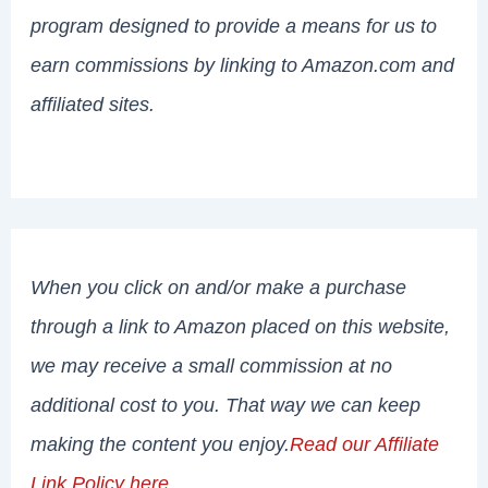
program designed to provide a means for us to
earn commissions by linking to Amazon.com and
affiliated sites.
When you click on and/or make a purchase
through a link to Amazon placed on this website,
we may receive a small commission at no
additional cost to you. That way we can keep
making the content you enjoy.
Read our Affiliate
Link Policy here
.