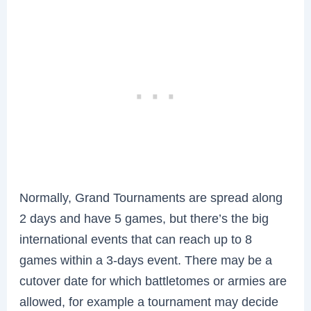
Normally, Grand Tournaments are spread along
2 days and have 5 games, but there’s the big
international events that can reach up to 8
games within a 3-days event. There may be a
cutover date for which battletomes or armies are
allowed, for example a tournament may decide