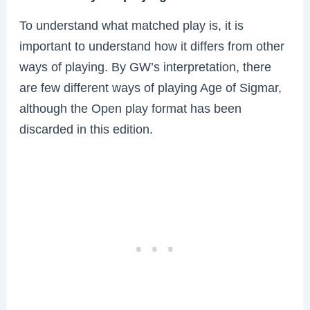
To understand what matched play is, it is
important to understand how it differs from other
ways of playing. By GW’s interpretation, there
are few different ways of playing Age of Sigmar,
although the Open play format has been
discarded in this edition.