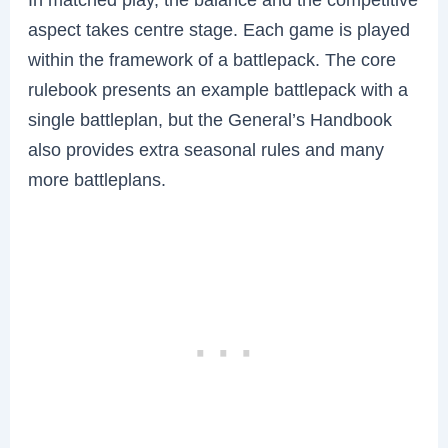
aspect takes centre stage. Each game is played
within the framework of a battlepack. The core
rulebook presents an example battlepack with a
single battleplan, but the General’s Handbook
also provides extra seasonal rules and many
more battleplans.