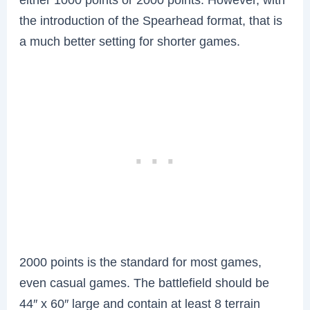
the introduction of the Spearhead format, that is
a much better setting for shorter games.
2000 points is the standard for most games,
even casual games. The battlefield should be
44″ x 60″ large and contain at least 8 terrain