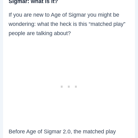
Sigmar: what is it?
If you are new to Age of Sigmar you might be
wondering: what the heck is this “matched play”
people are talking about?
Before Age of Sigmar 2.0, the matched play