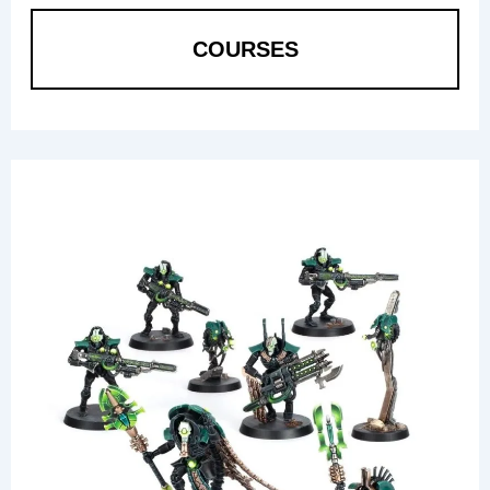
COURSES