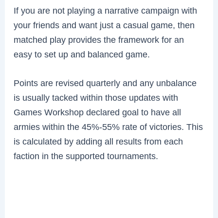
If you are not playing a narrative campaign with
your friends and want just a casual game, then
matched play provides the framework for an
easy to set up and balanced game.
Points are revised quarterly and any unbalance
is usually tacked within those updates with
Games Workshop declared goal to have all
armies within the 45%-55% rate of victories. This
is calculated by adding all results from each
faction in the supported tournaments.