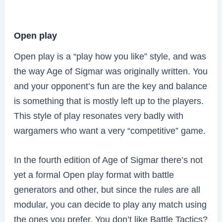
Open play
Open play is a “play how you like” style, and was
the way Age of Sigmar was originally written. You
and your opponent’s fun are the key and balance
is something that is mostly left up to the players.
This style of play resonates very badly with
wargamers who want a very “competitive” game.
In the fourth edition of Age of Sigmar there’s not
yet a formal Open play format with battle
generators and other, but since the rules are all
modular, you can decide to play any match using
the ones you prefer. You don’t like Battle Tactics?