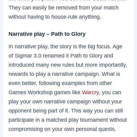
They can easily be removed from your match
without having to house-rule anything.
Narrative play – Path to Glory
In narrative play, the story is the big focus. Age
of Sigmar 3.0 renamed it Path to Glory and
introduced many new rules but more importantly,
rewards to play a narrative campaign. What is
even better, following examples from other
Games Workshop games like
Warcry
, you can
play your own narrative campaign without your
opponent being part of it. This way you can still
participate in a matched play tournament without
compromising on your own personal quests.