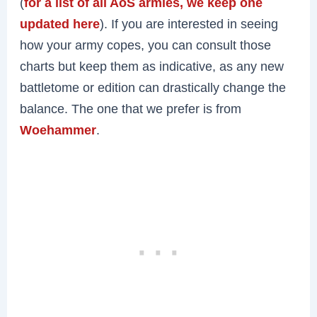
(
for a list of all AoS armies, we keep one
updated here
). If you are interested in seeing
how your army copes, you can consult those
charts but keep them as indicative, as any new
battletome or edition can drastically change the
balance. The one that we prefer is from
Woehammer
.