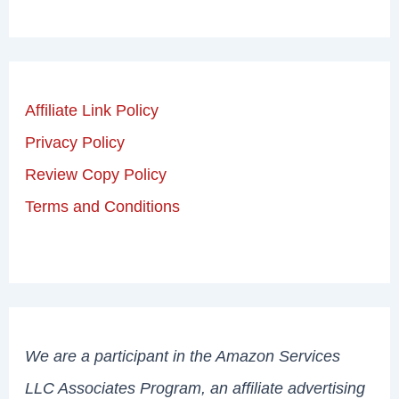
Affiliate Link Policy
Privacy Policy
Review Copy Policy
Terms and Conditions
We are a participant in the Amazon Services
LLC Associates Program, an affiliate advertising