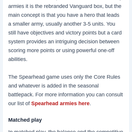
armies it is the rebranded Vanguard box, but the
main concept is that you have a hero that leads
a smaller army, usually another 3-5 units. You
still have objectives and victory points but a card
system provides an intriguing decision between
scoring more points or using powerful one-off
abilities.
The Spearhead game uses only the Core Rules
and whatever is added in the seasonal
battlepack. For more information you can consult
our list of
Spearhead armies here
.
Matched play
In matched play, the balance and the competitive