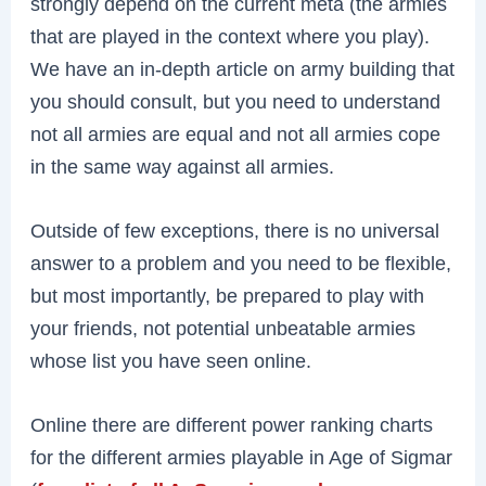
strongly depend on the current meta (the armies
that are played in the context where you play).
We have an in-depth article on army building that
you should consult, but you need to understand
not all armies are equal and not all armies cope
in the same way against all armies.
Outside of few exceptions, there is no universal
answer to a problem and you need to be flexible,
but most importantly, be prepared to play with
your friends, not potential unbeatable armies
whose list you have seen online.
Online there are different power ranking charts
for the different armies playable in Age of Sigmar