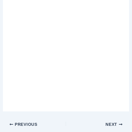
PREVIOUS
NEXT