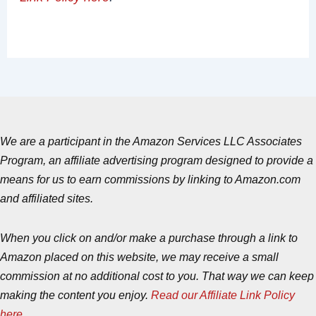
We are a participant in the Amazon Services LLC Associates
Program, an affiliate advertising program designed to provide a
means for us to earn commissions by linking to Amazon.com
and affiliated sites.
When you click on and/or make a purchase through a link to
Amazon placed on this website, we may receive a small
commission at no additional cost to you. That way we can keep
making the content you enjoy.
Read our Affiliate Link Policy
here
.