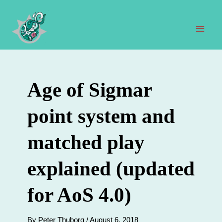
Skip
to
content
Mai
Men
Age of Sigmar
point system and
matched play
explained (updated
for AoS 4.0)
By
Peter Thuborg
/
August 6, 2018