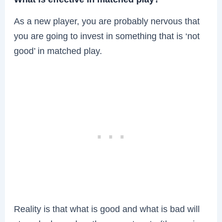
As a new player, you are probably nervous that
you are going to invest in something that is ‘not
good’ in matched play.
Reality is that what is good and what is bad will