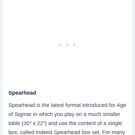
Spearhead
Spearhead is the latest format introduced for Age
of Sigmar in which you play on a much smaller
table (30″ x 22″) and use the content of a single
box, called indeed Spearhead box set. For many