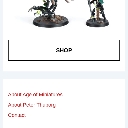
SHOP
About Age of Miniatures
About Peter Thuborg
Contact