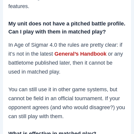
features.
My unit does not have a pitched battle profile.
Can I play with them in matched play?
In Age of Sigmar 4.0 the rules are pretty clear: if
it’s not in the latest
General’s Handbook
or any
battletome published later, then it cannot be
used in matched play.
You can still use it in other game systems, but
cannot be field in an official tournament. If your
opponent agrees (and who would disagree?) you
can still play with them.
What is effective in matched play?