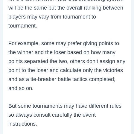
will be the same but the overall ranking between
players may vary from tournament to
tournament.
For example, some may prefer giving points to
the winner and the loser based on how many
points separated the two, others don’t assign any
point to the loser and calculate only the victories
and as a tie-breaker battle tactics completed,
and so on.
But some tournaments may have different rules
so always consult carefully the event
instructions.