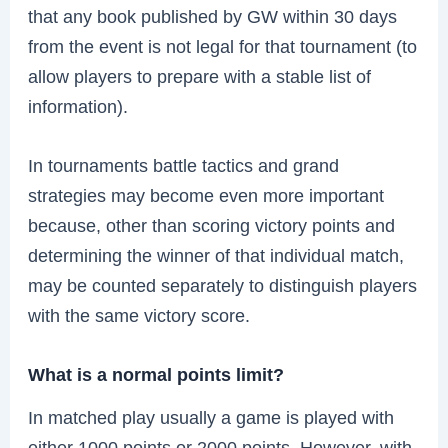
that any book published by GW within 30 days
from the event is not legal for that tournament (to
allow players to prepare with a stable list of
information).
In tournaments battle tactics and grand
strategies may become even more important
because, other than scoring victory points and
determining the winner of that individual match,
may be counted separately to distinguish players
with the same victory score.
What is a normal points limit?
In matched play usually a game is played with
either 1000 points or 2000 points. However, with