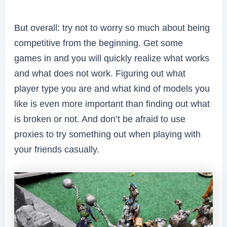
But overall: try not to worry so much about being
competitive from the beginning. Get some
games in and you will quickly realize what works
and what does not work. Figuring out what
player type you are and what kind of models you
like is even more important than finding out what
is broken or not. And don’t be afraid to use
proxies to try something out when playing with
your friends casually.