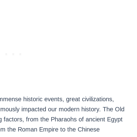
mmense historic events, great civilizations,
rmously impacted our modern history. The Old
ng factors, from the Pharaohs of ancient Egypt
rom the Roman Empire to the Chinese