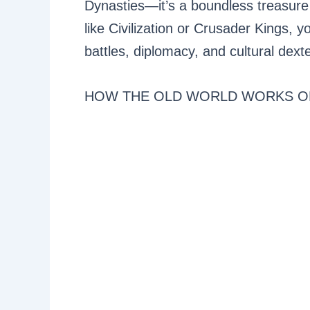
Dynasties—it’s a boundless treasure
like Civilization or Crusader Kings, yo
battles, diplomacy, and cultural dexte
HOW THE OLD WORLD WORKS O