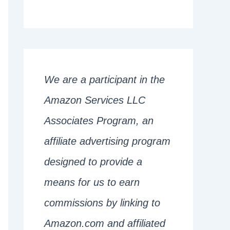
We are a participant in the
Amazon Services LLC
Associates Program, an
affiliate advertising program
designed to provide a
means for us to earn
commissions by linking to
Amazon.com and affiliated