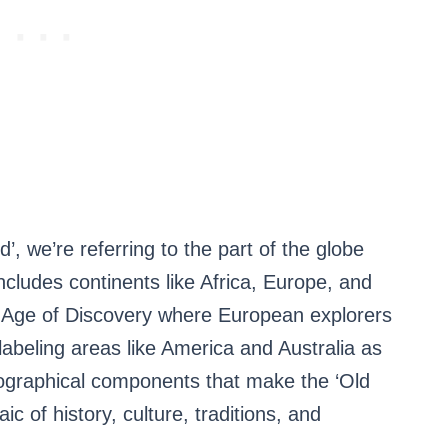
 we’re referring to the part of the globe
includes continents like Africa, Europe, and
he Age of Discovery where European explorers
 labeling areas like America and Australia as
eographical components that make the ‘Old
ic of history, culture, traditions, and