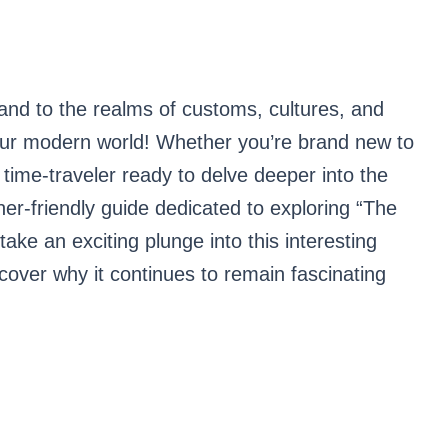
nd to the realms of customs, cultures, and
our modern world! Whether you’re brand new to
 time-traveler ready to delve deeper into the
nner-friendly guide dedicated to exploring “The
 take an exciting plunge into this interesting
cover why it continues to remain fascinating