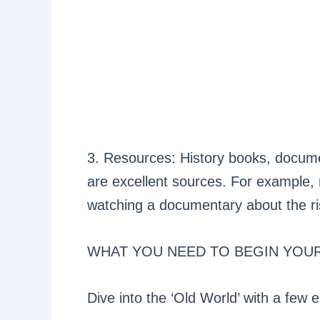
3. Resources: History books, docume
are excellent sources. For example
watching a documentary about the r
WHAT YOU NEED TO BEGIN YOU
Dive into the ‘Old World’ with a few e