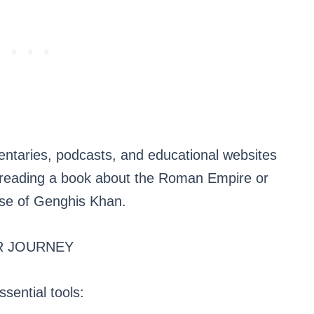
ntaries, podcasts, and educational websites
, reading a book about the Roman Empire or
ise of Genghis Khan.
R JOURNEY
ssential tools: