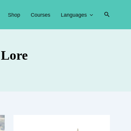
Search
Shop
Courses
Languages
 Lore