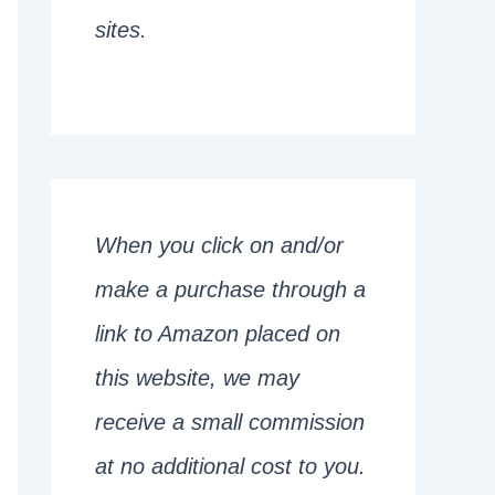
sites.
When you click on and/or
make a purchase through a
link to Amazon placed on
this website, we may
receive a small commission
at no additional cost to you.