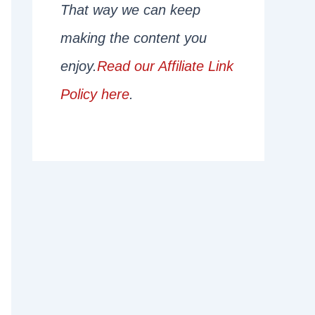
That way we can keep
making the content you
enjoy.
Read our Affiliate Link
Policy here
.