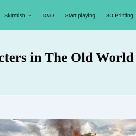
Skirmish
D&D
Start playing
3D Printing
cters in The Old World