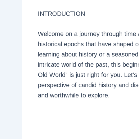
INTRODUCTION
Welcome on a journey through time a
historical epochs that have shaped 
learning about history or a seasoned
intricate world of the past, this begi
Old World” is just right for you. Let’s
perspective of candid history and dis
and worthwhile to explore.