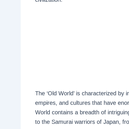
The ‘Old World’ is characterized by i
empires, and cultures that have eno
World contains a breadth of intrigui
to the Samurai warriors of Japan, f