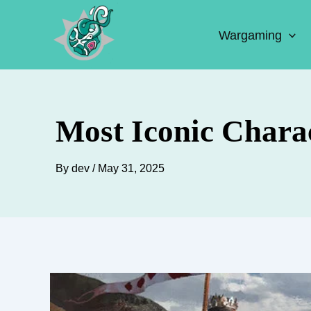
Skip
to
Wargaming
content
Most Iconic Chara
By
dev
/
May 31, 2025