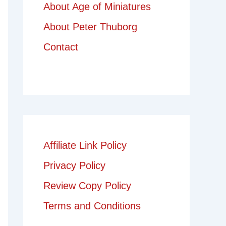
About Age of Miniatures
About Peter Thuborg
Contact
Affiliate Link Policy
Privacy Policy
Review Copy Policy
Terms and Conditions