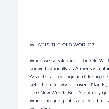
WHAT IS THE OLD WORLD?
When we speak about ‘The Old World’,
known historically as Afroeurasia; it 
Asia. This term originated during t
set off into ‘newly discovered’ lands,
‘The New World.’ But it’s not only g
World’ intriguing—it’s a splendid mosa
civilization.