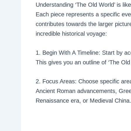
Understanding ‘The Old World’ is like
Each piece represents a specific eve
contributes towards the larger pictur
incredible historical voyage:
1. Begin With A Timeline: Start by ac
This gives you an outline of ‘The Old
2. Focus Areas: Choose specific area
Ancient Roman advancements, Greek
Renaissance era, or Medieval China