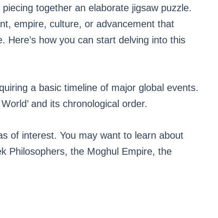
 piecing together an elaborate jigsaw puzzle.
nt, empire, culture, or advancement that
e. Here’s how you can start delving into this
quiring a basic timeline of major global events.
 World’ and its chronological order.
s of interest. You may want to learn about
 Philosophers, the Moghul Empire, the
.