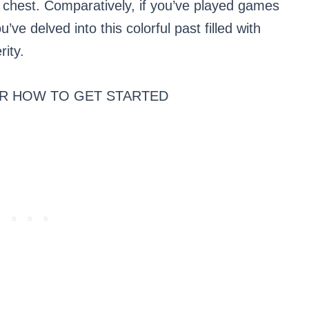
 chest. Comparatively, if you’ve played games
u’ve delved into this colorful past filled with
rity.
R HOW TO GET STARTED