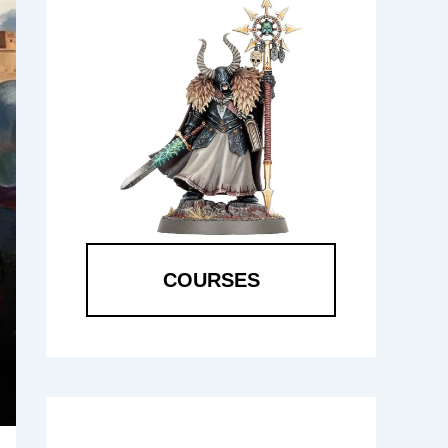
COURSES