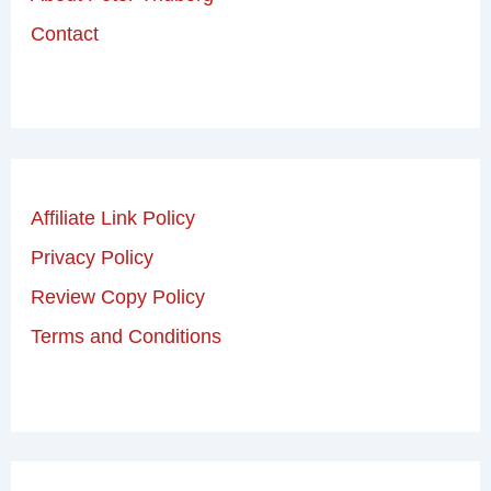
Contact
Affiliate Link Policy
Privacy Policy
Review Copy Policy
Terms and Conditions