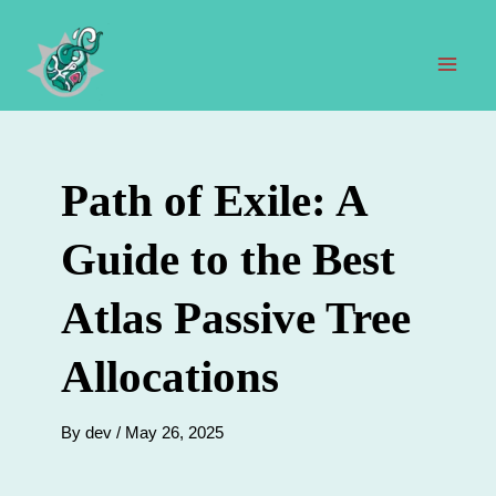
Skip
to
content
Mai
Men
Path of Exile: A
Guide to the Best
Atlas Passive Tree
Allocations
By
dev
/
May 26, 2025