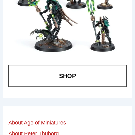
SHOP
About Age of Miniatures
About Peter Thuborg