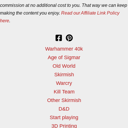
commission at no additional cost to you. That way we can keep
making the content you enjoy.
Read our Affiliate Link Policy
here
.
Warhammer 40k
Age of Sigmar
Old World
Skirmish
Warcry
Kill Team
Other Skirmish
D&D
Start playing
3D Printing