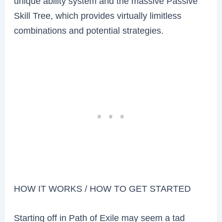
unique ability system and the massive Passive
Skill Tree, which provides virtually limitless
combinations and potential strategies.
HOW IT WORKS / HOW TO GET STARTED
Starting off in Path of Exile may seem a tad