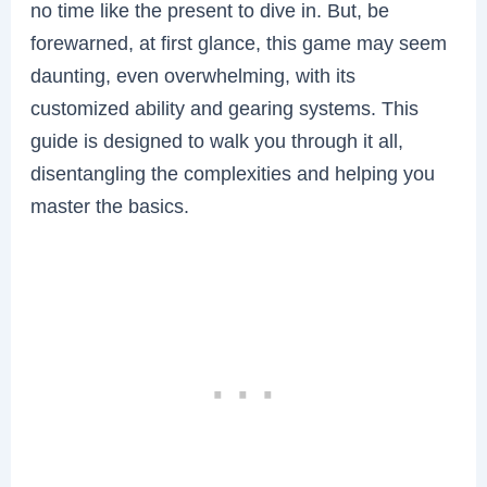
no time like the present to dive in. But, be
forewarned, at first glance, this game may seem
daunting, even overwhelming, with its
customized ability and gearing systems. This
guide is designed to walk you through it all,
disentangling the complexities and helping you
master the basics.