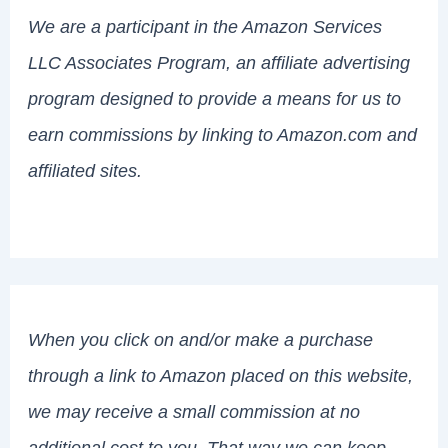
We are a participant in the Amazon Services
LLC Associates Program, an affiliate advertising
program designed to provide a means for us to
earn commissions by linking to Amazon.com and
affiliated sites.
When you click on and/or make a purchase
through a link to Amazon placed on this website,
we may receive a small commission at no
additional cost to you. That way we can keep