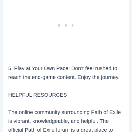
5. Play at Your Own Pace: Don’t feel rushed to
reach the end-game content. Enjoy the journey.
HELPFUL RESOURCES
The online community surrounding Path of Exile
is vibrant, knowledgeable, and helpful. The
official Path of Exile forum is a great place to