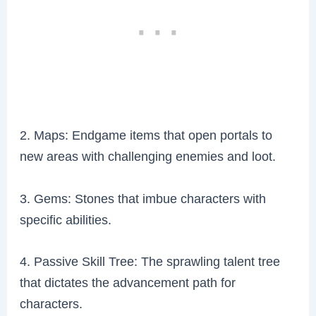
2. Maps: Endgame items that open portals to
new areas with challenging enemies and loot.
3. Gems: Stones that imbue characters with
specific abilities.
4. Passive Skill Tree: The sprawling talent tree
that dictates the advancement path for
characters.