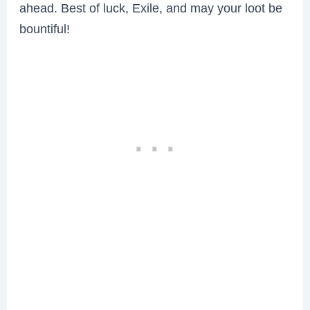
ahead. Best of luck, Exile, and may your loot be
bountiful!