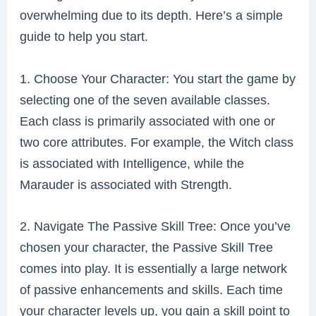
overwhelming due to its depth. Here’s a simple
guide to help you start.
1. Choose Your Character: You start the game by
selecting one of the seven available classes.
Each class is primarily associated with one or
two core attributes. For example, the Witch class
is associated with Intelligence, while the
Marauder is associated with Strength.
2. Navigate The Passive Skill Tree: Once you’ve
chosen your character, the Passive Skill Tree
comes into play. It is essentially a large network
of passive enhancements and skills. Each time
your character levels up, you gain a skill point to