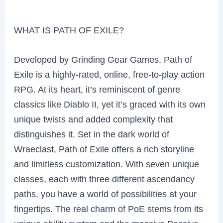
WHAT IS PATH OF EXILE?
Developed by Grinding Gear Games, Path of
Exile is a highly-rated, online, free-to-play action
RPG. At its heart, it’s reminiscent of genre
classics like Diablo II, yet it’s graced with its own
unique twists and added complexity that
distinguishes it. Set in the dark world of
Wraeclast, Path of Exile offers a rich storyline
and limitless customization. With seven unique
classes, each with three different ascendancy
paths, you have a world of possibilities at your
fingertips. The real charm of PoE stems from its