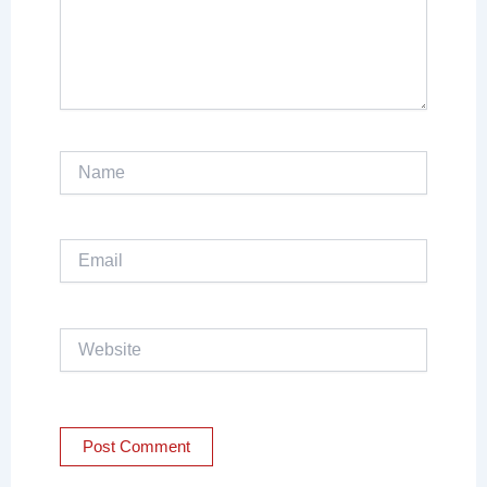
Name
Email
Website