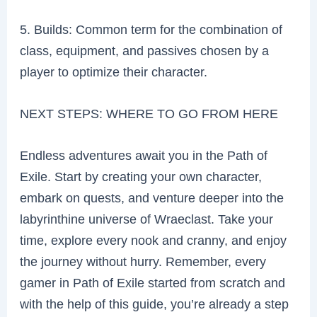
5. Builds: Common term for the combination of
class, equipment, and passives chosen by a
player to optimize their character.
NEXT STEPS: WHERE TO GO FROM HERE
Endless adventures await you in the Path of
Exile. Start by creating your own character,
embark on quests, and venture deeper into the
labyrinthine universe of Wraeclast. Take your
time, explore every nook and cranny, and enjoy
the journey without hurry. Remember, every
gamer in Path of Exile started from scratch and
with the help of this guide, you’re already a step