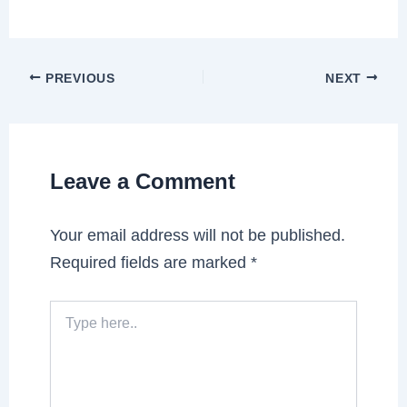
PREVIOUS
NEXT
Leave a Comment
Your email address will not be published.
Required fields are marked
*
Type
here..