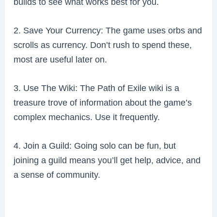
builds to see what works best for you.
2. Save Your Currency: The game uses orbs and
scrolls as currency. Don’t rush to spend these,
most are useful later on.
3. Use The Wiki: The Path of Exile wiki is a
treasure trove of information about the game’s
complex mechanics. Use it frequently.
4. Join a Guild: Going solo can be fun, but
joining a guild means you’ll get help, advice, and
a sense of community.