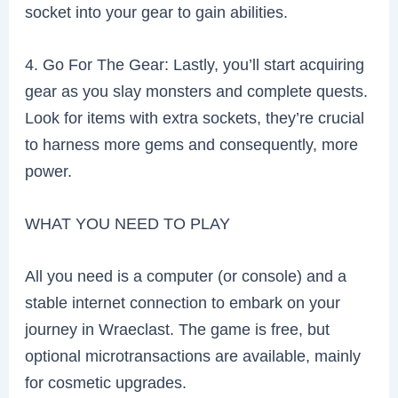
socket into your gear to gain abilities.
4. Go For The Gear: Lastly, you’ll start acquiring
gear as you slay monsters and complete quests.
Look for items with extra sockets, they’re crucial
to harness more gems and consequently, more
power.
WHAT YOU NEED TO PLAY
All you need is a computer (or console) and a
stable internet connection to embark on your
journey in Wraeclast. The game is free, but
optional microtransactions are available, mainly
for cosmetic upgrades.