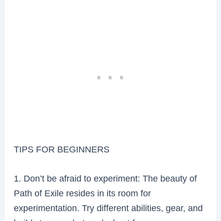
TIPS FOR BEGINNERS
1. Don’t be afraid to experiment: The beauty of
Path of Exile resides in its room for
experimentation. Try different abilities, gear, and