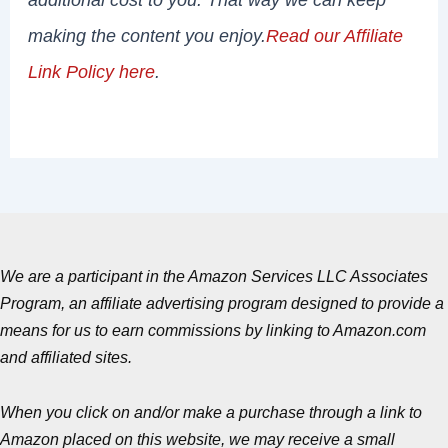
making the content you enjoy.
Read our Affiliate
Link Policy here
.
We are a participant in the Amazon Services LLC Associates
Program, an affiliate advertising program designed to provide a
means for us to earn commissions by linking to Amazon.com
and affiliated sites.
When you click on and/or make a purchase through a link to
Amazon placed on this website, we may receive a small