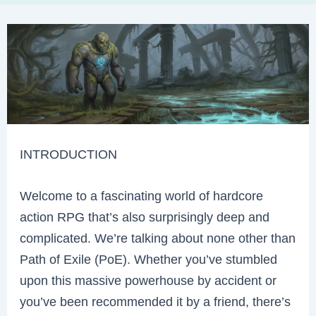
INTRODUCTION
Welcome to a fascinating world of hardcore
action RPG that’s also surprisingly deep and
complicated. We’re talking about none other than
Path of Exile (PoE). Whether you’ve stumbled
upon this massive powerhouse by accident or
you’ve been recommended it by a friend, there’s