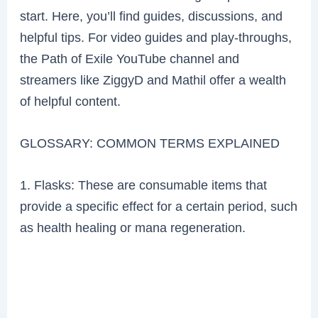
start. Here, you’ll find guides, discussions, and
helpful tips. For video guides and play-throughs,
the Path of Exile YouTube channel and
streamers like ZiggyD and Mathil offer a wealth
of helpful content.
GLOSSARY: COMMON TERMS EXPLAINED
1. Flasks: These are consumable items that
provide a specific effect for a certain period, such
as health healing or mana regeneration.