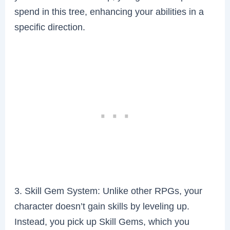
spend in this tree, enhancing your abilities in a
specific direction.
3. Skill Gem System: Unlike other RPGs, your
character doesn’t gain skills by leveling up.
Instead, you pick up Skill Gems, which you