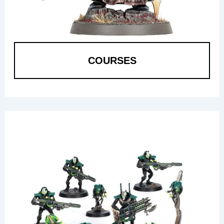
COURSES