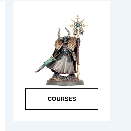
COURSES