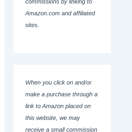
commissions by linking to
Amazon.com and affiliated
sites.
When you click on and/or
make a purchase through a
link to Amazon placed on
this website, we may
receive a small commission