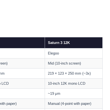
Saturn 3 12K
Elegoo
reen)
Mid (10-inch screen)
 mm
219 × 123 × 250 mm (~3x)
o LCD
10-inch 12K mono LCD
~19 μm
with paper)
Manual (4-point with paper)