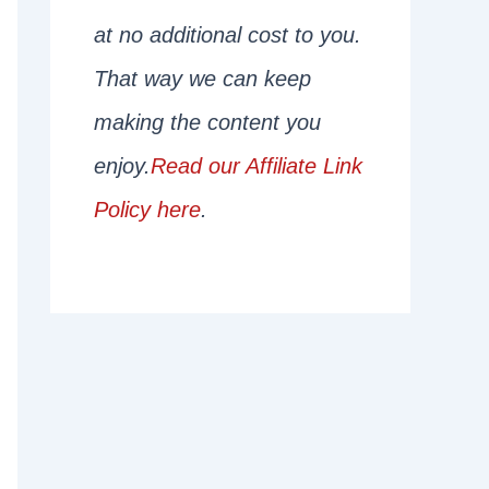
at no additional cost to you.
That way we can keep
making the content you
enjoy.
Read our Affiliate Link
Policy here
.