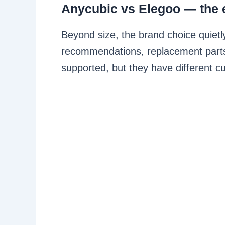
Anycubic vs Elegoo — the 
Beyond size, the brand choice quietl
recommendations, replacement parts
supported, but they have different cu