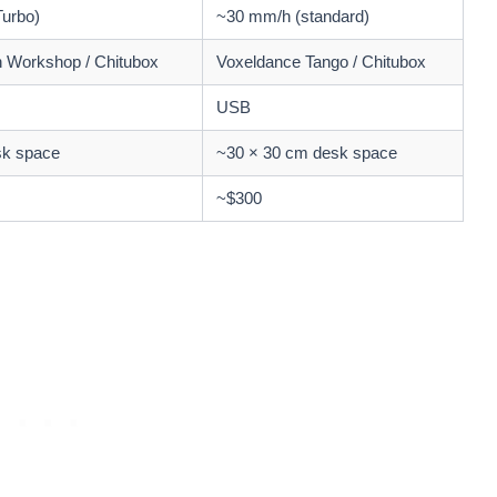
urbo)
~30 mm/h (standard)
 Workshop / Chitubox
Voxeldance Tango / Chitubox
USB
sk space
~30 × 30 cm desk space
~$300