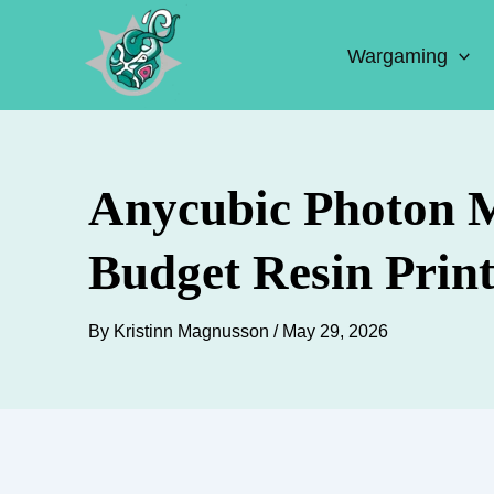
Skip
to
Wargaming
content
Anycubic Photon M
Budget Resin Print
By
Kristinn Magnusson
/
May 29, 2026