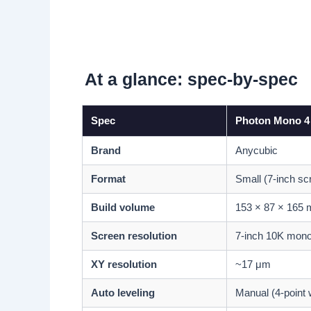
At a glance: spec-by-spec
Spec
Photon Mono 4
Brand
Anycubic
Format
Small (7-inch sc
Build volume
153 × 87 × 165
Screen resolution
7-inch 10K mon
XY resolution
~17 μm
Auto leveling
Manual (4-point 