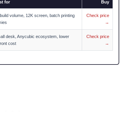
t for
Buy
build volume, 12K screen, batch printing
Check price
mies
→
all desk, Anycubic ecosystem, lower
Check price
ront cost
→