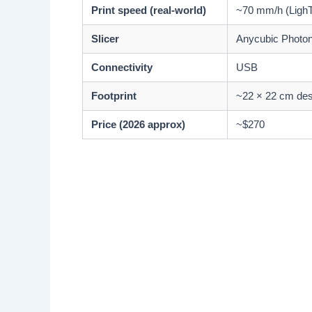
Print speed (real-world)
~70 mm/h (LighT
Slicer
Anycubic Photon
Connectivity
USB
Footprint
~22 × 22 cm de
Price (2026 approx)
~$270