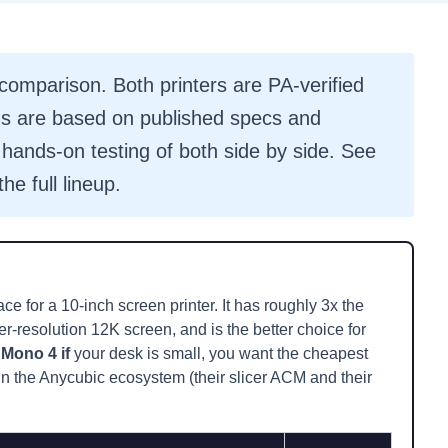
omparison. Both printers are PA-verified
 are based on published specs and
hands-on testing of both side by side. See
the full lineup.
ce for a 10-inch screen printer. It has roughly 3x the
r-resolution 12K screen, and is the better choice for
Mono 4 if
your desk is small, you want the cheapest
e in the Anycubic ecosystem (their slicer ACM and their