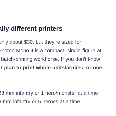
ly different printers
nly about $30, but they’re sized for
Photon Mono 4 is a compact, single-figure-at-
 batch-printing workhorse. If you don’t know
 I plan to print whole units/armies, or one
8 mm infantry or 1 hero/monster at a time
 mm infantry or 5 heroes at a time