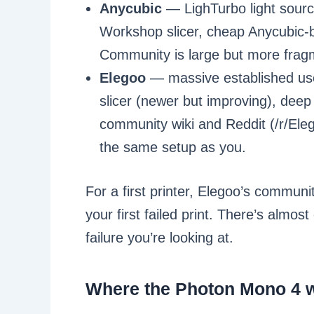
Anycubic
— LighTurbo light sourc
Workshop slicer, cheap Anycubic-br
Community is large but more fra
Elegoo
— massive established use
slicer (newer but improving), deep
community wiki and Reddit (/r/Eleg
the same setup as you.
For a first printer, Elegoo’s commun
your first failed print. There’s almo
failure you’re looking at.
Where the Photon Mono 4 