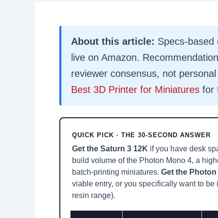
About this article:
Specs-based c
live on Amazon. Recommendations
reviewer consensus, not personal 
Best 3D Printer for Miniatures
for 
QUICK PICK · THE 30-SECOND ANSWER
Get the Saturn 3 12K
if you have desk spa
build volume of the Photon Mono 4, a highe
batch-printing miniatures.
Get the Photon 
viable entry, or you specifically want to b
resin range).