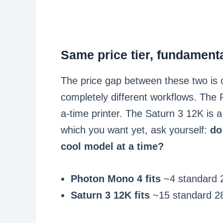
Same price tier, fundamental
The price gap between these two is o
completely different workflows. The 
a-time printer. The Saturn 3 12K is a
which you want yet, ask yourself:
do
cool model at a time?
Photon Mono 4 fits
~4 standard 2
Saturn 3 12K fits
~15 standard 28