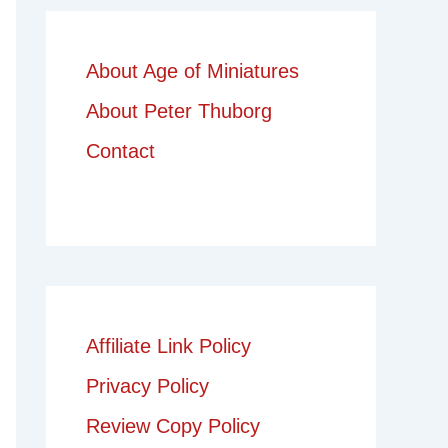
About Age of Miniatures
About Peter Thuborg
Contact
Affiliate Link Policy
Privacy Policy
Review Copy Policy