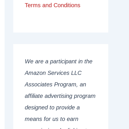
Terms and Conditions
We are a participant in the
Amazon Services LLC
Associates Program, an
affiliate advertising program
designed to provide a
means for us to earn