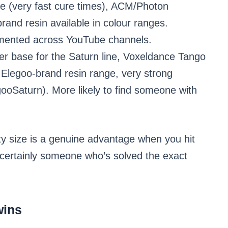
e (very fast cure times), ACM/Photon
and resin available in colour ranges.
gmented across YouTube channels.
r base for the Saturn line, Voxeldance Tango
 Elegoo-brand resin range, very strong
ooSaturn). More likely to find someone with
ity size is a genuine advantage when you hit
st certainly someone who’s solved the exact
wins