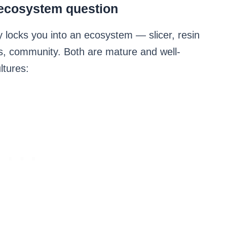
ecosystem question
y locks you into an ecosystem — slicer, resin
, community. Both are mature and well-
ltures: