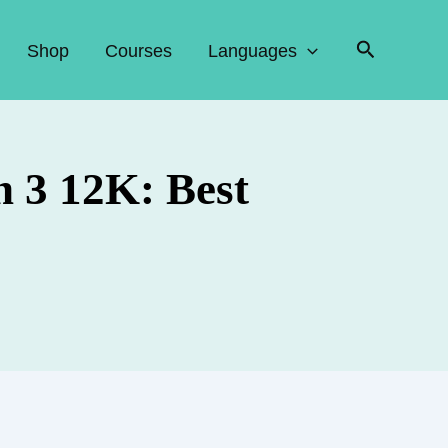
Search
Shop
Courses
Languages
 3 12K: Best