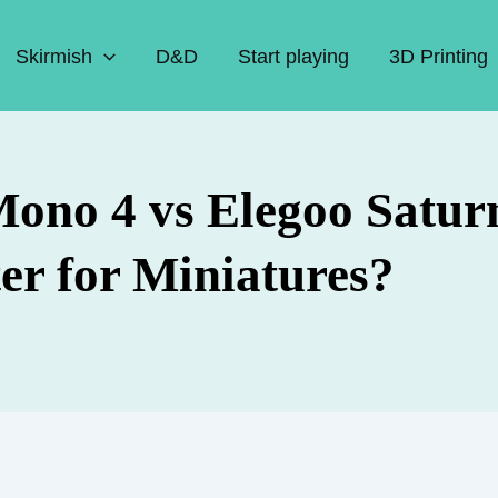
Skirmish
D&D
Start playing
3D Printing
ono 4 vs Elegoo Saturn
er for Miniatures?