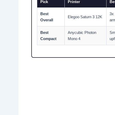
Pick
Printer
Bes
Best
3x 
Elegoo Saturn 3 12K
Overall
ar
Best
Anycubic Photon
Sm
Compact
Mono 4
upf