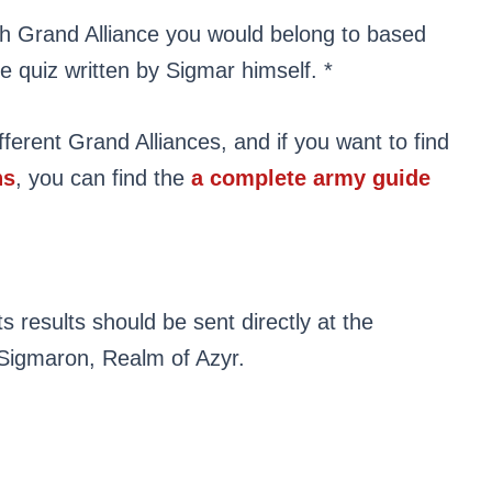
hich Grand Alliance you would belong to based
le quiz written by Sigmar himself. *
fferent Grand Alliances, and if you want to find
ns
, you can find the
a complete army guide
s results should be sent directly at the
Sigmaron, Realm of Azyr.