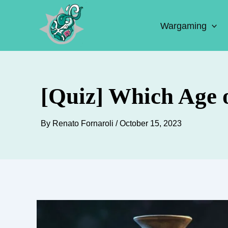
Skip
to
Wargaming
content
[Quiz] Which Age 
By
Renato Fornaroli
/
October 15, 2023