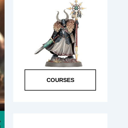
COURSES