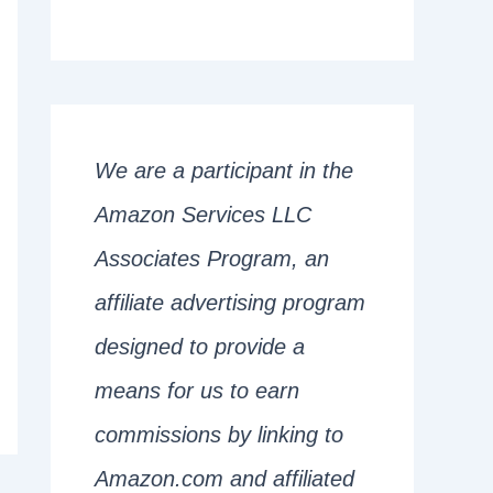
We are a participant in the
Amazon Services LLC
Associates Program, an
affiliate advertising program
designed to provide a
means for us to earn
commissions by linking to
Amazon.com and affiliated