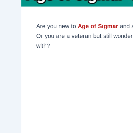
Are you new to
Age of Sigmar
and s
Or you are a veteran but still wonde
with?