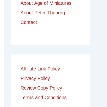
About Age of Miniatures
About Peter Thuborg
Contact
Affiliate Link Policy
Privacy Policy
Review Copy Policy
Terms and Conditions