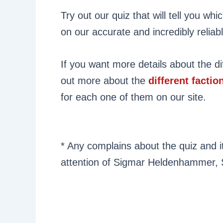
Try out our quiz that will tell you w
on our accurate and incredibly reliab
If you want more details about the di
out more about the
different factio
for each one of them on our site.
* Any complains about the quiz and it
attention of Sigmar Heldenhammer, 