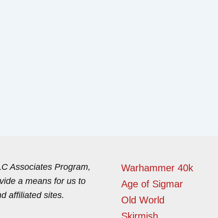
LLC Associates Program,
Warhammer 40k
ovide a means for us to
Age of Sigmar
affiliated sites.
Old World
Skirmish