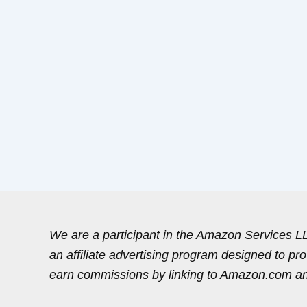
We are a participant in the Amazon Services 
an affiliate advertising program designed to pr
earn commissions by linking to Amazon.com and 