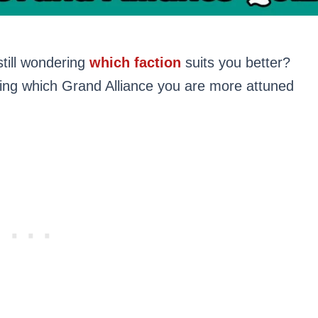
till wondering
which faction
suits you better?
ring which Grand Alliance you are more attuned