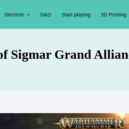
Skirmish
D&D
Start playing
3D Printing
of Sigmar Grand Allian