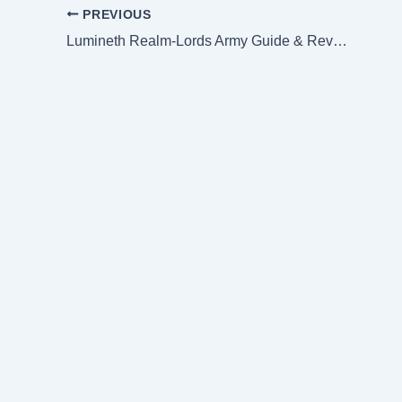
PREVIOUS
Lumineth Realm-Lords Army Guide & Review (Lore & Tactics)