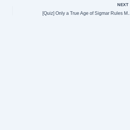
NEX
[Quiz] Only a True Age of Sig