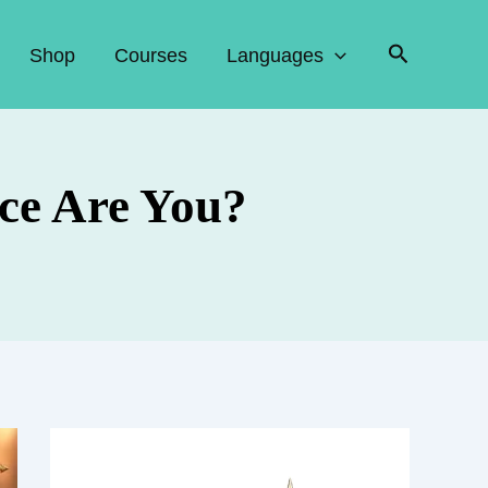
Search
Shop
Courses
Languages
ce Are You?