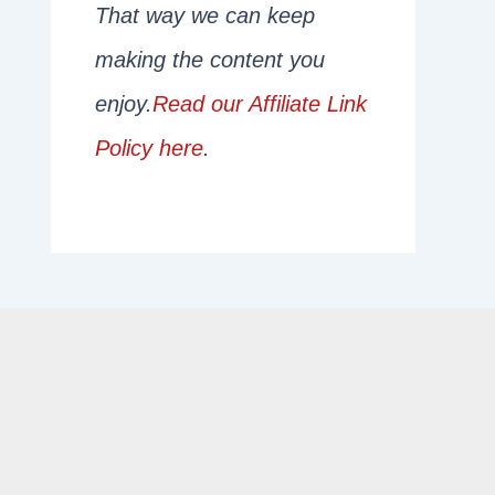
That way we can keep
making the content you
enjoy.
Read our Affiliate Link
Policy here
.