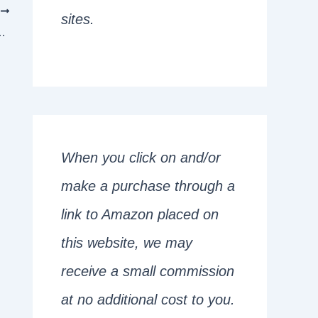
T
sites.
mar Rules Master Can Get 10/10
When you click on and/or
make a purchase through a
link to Amazon placed on
this website, we may
receive a small commission
at no additional cost to you.