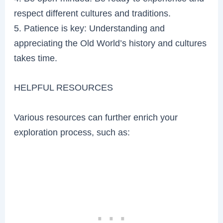
respect different cultures and traditions.
5. Patience is key: Understanding and
appreciating the Old World’s history and cultures
takes time.
HELPFUL RESOURCES
Various resources can further enrich your
exploration process, such as: