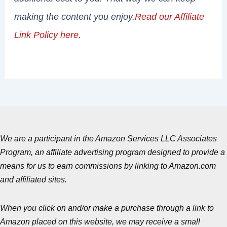
making the content you enjoy.
Read our Affiliate
Link Policy here
.
We are a participant in the Amazon Services LLC Associates
Program, an affiliate advertising program designed to provide a
means for us to earn commissions by linking to Amazon.com
and affiliated sites.
When you click on and/or make a purchase through a link to
Amazon placed on this website, we may receive a small