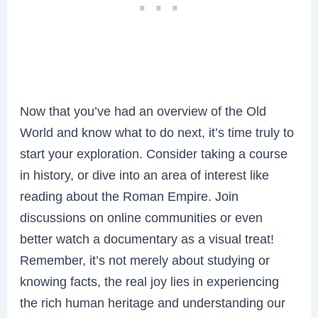
Now that you’ve had an overview of the Old
World and know what to do next, it’s time truly to
start your exploration. Consider taking a course
in history, or dive into an area of interest like
reading about the Roman Empire. Join
discussions on online communities or even
better watch a documentary as a visual treat!
Remember, it’s not merely about studying or
knowing facts, the real joy lies in experiencing
the rich human heritage and understanding our