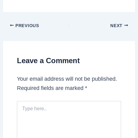
PREVIOUS
NEXT
Leave a Comment
Your email address will not be published.
Required fields are marked
*
Type
here..