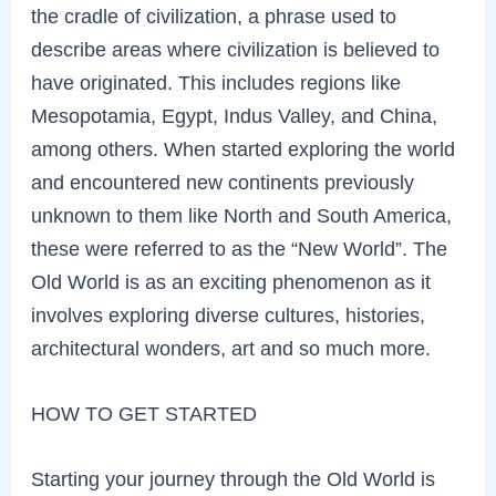
the cradle of civilization, a phrase used to
describe areas where civilization is believed to
have originated. This includes regions like
Mesopotamia, Egypt, Indus Valley, and China,
among others. When started exploring the world
and encountered new continents previously
unknown to them like North and South America,
these were referred to as the “New World”. The
Old World is as an exciting phenomenon as it
involves exploring diverse cultures, histories,
architectural wonders, art and so much more.
HOW TO GET STARTED
Starting your journey through the Old World is