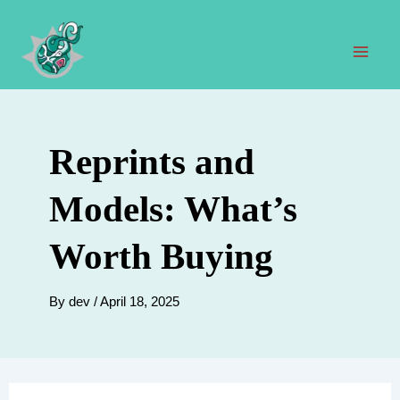
Skip
to
content
Mai
Men
Reprints and
Models: What’s
Worth Buying
By
dev
/
April 18, 2025