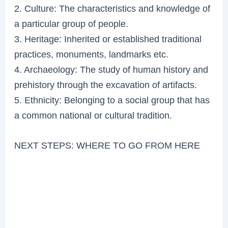
2. Culture: The characteristics and knowledge of
a particular group of people.
3. Heritage: Inherited or established traditional
practices, monuments, landmarks etc.
4. Archaeology: The study of human history and
prehistory through the excavation of artifacts.
5. Ethnicity: Belonging to a social group that has
a common national or cultural tradition.
NEXT STEPS: WHERE TO GO FROM HERE