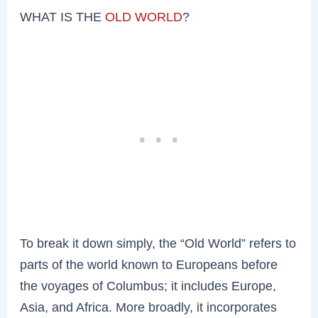
WHAT IS THE
OLD WORLD
?
To break it down simply, the “Old World” refers to
parts of the world known to Europeans before
the voyages of Columbus; it includes Europe,
Asia, and Africa. More broadly, it incorporates