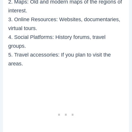
2. Maps: Old and modern maps of the regions of
interest.
3. Online Resources: Websites, documentaries,
virtual tours.
4. Social Platforms: History forums, travel
groups.
5. Travel accessories: If you plan to visit the
areas.