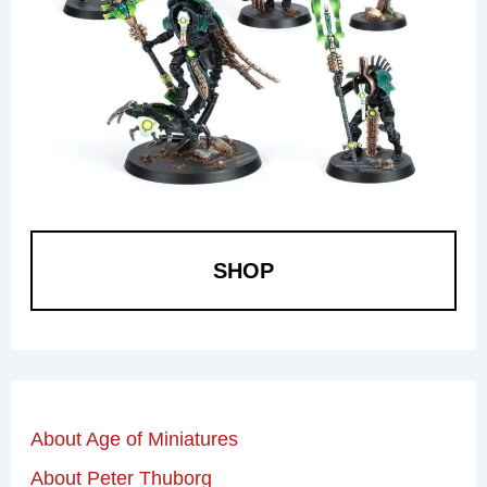
SHOP
About Age of Miniatures
About Peter Thuborg