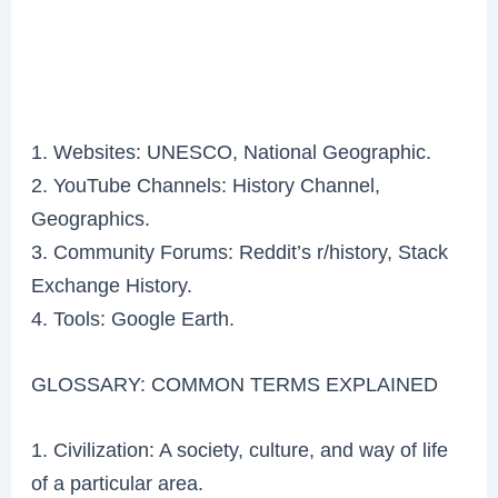
1. Websites: UNESCO, National Geographic.
2. YouTube Channels: History Channel,
Geographics.
3. Community Forums: Reddit’s r/history, Stack
Exchange History.
4. Tools: Google Earth.
GLOSSARY: COMMON TERMS EXPLAINED
1. Civilization: A society, culture, and way of life
of a particular area.