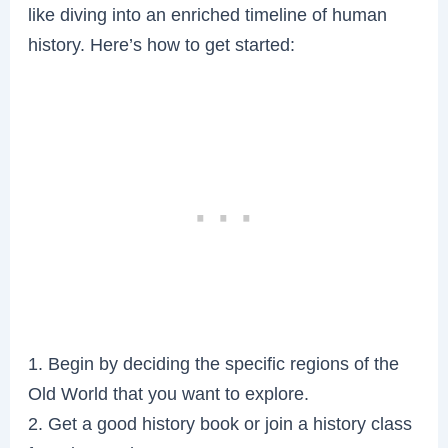
like diving into an enriched timeline of human
history. Here’s how to get started:
1. Begin by deciding the specific regions of the
Old World that you want to explore.
2. Get a good history book or join a history class