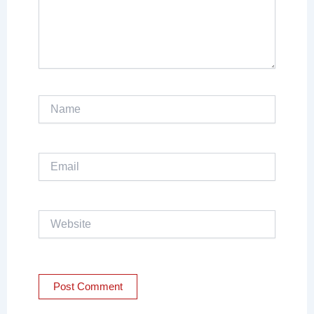
Name
Email
Website