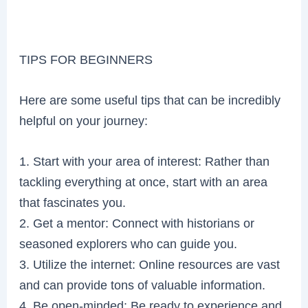
TIPS FOR BEGINNERS
Here are some useful tips that can be incredibly
helpful on your journey:
1. Start with your area of interest: Rather than
tackling everything at once, start with an area
that fascinates you.
2. Get a mentor: Connect with historians or
seasoned explorers who can guide you.
3. Utilize the internet: Online resources are vast
and can provide tons of valuable information.
4. Be open-minded: Be ready to experience and