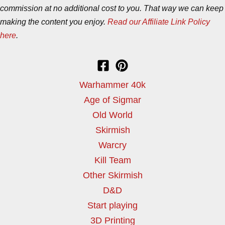
commission at no additional cost to you. That way we can keep
making the content you enjoy.
Read our Affiliate Link Policy
here
.
Warhammer 40k
Age of Sigmar
Old World
Skirmish
Warcry
Kill Team
Other Skirmish
D&D
Start playing
3D Printing