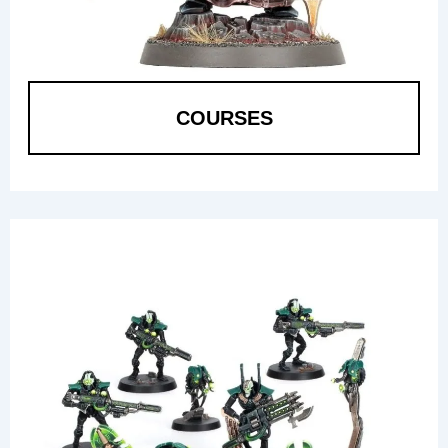
COURSES