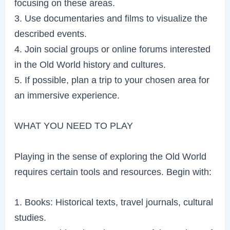
focusing on these areas.
3. Use documentaries and films to visualize the
described events.
4. Join social groups or online forums interested
in the Old World history and cultures.
5. If possible, plan a trip to your chosen area for
an immersive experience.
WHAT YOU NEED TO PLAY
Playing in the sense of exploring the Old World
requires certain tools and resources. Begin with:
1. Books: Historical texts, travel journals, cultural
studies.