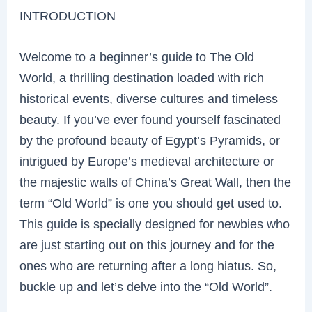
INTRODUCTION
Welcome to a beginner’s guide to The Old
World, a thrilling destination loaded with rich
historical events, diverse cultures and timeless
beauty. If you’ve ever found yourself fascinated
by the profound beauty of Egypt’s Pyramids, or
intrigued by Europe’s medieval architecture or
the majestic walls of China’s Great Wall, then the
term “Old World” is one you should get used to.
This guide is specially designed for newbies who
are just starting out on this journey and for the
ones who are returning after a long hiatus. So,
buckle up and let’s delve into the “Old World”.