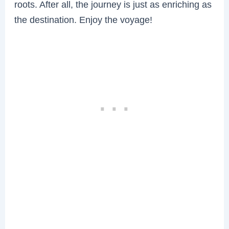
roots. After all, the journey is just as enriching as
the destination. Enjoy the voyage!