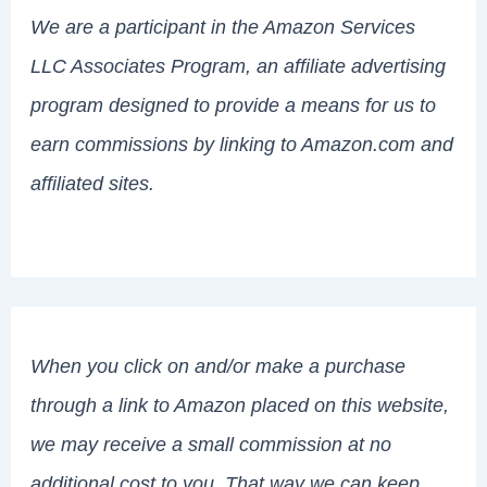
We are a participant in the Amazon Services
LLC Associates Program, an affiliate advertising
program designed to provide a means for us to
earn commissions by linking to Amazon.com and
affiliated sites.
When you click on and/or make a purchase
through a link to Amazon placed on this website,
we may receive a small commission at no
additional cost to you. That way we can keep