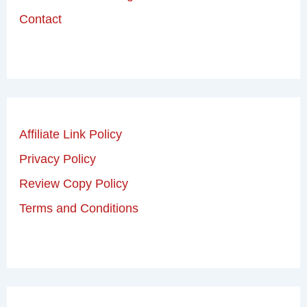
Contact
Affiliate Link Policy
Privacy Policy
Review Copy Policy
Terms and Conditions