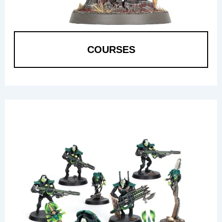
COURSES