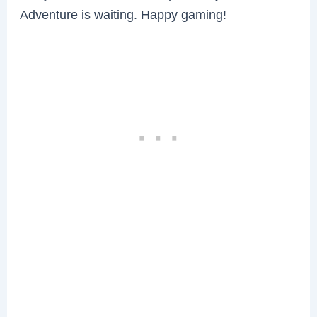
Adventure is waiting. Happy gaming!