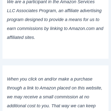
We are a participant in the Amazon Services
LLC Associates Program, an affiliate advertising
program designed to provide a means for us to
earn commissions by linking to Amazon.com and
affiliated sites.
When you click on and/or make a purchase
through a link to Amazon placed on this website,
we may receive a small commission at no
additional cost to you. That way we can keep