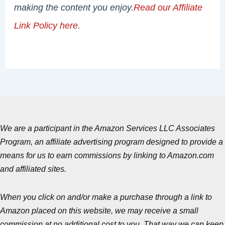
making the content you enjoy.
Read our Affiliate
Link Policy here
.
We are a participant in the Amazon Services LLC Associates
Program, an affiliate advertising program designed to provide a
means for us to earn commissions by linking to Amazon.com
and affiliated sites.
When you click on and/or make a purchase through a link to
Amazon placed on this website, we may receive a small
commission at no additional cost to you. That way we can keep