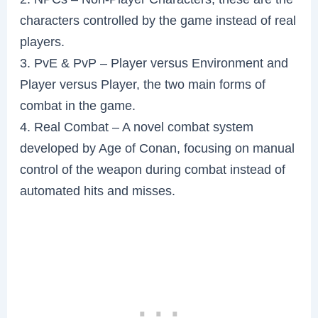
characters controlled by the game instead of real
players.
3. PvE & PvP – Player versus Environment and
Player versus Player, the two main forms of
combat in the game.
4. Real Combat – A novel combat system
developed by Age of Conan, focusing on manual
control of the weapon during combat instead of
automated hits and misses.