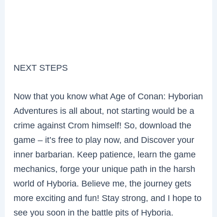
NEXT STEPS
Now that you know what Age of Conan: Hyborian
Adventures is all about, not starting would be a
crime against Crom himself! So, download the
game – it’s free to play now, and Discover your
inner barbarian. Keep patience, learn the game
mechanics, forge your unique path in the harsh
world of Hyboria. Believe me, the journey gets
more exciting and fun! Stay strong, and I hope to
see you soon in the battle pits of Hyboria.