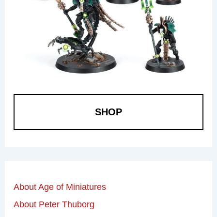
SHOP
About Age of Miniatures
About Peter Thuborg