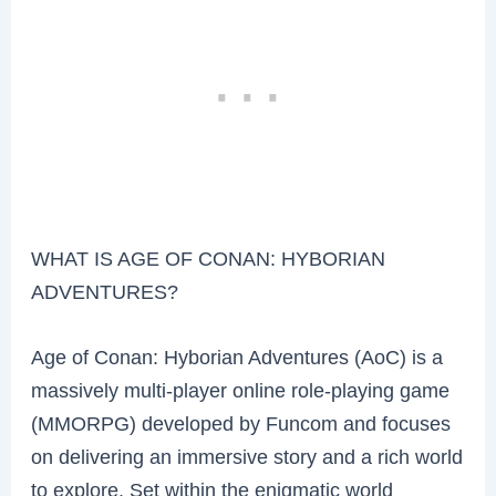
WHAT IS AGE OF CONAN: HYBORIAN
ADVENTURES?
Age of Conan: Hyborian Adventures (AoC) is a
massively multi-player online role-playing game
(MMORPG) developed by Funcom and focuses
on delivering an immersive story and a rich world
to explore. Set within the enigmatic world