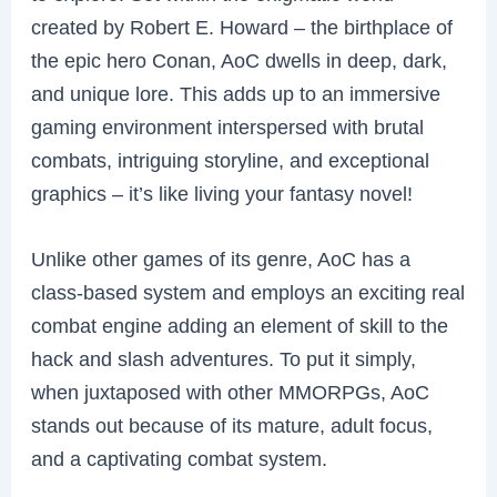
created by Robert E. Howard – the birthplace of
the epic hero Conan, AoC dwells in deep, dark,
and unique lore. This adds up to an immersive
gaming environment interspersed with brutal
combats, intriguing storyline, and exceptional
graphics – it’s like living your fantasy novel!
Unlike other games of its genre, AoC has a
class-based system and employs an exciting real
combat engine adding an element of skill to the
hack and slash adventures. To put it simply,
when juxtaposed with other MMORPGs, AoC
stands out because of its mature, adult focus,
and a captivating combat system.