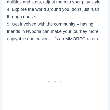
abilities and stats, adjust them to your play style.
4. Explore the world around you, don’t just rush
through quests.
5. Get involved with the community – having
friends in Hyboria can make your journey more
enjoyable and easier – it’s an MMORPG after all!