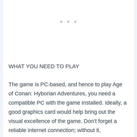
WHAT YOU NEED TO PLAY
The game is PC-based, and hence to play Age
of Conan: Hyborian Adventures, you need a
compatible PC with the game installed. Ideally, a
good graphics card would help bring out the
visual excellence of the game. Don’t forget a
reliable internet connection; without it,