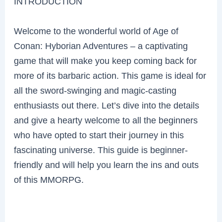
INTRODUCTION
Welcome to the wonderful world of Age of
Conan: Hyborian Adventures – a captivating
game that will make you keep coming back for
more of its barbaric action. This game is ideal for
all the sword-swinging and magic-casting
enthusiasts out there. Let’s dive into the details
and give a hearty welcome to all the beginners
who have opted to start their journey in this
fascinating universe. This guide is beginner-
friendly and will help you learn the ins and outs
of this MMORPG.