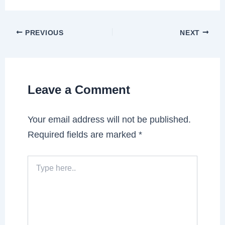
PREVIOUS
NEXT
Leave a Comment
Your email address will not be published.
Required fields are marked
*
Type
here..