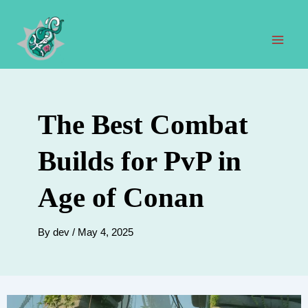
Skip
to
content
Mai
Men
The Best Combat
Builds for PvP in
Age of Conan
By
dev
/
May 4, 2025