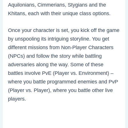
Aquilonians, Cimmerians, Stygians and the
Khitans, each with their unique class options.
Once your character is set, you kick off the game
by unspooling its intriguing storyline. You get
different missions from Non-Player Characters
(NPCs) and follow the story while battling
adversaries along the way. Some of these
battles involve PvE (Player vs. Environment) –
where you battle programmed enemies and PvP
(Player vs. Player), where you battle other live
players.