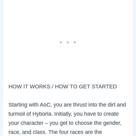
HOW IT WORKS / HOW TO GET STARTED
Starting with AoC, you are thrust into the dirt and
turmoil of Hyboria. Initially, you have to create
your character – you get to choose the gender,
race, and class. The four races are the