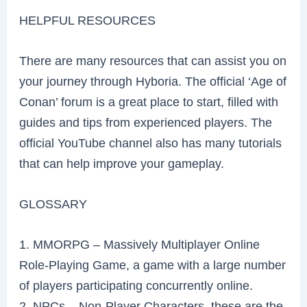
HELPFUL RESOURCES
There are many resources that can assist you on
your journey through Hyboria. The official ‘Age of
Conan’ forum is a great place to start, filled with
guides and tips from experienced players. The
official YouTube channel also has many tutorials
that can help improve your gameplay.
GLOSSARY
1. MMORPG – Massively Multiplayer Online
Role-Playing Game, a game with a large number
of players participating concurrently online.
2. NPCs – Non-Player Characters, these are the