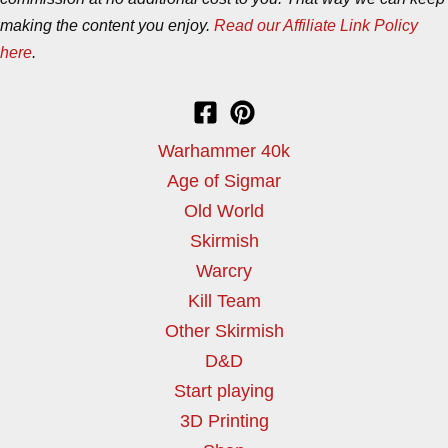
making the content you enjoy.
Read our Affiliate Link Policy
here
.
Warhammer 40k
Age of Sigmar
Old World
Skirmish
Warcry
Kill Team
Other Skirmish
D&D
Start playing
3D Printing