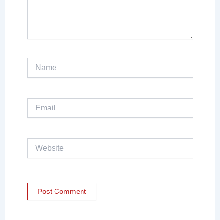
Name
Email
Website