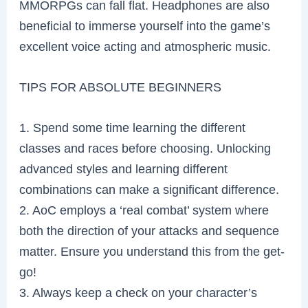
MMORPGs can fall flat. Headphones are also
beneficial to immerse yourself into the game’s
excellent voice acting and atmospheric music.
TIPS FOR ABSOLUTE BEGINNERS
1. Spend some time learning the different
classes and races before choosing. Unlocking
advanced styles and learning different
combinations can make a significant difference.
2. AoC employs a ‘real combat’ system where
both the direction of your attacks and sequence
matter. Ensure you understand this from the get-
go!
3. Always keep a check on your character’s