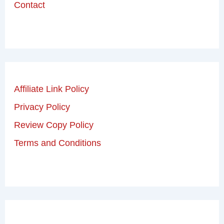
Contact
Affiliate Link Policy
Privacy Policy
Review Copy Policy
Terms and Conditions