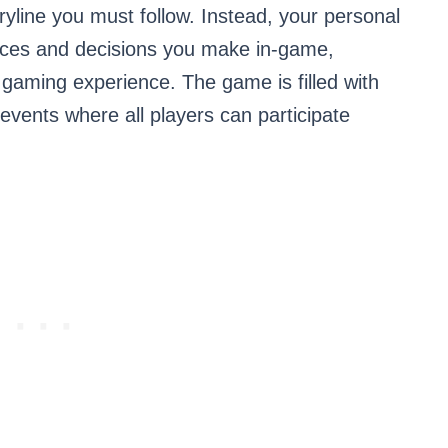
oryline you must follow. Instead, your personal
oices and decisions you make in-game,
gaming experience. The game is filled with
 events where all players can participate