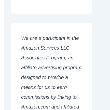
We are a participant in the
Amazon Services LLC
Associates Program, an
affiliate advertising program
designed to provide a
means for us to earn
commissions by linking to
Amazon.com and affiliated