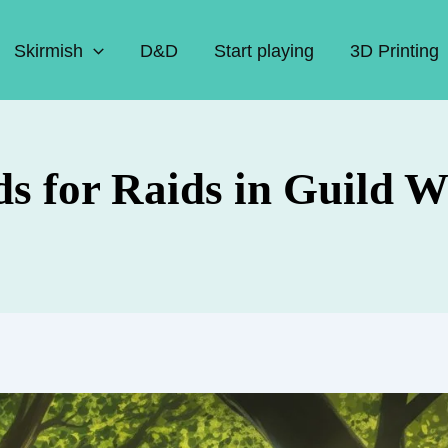
Skirmish
D&D
Start playing
3D Printing
s for Raids in Guild W