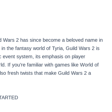
d Wars 2 has since become a beloved name in
n the fantasy world of Tyria, Guild Wars 2 is
ic event system, its emphasis on player
ld. If you’re familiar with games like World of
t also fresh twists that make Guild Wars 2 a
TARTED