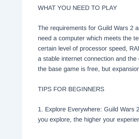
WHAT YOU NEED TO PLAY
The requirements for Guild Wars 2 are
need a computer which meets the tech
certain level of processor speed, RA
a stable internet connection and the
the base game is free, but expansio
TIPS FOR BEGINNERS
1. Explore Everywhere: Guild Wars 2 
you explore, the higher your experie