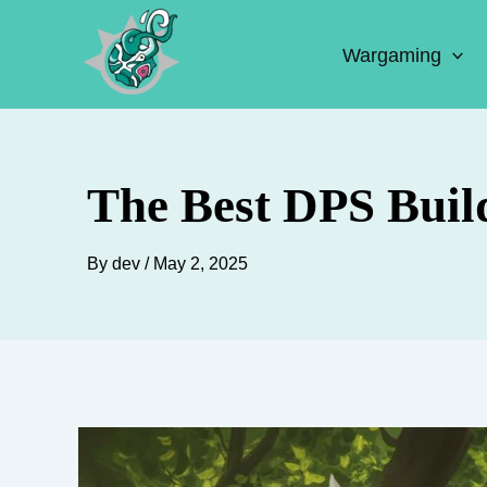
Skip
to
Wargaming
content
The Best DPS Build
By
dev
/
May 2, 2025