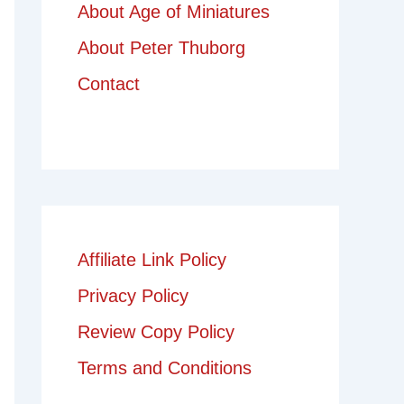
About Age of Miniatures
About Peter Thuborg
Contact
Affiliate Link Policy
Privacy Policy
Review Copy Policy
Terms and Conditions