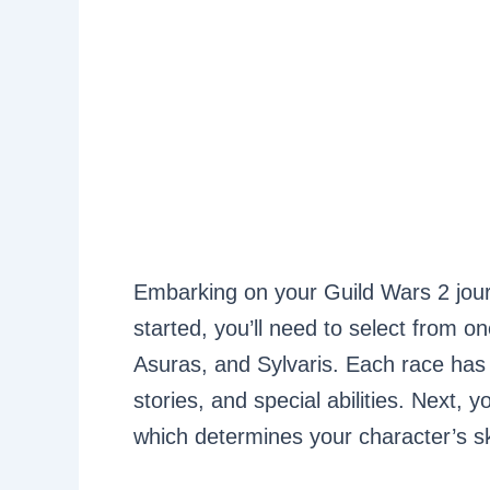
Embarking on your Guild Wars 2 journ
started, you’ll need to select from 
Asuras, and Sylvaris. Each race has 
stories, and special abilities. Next, y
which determines your character’s s