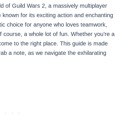
ld of Guild Wars 2, a massively multiplayer
nown for its exciting action and enchanting
stic choice for anyone who loves teamwork,
f course, a whole lot of fun. Whether you’re a
come to the right place. This guide is made
rab a note, as we navigate the exhilarating