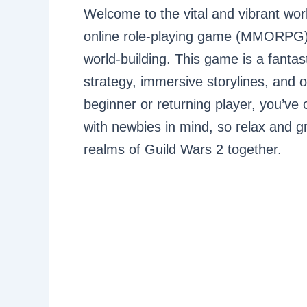
Welcome to the vital and vibrant wor
online role-playing game (MMORPG) k
world-building. This game is a fanta
strategy, immersive storylines, and o
beginner or returning player, you’ve 
with newbies in mind, so relax and g
realms of Guild Wars 2 together.