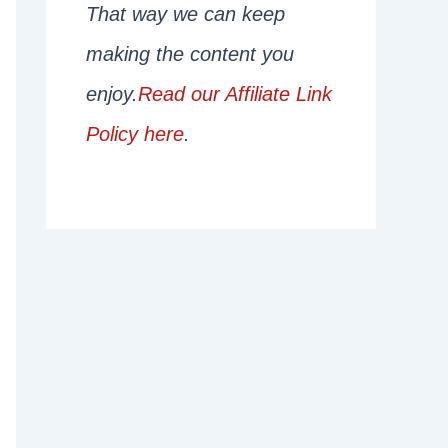
That way we can keep
making the content you
enjoy.
Read our Affiliate Link
Policy here
.