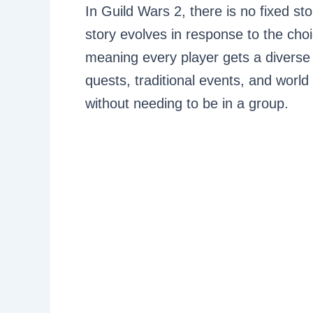
In Guild Wars 2, there is no fixed st
story evolves in response to the ch
meaning every player gets a diverse 
quests, traditional events, and world
without needing to be in a group.