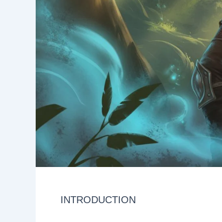
INTRODUCTION