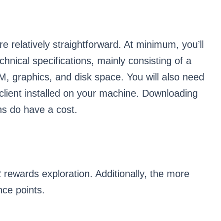
 relatively straightforward. At minimum, you’ll
nical specifications, mainly consisting of a
M, graphics, and disk space. You will also need
 client installed on your machine. Downloading
ns do have a cost.
rewards exploration. Additionally, the more
nce points.