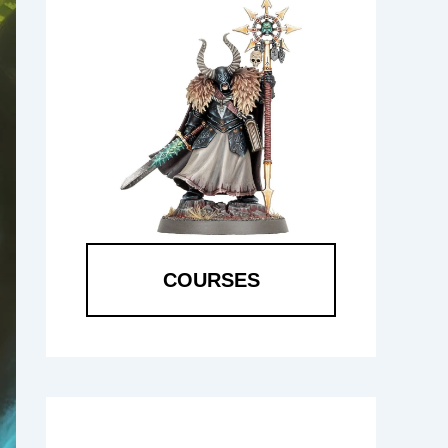
COURSES