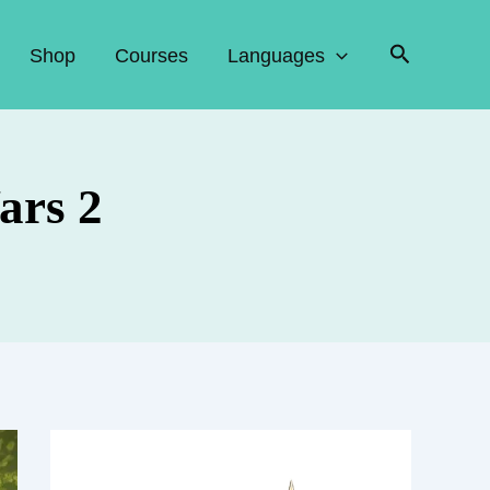
Search
Shop
Courses
Languages
ars 2