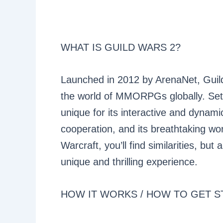
WHAT IS GUILD WARS 2?
Launched in 2012 by ArenaNet, Guil
the world of MMORPGs globally. Set i
unique for its interactive and dynam
cooperation, and its breathtaking wor
Warcraft, you’ll find similarities, bu
unique and thrilling experience.
HOW IT WORKS / HOW TO GET S