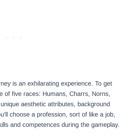
ey is an exhilarating experience. To get
one of five races: Humans, Charrs, Norns,
unique aesthetic attributes, background
ou’ll choose a profession, sort of like a job,
kills and competences during the gameplay.