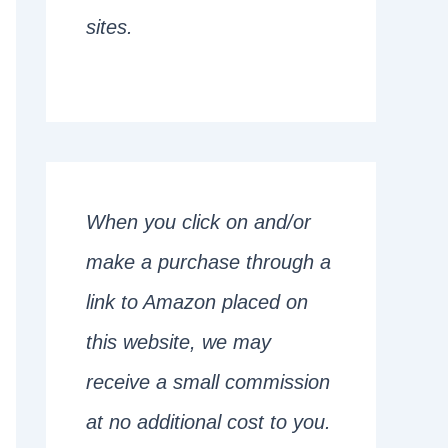
sites.
When you click on and/or
make a purchase through a
link to Amazon placed on
this website, we may
receive a small commission
at no additional cost to you.