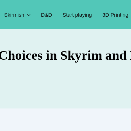
Skirmish
D&D
Start playing
3D Printing
 Choices in Skyrim and