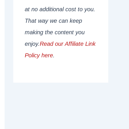
at no additional cost to you.
That way we can keep
making the content you
enjoy.
Read our Affiliate Link
Policy here
.