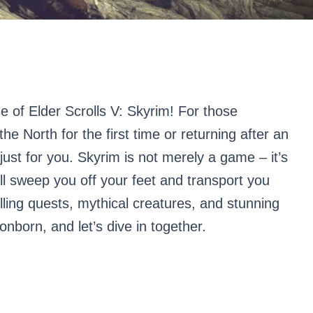
se of Elder Scrolls V: Skyrim! For those
the North for the first time or returning after an
 just for you. Skyrim is not merely a game – it’s
ll sweep you off your feet and transport you
alling quests, mythical creatures, and stunning
nborn, and let’s dive in together.