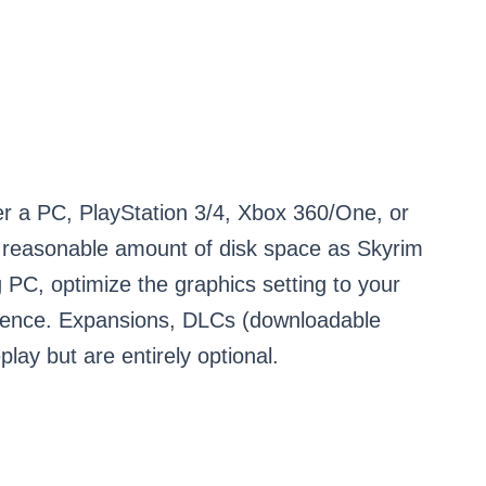
er a PC, PlayStation 3/4, Xbox 360/One, or
 reasonable amount of disk space as Skyrim
 PC, optimize the graphics setting to your
rience. Expansions, DLCs (downloadable
ay but are entirely optional.