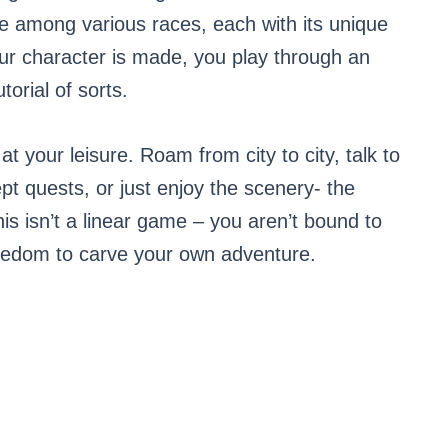
e among various races, each with its unique
r character is made, you play through an
torial of sorts.
at your leisure. Roam from city to city, talk to
t quests, or just enjoy the scenery- the
is isn’t a linear game – you aren’t bound to
reedom to carve your own adventure.