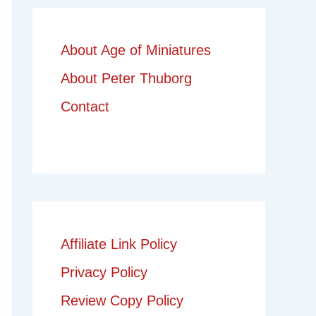
About Age of Miniatures
About Peter Thuborg
Contact
Affiliate Link Policy
Privacy Policy
Review Copy Policy