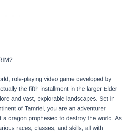
RIM?
orld, role-playing video game developed by
ally the fifth installment in the larger Elder
e lore and vast, explorable landscapes. Set in
ontinent of Tamriel, you are an adventurer
t a dragon prophesied to destroy the world. As
ious races, classes, and skills, all with