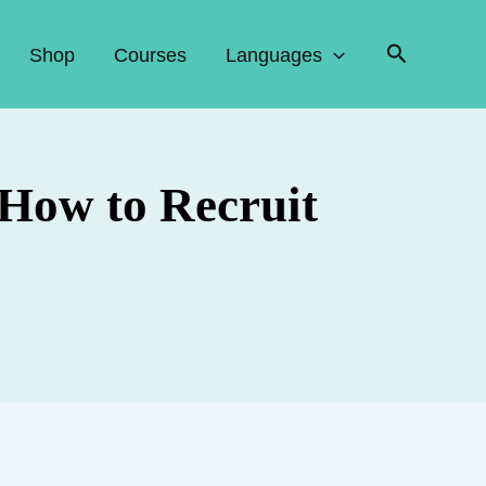
Search
Shop
Courses
Languages
 How to Recruit