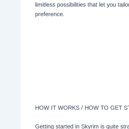
limitless possibilities that let you t
preference.
HOW IT WORKS / HOW TO GET S
Getting started in Skyrim is quite 