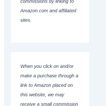
commissions by linking to
Amazon.com and affiliated
sites.
When you click on and/or
make a purchase through a
link to Amazon placed on
this website, we may
receive a small commission