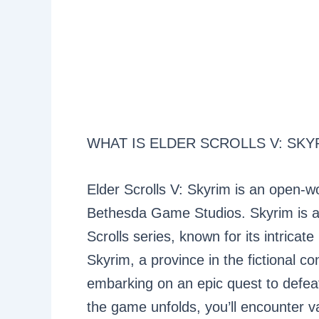
WHAT IS ELDER SCROLLS V: SKY
Elder Scrolls V: Skyrim is an open-w
Bethesda Game Studios. Skyrim is actu
Scrolls series, known for its intricat
Skyrim, a province in the fictional c
embarking on an epic quest to defea
the game unfolds, you’ll encounter var