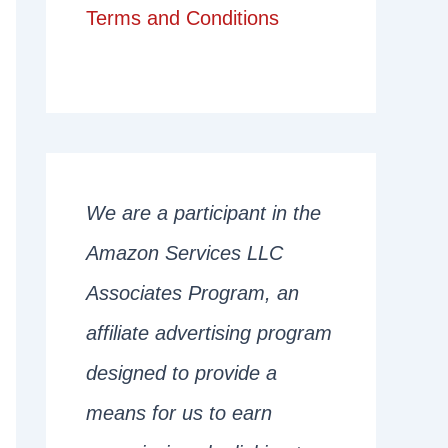
Terms and Conditions
We are a participant in the
Amazon Services LLC
Associates Program, an
affiliate advertising program
designed to provide a
means for us to earn