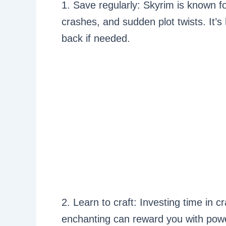
1. Save regularly: Skyrim is known f
crashes, and sudden plot twists. It’s
back if needed.
2. Learn to craft: Investing time in c
enchanting can reward you with powe