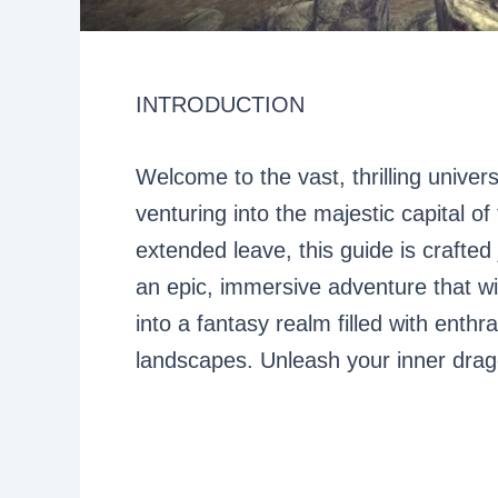
INTRODUCTION
Welcome to the vast, thrilling univer
venturing into the majestic capital of 
extended leave, this guide is crafted
an epic, immersive adventure that wi
into a fantasy realm filled with enthr
landscapes. Unleash your inner drago