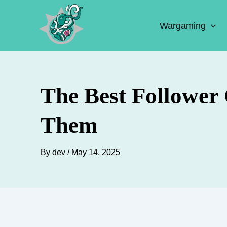
Skip
to
Wargaming
content
The Best Follower
Them
By
dev
/
May 14, 2025