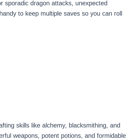
or sporadic dragon attacks, unexpected
 handy to keep multiple saves so you can roll
rafting skills like alchemy, blacksmithing, and
rful weapons, potent potions, and formidable