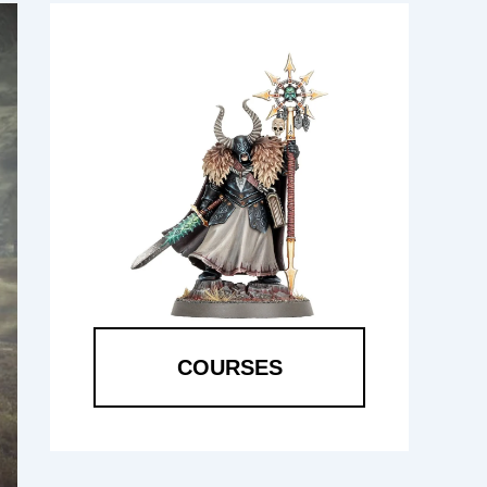
COURSES