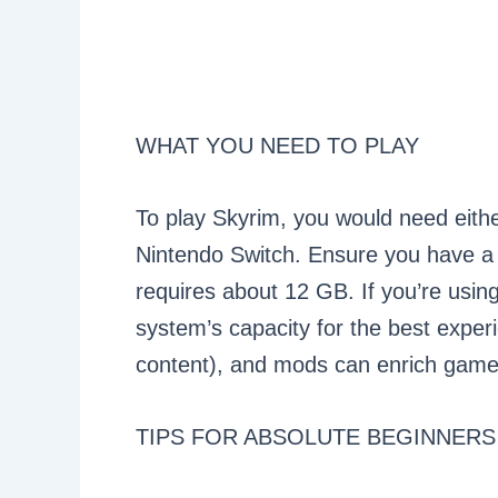
WHAT YOU NEED TO PLAY
To play Skyrim, you would need eith
Nintendo Switch. Ensure you have a
requires about 12 GB. If you’re using
system’s capacity for the best expe
content), and mods can enrich gamepl
TIPS FOR ABSOLUTE BEGINNERS