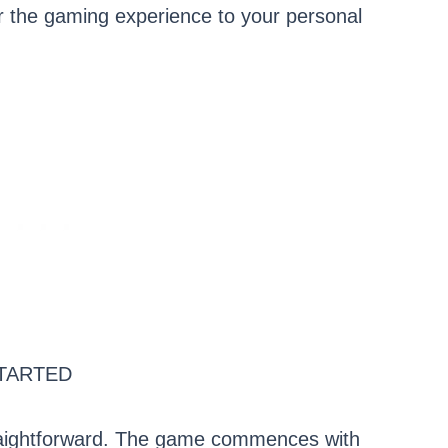
ailor the gaming experience to your personal
TARTED
straightforward. The game commences with