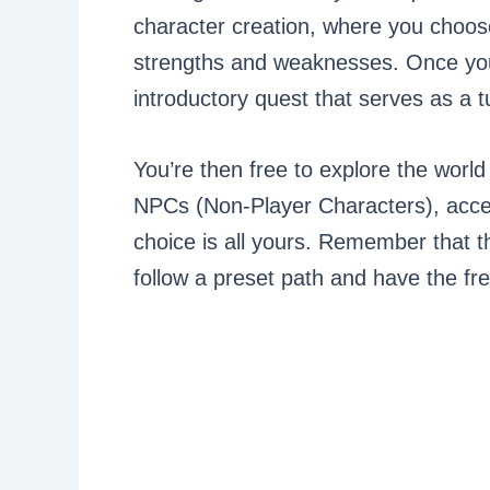
character creation, where you choos
strengths and weaknesses. Once you
introductory quest that serves as a tu
You’re then free to explore the world 
NPCs (Non-Player Characters), accep
choice is all yours. Remember that th
follow a preset path and have the f