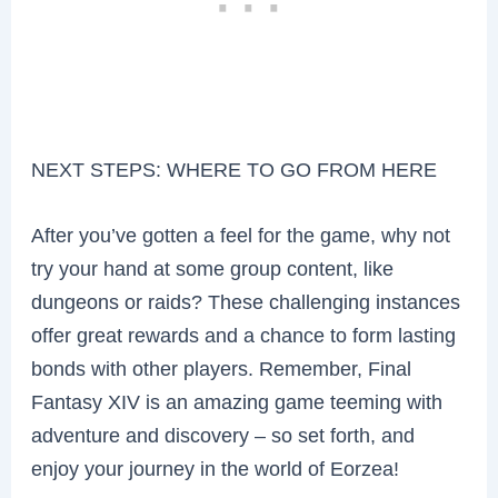
NEXT STEPS: WHERE TO GO FROM HERE
After you’ve gotten a feel for the game, why not
try your hand at some group content, like
dungeons or raids? These challenging instances
offer great rewards and a chance to form lasting
bonds with other players. Remember, Final
Fantasy XIV is an amazing game teeming with
adventure and discovery – so set forth, and
enjoy your journey in the world of Eorzea!