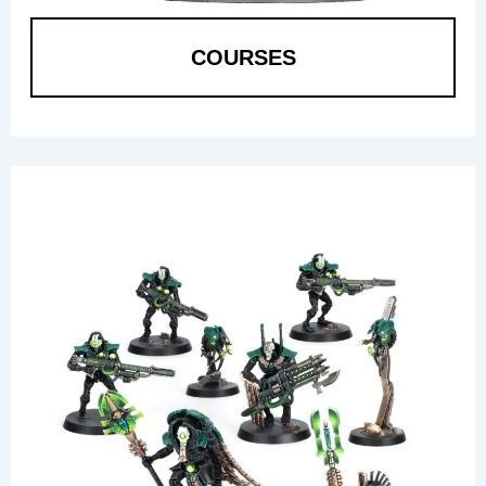
COURSES