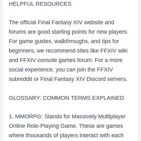
HELPFUL RESOURCES
The official Final Fantasy XIV website and
forums are good starting points for new players.
For game guides, walkthroughs, and tips for
beginners, we recommend sites like FFXIV wiki
and FFXIV console games forum. For a more
social experience, you can join the FFXIV
subreddit or Final Fantasy XIV Discord servers.
GLOSSARY: COMMON TERMS EXPLAINED
1. MMORPG: Stands for Massively Multiplayer
Online Role-Playing Game. These are games
where thousands of players interact with each