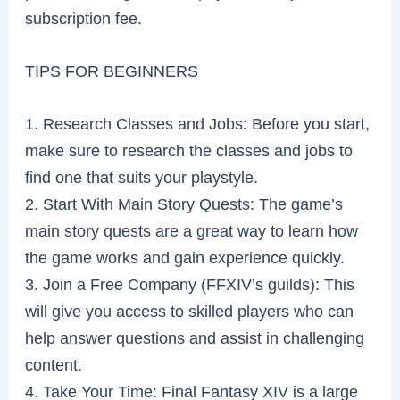
subscription fee.
TIPS FOR BEGINNERS
1. Research Classes and Jobs: Before you start,
make sure to research the classes and jobs to
find one that suits your playstyle.
2. Start With Main Story Quests: The game’s
main story quests are a great way to learn how
the game works and gain experience quickly.
3. Join a Free Company (FFXIV’s guilds): This
will give you access to skilled players who can
help answer questions and assist in challenging
content.
4. Take Your Time: Final Fantasy XIV is a large