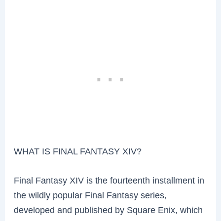
WHAT IS FINAL FANTASY XIV?
Final Fantasy XIV is the fourteenth installment in
the wildly popular Final Fantasy series,
developed and published by Square Enix, which