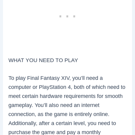
WHAT YOU NEED TO PLAY
To play Final Fantasy XIV, you’ll need a
computer or PlayStation 4, both of which need to
meet certain hardware requirements for smooth
gameplay. You’ll also need an internet
connection, as the game is entirely online.
Additionally, after a certain level, you need to
purchase the game and pay a monthly