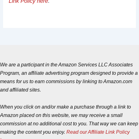
Link Policy here
.
We are a participant in the Amazon Services LLC Associates
Program, an affiliate advertising program designed to provide a
means for us to earn commissions by linking to Amazon.com
and affiliated sites.
When you click on and/or make a purchase through a link to
Amazon placed on this website, we may receive a small
commission at no additional cost to you. That way we can keep
making the content you enjoy.
Read our Affiliate Link Policy