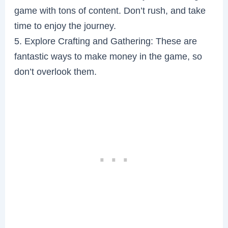
game with tons of content. Don’t rush, and take
time to enjoy the journey.
5. Explore Crafting and Gathering: These are
fantastic ways to make money in the game, so
don’t overlook them.