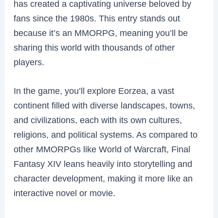
has created a captivating universe beloved by
fans since the 1980s. This entry stands out
because it’s an MMORPG, meaning you’ll be
sharing this world with thousands of other
players.
In the game, you’ll explore Eorzea, a vast
continent filled with diverse landscapes, towns,
and civilizations, each with its own cultures,
religions, and political systems. As compared to
other MMORPGs like World of Warcraft, Final
Fantasy XIV leans heavily into storytelling and
character development, making it more like an
interactive novel or movie.