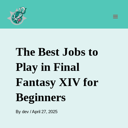
Skip
to
content
Mai
Men
The Best Jobs to
Play in Final
Fantasy XIV for
Beginners
By
dev
/
April 27, 2025