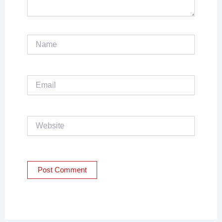
Name
Email
Website