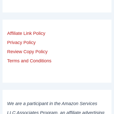
Affiliate Link Policy
Privacy Policy
Review Copy Policy
Terms and Conditions
We are a participant in the Amazon Services
LLC Associates Program, an affiliate advertising