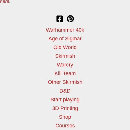
here
.
Warhammer 40k
Age of Sigmar
Old World
Skirmish
Warcry
Kill Team
Other Skirmish
D&D
Start playing
3D Printing
Shop
Courses