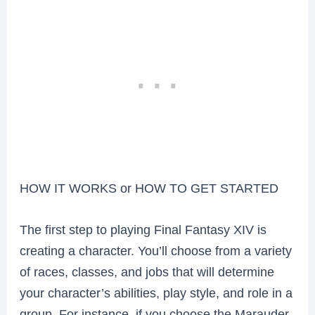
HOW IT WORKS or HOW TO GET STARTED
The first step to playing Final Fantasy XIV is
creating a character. You’ll choose from a variety
of races, classes, and jobs that will determine
your character’s abilities, play style, and role in a
group. For instance, if you choose the Marauder