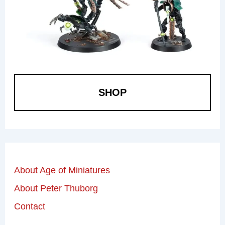
SHOP
About Age of Miniatures
About Peter Thuborg
Contact