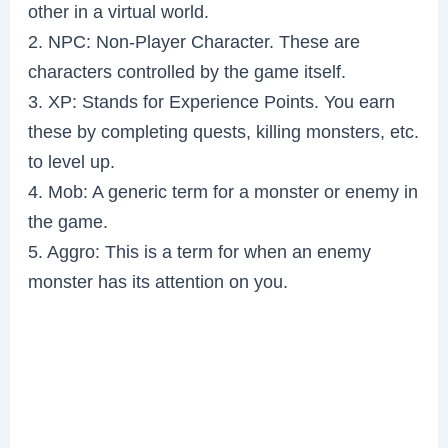
other in a virtual world.
2. NPC: Non-Player Character. These are
characters controlled by the game itself.
3. XP: Stands for Experience Points. You earn
these by completing quests, killing monsters, etc.
to level up.
4. Mob: A generic term for a monster or enemy in
the game.
5. Aggro: This is a term for when an enemy
monster has its attention on you.