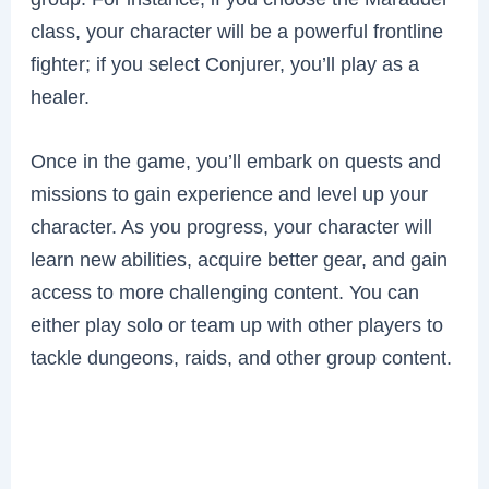
class, your character will be a powerful frontline
fighter; if you select Conjurer, you’ll play as a
healer.
Once in the game, you’ll embark on quests and
missions to gain experience and level up your
character. As you progress, your character will
learn new abilities, acquire better gear, and gain
access to more challenging content. You can
either play solo or team up with other players to
tackle dungeons, raids, and other group content.