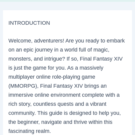
INTRODUCTION
Welcome, adventurers! Are you ready to embark
on an epic journey in a world full of magic,
monsters, and intrigue? If so, Final Fantasy XIV
is just the game for you. As a massively
multiplayer online role-playing game
(MMORPG), Final Fantasy XIV brings an
immersive online environment complete with a
rich story, countless quests and a vibrant
community. This guide is designed to help you,
the beginner, navigate and thrive within this
fascinating realm.