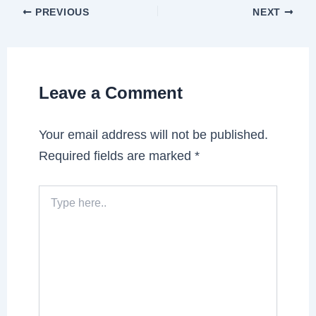
PREVIOUS
NEXT
Leave a Comment
Your email address will not be published.
Required fields are marked
*
Type
here..