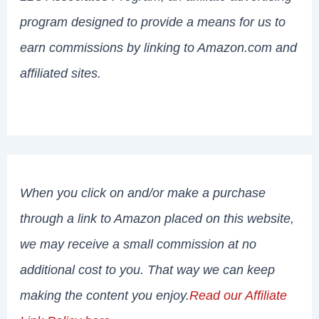
program designed to provide a means for us to
earn commissions by linking to Amazon.com and
affiliated sites.
When you click on and/or make a purchase
through a link to Amazon placed on this website,
we may receive a small commission at no
additional cost to you. That way we can keep
making the content you enjoy.
Read our Affiliate