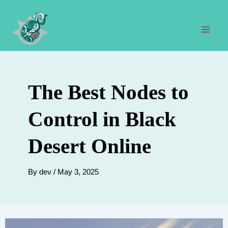
Skip
to
content
Mai
Men
The Best Nodes to
Control in Black
Desert Online
By
dev
/
May 3, 2025