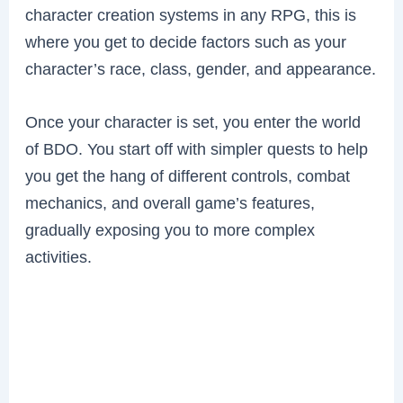
character creation systems in any RPG, this is
where you get to decide factors such as your
character’s race, class, gender, and appearance.
Once your character is set, you enter the world
of BDO. You start off with simpler quests to help
you get the hang of different controls, combat
mechanics, and overall game’s features,
gradually exposing you to more complex
activities.