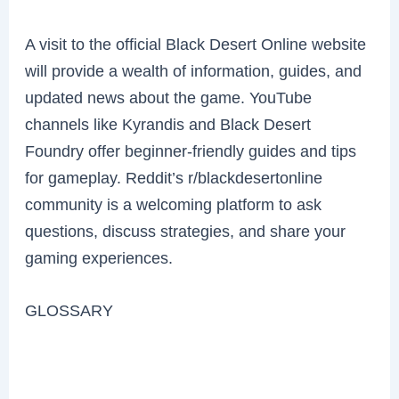
A visit to the official Black Desert Online website
will provide a wealth of information, guides, and
updated news about the game. YouTube
channels like Kyrandis and Black Desert
Foundry offer beginner-friendly guides and tips
for gameplay. Reddit’s r/blackdesertonline
community is a welcoming platform to ask
questions, discuss strategies, and share your
gaming experiences.
GLOSSARY