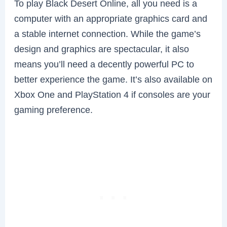
To play Black Desert Online, all you need is a
computer with an appropriate graphics card and
a stable internet connection. While the game’s
design and graphics are spectacular, it also
means you’ll need a decently powerful PC to
better experience the game. It’s also available on
Xbox One and PlayStation 4 if consoles are your
gaming preference.