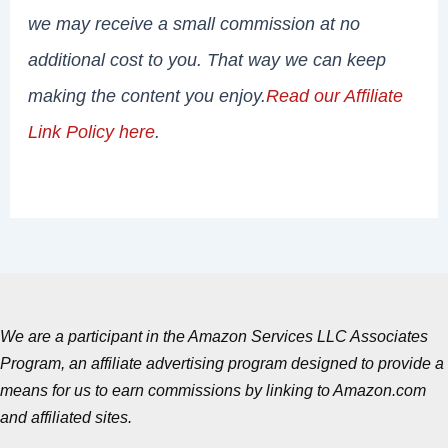
we may receive a small commission at no
additional cost to you. That way we can keep
making the content you enjoy.
Read our Affiliate
Link Policy here
.
We are a participant in the Amazon Services LLC Associates
Program, an affiliate advertising program designed to provide a
means for us to earn commissions by linking to Amazon.com
and affiliated sites.