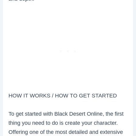
HOW IT WORKS / HOW TO GET STARTED
To get started with Black Desert Online, the first
thing you need to do is create your character.
Offering one of the most detailed and extensive