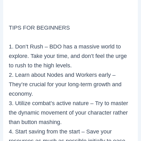
TIPS FOR BEGINNERS
1. Don’t Rush – BDO has a massive world to
explore. Take your time, and don’t feel the urge
to rush to the high levels.
2. Learn about Nodes and Workers early –
They’re crucial for your long-term growth and
economy.
3. Utilize combat’s active nature – Try to master
the dynamic movement of your character rather
than button mashing.
4. Start saving from the start – Save your
resources as much as possible initially to ease