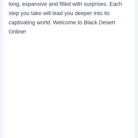
long, expansive and filled with surprises. Each
step you take will lead you deeper into its
captivating world. Welcome to Black Desert
Online!