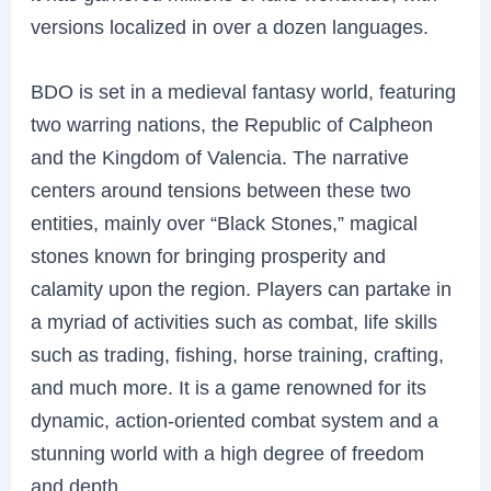
versions localized in over a dozen languages.
BDO is set in a medieval fantasy world, featuring
two warring nations, the Republic of Calpheon
and the Kingdom of Valencia. The narrative
centers around tensions between these two
entities, mainly over “Black Stones,” magical
stones known for bringing prosperity and
calamity upon the region. Players can partake in
a myriad of activities such as combat, life skills
such as trading, fishing, horse training, crafting,
and much more. It is a game renowned for its
dynamic, action-oriented combat system and a
stunning world with a high degree of freedom
and depth.