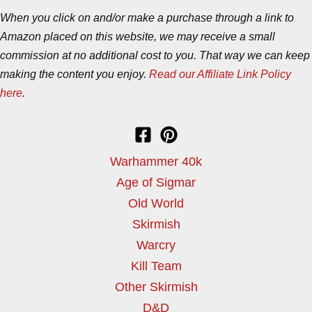
When you click on and/or make a purchase through a link to
Amazon placed on this website, we may receive a small
commission at no additional cost to you. That way we can keep
making the content you enjoy.
Read our Affiliate Link Policy
here
.
Warhammer 40k
Age of Sigmar
Old World
Skirmish
Warcry
Kill Team
Other Skirmish
D&D