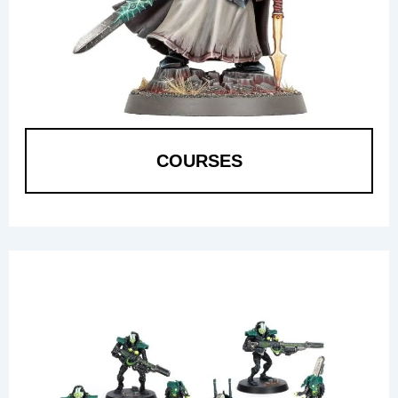
COURSES