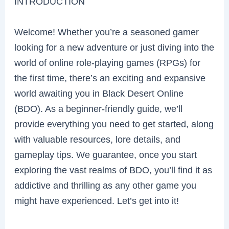
INTRODUCTION
Welcome! Whether you’re a seasoned gamer
looking for a new adventure or just diving into the
world of online role-playing games (RPGs) for
the first time, there’s an exciting and expansive
world awaiting you in Black Desert Online
(BDO). As a beginner-friendly guide, we’ll
provide everything you need to get started, along
with valuable resources, lore details, and
gameplay tips. We guarantee, once you start
exploring the vast realms of BDO, you’ll find it as
addictive and thrilling as any other game you
might have experienced. Let’s get into it!