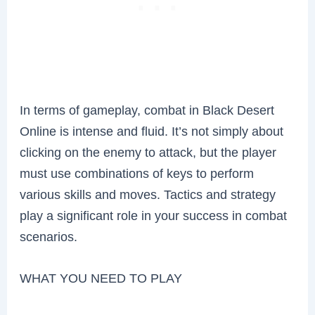
In terms of gameplay, combat in Black Desert
Online is intense and fluid. It’s not simply about
clicking on the enemy to attack, but the player
must use combinations of keys to perform
various skills and moves. Tactics and strategy
play a significant role in your success in combat
scenarios.
WHAT YOU NEED TO PLAY