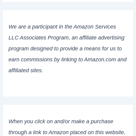
We are a participant in the Amazon Services
LLC Associates Program, an affiliate advertising
program designed to provide a means for us to
earn commissions by linking to Amazon.com and
affiliated sites.
When you click on and/or make a purchase
through a link to Amazon placed on this website,