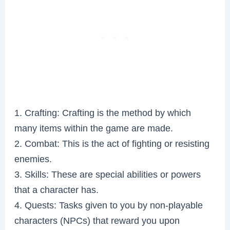
1. Crafting: Crafting is the method by which
many items within the game are made.
2. Combat: This is the act of fighting or resisting
enemies.
3. Skills: These are special abilities or powers
that a character has.
4. Quests: Tasks given to you by non-playable
characters (NPCs) that reward you upon