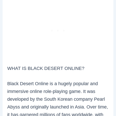
WHAT IS BLACK DESERT ONLINE?
Black Desert Online is a hugely popular and
immersive online role-playing game. It was
developed by the South Korean company Pearl
Abyss and originally launched in Asia. Over time,
it has garnered millions of fans worldwide, with