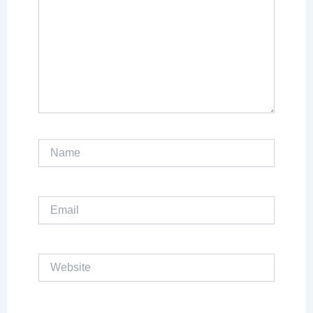
Name
Email
Website