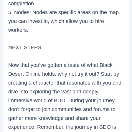
completion.
5. Nodes: Nodes are specific areas on the map
you can invest in, which allow you to hire
workers.
NEXT STEPS
Now that you’ve gotten a taste of what Black
Desert Online holds, why not try it out? Start by
creating a character that resonates with you and
dive into exploring the vast and deeply
immersive world of BDO. During your journey,
don’t forget to join communities and forums to
gather more knowledge and share your
experience. Remember, the journey in BDO is