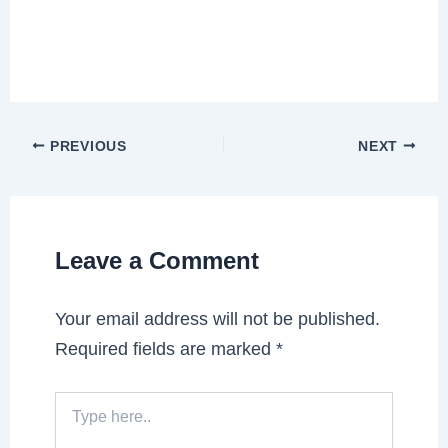
PREVIOUS
NEXT
Leave a Comment
Your email address will not be published.
Required fields are marked
*
Type
here..