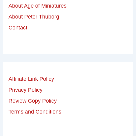
About Age of Miniatures
About Peter Thuborg
Contact
Affiliate Link Policy
Privacy Policy
Review Copy Policy
Terms and Conditions