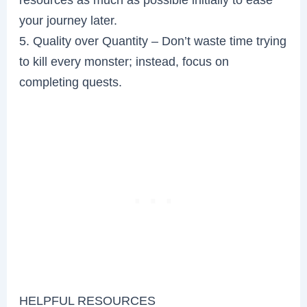
your journey later.
5. Quality over Quantity – Don’t waste time trying
to kill every monster; instead, focus on
completing quests.
HELPFUL RESOURCES