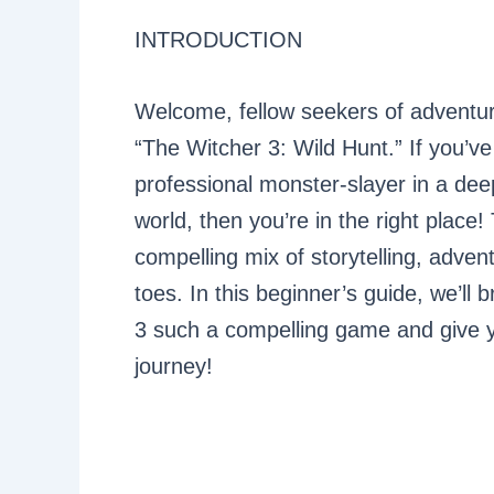
INTRODUCTION
Welcome, fellow seekers of adventur
“The Witcher 3: Wild Hunt.” If you’ve
professional monster-slayer in a dee
world, then you’re in the right place!
compelling mix of storytelling, adven
toes. In this beginner’s guide, we’l
3 such a compelling game and give y
journey!