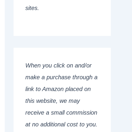
sites.
When you click on and/or
make a purchase through a
link to Amazon placed on
this website, we may
receive a small commission
at no additional cost to you.