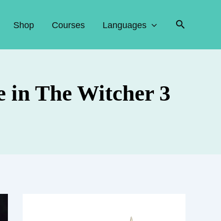
Search
Shop
Courses
Languages
 in The Witcher 3