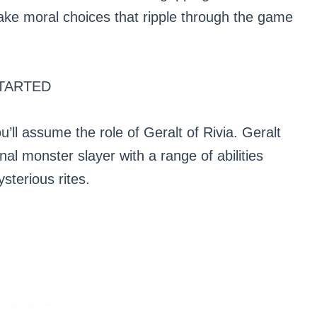
ke moral choices that ripple through the game
TARTED
u’ll assume the role of Geralt of Rivia. Geralt
al monster slayer with a range of abilities
sterious rites.