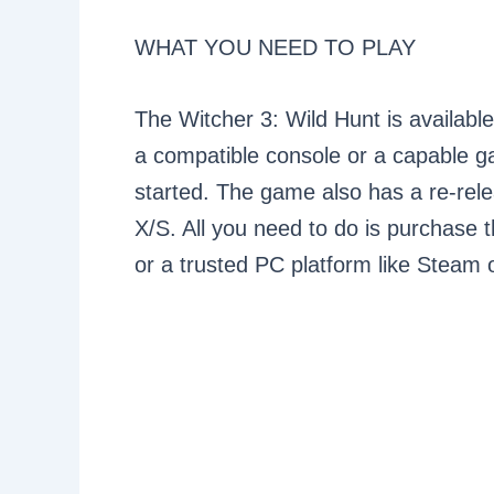
WHAT YOU NEED TO PLAY
The Witcher 3: Wild Hunt is availab
a compatible console or a capable g
started. The game also has a re-rele
X/S. All you need to do is purchase 
or a trusted PC platform like Steam