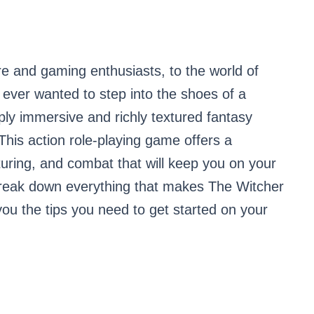
e and gaming enthusiasts, to the world of
 ever wanted to step into the shoes of a
ply immersive and richly textured fantasy
 This action role-playing game offers a
turing, and combat that will keep you on your
l break down everything that makes The Witcher
ou the tips you need to get started on your