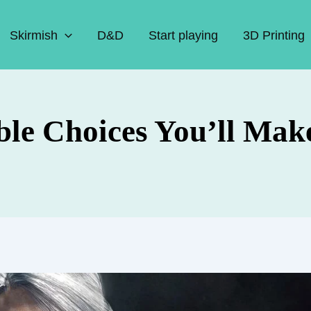
Skirmish
D&D
Start playing
3D Printing
e Choices You’ll Make