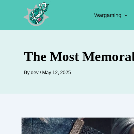
Skip
to
Wargaming
content
The Most Memorabl
By
dev
/
May 12, 2025