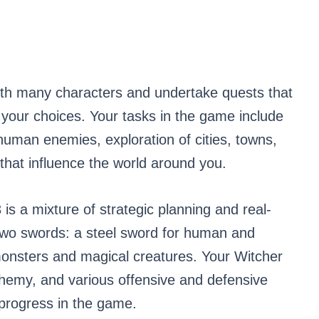
ith many characters and undertake quests that
your choices. Your tasks in the game include
uman enemies, exploration of cities, towns,
that influence the world around you.
s a mixture of strategic planning and real-
 two swords: a steel sword for human and
monsters and magical creatures. Your Witcher
lchemy, and various offensive and defensive
 progress in the game.