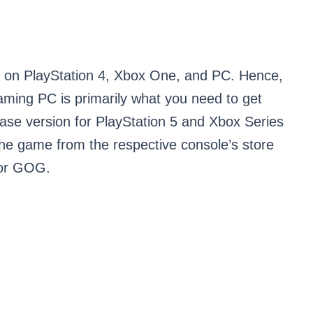
le on PlayStation 4, Xbox One, and PC. Hence,
aming PC is primarily what you need to get
ase version for PlayStation 5 and Xbox Series
the game from the respective console’s store
 or GOG.