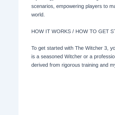
scenarios, empowering players to ma
world.
HOW IT WORKS / HOW TO GET S
To get started with The Witcher 3, yo
is a seasoned Witcher or a profession
derived from rigorous training and my