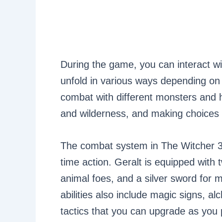
During the game, you can interact w
unfold in various ways depending on 
combat with different monsters and h
and wilderness, and making choices 
The combat system in The Witcher 3 i
time action. Geralt is equipped with
animal foes, and a silver sword for 
abilities also include magic signs, a
tactics that you can upgrade as you