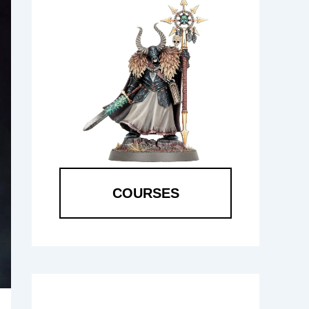
COURSES