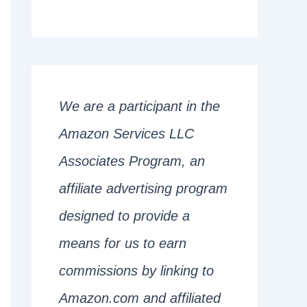
We are a participant in the
Amazon Services LLC
Associates Program, an
affiliate advertising program
designed to provide a
means for us to earn
commissions by linking to
Amazon.com and affiliated