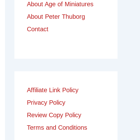
About Age of Miniatures
About Peter Thuborg
Contact
Affiliate Link Policy
Privacy Policy
Review Copy Policy
Terms and Conditions