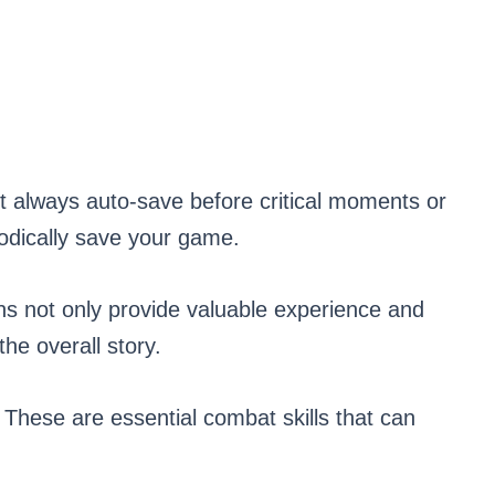
always auto-save before critical moments or
riodically save your game.
 not only provide valuable experience and
the overall story.
se are essential combat skills that can