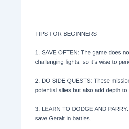
TIPS FOR BEGINNERS
1. SAVE OFTEN: The game does not 
challenging fights, so it’s wise to pe
2. DO SIDE QUESTS: These missions
potential allies but also add depth to 
3. LEARN TO DODGE AND PARRY: The
save Geralt in battles.