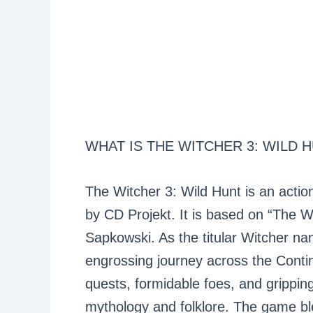
WHAT IS THE WITCHER 3: WILD 
The Witcher 3: Wild Hunt is an acti
by CD Projekt. It is based on “The W
Sapkowski. As the titular Witcher n
engrossing journey across the Contin
quests, formidable foes, and grippin
mythology and folklore. The game ble