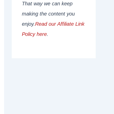
That way we can keep
making the content you
enjoy.
Read our Affiliate Link
Policy here
.