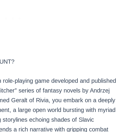
HUNT?
on role-playing game developed and published
itcher” series of fantasy novels by Andrzej
amed Geralt of Rivia, you embark on a deeply
ent, a large open world bursting with myriad
g storylines echoing shades of Slavic
nds a rich narrative with gripping combat