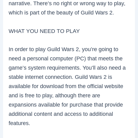
narrative. There’s no right or wrong way to play,
which is part of the beauty of Guild Wars 2.
WHAT YOU NEED TO PLAY
In order to play Guild Wars 2, you’re going to
need a personal computer (PC) that meets the
game’s system requirements. You’ll also need a
stable internet connection. Guild Wars 2 is
available for download from the official website
and is free to play, although there are
expansions available for purchase that provide
additional content and access to additional
features.