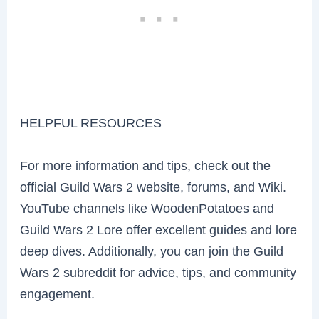
HELPFUL RESOURCES
For more information and tips, check out the
official Guild Wars 2 website, forums, and Wiki.
YouTube channels like WoodenPotatoes and
Guild Wars 2 Lore offer excellent guides and lore
deep dives. Additionally, you can join the Guild
Wars 2 subreddit for advice, tips, and community
engagement.