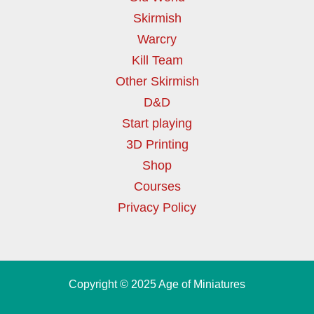
Skirmish
Warcry
Kill Team
Other Skirmish
D&D
Start playing
3D Printing
Shop
Courses
Privacy Policy
Copyright © 2025 Age of Miniatures