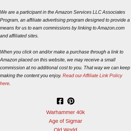
We are a participant in the Amazon Services LLC Associates
Program, an affiliate advertising program designed to provide a
means for us to earn commissions by linking to Amazon.com
and affiliated sites.
When you click on and/or make a purchase through a link to
Amazon placed on this website, we may receive a small
commission at no additional cost to you. That way we can keep
making the content you enjoy.
Read our Affiliate Link Policy
here
.
Warhammer 40k
Age of Sigmar
Old World