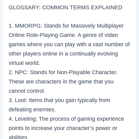
GLOSSARY: COMMON TERMS EXPLAINED
1. MMORPG: Stands for Massively Multiplayer
Online Role-Playing Game. A genre of video
games where you can play with a vast number of
other players online in a continually evolving
virtual world.
2. NPC: Stands for Non-Playable Character.
These are characters in the game that you
cannot control.
3. Loot: Items that you gain typically from
defeating enemies.
4. Leveling: The process of gaining experience
points to increase your character’s power or
abilities.