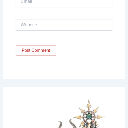
Website