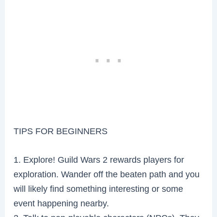
TIPS FOR BEGINNERS
1. Explore! Guild Wars 2 rewards players for
exploration. Wander off the beaten path and you
will likely find something interesting or some
event happening nearby.