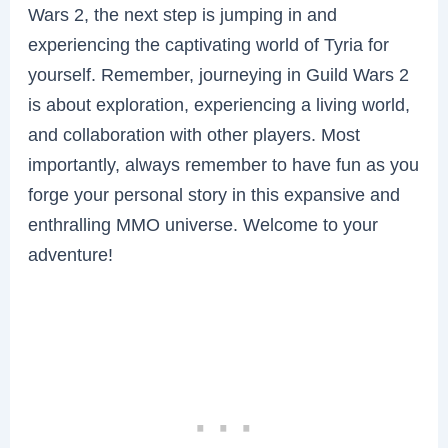
Wars 2, the next step is jumping in and
experiencing the captivating world of Tyria for
yourself. Remember, journeying in Guild Wars 2
is about exploration, experiencing a living world,
and collaboration with other players. Most
importantly, always remember to have fun as you
forge your personal story in this expansive and
enthralling MMO universe. Welcome to your
adventure!