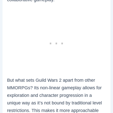
But what sets Guild Wars 2 apart from other
MMORPGs? Its non-linear gameplay allows for
exploration and character progression in a
unique way as it’s not bound by traditional level
restrictions. This makes it more approachable