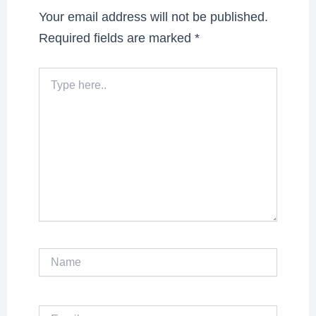
Your email address will not be published.
Required fields are marked
*
Type
here..
Name
Email