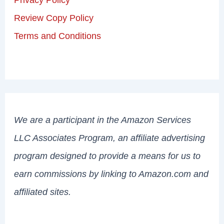
Review Copy Policy
Terms and Conditions
We are a participant in the Amazon Services
LLC Associates Program, an affiliate advertising
program designed to provide a means for us to
earn commissions by linking to Amazon.com and
affiliated sites.