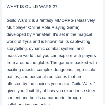
WHAT IS GUILD WARS 2?
Guild Wars 2 is a fantasy MMORPG (Massively
Multiplayer Online Role-Playing Game)
developed by ArenaNet. It’s set in the magical
world of Tyria and is known for its captivating
storytelling, dynamic combat system, and
massive world that you can explore with players
from around the globe. The game is packed with
exciting quests, complex dungeons, large-scale
battles, and personalized stories that are
affected by the choices you make. Guild Wars 2
gives you flexibility of how you experience story
content and builds camaraderie through
collaborative gameplay.