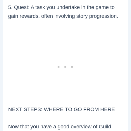
5. Quest: A task you undertake in the game to
gain rewards, often involving story progression.
NEXT STEPS: WHERE TO GO FROM HERE
Now that you have a good overview of Guild