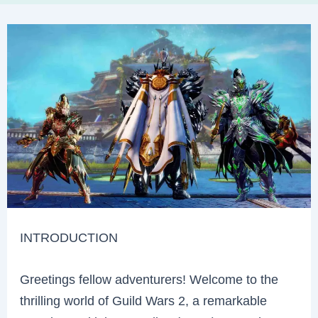
INTRODUCTION
Greetings fellow adventurers! Welcome to the
thrilling world of Guild Wars 2, a remarkable