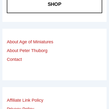
SHOP
About Age of Miniatures
About Peter Thuborg
Contact
Affiliate Link Policy
Privacy Policy