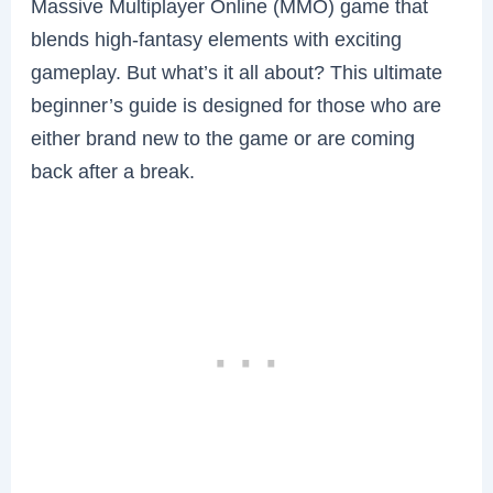
Massive Multiplayer Online (MMO) game that
blends high-fantasy elements with exciting
gameplay. But what’s it all about? This ultimate
beginner’s guide is designed for those who are
either brand new to the game or are coming
back after a break.