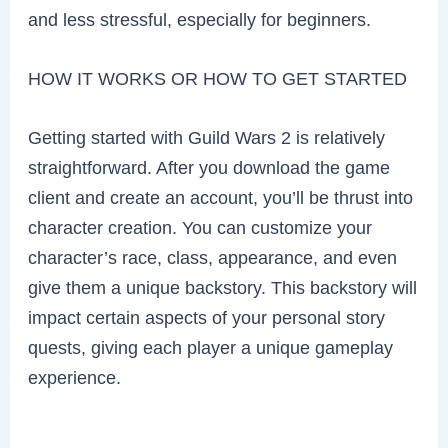
and less stressful, especially for beginners.
HOW IT WORKS OR HOW TO GET STARTED
Getting started with Guild Wars 2 is relatively
straightforward. After you download the game
client and create an account, you’ll be thrust into
character creation. You can customize your
character’s race, class, appearance, and even
give them a unique backstory. This backstory will
impact certain aspects of your personal story
quests, giving each player a unique gameplay
experience.