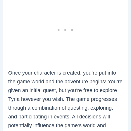
Once your character is created, you’re put into
the game world and the adventure begins! You’re
given an initial quest, but you’re free to explore
Tyria however you wish. The game progresses
through a combination of questing, exploring,
and participating in events. All decisions will
potentially influence the game’s world and