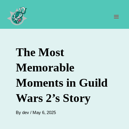
Skip
to
content
Mai
Men
The Most
Memorable
Moments in Guild
Wars 2’s Story
By
dev
/
May 6, 2025