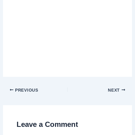
PREVIOUS
NEXT
Leave a Comment