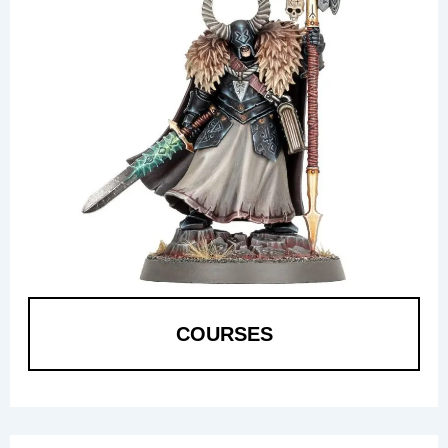
COURSES