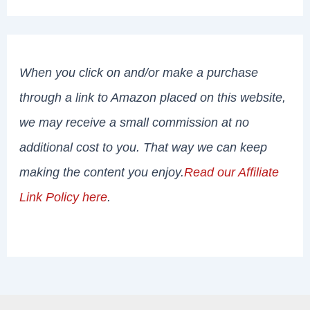
When you click on and/or make a purchase
through a link to Amazon placed on this website,
we may receive a small commission at no
additional cost to you. That way we can keep
making the content you enjoy.
Read our Affiliate
Link Policy here
.