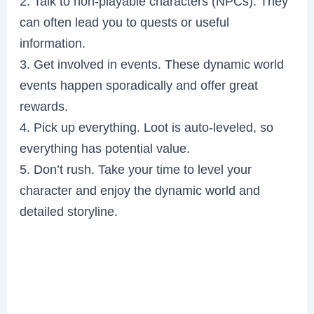
2. Talk to non-playable characters (NPCs). They
can often lead you to quests or useful
information.
3. Get involved in events. These dynamic world
events happen sporadically and offer great
rewards.
4. Pick up everything. Loot is auto-leveled, so
everything has potential value.
5. Don’t rush. Take your time to level your
character and enjoy the dynamic world and
detailed storyline.