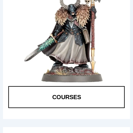
COURSES