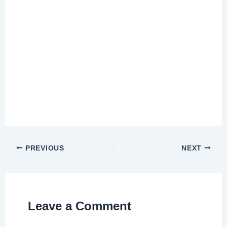
PREVIOUS
NEXT
Leave a Comment