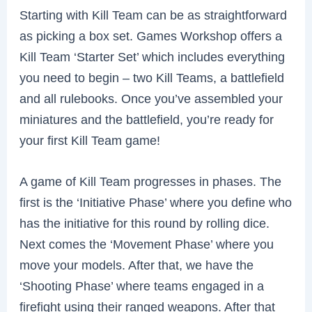
Starting with Kill Team can be as straightforward
as picking a box set. Games Workshop offers a
Kill Team ‘Starter Set’ which includes everything
you need to begin – two Kill Teams, a battlefield
and all rulebooks. Once you’ve assembled your
miniatures and the battlefield, you’re ready for
your first Kill Team game!
A game of Kill Team progresses in phases. The
first is the ‘Initiative Phase’ where you define who
has the initiative for this round by rolling dice.
Next comes the ‘Movement Phase’ where you
move your models. After that, we have the
‘Shooting Phase’ where teams engaged in a
firefight using their ranged weapons. After that