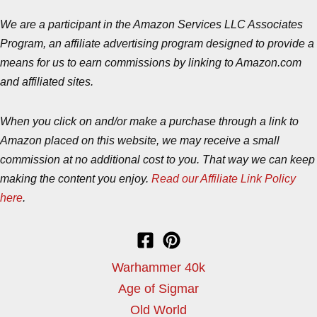
We are a participant in the Amazon Services LLC Associates
Program, an affiliate advertising program designed to provide a
means for us to earn commissions by linking to Amazon.com
and affiliated sites.
When you click on and/or make a purchase through a link to
Amazon placed on this website, we may receive a small
commission at no additional cost to you. That way we can keep
making the content you enjoy.
Read our Affiliate Link Policy
here
.
Warhammer 40k
Age of Sigmar
Old World