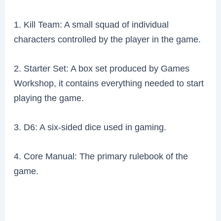
1. Kill Team: A small squad of individual
characters controlled by the player in the game.
2. Starter Set: A box set produced by Games
Workshop, it contains everything needed to start
playing the game.
3. D6: A six-sided dice used in gaming.
4. Core Manual: The primary rulebook of the
game.