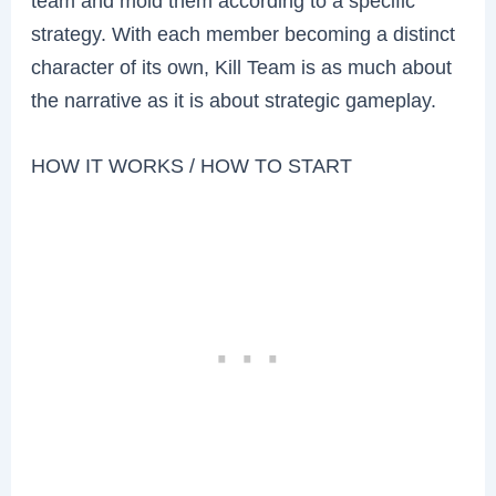
team and mold them according to a specific
strategy. With each member becoming a distinct
character of its own, Kill Team is as much about
the narrative as it is about strategic gameplay.
HOW IT WORKS / HOW TO START