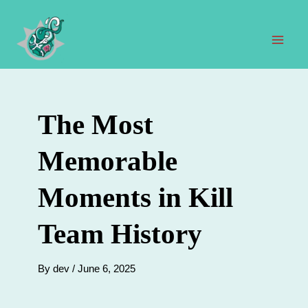
Skip
to
content
Mai
Men
The Most
Memorable
Moments in Kill
Team History
By
dev
/
June 6, 2025