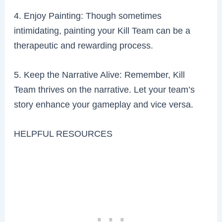
4. Enjoy Painting: Though sometimes
intimidating, painting your Kill Team can be a
therapeutic and rewarding process.
5. Keep the Narrative Alive: Remember, Kill
Team thrives on the narrative. Let your team’s
story enhance your gameplay and vice versa.
HELPFUL RESOURCES