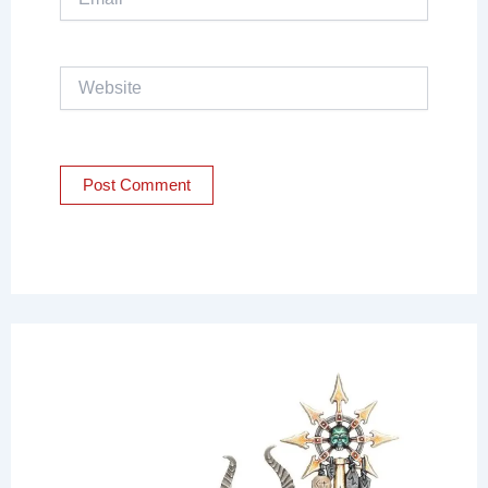
Website