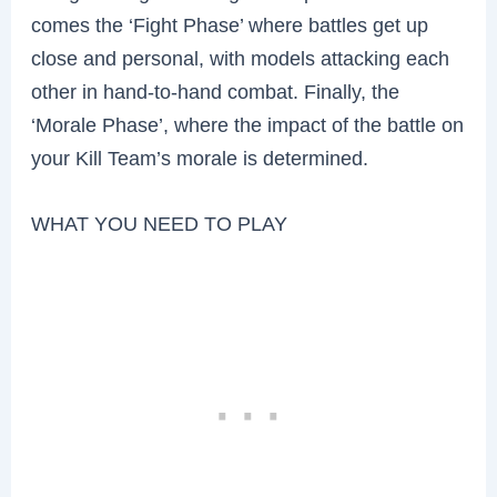
comes the ‘Fight Phase’ where battles get up
close and personal, with models attacking each
other in hand-to-hand combat. Finally, the
‘Morale Phase’, where the impact of the battle on
your Kill Team’s morale is determined.
WHAT YOU NEED TO PLAY