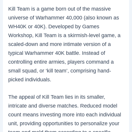
Kill Team is a game born out of the massive
universe of Warhammer 40,000 (also known as
WH40K or 40K). Developed by Games
Workshop, Kill Team is a skirmish-level game, a
scaled-down and more intimate version of a
typical Warhammer 40K battle. Instead of
controlling entire armies, players command a
small squad, or ‘kill team’, comprising hand-
picked individuals.
The appeal of Kill Team lies in its smaller,
intricate and diverse matches. Reduced model
count means investing more into each individual
unit, providing opportunities to personalize your