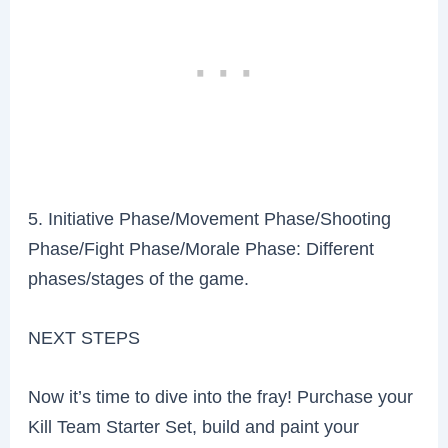
5. Initiative Phase/Movement Phase/Shooting
Phase/Fight Phase/Morale Phase: Different
phases/stages of the game.
NEXT STEPS
Now it’s time to dive into the fray! Purchase your
Kill Team Starter Set, build and paint your