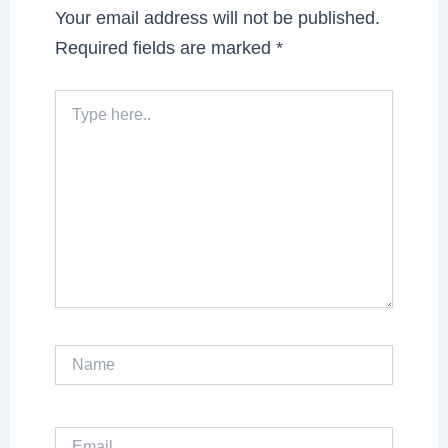
Your email address will not be published.
Required fields are marked
*
Type
here..
Name
Email