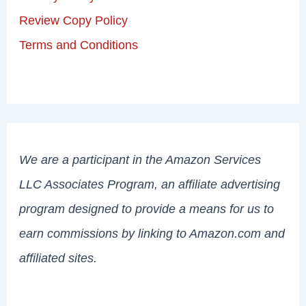
Review Copy Policy
Terms and Conditions
We are a participant in the Amazon Services
LLC Associates Program, an affiliate advertising
program designed to provide a means for us to
earn commissions by linking to Amazon.com and
affiliated sites.