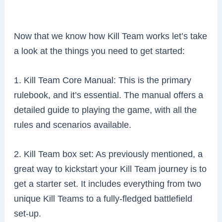
Now that we know how Kill Team works let’s take
a look at the things you need to get started:
1. Kill Team Core Manual: This is the primary
rulebook, and it’s essential. The manual offers a
detailed guide to playing the game, with all the
rules and scenarios available.
2. Kill Team box set: As previously mentioned, a
great way to kickstart your Kill Team journey is to
get a starter set. It includes everything from two
unique Kill Teams to a fully-fledged battlefield
set-up.