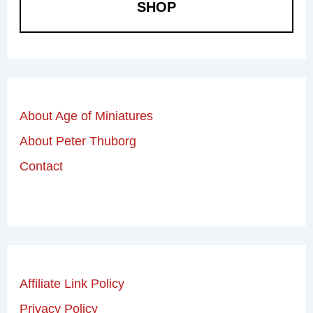
SHOP
About Age of Miniatures
About Peter Thuborg
Contact
Affiliate Link Policy
Privacy Policy