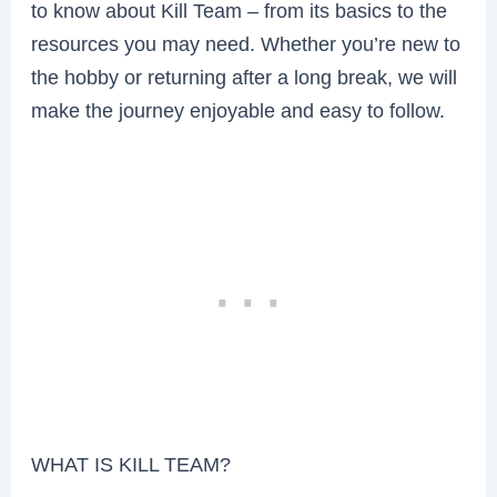
to know about Kill Team – from its basics to the
resources you may need. Whether you’re new to
the hobby or returning after a long break, we will
make the journey enjoyable and easy to follow.
WHAT IS KILL TEAM?