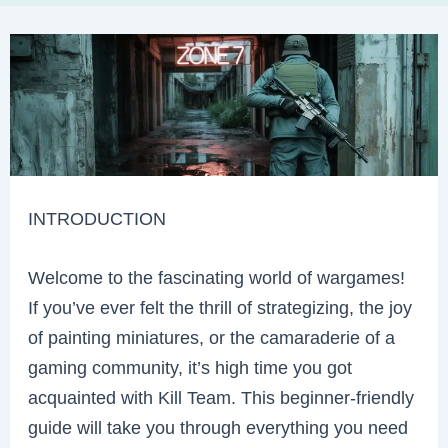
INTRODUCTION
Welcome to the fascinating world of wargames!
If you’ve ever felt the thrill of strategizing, the joy
of painting miniatures, or the camaraderie of a
gaming community, it’s high time you got
acquainted with Kill Team. This beginner-friendly
guide will take you through everything you need