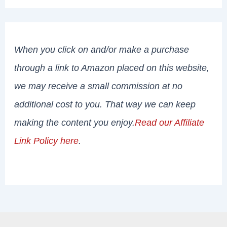
When you click on and/or make a purchase
through a link to Amazon placed on this website,
we may receive a small commission at no
additional cost to you. That way we can keep
making the content you enjoy.
Read our Affiliate
Link Policy here
.