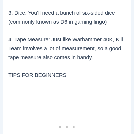
3. Dice: You’ll need a bunch of six-sided dice
(commonly known as D6 in gaming lingo)
4. Tape Measure: Just like Warhammer 40K, Kill
Team involves a lot of measurement, so a good
tape measure also comes in handy.
TIPS FOR BEGINNERS