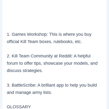
1. Games Workshop: This is where you buy
official Kill Team boxes, rulebooks, etc.
2. Kill Team Community at Reddit: A helpful
forum to offer tips, showcase your models, and
discuss strategies.
3. BattleScribe: A brilliant app to help you build
and manage army lists.
GLOSSARY