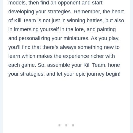
models, then find an opponent and start
developing your strategies. Remember, the heart
of Kill Team is not just in winning battles, but also
in immersing yourself in the lore, and painting
and personalizing your miniatures. As you play,
you’ll find that there’s always something new to
learn which makes the experience richer with
each game. So, assemble your Kill Team, hone
your strategies, and let your epic journey begin!