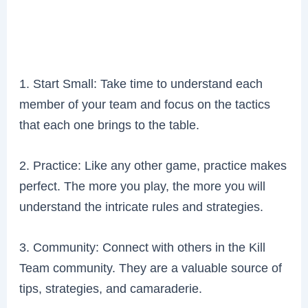
1. Start Small: Take time to understand each
member of your team and focus on the tactics
that each one brings to the table.
2. Practice: Like any other game, practice makes
perfect. The more you play, the more you will
understand the intricate rules and strategies.
3. Community: Connect with others in the Kill
Team community. They are a valuable source of
tips, strategies, and camaraderie.