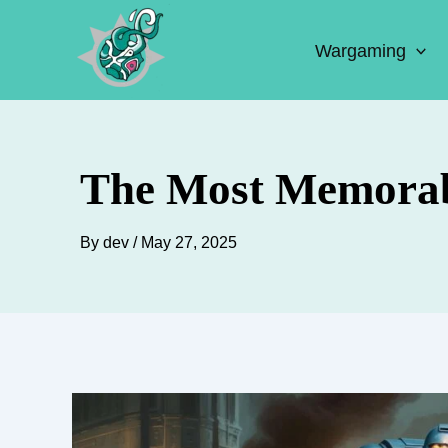
Skip
to
Wargaming
content
The Most Memorab
By
dev
/
May 27, 2025