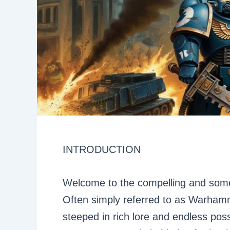
INTRODUCTION
Welcome to the compelling and som
Often simply referred to as Warham
steeped in rich lore and endless possi