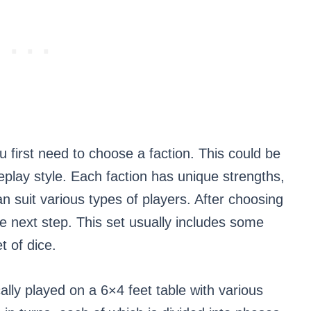
first need to choose a faction. This could be
eplay style. Each faction has unique strengths,
 suit various types of players. After choosing
the next step. This set usually includes some
t of dice.
y played on a 6×4 feet table with various