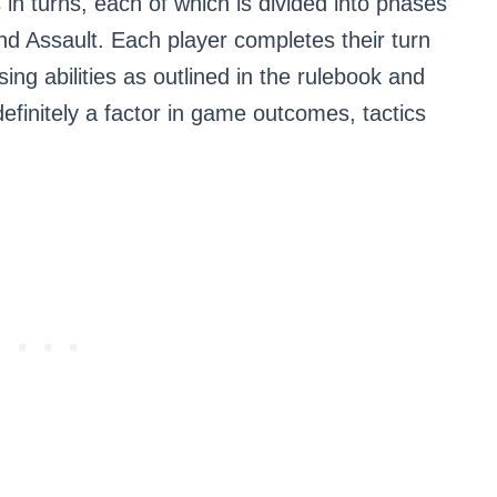
in turns, each of which is divided into phases
d Assault. Each player completes their turn
sing abilities as outlined in the rulebook and
definitely a factor in game outcomes, tactics