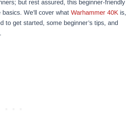
ners; but rest assured, this beginner-friendly
e basics. We’ll cover what
Warhammer 40K
is,
 to get started, some beginner’s tips, and
.