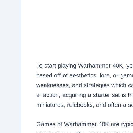
To start playing Warhammer 40K, you 
based off of aesthetics, lore, or gam
weaknesses, and strategies which can
a faction, acquiring a starter set is 
miniatures, rulebooks, and often a se
Games of Warhammer 40K are typicall