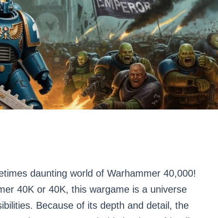
etimes daunting world of Warhammer 40,000!
mer 40K or 40K, this wargame is a universe
bilities. Because of its depth and detail, the