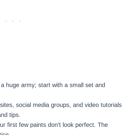
g a huge army; start with a small set and
sites, social media groups, and video tutorials
nd tips.
ur first few paints don’t look perfect. The
ice.