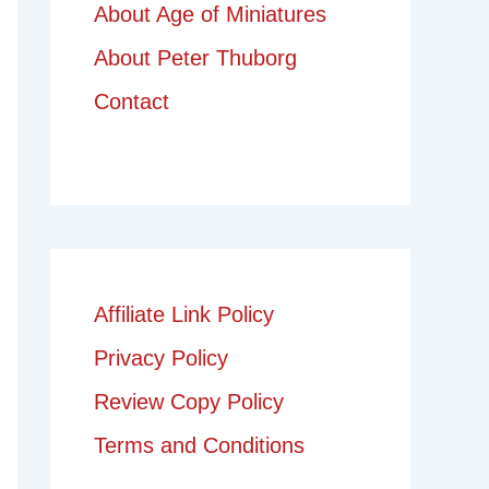
About Age of Miniatures
About Peter Thuborg
Contact
Affiliate Link Policy
Privacy Policy
Review Copy Policy
Terms and Conditions