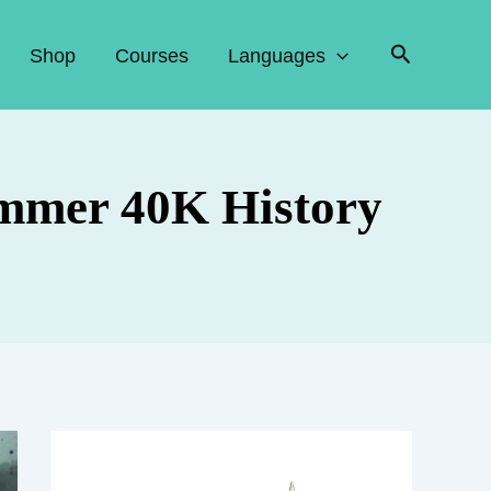
Search
Shop
Courses
Languages
mmer 40K History