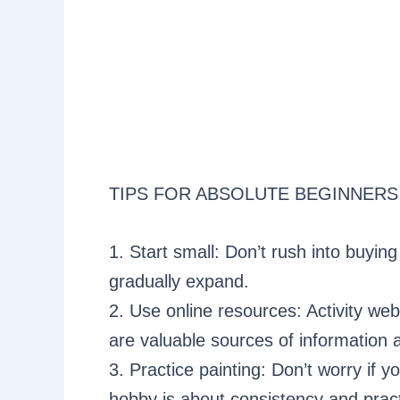
TIPS FOR ABSOLUTE BEGINNERS
1. Start small: Don’t rush into buyin
gradually expand.
2. Use online resources: Activity web
are valuable sources of information a
3. Practice painting: Don’t worry if yo
hobby is about consistency and pract