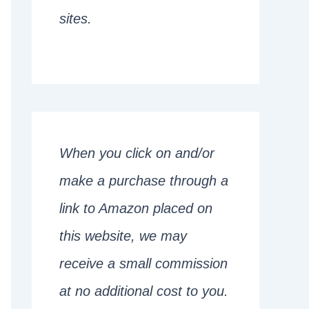
sites.
When you click on and/or
make a purchase through a
link to Amazon placed on
this website, we may
receive a small commission
at no additional cost to you.