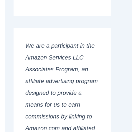
We are a participant in the
Amazon Services LLC
Associates Program, an
affiliate advertising program
designed to provide a
means for us to earn
commissions by linking to
Amazon.com and affiliated