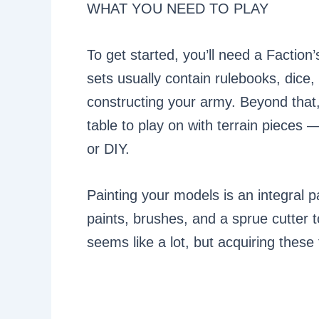
WHAT YOU NEED TO PLAY
To get started, you’ll need a Faction
sets usually contain rulebooks, dice, 
constructing your army. Beyond that,
table to play on with terrain pieces
or DIY.
Painting your models is an integral 
paints, brushes, and a sprue cutter 
seems like a lot, but acquiring these