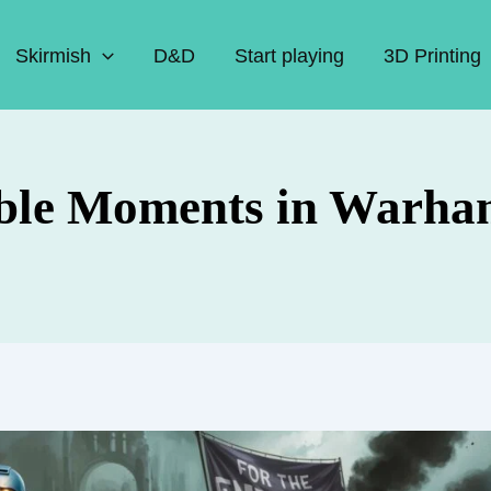
Skirmish
D&D
Start playing
3D Printing
le Moments in Warha