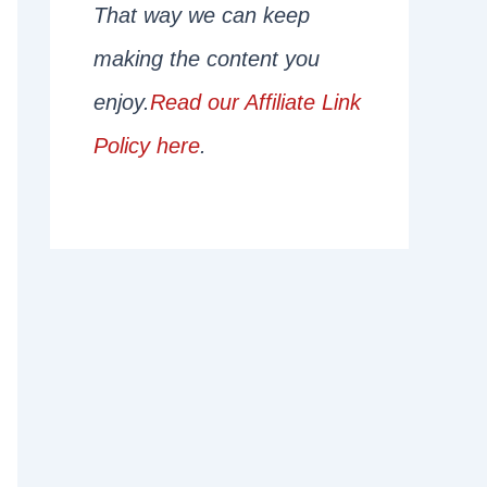
That way we can keep
making the content you
enjoy.
Read our Affiliate Link
Policy here
.