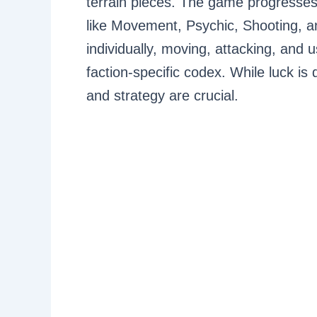
terrain pieces. The game progresses 
like Movement, Psychic, Shooting, an
individually, moving, attacking, and u
faction-specific codex. While luck is 
and strategy are crucial.