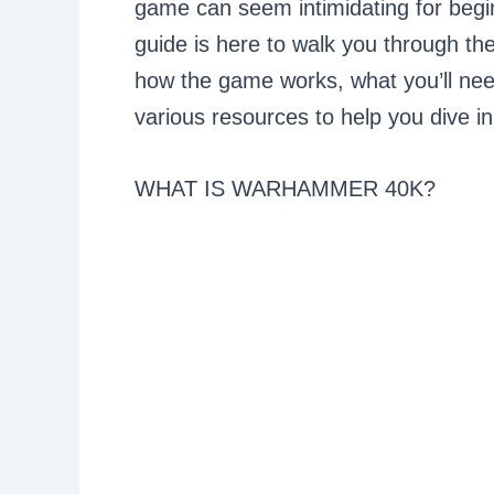
game can seem intimidating for begin
guide is here to walk you through th
how the game works, what you’ll need
various resources to help you dive in
WHAT IS WARHAMMER 40K?