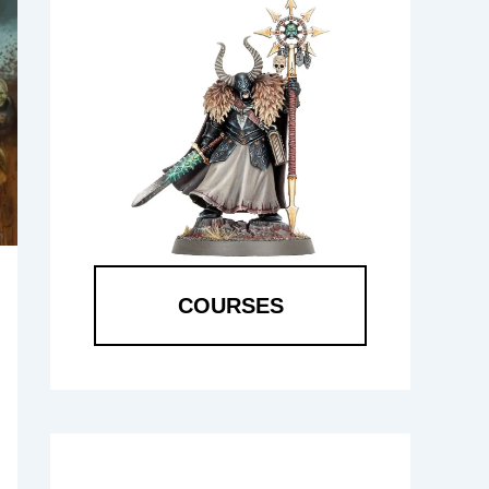
COURSES