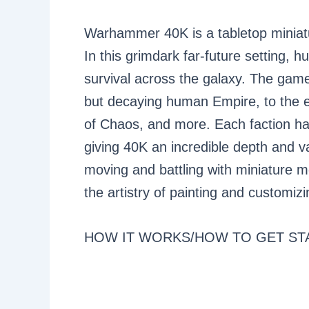
Warhammer 40K is a tabletop mini
In this grimdark far-future setting, h
survival across the galaxy. The game 
but decaying human Empire, to the e
of Chaos, and more. Each faction has
giving 40K an incredible depth and 
moving and battling with miniature mo
the artistry of painting and customiz
HOW IT WORKS/HOW TO GET ST