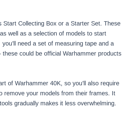
’s Start Collecting Box or a Starter Set. These
as well as a selection of models to start
 you’ll need a set of measuring tape and a
 — these could be official Warhammer products
part of Warhammer 40K, so you’ll also require
to remove your models from their frames. It
 tools gradually makes it less overwhelming.