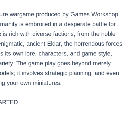
ature wargame produced by Games Workshop.
umanity is embroiled in a desperate battle for
is rich with diverse factions, from the noble
nigmatic, ancient Eldar, the horrendous forces
 its own lore, characters, and game style,
variety. The game play goes beyond merely
dels; it involves strategic planning, and even
ing your own miniatures.
ARTED