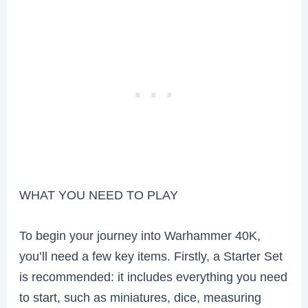
WHAT YOU NEED TO PLAY
To begin your journey into Warhammer 40K,
you’ll need a few key items. Firstly, a Starter Set
is recommended: it includes everything you need
to start, such as miniatures, dice, measuring