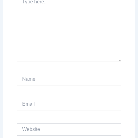
here..
Name
Email
Website