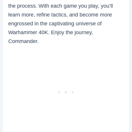
the process. With each game you play, you’ll
learn more, refine tactics, and become more
engrossed in the captivating universe of
Warhammer 40K. Enjoy the journey,
Commander.