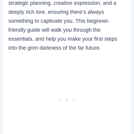
strategic planning, creative expression, and a
deeply rich lore, ensuring there’s always
something to captivate you. This beginner-
friendly guide will walk you through the
essentials, and help you make your first steps
into the grim darkness of the far future.