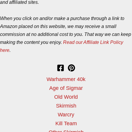
and affiliated sites.
When you click on and/or make a purchase through a link to
Amazon placed on this website, we may receive a small
commission at no additional cost to you. That way we can keep
making the content you enjoy.
Read our Affiliate Link Policy
here
.
Warhammer 40k
Age of Sigmar
Old World
Skirmish
Warcry
Kill Team