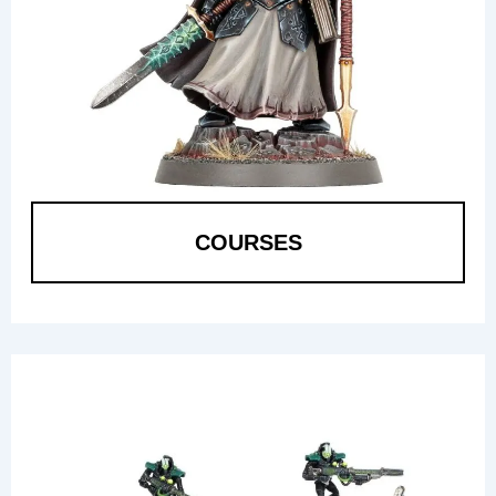
COURSES