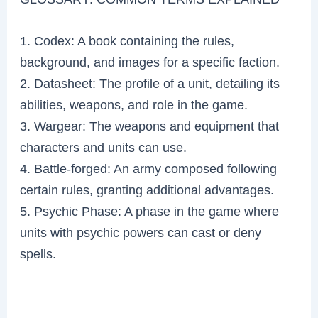
1. Codex: A book containing the rules,
background, and images for a specific faction.
2. Datasheet: The profile of a unit, detailing its
abilities, weapons, and role in the game.
3. Wargear: The weapons and equipment that
characters and units can use.
4. Battle-forged: An army composed following
certain rules, granting additional advantages.
5. Psychic Phase: A phase in the game where
units with psychic powers can cast or deny
spells.