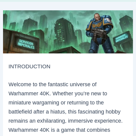
INTRODUCTION
Welcome to the fantastic universe of
Warhammer 40K. Whether you’re new to
miniature wargaming or returning to the
battlefield after a hiatus, this fascinating hobby
remains an exhilarating, immersive experience.
Warhammer 40K is a game that combines