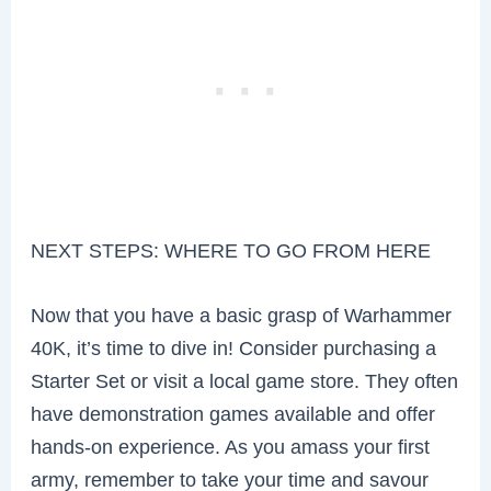
NEXT STEPS: WHERE TO GO FROM HERE
Now that you have a basic grasp of Warhammer
40K, it’s time to dive in! Consider purchasing a
Starter Set or visit a local game store. They often
have demonstration games available and offer
hands-on experience. As you amass your first
army, remember to take your time and savour