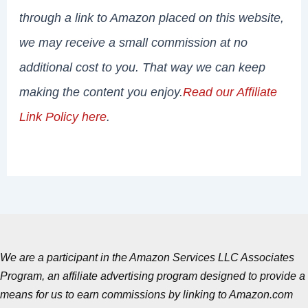
through a link to Amazon placed on this website,
we may receive a small commission at no
additional cost to you. That way we can keep
making the content you enjoy.
Read our Affiliate
Link Policy here
.
We are a participant in the Amazon Services LLC Associates
Program, an affiliate advertising program designed to provide a
means for us to earn commissions by linking to Amazon.com