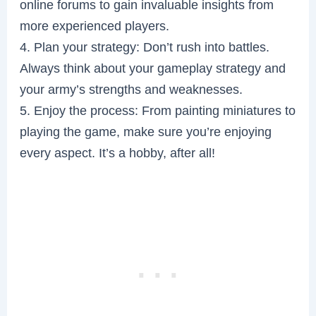
online forums to gain invaluable insights from
more experienced players.
4. Plan your strategy: Don’t rush into battles.
Always think about your gameplay strategy and
your army’s strengths and weaknesses.
5. Enjoy the process: From painting miniatures to
playing the game, make sure you’re enjoying
every aspect. It’s a hobby, after all!