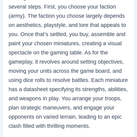
several steps. First, you choose your faction
(army). The faction you choose largely depends
on aesthetics, playstyle, and lore that appeals to
you. Once that’s settled, you buy, assemble and
paint your chosen miniatures, creating a visual
spectacle on the gaming table. As for the
gameplay, it revolves around setting objectives,
moving your units across the game board, and
using dice rolls to resolve battles. Each miniature
has a datasheet specifying its strengths, abilities,
and weapons in play. You arrange your troops,
plan strategic maneuvers, and engage your
opponents on varied terrain, leading to an epic
clash filled with thrilling moments.