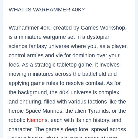
WHAT IS WARHAMMER 40K?
Warhammer 40K, created by Games Workshop,
is a miniature wargame set in a dystopian
science fantasy universe where you, as a player,
control armies and vie for dominion over your
foes. As a strategic tabletop game, it involves
moving miniatures across the battlefield and
applying game rules to resolve combat. As for
the background, the 40K universe is complex
and enduring, filled with various factions like the
heroic Space Marines, the alien Tyranids, or the
robotic
Necron
s, each with its rich history, and
character. The game’s deep lore, spread across