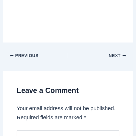
PREVIOUS
NEXT
Leave a Comment
Your email address will not be published.
Required fields are marked
*
Type