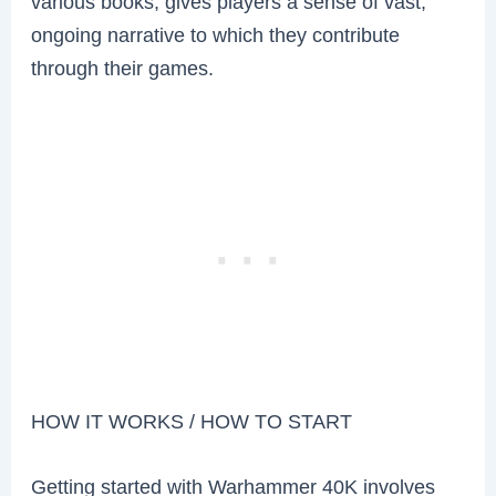
various books, gives players a sense of vast,
ongoing narrative to which they contribute
through their games.
HOW IT WORKS / HOW TO START
Getting started with Warhammer 40K involves