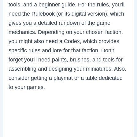
tools, and a beginner guide. For the rules, you’ll
need the Rulebook (or its digital version), which
gives you a detailed rundown of the game
mechanics. Depending on your chosen faction,
you might also need a Codex, which provides
specific rules and lore for that faction. Don’t
forget you’ll need paints, brushes, and tools for
assembling and designing your miniatures. Also,
consider getting a playmat or a table dedicated
to your games.