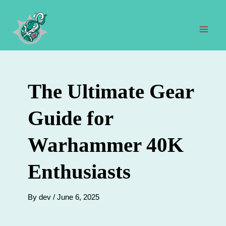
Skip
to
content
Mai
Men
The Ultimate Gear
Guide for
Warhammer 40K
Enthusiasts
By
dev
/
June 6, 2025