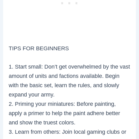
TIPS FOR BEGINNERS
1. Start small: Don’t get overwhelmed by the vast
amount of units and factions available. Begin
with the basic set, learn the rules, and slowly
expand your army.
2. Priming your miniatures: Before painting,
apply a primer to help the paint adhere better
and show the truest colors.
3. Learn from others: Join local gaming clubs or