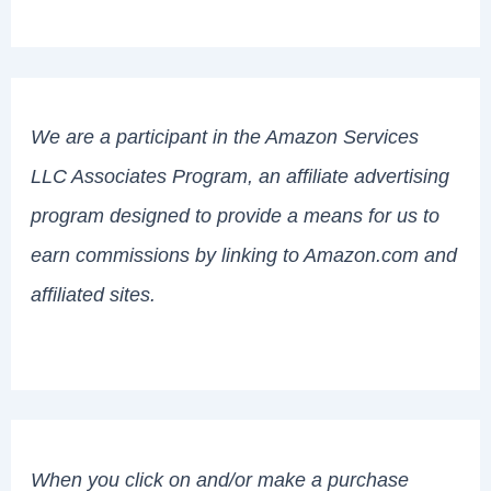
We are a participant in the Amazon Services
LLC Associates Program, an affiliate advertising
program designed to provide a means for us to
earn commissions by linking to Amazon.com and
affiliated sites.
When you click on and/or make a purchase