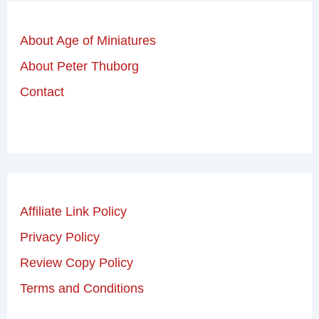
About Age of Miniatures
About Peter Thuborg
Contact
Affiliate Link Policy
Privacy Policy
Review Copy Policy
Terms and Conditions