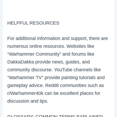
HELPFUL RESOURCES
For additional information and support, there are
numerous online resources. Websites like
“Warhammer Community” and forums like
DakkaDakka provide news, guides, and
community discourse. YouTube channels like
“Warhammer TV” provide painting tutorials and
gameplay advice. Reddit communities such as
r/Warhammer40k can be excellent places for
discussion and tips.
GLOSSARY: COMMON TERMS EXPLAINED