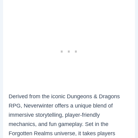
Derived from the iconic Dungeons & Dragons
RPG, Neverwinter offers a unique blend of
immersive storytelling, player-friendly
mechanics, and fun gameplay. Set in the
Forgotten Realms universe, it takes players