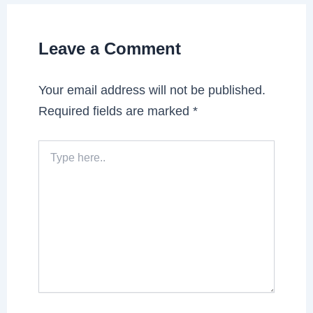
Leave a Comment
Your email address will not be published.
Required fields are marked
*
Type
here..