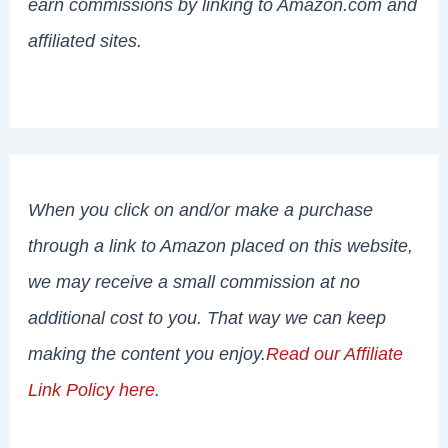
earn commissions by linking to Amazon.com and
affiliated sites.
When you click on and/or make a purchase
through a link to Amazon placed on this website,
we may receive a small commission at no
additional cost to you. That way we can keep
making the content you enjoy.
Read our Affiliate
Link Policy here
.