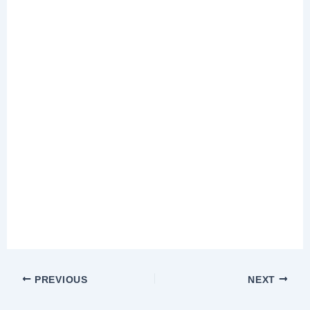
PREVIOUS
NEXT