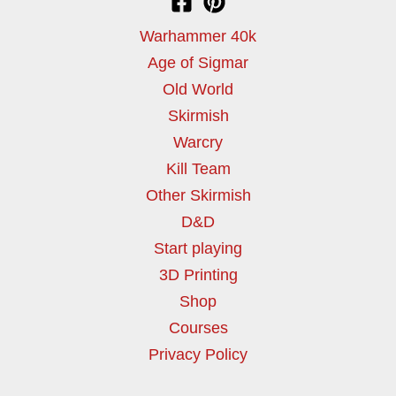
Warhammer 40k
Age of Sigmar
Old World
Skirmish
Warcry
Kill Team
Other Skirmish
D&D
Start playing
3D Printing
Shop
Courses
Privacy Policy