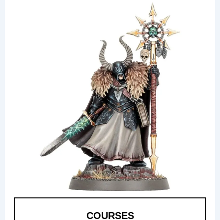
COURSES