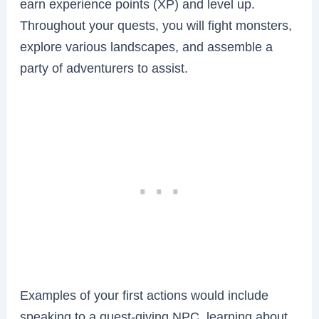
earn experience points (XP) and level up.
Throughout your quests, you will fight monsters,
explore various landscapes, and assemble a
party of adventurers to assist.
Examples of your first actions would include
speaking to a quest-giving NPC, learning about