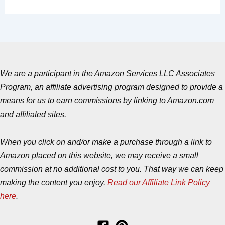
We are a participant in the Amazon Services LLC Associates
Program, an affiliate advertising program designed to provide a
means for us to earn commissions by linking to Amazon.com
and affiliated sites.
When you click on and/or make a purchase through a link to
Amazon placed on this website, we may receive a small
commission at no additional cost to you. That way we can keep
making the content you enjoy.
Read our Affiliate Link Policy
here
.