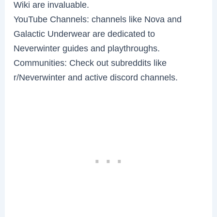
Wiki are invaluable.
YouTube Channels: channels like Nova and
Galactic Underwear are dedicated to
Neverwinter guides and playthroughs.
Communities: Check out subreddits like
r/Neverwinter and active discord channels.