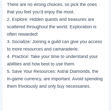
There are no wrong choices, so pick the ones
that you feel you’d enjoy the most.
2. Explore: Hidden quests and treasures are
scattered throughout the world. Exploration is
often rewarded!
3. Socialize: Joining a guild can give you access
to more resources and camaraderie.
4. Practice: Take your time to understand your
abilities and how best to use them.
5. Save Your Resources: Astral Diamonds, the
in-game currency, are important. Avoid spending
them frivolously and only buy necessaries.