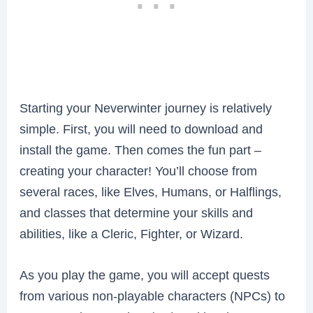
Starting your Neverwinter journey is relatively
simple. First, you will need to download and
install the game. Then comes the fun part –
creating your character! You’ll choose from
several races, like Elves, Humans, or Halflings,
and classes that determine your skills and
abilities, like a Cleric, Fighter, or Wizard.
As you play the game, you will accept quests
from various non-playable characters (NPCs) to