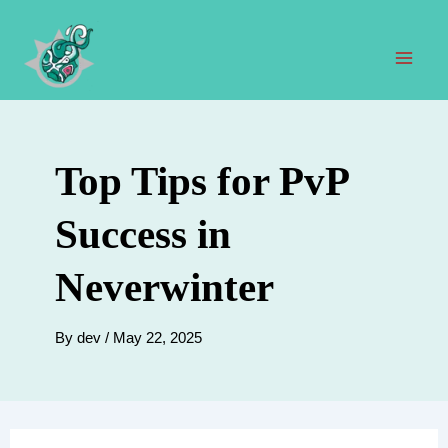
Skip
to
content
Mai
Men
Top Tips for PvP
Success in
Neverwinter
By
dev
/
May 22, 2025