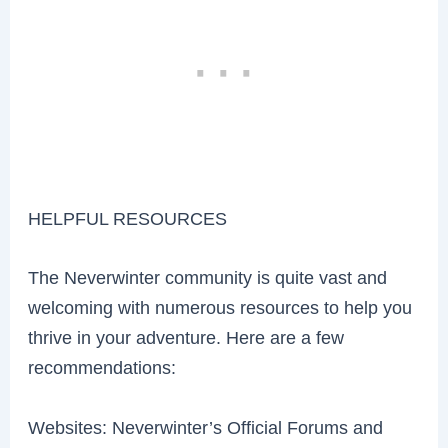
HELPFUL RESOURCES
The Neverwinter community is quite vast and
welcoming with numerous resources to help you
thrive in your adventure. Here are a few
recommendations:
Websites: Neverwinter’s Official Forums and