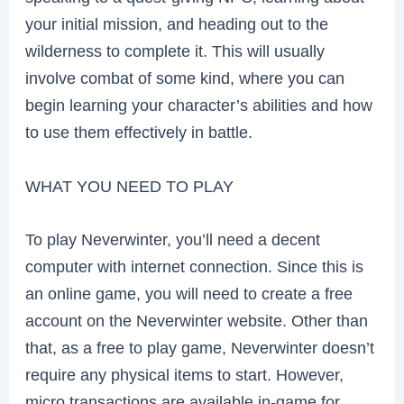
your initial mission, and heading out to the
wilderness to complete it. This will usually
involve combat of some kind, where you can
begin learning your character’s abilities and how
to use them effectively in battle.
WHAT YOU NEED TO PLAY
To play Neverwinter, you’ll need a decent
computer with internet connection. Since this is
an online game, you will need to create a free
account on the Neverwinter website. Other than
that, as a free to play game, Neverwinter doesn’t
require any physical items to start. However,
micro transactions are available in-game for