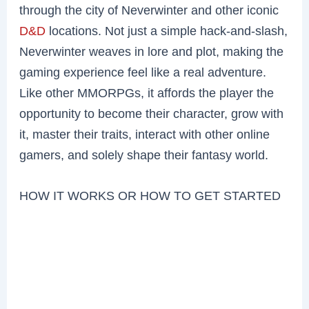
through the city of Neverwinter and other iconic
D&D
locations. Not just a simple hack-and-slash,
Neverwinter weaves in lore and plot, making the
gaming experience feel like a real adventure.
Like other MMORPGs, it affords the player the
opportunity to become their character, grow with
it, master their traits, interact with other online
gamers, and solely shape their fantasy world.
HOW IT WORKS OR HOW TO GET STARTED