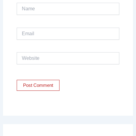
Name
Email
Website