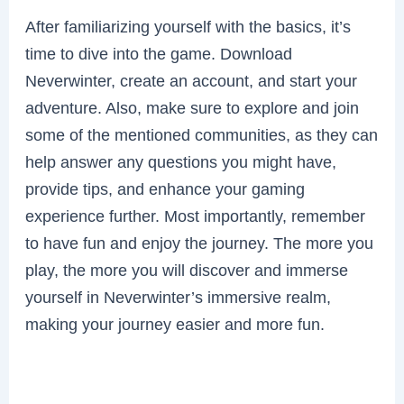
After familiarizing yourself with the basics, it’s
time to dive into the game. Download
Neverwinter, create an account, and start your
adventure. Also, make sure to explore and join
some of the mentioned communities, as they can
help answer any questions you might have,
provide tips, and enhance your gaming
experience further. Most importantly, remember
to have fun and enjoy the journey. The more you
play, the more you will discover and immerse
yourself in Neverwinter’s immersive realm,
making your journey easier and more fun.