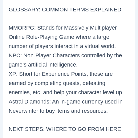
GLOSSARY: COMMON TERMS EXPLAINED
MMORPG: Stands for Massively Multiplayer
Online Role-Playing Game where a large
number of players interact in a virtual world.
NPC: Non-Player Characters controlled by the
game’s artificial intelligence.
XP: Short for Experience Points, these are
earned by completing quests, defeating
enemies, etc. and help your character level up.
Astral Diamonds: An in-game currency used in
Neverwinter to buy items and resources.
NEXT STEPS: WHERE TO GO FROM HERE