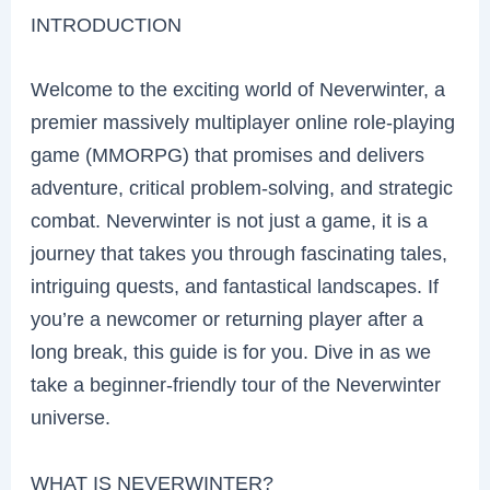
INTRODUCTION
Welcome to the exciting world of Neverwinter, a
premier massively multiplayer online role-playing
game (MMORPG) that promises and delivers
adventure, critical problem-solving, and strategic
combat. Neverwinter is not just a game, it is a
journey that takes you through fascinating tales,
intriguing quests, and fantastical landscapes. If
you’re a newcomer or returning player after a
long break, this guide is for you. Dive in as we
take a beginner-friendly tour of the Neverwinter
universe.
WHAT IS NEVERWINTER?