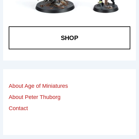
SHOP
About Age of Miniatures
About Peter Thuborg
Contact