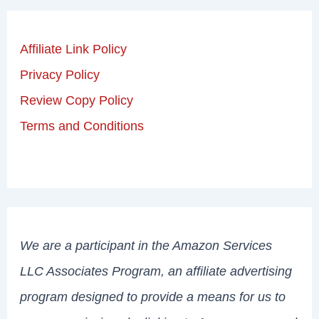
Affiliate Link Policy
Privacy Policy
Review Copy Policy
Terms and Conditions
We are a participant in the Amazon Services
LLC Associates Program, an affiliate advertising
program designed to provide a means for us to