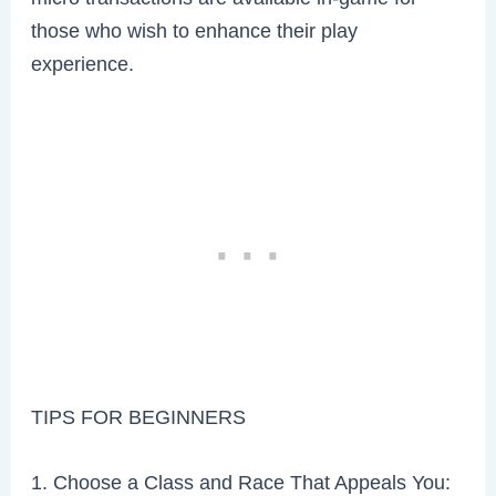
those who wish to enhance their play
experience.
TIPS FOR BEGINNERS
1. Choose a Class and Race That Appeals You: