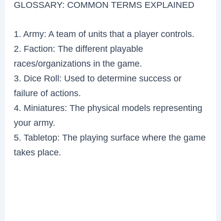
GLOSSARY: COMMON TERMS EXPLAINED
1. Army: A team of units that a player controls.
2. Faction: The different playable
races/organizations in the game.
3. Dice Roll: Used to determine success or
failure of actions.
4. Miniatures: The physical models representing
your army.
5. Tabletop: The playing surface where the game
takes place.