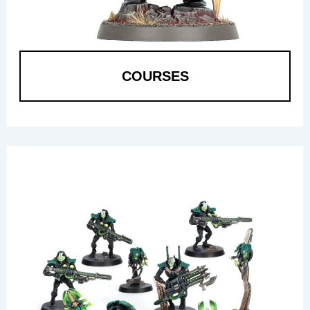
COURSES