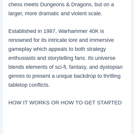
chess meets Dungeons & Dragons, but on a
larger, more dramatic and violent scale.
Established in 1987, Warhammer 40K is
renowned for its intricate lore and immersive
gameplay which appeals to both strategy
enthusiasts and storytelling fans. Its universe
blends elements of sci-fi, fantasy, and dystopian
genres to present a unique backdrop to thrilling
tabletop conflicts.
HOW IT WORKS OR HOW TO GET STARTED