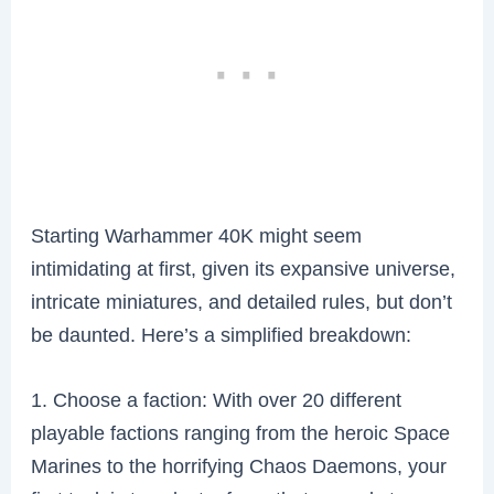
Starting Warhammer 40K might seem
intimidating at first, given its expansive universe,
intricate miniatures, and detailed rules, but don’t
be daunted. Here’s a simplified breakdown:
1. Choose a faction: With over 20 different
playable factions ranging from the heroic Space
Marines to the horrifying Chaos Daemons, your