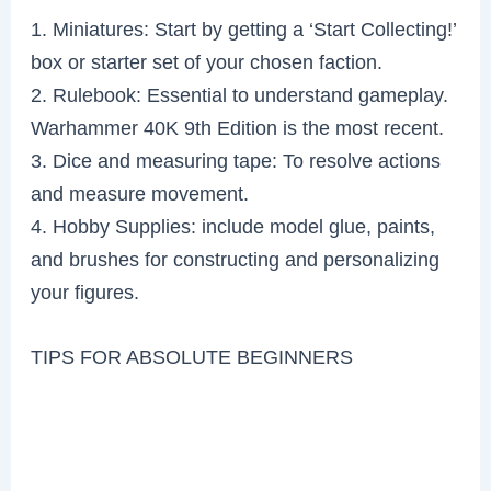
1. Miniatures: Start by getting a ‘Start Collecting!’
box or starter set of your chosen faction.
2. Rulebook: Essential to understand gameplay.
Warhammer 40K 9th Edition is the most recent.
3. Dice and measuring tape: To resolve actions
and measure movement.
4. Hobby Supplies: include model glue, paints,
and brushes for constructing and personalizing
your figures.
TIPS FOR ABSOLUTE BEGINNERS