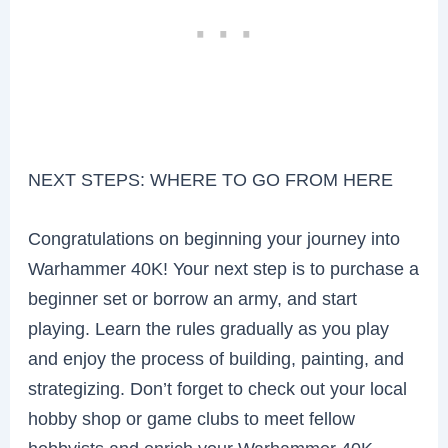
NEXT STEPS: WHERE TO GO FROM HERE
Congratulations on beginning your journey into
Warhammer 40K! Your next step is to purchase a
beginner set or borrow an army, and start
playing. Learn the rules gradually as you play
and enjoy the process of building, painting, and
strategizing. Don’t forget to check out your local
hobby shop or game clubs to meet fellow