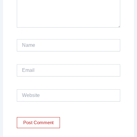
Name
Email
Website