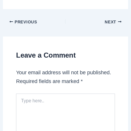
PREVIOUS
NEXT
Leave a Comment
Your email address will not be published.
Required fields are marked
*
Type
here..