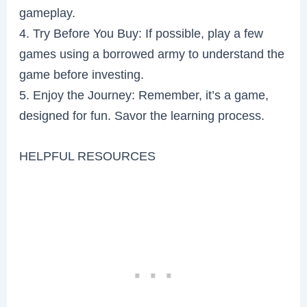
gameplay.
4. Try Before You Buy: If possible, play a few
games using a borrowed army to understand the
game before investing.
5. Enjoy the Journey: Remember, it’s a game,
designed for fun. Savor the learning process.
HELPFUL RESOURCES