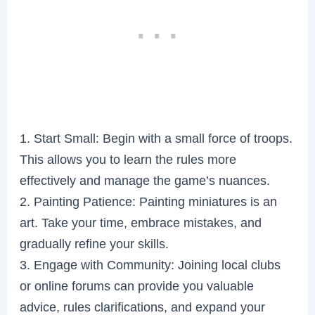
1. Start Small: Begin with a small force of troops.
This allows you to learn the rules more
effectively and manage the game’s nuances.
2. Painting Patience: Painting miniatures is an
art. Take your time, embrace mistakes, and
gradually refine your skills.
3. Engage with Community: Joining local clubs
or online forums can provide you valuable
advice, rules clarifications, and expand your