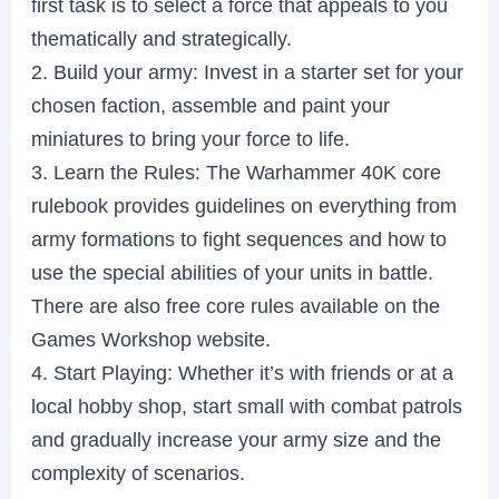
first task is to select a force that appeals to you
thematically and strategically.
2. Build your army: Invest in a starter set for your
chosen faction, assemble and paint your
miniatures to bring your force to life.
3. Learn the Rules: The Warhammer 40K core
rulebook provides guidelines on everything from
army formations to fight sequences and how to
use the special abilities of your units in battle.
There are also free core rules available on the
Games Workshop website.
4. Start Playing: Whether it’s with friends or at a
local hobby shop, start small with combat patrols
and gradually increase your army size and the
complexity of scenarios.