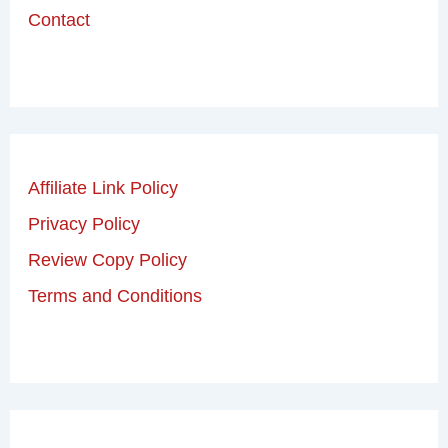
Contact
Affiliate Link Policy
Privacy Policy
Review Copy Policy
Terms and Conditions