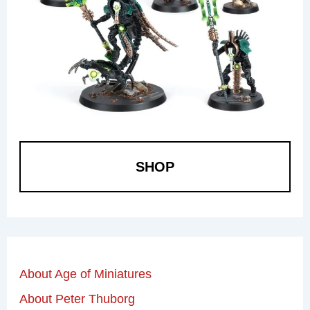
SHOP
About Age of Miniatures
About Peter Thuborg