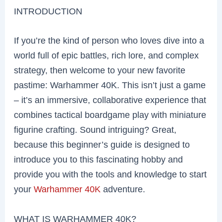
INTRODUCTION
If you’re the kind of person who loves dive into a
world full of epic battles, rich lore, and complex
strategy, then welcome to your new favorite
pastime: Warhammer 40K. This isn’t just a game
– it’s an immersive, collaborative experience that
combines tactical boardgame play with miniature
figurine crafting. Sound intriguing? Great,
because this beginner’s guide is designed to
introduce you to this fascinating hobby and
provide you with the tools and knowledge to start
your
Warhammer 40K
adventure.
WHAT IS WARHAMMER 40K?