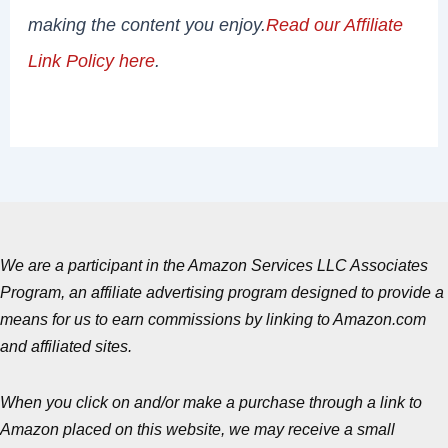
making the content you enjoy.
Read our Affiliate
Link Policy here
.
We are a participant in the Amazon Services LLC Associates
Program, an affiliate advertising program designed to provide a
means for us to earn commissions by linking to Amazon.com
and affiliated sites.
When you click on and/or make a purchase through a link to
Amazon placed on this website, we may receive a small