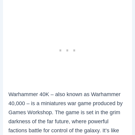
Warhammer 40K – also known as Warhammer
40,000 – is a miniatures war game produced by
Games Workshop. The game is set in the grim
darkness of the far future, where powerful
factions battle for control of the galaxy. It’s like