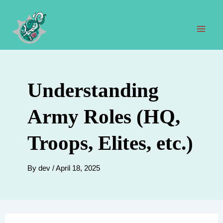
Skip
to
content
Mai
Men
Understanding
Army Roles (HQ,
Troops, Elites, etc.)
By
dev
/
April 18, 2025