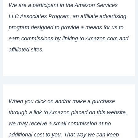
We are a participant in the Amazon Services
LLC Associates Program, an affiliate advertising
program designed to provide a means for us to
earn commissions by linking to Amazon.com and
affiliated sites.
When you click on and/or make a purchase
through a link to Amazon placed on this website,
we may receive a small commission at no
additional cost to you. That way we can keep