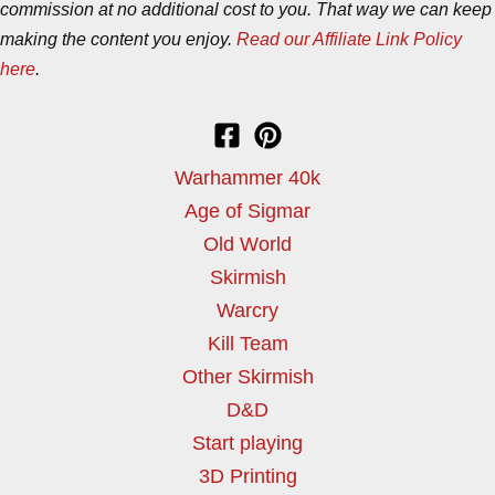
commission at no additional cost to you. That way we can keep
making the content you enjoy.
Read our Affiliate Link Policy
here
.
Warhammer 40k
Age of Sigmar
Old World
Skirmish
Warcry
Kill Team
Other Skirmish
D&D
Start playing
3D Printing