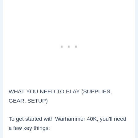
WHAT YOU NEED TO PLAY (SUPPLIES,
GEAR, SETUP)
To get started with Warhammer 40K, you’ll need
a few key things: