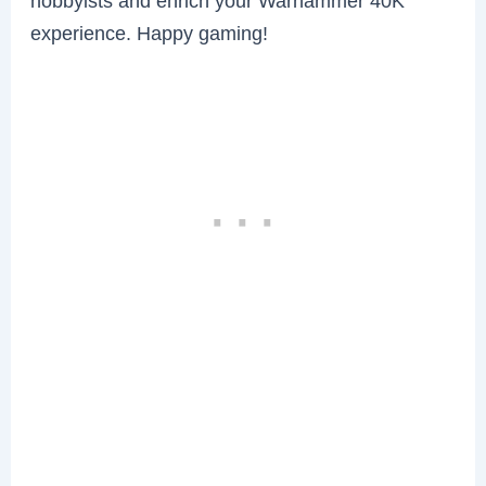
hobbyists and enrich your Warhammer 40K
experience. Happy gaming!