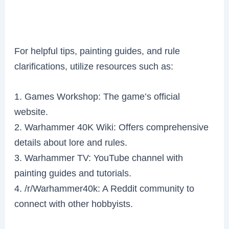
For helpful tips, painting guides, and rule
clarifications, utilize resources such as:
1. Games Workshop: The game’s official
website.
2. Warhammer 40K Wiki: Offers comprehensive
details about lore and rules.
3. Warhammer TV: YouTube channel with
painting guides and tutorials.
4. /r/Warhammer40k: A Reddit community to
connect with other hobbyists.