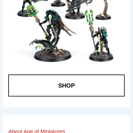
SHOP
About Age of Miniatures