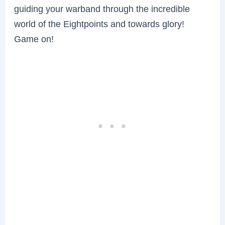
guiding your warband through the incredible
world of the Eightpoints and towards glory!
Game on!