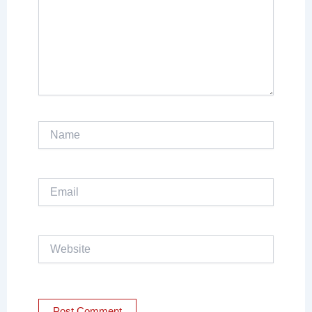
Name
Email
Website