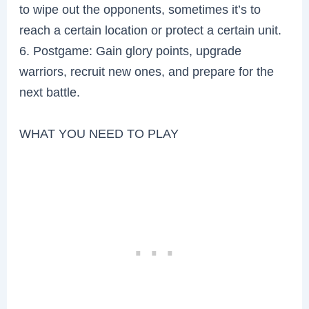
to wipe out the opponents, sometimes it’s to
reach a certain location or protect a certain unit.
6. Postgame: Gain glory points, upgrade
warriors, recruit new ones, and prepare for the
next battle.
WHAT YOU NEED TO PLAY