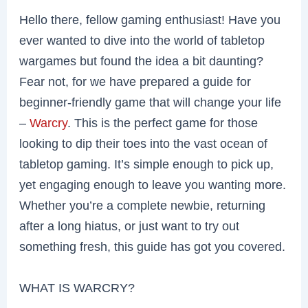
Hello there, fellow gaming enthusiast! Have you
ever wanted to dive into the world of tabletop
wargames but found the idea a bit daunting?
Fear not, for we have prepared a guide for
beginner-friendly game that will change your life
–
Warcry
. This is the perfect game for those
looking to dip their toes into the vast ocean of
tabletop gaming. It’s simple enough to pick up,
yet engaging enough to leave you wanting more.
Whether you’re a complete newbie, returning
after a long hiatus, or just want to try out
something fresh, this guide has got you covered.
WHAT IS WARCRY?