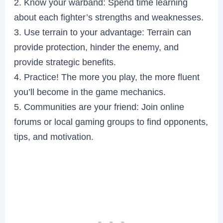
2. Know your warband: Spend time learning
about each fighter’s strengths and weaknesses.
3. Use terrain to your advantage: Terrain can
provide protection, hinder the enemy, and
provide strategic benefits.
4. Practice! The more you play, the more fluent
you’ll become in the game mechanics.
5. Communities are your friend: Join online
forums or local gaming groups to find opponents,
tips, and motivation.