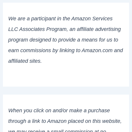
We are a participant in the Amazon Services
LLC Associates Program, an affiliate advertising
program designed to provide a means for us to
earn commissions by linking to Amazon.com and
affiliated sites.
When you click on and/or make a purchase
through a link to Amazon placed on this website,
we may receive a small commission at no