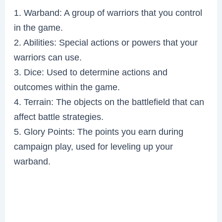
1. Warband: A group of warriors that you control
in the game.
2. Abilities: Special actions or powers that your
warriors can use.
3. Dice: Used to determine actions and
outcomes within the game.
4. Terrain: The objects on the battlefield that can
affect battle strategies.
5. Glory Points: The points you earn during
campaign play, used for leveling up your
warband.