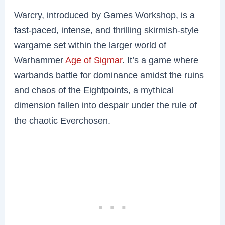
Warcry, introduced by Games Workshop, is a
fast-paced, intense, and thrilling skirmish-style
wargame set within the larger world of
Warhammer
Age of Sigmar
. It’s a game where
warbands battle for dominance amidst the ruins
and chaos of the Eightpoints, a mythical
dimension fallen into despair under the rule of
the chaotic Everchosen.