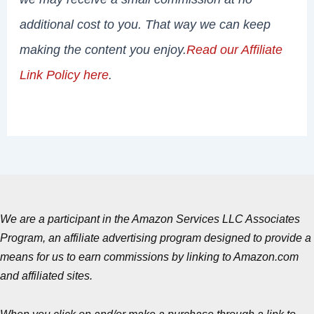
additional cost to you. That way we can keep
making the content you enjoy.
Read our Affiliate
Link Policy here
.
We are a participant in the Amazon Services LLC Associates
Program, an affiliate advertising program designed to provide a
means for us to earn commissions by linking to Amazon.com
and affiliated sites.