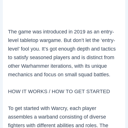
The game was introduced in 2019 as an entry-
level tabletop wargame. But don’t let the ‘entry-
level’ fool you. It’s got enough depth and tactics
to satisfy seasoned players and is distinct from
other Warhammer iterations, with its unique
mechanics and focus on small squad battles.
HOW IT WORKS / HOW TO GET STARTED
To get started with Warcry, each player
assembles a warband consisting of diverse
fighters with different abilities and roles. The