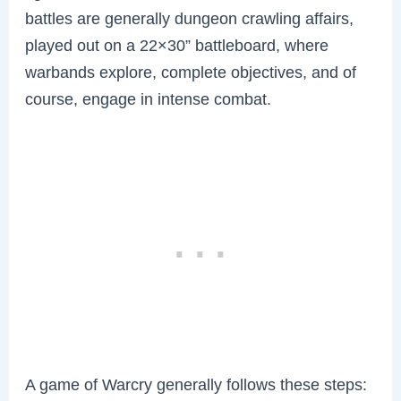
battles are generally dungeon crawling affairs,
played out on a 22×30” battleboard, where
warbands explore, complete objectives, and of
course, engage in intense combat.
A game of Warcry generally follows these steps: