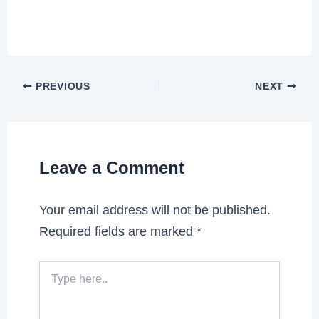
PREVIOUS
NEXT
Leave a Comment
Your email address will not be published.
Required fields are marked
*
Type
here..