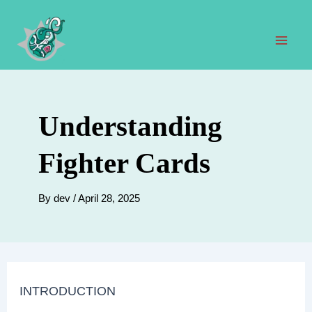
Skip
to
content
Mai
Men
Understanding
Fighter Cards
By
dev
/
April 28, 2025
INTRODUCTION