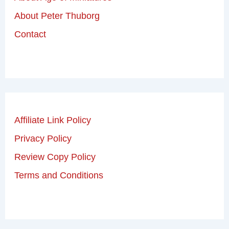
About Peter Thuborg
Contact
Affiliate Link Policy
Privacy Policy
Review Copy Policy
Terms and Conditions