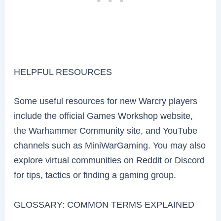
HELPFUL RESOURCES
Some useful resources for new Warcry players
include the official Games Workshop website,
the Warhammer Community site, and YouTube
channels such as MiniWarGaming. You may also
explore virtual communities on Reddit or Discord
for tips, tactics or finding a gaming group.
GLOSSARY: COMMON TERMS EXPLAINED