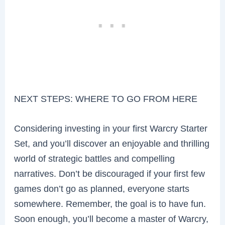
NEXT STEPS: WHERE TO GO FROM HERE
Considering investing in your first Warcry Starter
Set, and you’ll discover an enjoyable and thrilling
world of strategic battles and compelling
narratives. Don’t be discouraged if your first few
games don’t go as planned, everyone starts
somewhere. Remember, the goal is to have fun.
Soon enough, you’ll become a master of Warcry,