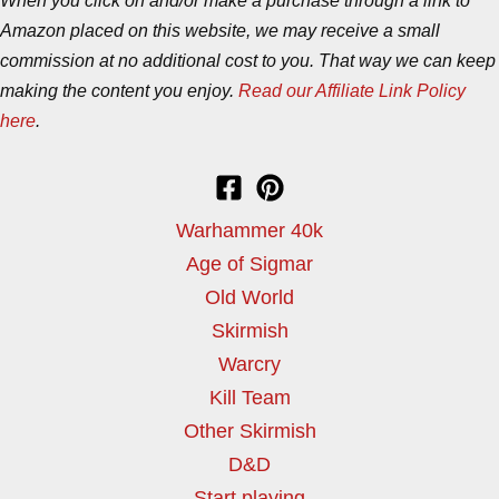
When you click on and/or make a purchase through a link to
Amazon placed on this website, we may receive a small
commission at no additional cost to you. That way we can keep
making the content you enjoy.
Read our Affiliate Link Policy
here
.
Warhammer 40k
Age of Sigmar
Old World
Skirmish
Warcry
Kill Team
Other Skirmish
D&D
Start playing