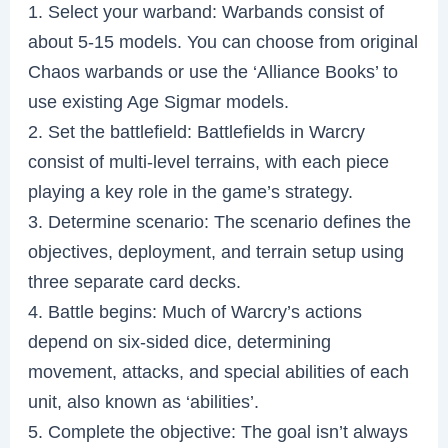
1. Select your warband: Warbands consist of
about 5-15 models. You can choose from original
Chaos warbands or use the ‘Alliance Books’ to
use existing Age Sigmar models.
2. Set the battlefield: Battlefields in Warcry
consist of multi-level terrains, with each piece
playing a key role in the game’s strategy.
3. Determine scenario: The scenario defines the
objectives, deployment, and terrain setup using
three separate card decks.
4. Battle begins: Much of Warcry’s actions
depend on six-sided dice, determining
movement, attacks, and special abilities of each
unit, also known as ‘abilities’.
5. Complete the objective: The goal isn’t always