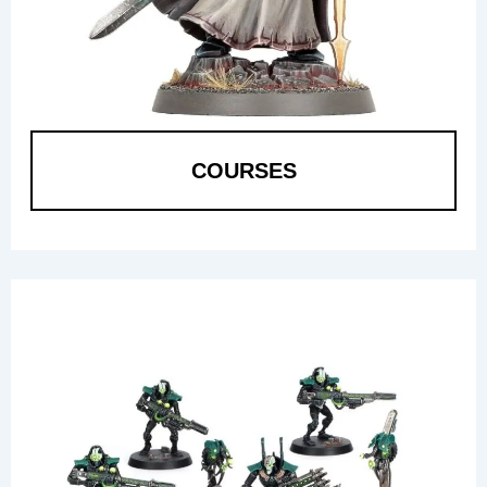
COURSES