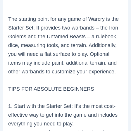
The starting point for any game of Warcry is the
Starter Set. It provides two warbands – the Iron
Golems and the Untamed Beasts – a rulebook,
dice, measuring tools, and terrain. Additionally,
you will need a flat surface to play. Optional
items may include paint, additional terrain, and
other warbands to customize your experience.
TIPS FOR ABSOLUTE BEGINNERS
1. Start with the Starter Set: It’s the most cost-
effective way to get into the game and includes
everything you need to play.