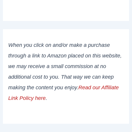
When you click on and/or make a purchase
through a link to Amazon placed on this website,
we may receive a small commission at no
additional cost to you. That way we can keep
making the content you enjoy.
Read our Affiliate
Link Policy here
.