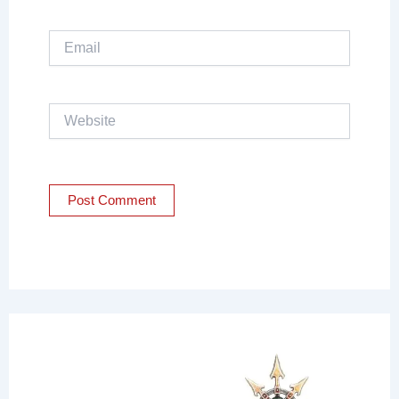
Email
Website