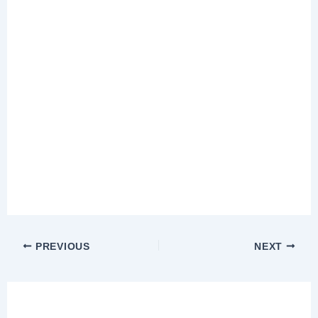
PREVIOUS
NEXT