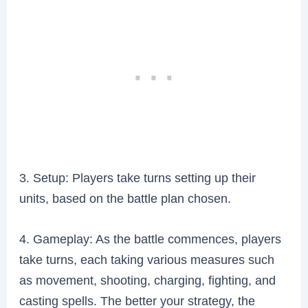
3. Setup: Players take turns setting up their
units, based on the battle plan chosen.
4. Gameplay: As the battle commences, players
take turns, each taking various measures such
as movement, shooting, charging, fighting, and
casting spells. The better your strategy, the