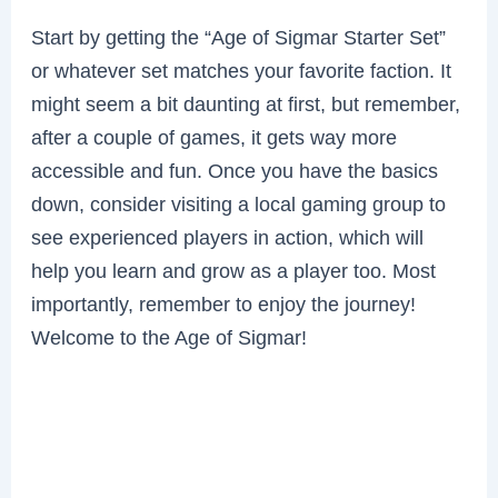
Start by getting the “Age of Sigmar Starter Set”
or whatever set matches your favorite faction. It
might seem a bit daunting at first, but remember,
after a couple of games, it gets way more
accessible and fun. Once you have the basics
down, consider visiting a local gaming group to
see experienced players in action, which will
help you learn and grow as a player too. Most
importantly, remember to enjoy the journey!
Welcome to the Age of Sigmar!