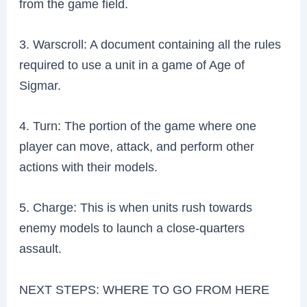
from the game field.
3. Warscroll: A document containing all the rules
required to use a unit in a game of Age of
Sigmar.
4. Turn: The portion of the game where one
player can move, attack, and perform other
actions with their models.
5. Charge: This is when units rush towards
enemy models to launch a close-quarters
assault.
NEXT STEPS: WHERE TO GO FROM HERE