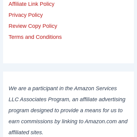
Affiliate Link Policy
Privacy Policy
Review Copy Policy
Terms and Conditions
We are a participant in the Amazon Services
LLC Associates Program, an affiliate advertising
program designed to provide a means for us to
earn commissions by linking to Amazon.com and
affiliated sites.