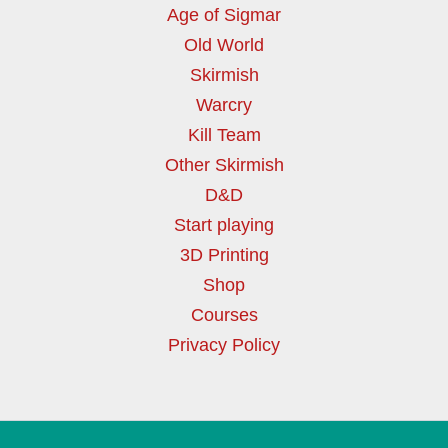
Age of Sigmar
Old World
Skirmish
Warcry
Kill Team
Other Skirmish
D&D
Start playing
3D Printing
Shop
Courses
Privacy Policy