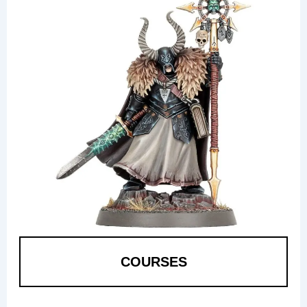
COURSES