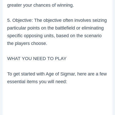
greater your chances of winning.
5. Objective: The objective often involves seizing
particular points on the battlefield or eliminating
specific opposing units, based on the scenario
the players choose.
WHAT YOU NEED TO PLAY
To get started with Age of Sigmar, here are a few
essential items you will need: