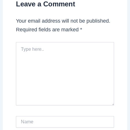
Leave a Comment
Your email address will not be published.
Required fields are marked
*
Type
here..
Name