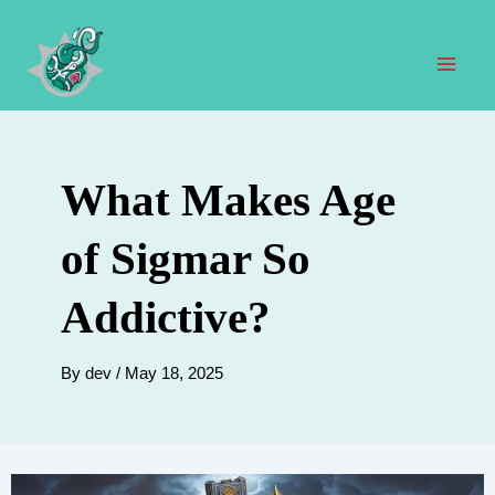
Skip
to
content
Mai
Men
What Makes Age
of Sigmar So
Addictive?
By
dev
/
May 18, 2025