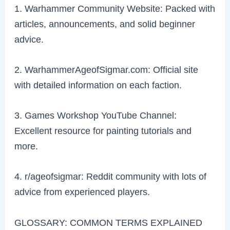
1. Warhammer Community Website: Packed with
articles, announcements, and solid beginner
advice.
2. WarhammerAgeofSigmar.com: Official site
with detailed information on each faction.
3. Games Workshop YouTube Channel:
Excellent resource for painting tutorials and
more.
4. r/ageofsigmar: Reddit community with lots of
advice from experienced players.
GLOSSARY: COMMON TERMS EXPLAINED