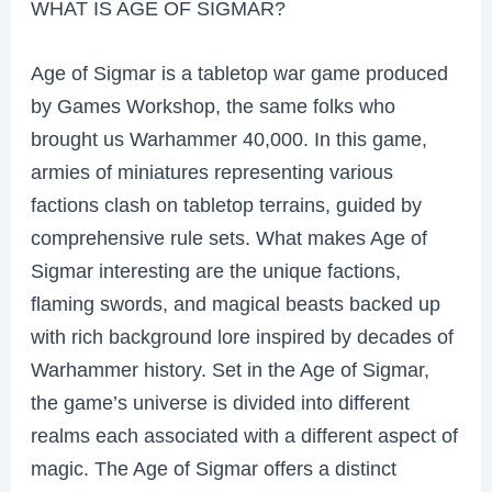
WHAT IS AGE OF SIGMAR?
Age of Sigmar is a tabletop war game produced
by Games Workshop, the same folks who
brought us Warhammer 40,000. In this game,
armies of miniatures representing various
factions clash on tabletop terrains, guided by
comprehensive rule sets. What makes Age of
Sigmar interesting are the unique factions,
flaming swords, and magical beasts backed up
with rich background lore inspired by decades of
Warhammer history. Set in the Age of Sigmar,
the game’s universe is divided into different
realms each associated with a different aspect of
magic. The Age of Sigmar offers a distinct