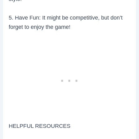
5. Have Fun: It might be competitive, but don’t
forget to enjoy the game!
HELPFUL RESOURCES