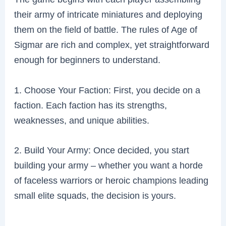
their army of intricate miniatures and deploying
them on the field of battle. The rules of Age of
Sigmar are rich and complex, yet straightforward
enough for beginners to understand.
1. Choose Your Faction: First, you decide on a
faction. Each faction has its strengths,
weaknesses, and unique abilities.
2. Build Your Army: Once decided, you start
building your army – whether you want a horde
of faceless warriors or heroic champions leading
small elite squads, the decision is yours.