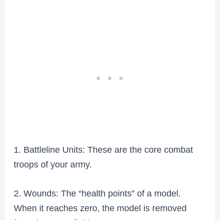
1. Battleline Units: These are the core combat
troops of your army.
2. Wounds: The “health points” of a model.
When it reaches zero, the model is removed