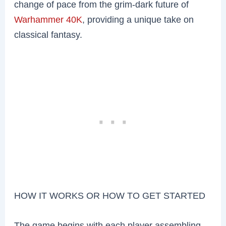
change of pace from the grim-dark future of
Warhammer 40K
, providing a unique take on
classical fantasy.
HOW IT WORKS OR HOW TO GET STARTED
The game begins with each player assembling