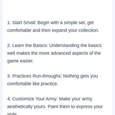
1. Start Small: Begin with a simple set, get
comfortable and then expand your collection.
2. Learn the Basics: Understanding the basics
well makes the more advanced aspects of the
game easier.
3. Practices Run-throughs: Nothing gets you
comfortable like practice.
4. Customize Your Army: Make your army
aesthetically yours. Paint them to express your
style.