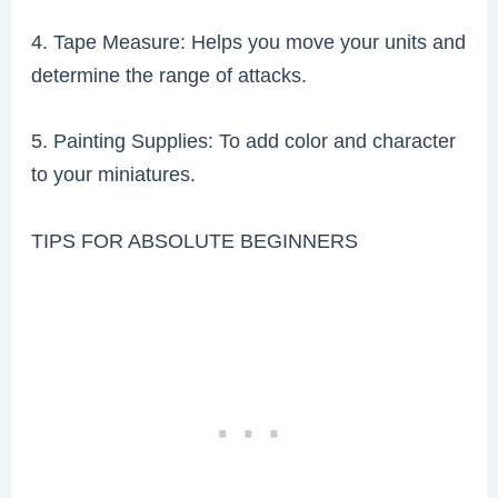
4. Tape Measure: Helps you move your units and
determine the range of attacks.
5. Painting Supplies: To add color and character
to your miniatures.
TIPS FOR ABSOLUTE BEGINNERS