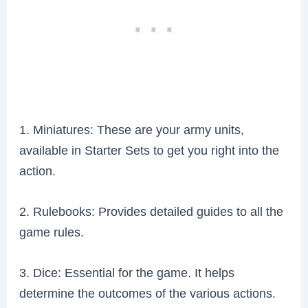
1. Miniatures: These are your army units,
available in Starter Sets to get you right into the
action.
2. Rulebooks: Provides detailed guides to all the
game rules.
3. Dice: Essential for the game. It helps
determine the outcomes of the various actions.