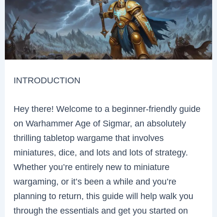
INTRODUCTION
Hey there! Welcome to a beginner-friendly guide
on Warhammer Age of Sigmar, an absolutely
thrilling tabletop wargame that involves
miniatures, dice, and lots and lots of strategy.
Whether you’re entirely new to miniature
wargaming, or it’s been a while and you’re
planning to return, this guide will help walk you
through the essentials and get you started on