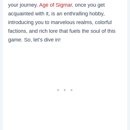
your journey.
Age of Sigmar
, once you get
acquainted with it, is an enthralling hobby,
introducing you to marvelous realms, colorful
factions, and rich lore that fuels the soul of this
game. So, let’s dive in!