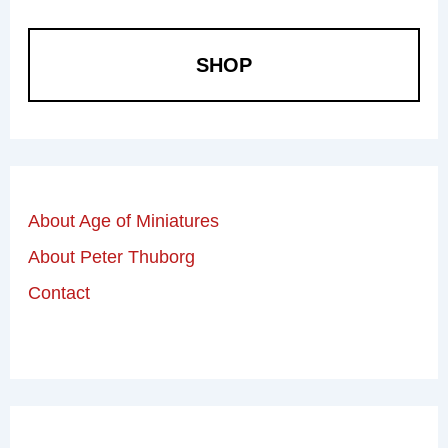
SHOP
About Age of Miniatures
About Peter Thuborg
Contact