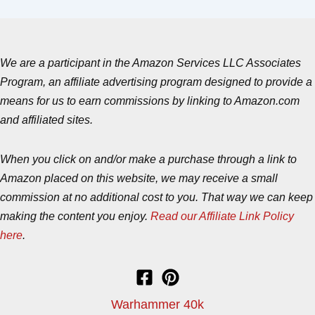
We are a participant in the Amazon Services LLC Associates
Program, an affiliate advertising program designed to provide a
means for us to earn commissions by linking to Amazon.com
and affiliated sites.
When you click on and/or make a purchase through a link to
Amazon placed on this website, we may receive a small
commission at no additional cost to you. That way we can keep
making the content you enjoy.
Read our Affiliate Link Policy
here
.
Warhammer 40k