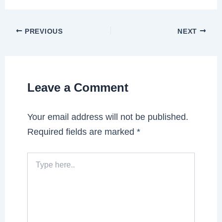
PREVIOUS
NEXT
Leave a Comment
Your email address will not be published.
Required fields are marked
*
Type
here..