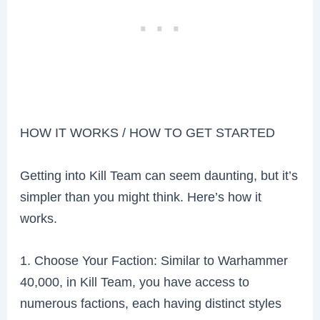
HOW IT WORKS / HOW TO GET STARTED
Getting into Kill Team can seem daunting, but it’s
simpler than you might think. Here’s how it
works.
1. Choose Your Faction: Similar to Warhammer
40,000, in Kill Team, you have access to
numerous factions, each having distinct styles