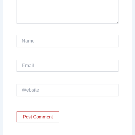
Name
Email
Website