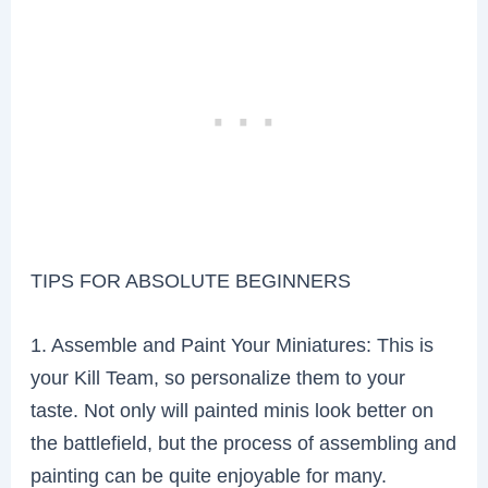
TIPS FOR ABSOLUTE BEGINNERS
1. Assemble and Paint Your Miniatures: This is
your Kill Team, so personalize them to your
taste. Not only will painted minis look better on
the battlefield, but the process of assembling and
painting can be quite enjoyable for many.