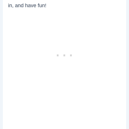
in, and have fun!