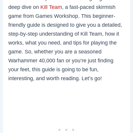
deep dive on
Kill Team
, a fast-paced skirmish
game from Games Workshop. This beginner-
friendly guide is designed to give you a detailed,
step-by-step understanding of Kill Team, how it
works, what you need, and tips for playing the
game. So, whether you are a seasoned
Warhammer 40,000 fan or you’re just finding
your feet, this guide is going to be fun,
interesting, and worth reading. Let’s go!