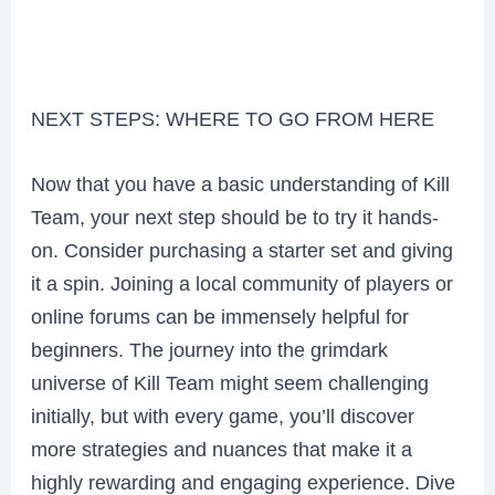
NEXT STEPS: WHERE TO GO FROM HERE
Now that you have a basic understanding of Kill
Team, your next step should be to try it hands-
on. Consider purchasing a starter set and giving
it a spin. Joining a local community of players or
online forums can be immensely helpful for
beginners. The journey into the grimdark
universe of Kill Team might seem challenging
initially, but with every game, you’ll discover
more strategies and nuances that make it a
highly rewarding and engaging experience. Dive