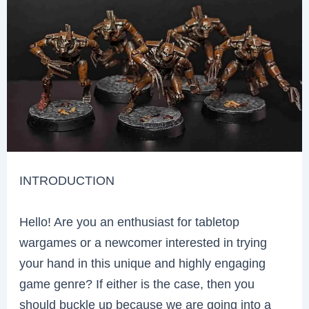
INTRODUCTION
Hello! Are you an enthusiast for tabletop
wargames or a newcomer interested in trying
your hand in this unique and highly engaging
game genre? If either is the case, then you
should buckle up because we are going into a