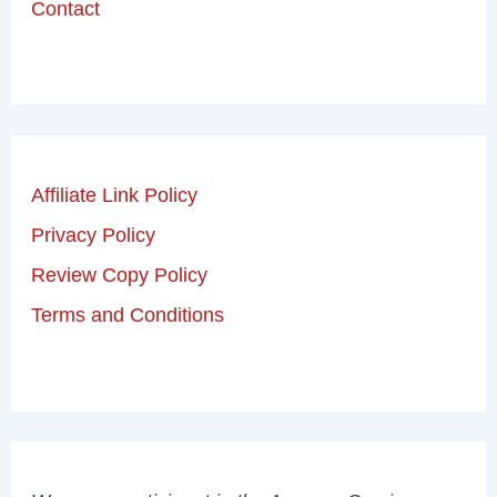
Contact
Affiliate Link Policy
Privacy Policy
Review Copy Policy
Terms and Conditions