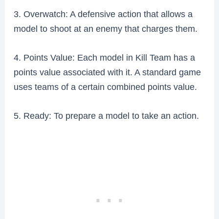
3. Overwatch: A defensive action that allows a
model to shoot at an enemy that charges them.
4. Points Value: Each model in Kill Team has a
points value associated with it. A standard game
uses teams of a certain combined points value.
5. Ready: To prepare a model to take an action.