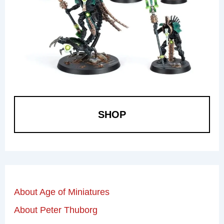
SHOP
About Age of Miniatures
About Peter Thuborg