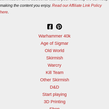
making the content you enjoy.
Read our Affiliate Link Policy
here
.
Warhammer 40k
Age of Sigmar
Old World
Skirmish
Warcry
Kill Team
Other Skirmish
D&D
Start playing
3D Printing
Shop