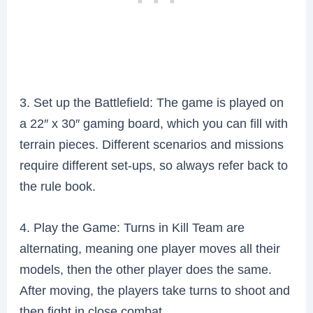
3. Set up the Battlefield: The game is played on
a 22″ x 30″ gaming board, which you can fill with
terrain pieces. Different scenarios and missions
require different set-ups, so always refer back to
the rule book.
4. Play the Game: Turns in Kill Team are
alternating, meaning one player moves all their
models, then the other player does the same.
After moving, the players take turns to shoot and
then fight in close combat.