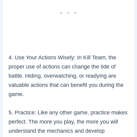
4. Use Your Actions Wisely: In Kill Team, the
proper use of actions can change the tide of
battle. Hiding, overwatching, or readying are
valuable actions that can benefit you during the
game.
5. Practice: Like any other game, practice makes
perfect. The more you play, the more you will
understand the mechanics and develop