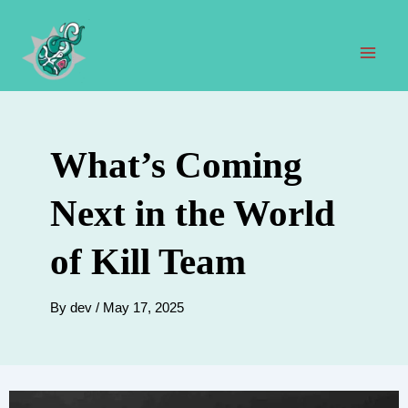
Skip
to
content
Mai
Men
What’s Coming
Next in the World
of Kill Team
By
dev
/
May 17, 2025