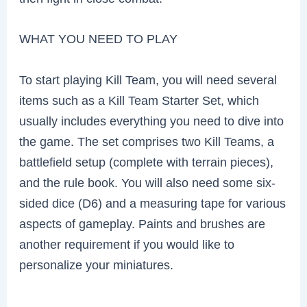
WHAT YOU NEED TO PLAY
To start playing Kill Team, you will need several
items such as a Kill Team Starter Set, which
usually includes everything you need to dive into
the game. The set comprises two Kill Teams, a
battlefield setup (complete with terrain pieces),
and the rule book. You will also need some six-
sided dice (D6) and a measuring tape for various
aspects of gameplay. Paints and brushes are
another requirement if you would like to
personalize your miniatures.