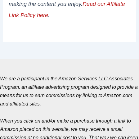
making the content you enjoy.
Read our Affiliate
Link Policy here
.
We are a participant in the Amazon Services LLC Associates
Program, an affiliate advertising program designed to provide a
means for us to earn commissions by linking to Amazon.com
and affiliated sites.
When you click on and/or make a purchase through a link to
Amazon placed on this website, we may receive a small
commission at no additional cost to you. That way we can keep