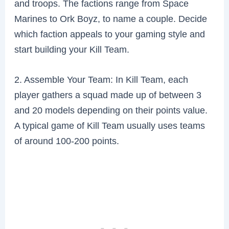
and troops. The factions range from Space
Marines to Ork Boyz, to name a couple. Decide
which faction appeals to your gaming style and
start building your Kill Team.
2. Assemble Your Team: In Kill Team, each
player gathers a squad made up of between 3
and 20 models depending on their points value.
A typical game of Kill Team usually uses teams
of around 100-200 points.