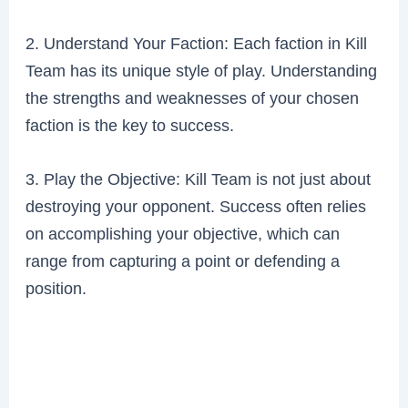
2. Understand Your Faction: Each faction in Kill
Team has its unique style of play. Understanding
the strengths and weaknesses of your chosen
faction is the key to success.
3. Play the Objective: Kill Team is not just about
destroying your opponent. Success often relies
on accomplishing your objective, which can
range from capturing a point or defending a
position.