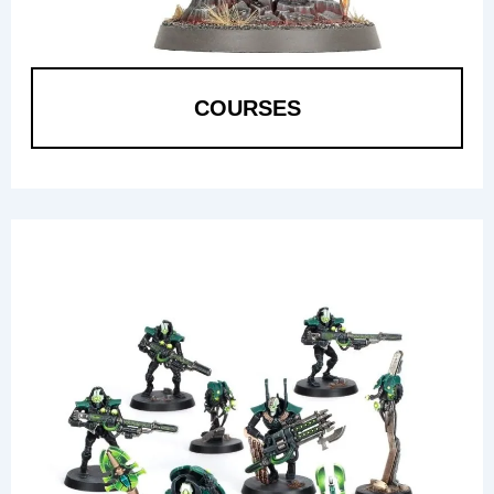
COURSES