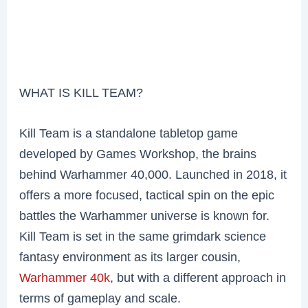
WHAT IS KILL TEAM?
Kill Team is a standalone tabletop game
developed by Games Workshop, the brains
behind Warhammer 40,000. Launched in 2018, it
offers a more focused, tactical spin on the epic
battles the Warhammer universe is known for.
Kill Team is set in the same grimdark science
fantasy environment as its larger cousin,
Warhammer 40k
, but with a different approach in
terms of gameplay and scale.