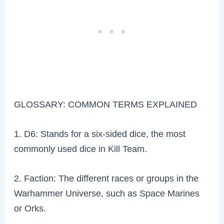
GLOSSARY: COMMON TERMS EXPLAINED
1. D6: Stands for a six-sided dice, the most
commonly used dice in Kill Team.
2. Faction: The different races or groups in the
Warhammer Universe, such as Space Marines
or Orks.