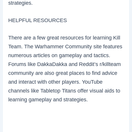
strategies.
HELPFUL RESOURCES
There are a few great resources for learning Kill
Team. The Warhammer Community site features
numerous articles on gameplay and tactics.
Forums like DakkaDakka and Reddit’s r/killteam
community are also great places to find advice
and interact with other players. YouTube
channels like Tabletop Titans offer visual aids to
learning gameplay and strategies.