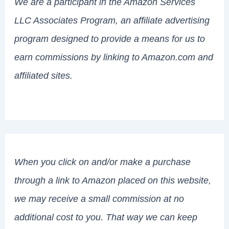
We are a participant in the Amazon Services
LLC Associates Program, an affiliate advertising
program designed to provide a means for us to
earn commissions by linking to Amazon.com and
affiliated sites.
When you click on and/or make a purchase
through a link to Amazon placed on this website,
we may receive a small commission at no
additional cost to you. That way we can keep