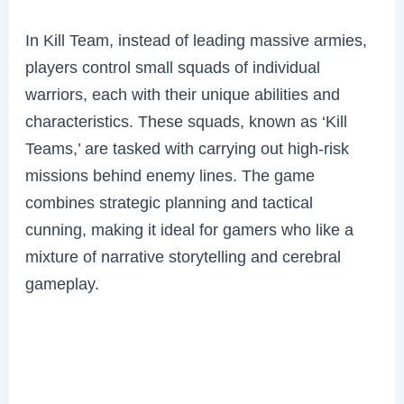
In Kill Team, instead of leading massive armies,
players control small squads of individual
warriors, each with their unique abilities and
characteristics. These squads, known as ‘Kill
Teams,’ are tasked with carrying out high-risk
missions behind enemy lines. The game
combines strategic planning and tactical
cunning, making it ideal for gamers who like a
mixture of narrative storytelling and cerebral
gameplay.