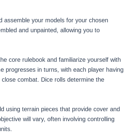
d assemble your models for your chosen
mbled and unpainted, allowing you to
he core rulebook and familiarize yourself with
 progresses in turns, with each player having
close combat. Dice rolls determine the
ld using terrain pieces that provide cover and
ective will vary, often involving controlling
nits.