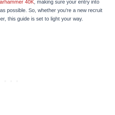
arhammer 40K
, making sure your entry into
 as possible. So, whether you’re a new recruit
 this guide is set to light your way.