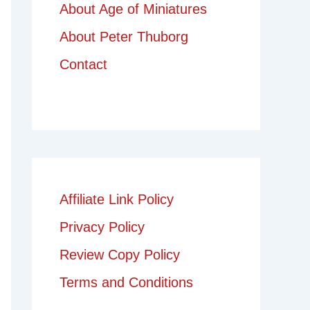
About Age of Miniatures
About Peter Thuborg
Contact
Affiliate Link Policy
Privacy Policy
Review Copy Policy
Terms and Conditions