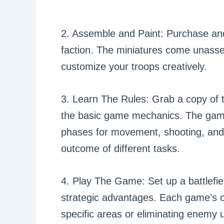
2. Assemble and Paint: Purchase an
faction. The miniatures come unasse
customize your troops creatively.
3. Learn The Rules: Grab a copy of t
the basic game mechanics. The game
phases for movement, shooting, and 
outcome of different tasks.
4. Play The Game: Set up a battlefie
strategic advantages. Each game’s obj
specific areas or eliminating enemy u