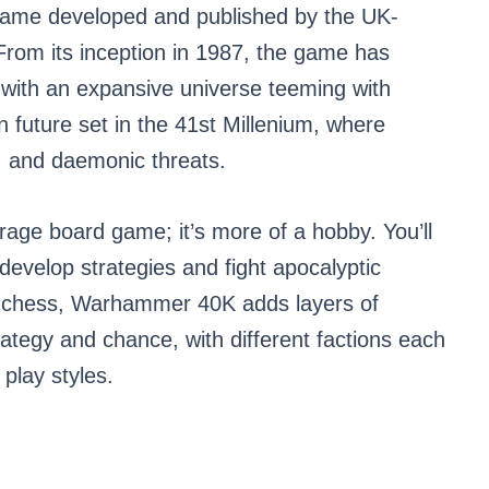
ame developed and published by the UK-
m its inception in 1987, the game has
 with an expansive universe teeming with
an future set in the 41st Millenium, where
s, and daemonic threats.
age board game; it’s more of a hobby. You’ll
develop strategies and fight apocalyptic
ke chess, Warhammer 40K adds layers of
rategy and chance, with different factions each
play styles.