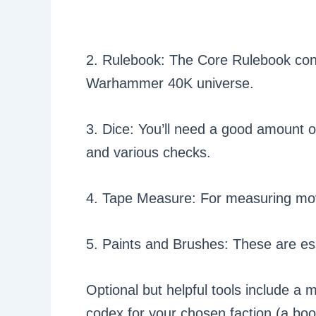
2. Rulebook: The Core Rulebook conta
Warhammer 40K universe.
3. Dice: You’ll need a good amount o
and various checks.
4. Tape Measure: For measuring m
5. Paints and Brushes: These are ess
Optional but helpful tools include a mo
codex for your chosen faction (a book