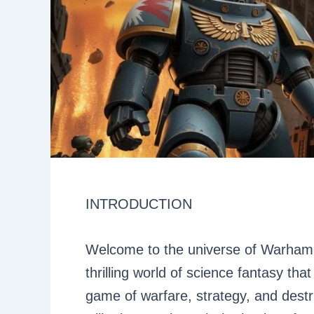
INTRODUCTION
Welcome to the universe of Warhamme
thrilling world of science fantasy th
game of warfare, strategy, and destru