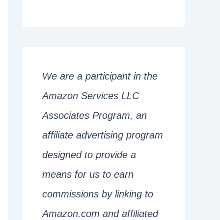
We are a participant in the
Amazon Services LLC
Associates Program, an
affiliate advertising program
designed to provide a
means for us to earn
commissions by linking to
Amazon.com and affiliated