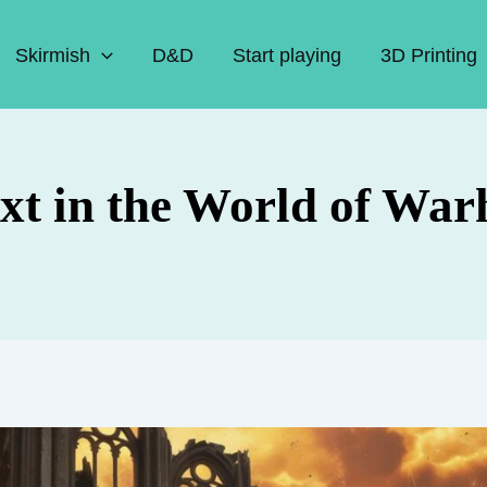
Skirmish
D&D
Start playing
3D Printing
xt in the World of Wa