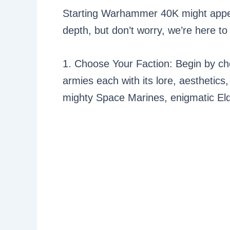
Starting Warhammer 40K might appe
depth, but don’t worry, we’re here to
1. Choose Your Faction: Begin by ch
armies each with its lore, aesthetics
mighty Space Marines, enigmatic Eld