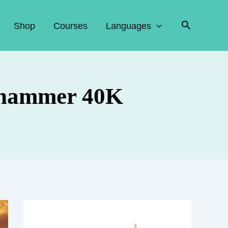
Search
Shop
Courses
Languages
rhammer 40K