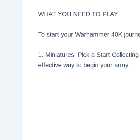
WHAT YOU NEED TO PLAY
To start your Warhammer 40K journey
1. Miniatures: Pick a Start Collecting
effective way to begin your army.