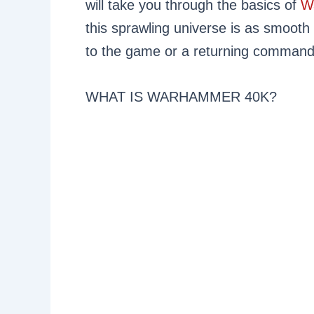
will take you through the basics of
W
this sprawling universe is as smooth
to the game or a returning commander,
WHAT IS WARHAMMER 40K?