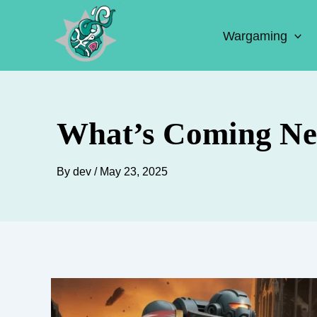
Skip
to
Wargaming
content
What’s Coming Ne
By
dev
/
May 23, 2025