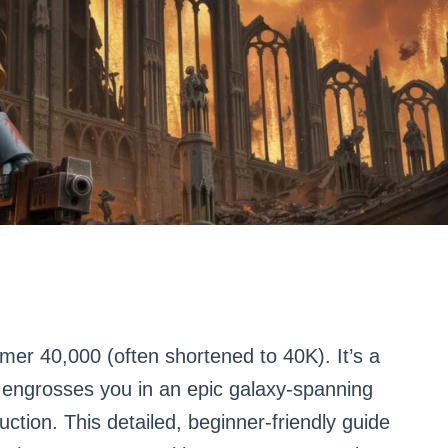
r 40,000 (often shortened to 40K). It’s a
at engrosses you in an epic galaxy-spanning
ction. This detailed, beginner-friendly guide