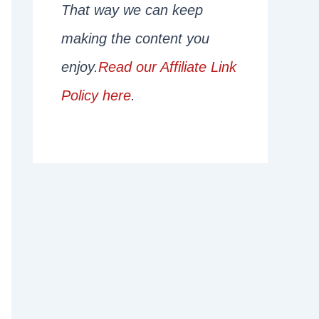
That way we can keep
making the content you
enjoy.
Read our Affiliate Link
Policy here
.