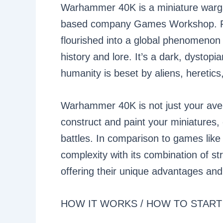
Warhammer 40K is a miniature warg
based company Games Workshop. Fro
flourished into a global phenomenon
history and lore. It’s a dark, dystopi
humanity is beset by aliens, heretic
Warhammer 40K is not just your aver
construct and paint your miniatures, 
battles. In comparison to games li
complexity with its combination of st
offering their unique advantages and 
HOW IT WORKS / HOW TO START