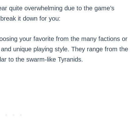
ar quite overwhelming due to the game’s
 break it down for you:
oosing your favorite from the many factions or
, and unique playing style. They range from the
ar to the swarm-like Tyranids.