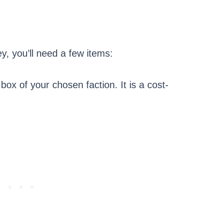
, you’ll need a few items:
 box of your chosen faction. It is a cost-