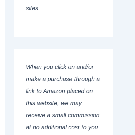
sites.
When you click on and/or
make a purchase through a
link to Amazon placed on
this website, we may
receive a small commission
at no additional cost to you.