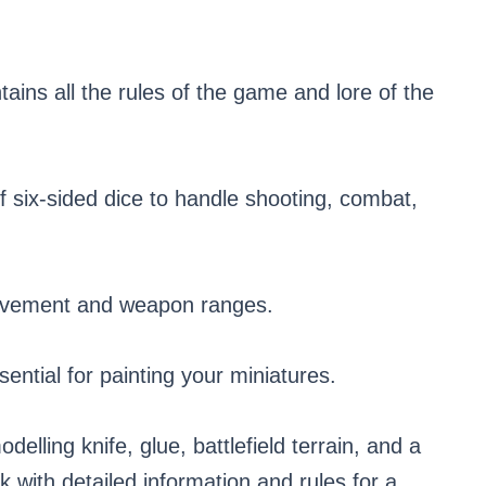
ins all the rules of the game and lore of the
f six-sided dice to handle shooting, combat,
ovement and weapon ranges.
ential for painting your miniatures.
delling knife, glue, battlefield terrain, and a
 with detailed information and rules for a