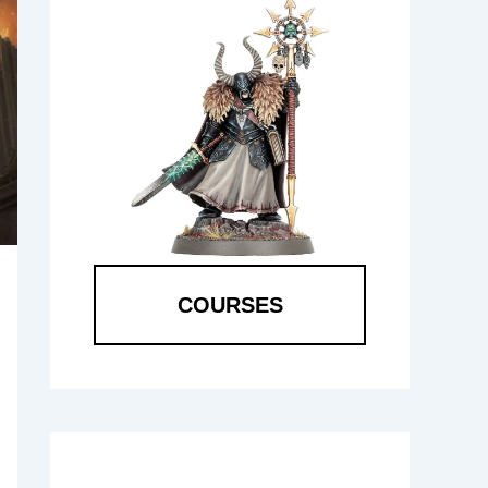
COURSES