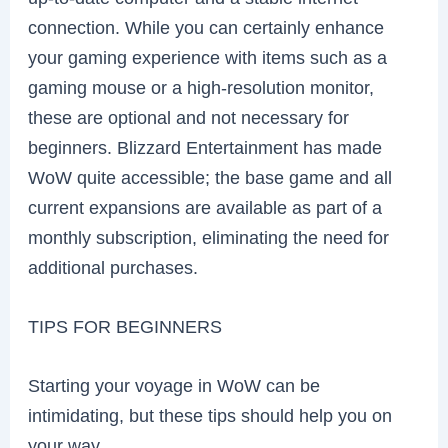
connection. While you can certainly enhance
your gaming experience with items such as a
gaming mouse or a high-resolution monitor,
these are optional and not necessary for
beginners. Blizzard Entertainment has made
WoW quite accessible; the base game and all
current expansions are available as part of a
monthly subscription, eliminating the need for
additional purchases.
TIPS FOR BEGINNERS
Starting your voyage in WoW can be
intimidating, but these tips should help you on
your way.