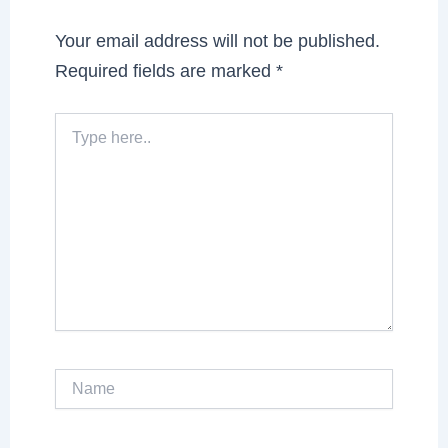
Your email address will not be published.
Required fields are marked
*
Type
here..
Name