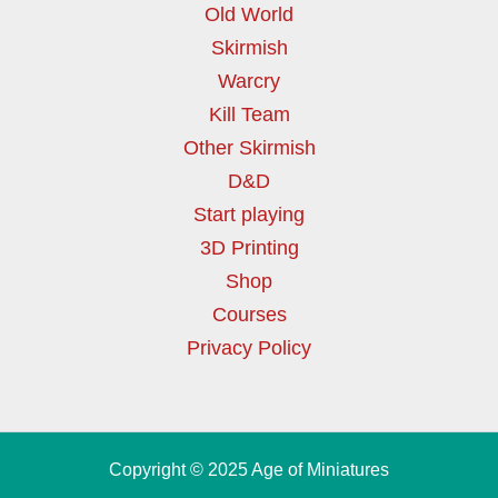
Old World
Skirmish
Warcry
Kill Team
Other Skirmish
D&D
Start playing
3D Printing
Shop
Courses
Privacy Policy
Copyright © 2025 Age of Miniatures