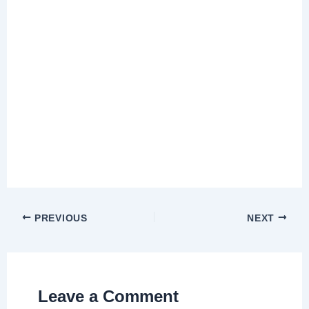
PREVIOUS
NEXT
Leave a Comment