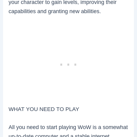
your character to gain levels, improving their
capabilities and granting new abilities.
WHAT YOU NEED TO PLAY
All you need to start playing WoW is a somewhat
up-to-date computer and a stable internet