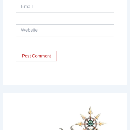
Email
Website