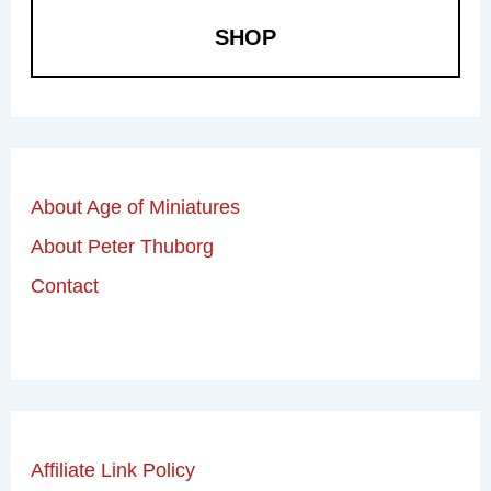
SHOP
About Age of Miniatures
About Peter Thuborg
Contact
Affiliate Link Policy