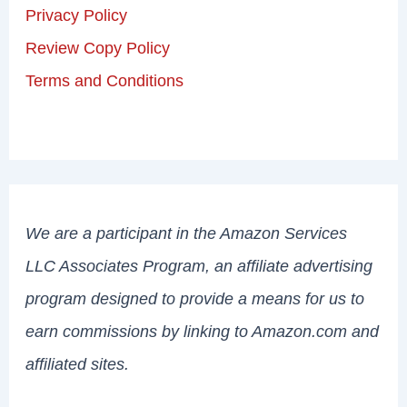
Privacy Policy
Review Copy Policy
Terms and Conditions
We are a participant in the Amazon Services
LLC Associates Program, an affiliate advertising
program designed to provide a means for us to
earn commissions by linking to Amazon.com and
affiliated sites.