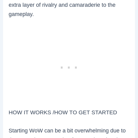
extra layer of rivalry and camaraderie to the
gameplay.
HOW IT WORKS /HOW TO GET STARTED
Starting WoW can be a bit overwhelming due to