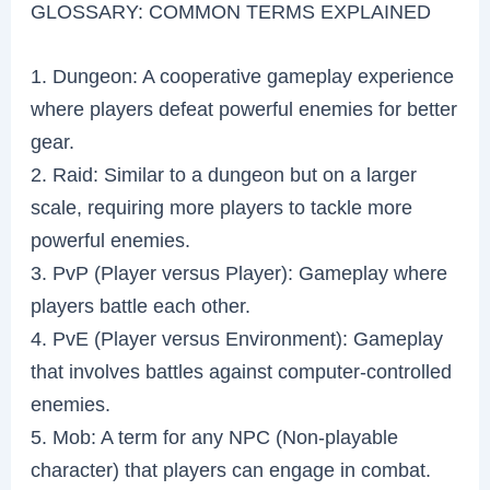
GLOSSARY: COMMON TERMS EXPLAINED
1. Dungeon: A cooperative gameplay experience
where players defeat powerful enemies for better
gear.
2. Raid: Similar to a dungeon but on a larger
scale, requiring more players to tackle more
powerful enemies.
3. PvP (Player versus Player): Gameplay where
players battle each other.
4. PvE (Player versus Environment): Gameplay
that involves battles against computer-controlled
enemies.
5. Mob: A term for any NPC (Non-playable
character) that players can engage in combat.