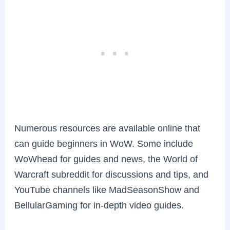
Numerous resources are available online that
can guide beginners in WoW. Some include
WoWhead for guides and news, the World of
Warcraft subreddit for discussions and tips, and
YouTube channels like MadSeasonShow and
BellularGaming for in-depth video guides.