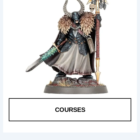
COURSES