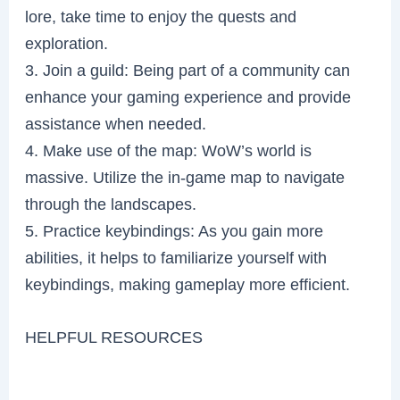
lore, take time to enjoy the quests and
exploration.
3. Join a guild: Being part of a community can
enhance your gaming experience and provide
assistance when needed.
4. Make use of the map: WoW’s world is
massive. Utilize the in-game map to navigate
through the landscapes.
5. Practice keybindings: As you gain more
abilities, it helps to familiarize yourself with
keybindings, making gameplay more efficient.
HELPFUL RESOURCES