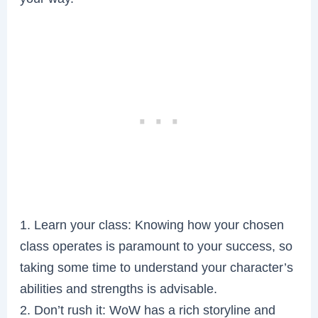
1. Learn your class: Knowing how your chosen
class operates is paramount to your success, so
taking some time to understand your character’s
abilities and strengths is advisable.
2. Don’t rush it: WoW has a rich storyline and