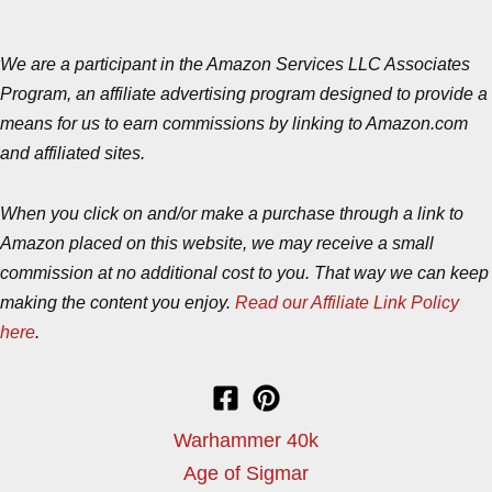
We are a participant in the Amazon Services LLC Associates
Program, an affiliate advertising program designed to provide a
means for us to earn commissions by linking to Amazon.com
and affiliated sites.
When you click on and/or make a purchase through a link to
Amazon placed on this website, we may receive a small
commission at no additional cost to you. That way we can keep
making the content you enjoy.
Read our Affiliate Link Policy
here
.
Warhammer 40k
Age of Sigmar