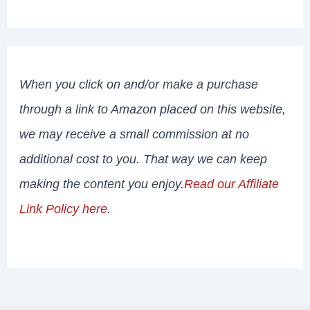
When you click on and/or make a purchase
through a link to Amazon placed on this website,
we may receive a small commission at no
additional cost to you. That way we can keep
making the content you enjoy.
Read our Affiliate
Link Policy here
.