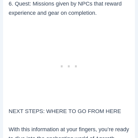
6. Quest: Missions given by NPCs that reward
experience and gear on completion.
NEXT STEPS: WHERE TO GO FROM HERE
With this information at your fingers, you’re ready