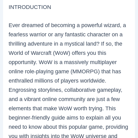
INTRODUCTION
Ever dreamed of becoming a powerful wizard, a
fearless warrior or any fantastic character on a
thrilling adventure in a mystical land? If so, the
World of Warcraft (WoW) offers you this
opportunity. WoW is a massively multiplayer
online role-playing game (MMORPG) that has
enthralled millions of players worldwide.
Engrossing storylines, collaborative gameplay,
and a vibrant online community are just a few
elements that make WoW worth trying. This
beginner-friendly guide aims to explain all you
need to know about this popular game, providing
you with insights into the WoW universe and