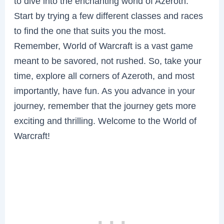
to dive into the enchanting world of Azeroth.
Start by trying a few different classes and races
to find the one that suits you the most.
Remember, World of Warcraft is a vast game
meant to be savored, not rushed. So, take your
time, explore all corners of Azeroth, and most
importantly, have fun. As you advance in your
journey, remember that the journey gets more
exciting and thrilling. Welcome to the World of
Warcraft!