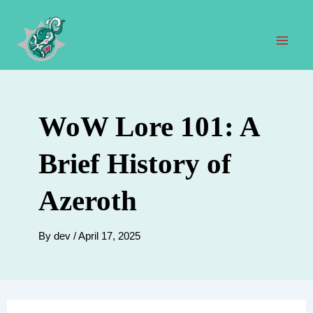
Skip
to
content
Mai
Men
WoW Lore 101: A
Brief History of
Azeroth
By
dev
/
April 17, 2025