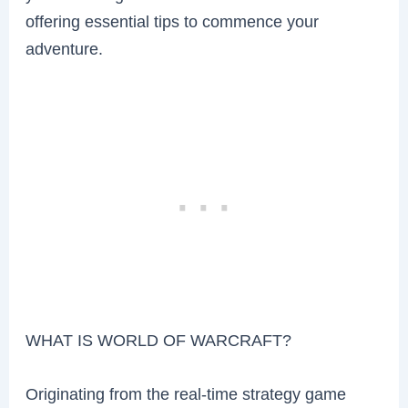
offering essential tips to commence your
adventure.
WHAT IS WORLD OF WARCRAFT?
Originating from the real-time strategy game