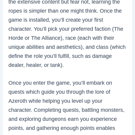
the extensive content but fear not, learning the
ropes is simpler than one might think. Once the
game is installed, you’ll create your first
character. You’ll pick your preferred faction (The
Horde or The Alliance), race (each with their
unique abilities and aesthetics), and class (which
define the role you’ll fulfill, such as damage
dealer, healer, or tank).
Once you enter the game, you’ll embark on
quests which guide you through the lore of
Azeroth while helping you level up your
character. Completing quests, battling monsters,
and exploring dungeons earn you experience
points, and gathering enough points enables