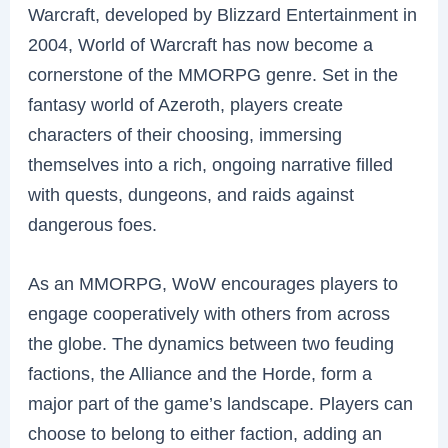
Warcraft, developed by Blizzard Entertainment in
2004, World of Warcraft has now become a
cornerstone of the MMORPG genre. Set in the
fantasy world of Azeroth, players create
characters of their choosing, immersing
themselves into a rich, ongoing narrative filled
with quests, dungeons, and raids against
dangerous foes.
As an MMORPG, WoW encourages players to
engage cooperatively with others from across
the globe. The dynamics between two feuding
factions, the Alliance and the Horde, form a
major part of the game’s landscape. Players can
choose to belong to either faction, adding an