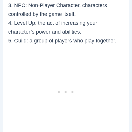
3. NPC: Non-Player Character, characters
controlled by the game itself.
4. Level Up: the act of increasing your
character’s power and abilities.
5. Guild: a group of players who play together.