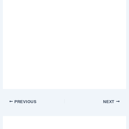
PREVIOUS
NEXT