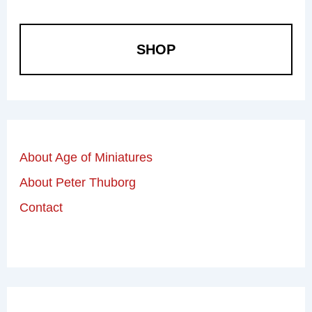
SHOP
About Age of Miniatures
About Peter Thuborg
Contact