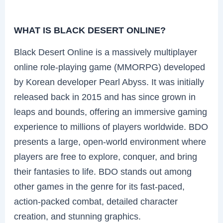
WHAT IS BLACK DESERT ONLINE?
Black Desert Online is a massively multiplayer
online role-playing game (MMORPG) developed
by Korean developer Pearl Abyss. It was initially
released back in 2015 and has since grown in
leaps and bounds, offering an immersive gaming
experience to millions of players worldwide. BDO
presents a large, open-world environment where
players are free to explore, conquer, and bring
their fantasies to life. BDO stands out among
other games in the genre for its fast-paced,
action-packed combat, detailed character
creation, and stunning graphics.