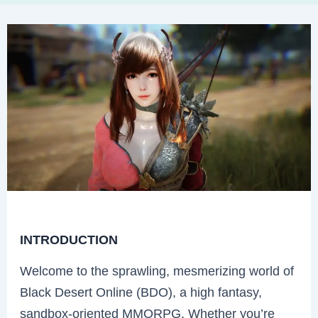
INTRODUCTION
Welcome to the sprawling, mesmerizing world of
Black Desert Online (BDO), a high fantasy,
sandbox-oriented MMORPG. Whether you’re