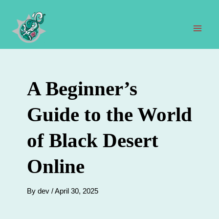
Skip
to
content
Mai
Men
A Beginner’s
Guide to the World
of Black Desert
Online
By
dev
/
April 30, 2025