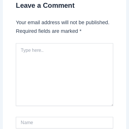
Leave a Comment
Your email address will not be published.
Required fields are marked
*
Type
here..
Name