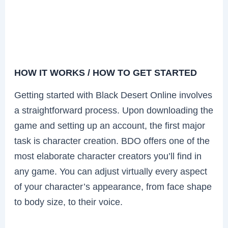
HOW IT WORKS / HOW TO GET STARTED
Getting started with Black Desert Online involves
a straightforward process. Upon downloading the
game and setting up an account, the first major
task is character creation. BDO offers one of the
most elaborate character creators you’ll find in
any game. You can adjust virtually every aspect
of your character’s appearance, from face shape
to body size, to their voice.