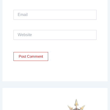
Email
Website