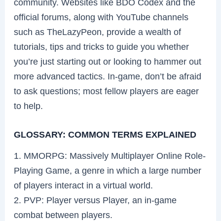
community. Websites like BDO Codex and the
official forums, along with YouTube channels
such as TheLazyPeon, provide a wealth of
tutorials, tips and tricks to guide you whether
you’re just starting out or looking to hammer out
more advanced tactics. In-game, don’t be afraid
to ask questions; most fellow players are eager
to help.
GLOSSARY: COMMON TERMS EXPLAINED
1. MMORPG: Massively Multiplayer Online Role-
Playing Game, a genre in which a large number
of players interact in a virtual world.
2. PVP: Player versus Player, an in-game
combat between players.