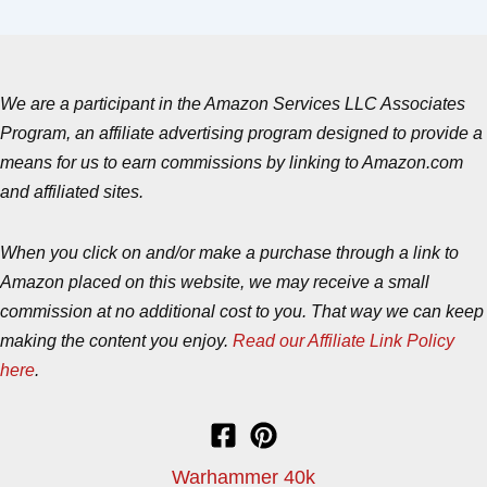
We are a participant in the Amazon Services LLC Associates
Program, an affiliate advertising program designed to provide a
means for us to earn commissions by linking to Amazon.com
and affiliated sites.
When you click on and/or make a purchase through a link to
Amazon placed on this website, we may receive a small
commission at no additional cost to you. That way we can keep
making the content you enjoy.
Read our Affiliate Link Policy
here
.
Warhammer 40k