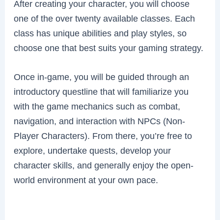
After creating your character, you will choose
one of the over twenty available classes. Each
class has unique abilities and play styles, so
choose one that best suits your gaming strategy.
Once in-game, you will be guided through an
introductory questline that will familiarize you
with the game mechanics such as combat,
navigation, and interaction with NPCs (Non-
Player Characters). From there, you’re free to
explore, undertake quests, develop your
character skills, and generally enjoy the open-
world environment at your own pace.