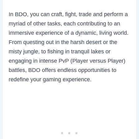
In BDO, you can craft, fight, trade and perform a
myriad of other tasks, each contributing to an
immersive experience of a dynamic, living world.
From questing out in the harsh desert or the
misty jungle, to fishing in tranquil lakes or
engaging in intense PvP (Player versus Player)
battles, BDO offers endless opportunities to
redefine your gaming experience.