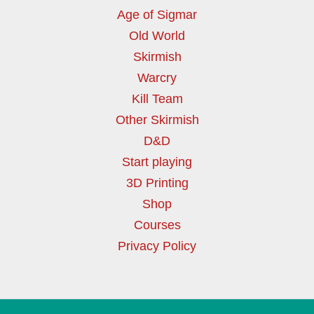
Age of Sigmar
Old World
Skirmish
Warcry
Kill Team
Other Skirmish
D&D
Start playing
3D Printing
Shop
Courses
Privacy Policy