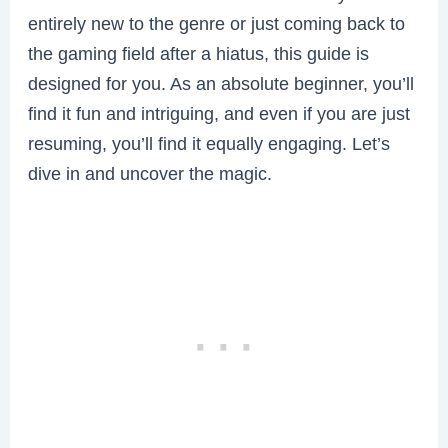
entirely new to the genre or just coming back to
the gaming field after a hiatus, this guide is
designed for you. As an absolute beginner, you’ll
find it fun and intriguing, and even if you are just
resuming, you’ll find it equally engaging. Let’s
dive in and uncover the magic.