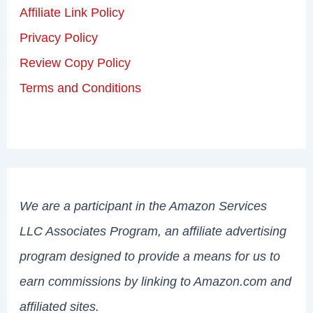
Affiliate Link Policy
Privacy Policy
Review Copy Policy
Terms and Conditions
We are a participant in the Amazon Services
LLC Associates Program, an affiliate advertising
program designed to provide a means for us to
earn commissions by linking to Amazon.com and
affiliated sites.