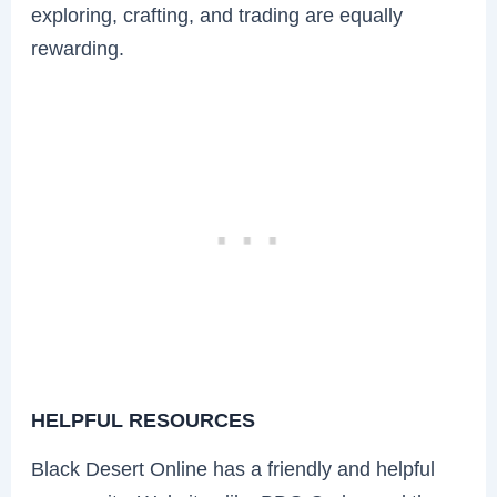
exploring, crafting, and trading are equally
rewarding.
HELPFUL RESOURCES
Black Desert Online has a friendly and helpful