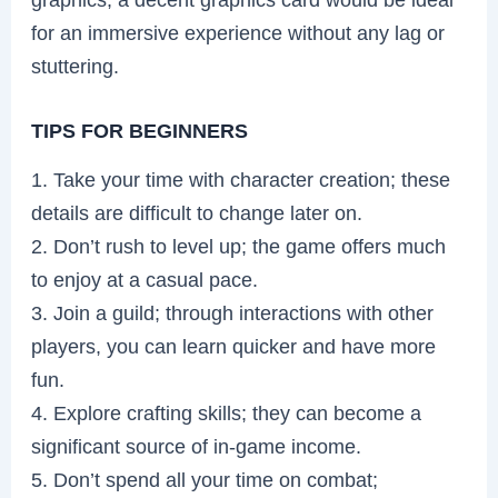
for an immersive experience without any lag or
stuttering.
TIPS FOR BEGINNERS
1. Take your time with character creation; these
details are difficult to change later on.
2. Don’t rush to level up; the game offers much
to enjoy at a casual pace.
3. Join a guild; through interactions with other
players, you can learn quicker and have more
fun.
4. Explore crafting skills; they can become a
significant source of in-game income.
5. Don’t spend all your time on combat;