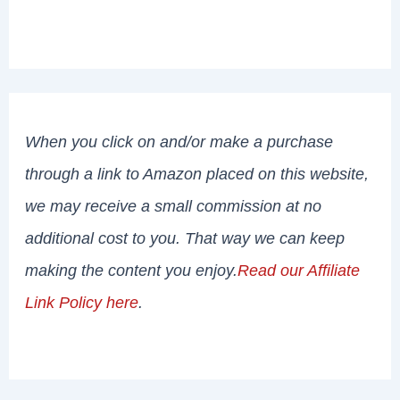
When you click on and/or make a purchase
through a link to Amazon placed on this website,
we may receive a small commission at no
additional cost to you. That way we can keep
making the content you enjoy.
Read our Affiliate
Link Policy here
.