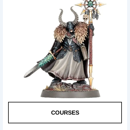
COURSES