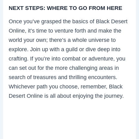
NEXT STEPS: WHERE TO GO FROM HERE
Once you’ve grasped the basics of Black Desert
Online, it’s time to venture forth and make the
world your own; there’s a whole universe to
explore. Join up with a guild or dive deep into
crafting. If you’re into combat or adventure, you
can set out for the more challenging areas in
search of treasures and thrilling encounters.
Whichever path you choose, remember, Black
Desert Online is all about enjoying the journey.