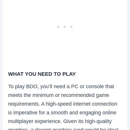
WHAT YOU NEED TO PLAY
To play BDO, you’ll need a PC or console that
meets the minimum or recommended game
requirements. A high-speed internet connection
is imperative for a smooth and engaging online
multiplayer experience. Given its high-quality
graphics, a decent graphics card would be ideal