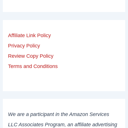
Affiliate Link Policy
Privacy Policy
Review Copy Policy
Terms and Conditions
We are a participant in the Amazon Services
LLC Associates Program, an affiliate advertising