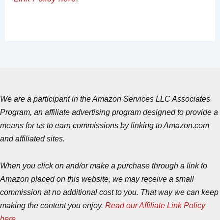
We are a participant in the Amazon Services LLC Associates
Program, an affiliate advertising program designed to provide a
means for us to earn commissions by linking to Amazon.com
and affiliated sites.
When you click on and/or make a purchase through a link to
Amazon placed on this website, we may receive a small
commission at no additional cost to you. That way we can keep
making the content you enjoy.
Read our Affiliate Link Policy
here
.