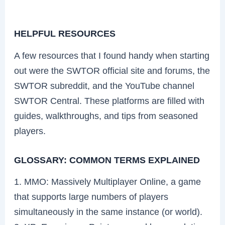
HELPFUL RESOURCES
A few resources that I found handy when starting
out were the SWTOR official site and forums, the
SWTOR subreddit, and the YouTube channel
SWTOR Central. These platforms are filled with
guides, walkthroughs, and tips from seasoned
players.
GLOSSARY: COMMON TERMS EXPLAINED
1. MMO: Massively Multiplayer Online, a game
that supports large numbers of players
simultaneously in the same instance (or world).