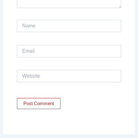
Name
Email
Website