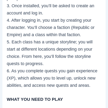
3. Once installed, you’ll be asked to create an
account and log in.
4. After logging in, you start by creating your
character. You’ll choose a faction (Republic or
Empire) and a class within that faction.
5. Each class has a unique storyline; you will
start at different locations depending on your
choice. From here, you’ll follow the storyline
quests to progress.
6. As you complete quests you gain experience
(XP), which allows you to level up, unlock new
abilities, and access new quests and areas.
WHAT YOU NEED TO PLAY