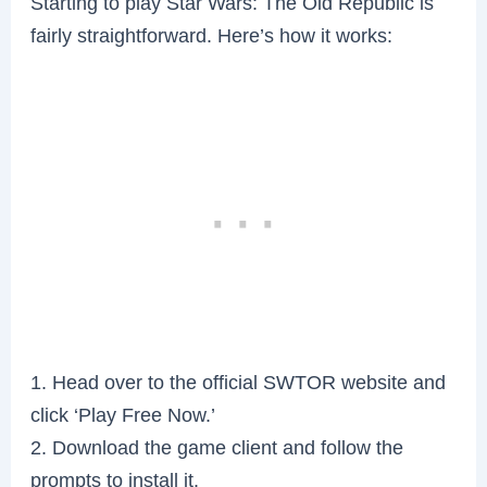
Starting to play Star Wars: The Old Republic is
fairly straightforward. Here’s how it works:
1. Head over to the official SWTOR website and
click ‘Play Free Now.’
2. Download the game client and follow the
prompts to install it.