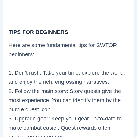
TIPS FOR BEGINNERS
Here are some fundamental tips for SWTOR
beginners:
1. Don’t rush: Take your time, explore the world,
and enjoy the rich, engrossing narratives.
2. Follow the main story: Story quests give the
most experience. You can identify them by the
purple quest icon.
3. Upgrade gear: Keep your gear up-to-date to
make combat easier. Quest rewards often
provide gear upgrades.