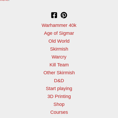
Warhammer 40k
Age of Sigmar
Old World
Skirmish
Warcry
Kill Team
Other Skirmish
D&D
Start playing
3D Printing
Shop
Courses