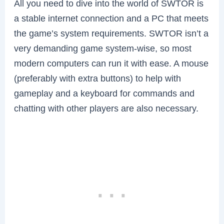
All you need to dive into the world of SWTOR is
a stable internet connection and a PC that meets
the game’s system requirements. SWTOR isn’t a
very demanding game system-wise, so most
modern computers can run it with ease. A mouse
(preferably with extra buttons) to help with
gameplay and a keyboard for commands and
chatting with other players are also necessary.