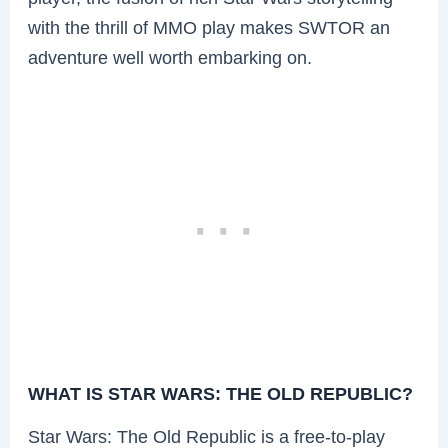
with the thrill of MMO play makes SWTOR an
adventure well worth embarking on.
WHAT IS STAR WARS: THE OLD REPUBLIC?
Star Wars: The Old Republic is a free-to-play