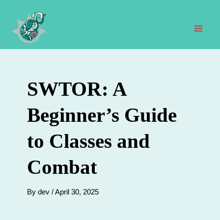
Skip
to
content
Mai
Men
SWTOR: A
Beginner’s Guide
to Classes and
Combat
By
dev
/
April 30, 2025