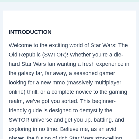
INTRODUCTION
Welcome to the exciting world of Star Wars: The
Old Republic (SWTOR)! Whether you’re a die-
hard Star Wars fan wanting a fresh experience in
the galaxy far, far away, a seasoned gamer
looking for a new mmo (massively multiplayer
online) thrill, or a complete novice to the gaming
realm, we’ve got you sorted. This beginner-
friendly guide is designed to demystify the
SWTOR universe and get you up, battling, and
exploring in no time. Believe me, as an avid
player, the fusion of rich Star Wars storytelling