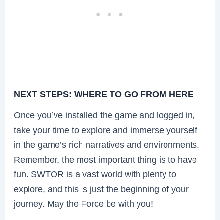
NEXT STEPS: WHERE TO GO FROM HERE
Once you’ve installed the game and logged in,
take your time to explore and immerse yourself
in the game’s rich narratives and environments.
Remember, the most important thing is to have
fun. SWTOR is a vast world with plenty to
explore, and this is just the beginning of your
journey. May the Force be with you!