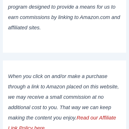
program designed to provide a means for us to
earn commissions by linking to Amazon.com and
affiliated sites.
When you click on and/or make a purchase
through a link to Amazon placed on this website,
we may receive a small commission at no
additional cost to you. That way we can keep
making the content you enjoy.
Read our Affiliate
Link Policy here
.