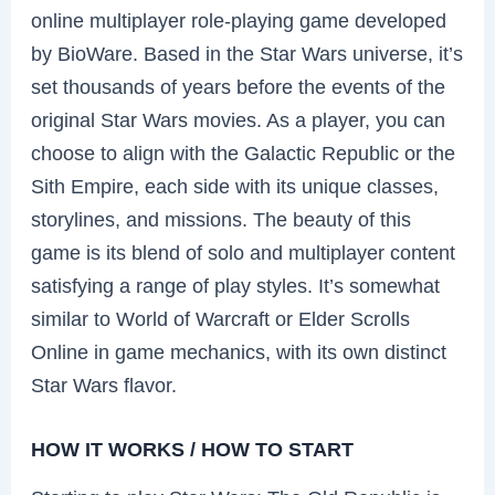
online multiplayer role-playing game developed
by BioWare. Based in the Star Wars universe, it’s
set thousands of years before the events of the
original Star Wars movies. As a player, you can
choose to align with the Galactic Republic or the
Sith Empire, each side with its unique classes,
storylines, and missions. The beauty of this
game is its blend of solo and multiplayer content
satisfying a range of play styles. It’s somewhat
similar to World of Warcraft or Elder Scrolls
Online in game mechanics, with its own distinct
Star Wars flavor.
HOW IT WORKS / HOW TO START