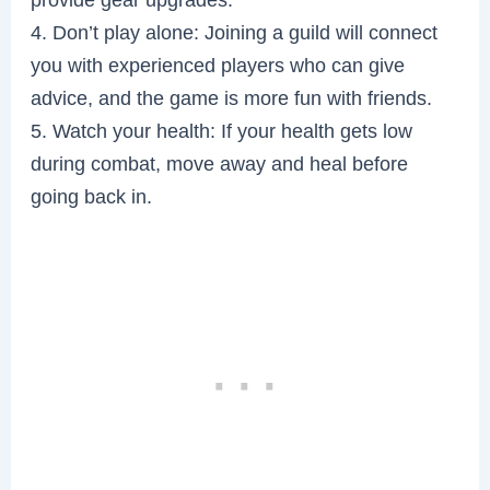
4. Don’t play alone: Joining a guild will connect
you with experienced players who can give
advice, and the game is more fun with friends.
5. Watch your health: If your health gets low
during combat, move away and heal before
going back in.