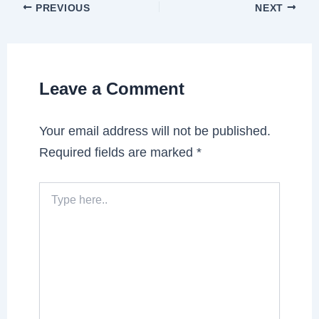
PREVIOUS
NEXT
Leave a Comment
Your email address will not be published.
Required fields are marked
*
Type
here..