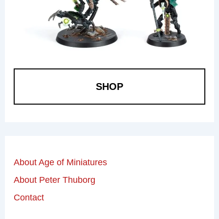
SHOP
About Age of Miniatures
About Peter Thuborg
Contact