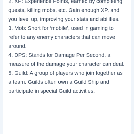
2. XP: Experience Points, earned by completing
quests, killing mobs, etc. Gain enough XP, and
you level up, improving your stats and abilities.
3. Mob: Short for ‘mobile’, used in gaming to
refer to any enemy characters that can move
around.
4. DPS: Stands for Damage Per Second, a
measure of the damage your character can deal.
5. Guild: A group of players who join together as
a team. Guilds often own a Guild Ship and
participate in special Guild activities.