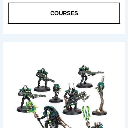
COURSES