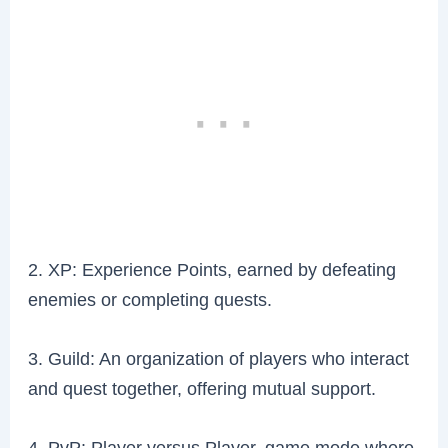
2. XP: Experience Points, earned by defeating
enemies or completing quests.
3. Guild: An organization of players who interact
and quest together, offering mutual support.
4. PvP: Player versus Player, game mode where