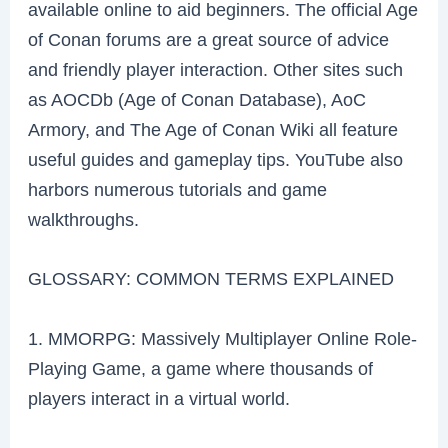
available online to aid beginners. The official Age
of Conan forums are a great source of advice
and friendly player interaction. Other sites such
as AOCDb (Age of Conan Database), AoC
Armory, and The Age of Conan Wiki all feature
useful guides and gameplay tips. YouTube also
harbors numerous tutorials and game
walkthroughs.
GLOSSARY: COMMON TERMS EXPLAINED
1. MMORPG: Massively Multiplayer Online Role-
Playing Game, a game where thousands of
players interact in a virtual world.