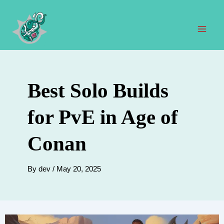
Skip
to
content
Mai
Men
Best Solo Builds
for PvE in Age of
Conan
By
dev
/
May 20, 2025