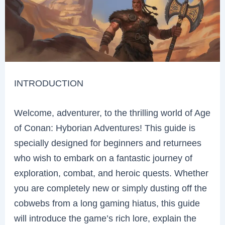
INTRODUCTION
Welcome, adventurer, to the thrilling world of Age
of Conan: Hyborian Adventures! This guide is
specially designed for beginners and returnees
who wish to embark on a fantastic journey of
exploration, combat, and heroic quests. Whether
you are completely new or simply dusting off the
cobwebs from a long gaming hiatus, this guide
will introduce the game’s rich lore, explain the