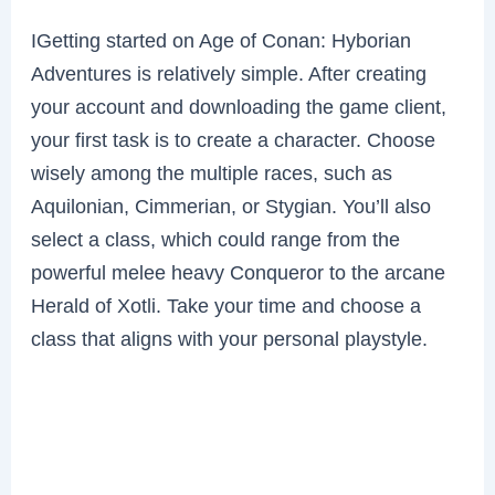
IGetting started on Age of Conan: Hyborian
Adventures is relatively simple. After creating
your account and downloading the game client,
your first task is to create a character. Choose
wisely among the multiple races, such as
Aquilonian, Cimmerian, or Stygian. You’ll also
select a class, which could range from the
powerful melee heavy Conqueror to the arcane
Herald of Xotli. Take your time and choose a
class that aligns with your personal playstyle.