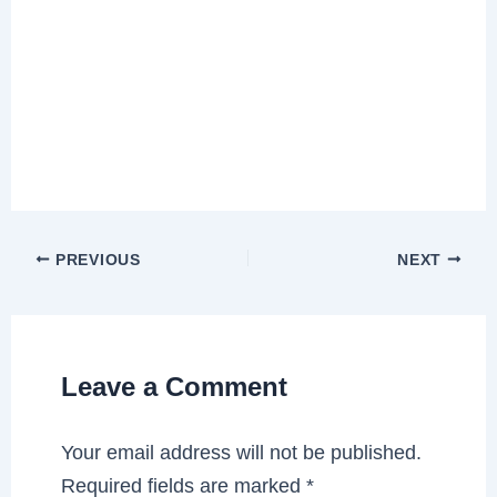
PREVIOUS
NEXT
Leave a Comment
Your email address will not be published.
Required fields are marked
*