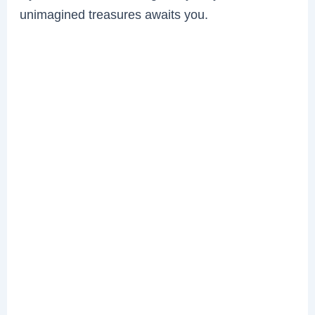
unimagined treasures awaits you.