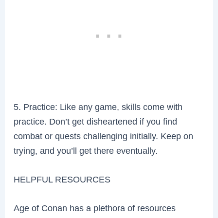
5. Practice: Like any game, skills come with
practice. Don’t get disheartened if you find
combat or quests challenging initially. Keep on
trying, and you’ll get there eventually.
HELPFUL RESOURCES
Age of Conan has a plethora of resources