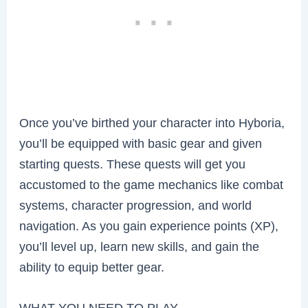
Once you’ve birthed your character into Hyboria,
you’ll be equipped with basic gear and given
starting quests. These quests will get you
accustomed to the game mechanics like combat
systems, character progression, and world
navigation. As you gain experience points (XP),
you’ll level up, learn new skills, and gain the
ability to equip better gear.
WHAT YOU NEED TO PLAY