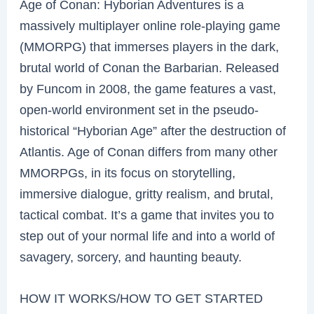
Age of Conan: Hyborian Adventures is a
massively multiplayer online role-playing game
(MMORPG) that immerses players in the dark,
brutal world of Conan the Barbarian. Released
by Funcom in 2008, the game features a vast,
open-world environment set in the pseudo-
historical “Hyborian Age” after the destruction of
Atlantis. Age of Conan differs from many other
MMORPGs, in its focus on storytelling,
immersive dialogue, gritty realism, and brutal,
tactical combat. It’s a game that invites you to
step out of your normal life and into a world of
savagery, sorcery, and haunting beauty.
HOW IT WORKS/HOW TO GET STARTED