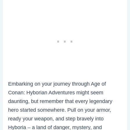
Embarking on your journey through Age of
Conan: Hyborian Adventures might seem
daunting, but remember that every legendary
hero started somewhere. Pull on your armor,
ready your weapon, and step bravely into
Hyboria – a land of danger, mystery, and