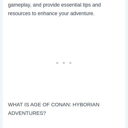
gameplay, and provide essential tips and
resources to enhance your adventure.
WHAT IS AGE OF CONAN: HYBORIAN
ADVENTURES?