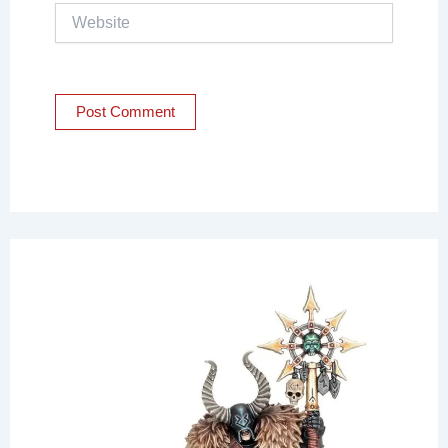
Website