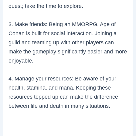
quest; take the time to explore.
3. Make friends: Being an MMORPG, Age of
Conan is built for social interaction. Joining a
guild and teaming up with other players can
make the gameplay significantly easier and more
enjoyable.
4. Manage your resources: Be aware of your
health, stamina, and mana. Keeping these
resources topped up can make the difference
between life and death in many situations.