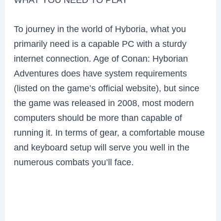
To journey in the world of Hyboria, what you
primarily need is a capable PC with a sturdy
internet connection. Age of Conan: Hyborian
Adventures does have system requirements
(listed on the game’s official website), but since
the game was released in 2008, most modern
computers should be more than capable of
running it. In terms of gear, a comfortable mouse
and keyboard setup will serve you well in the
numerous combats you’ll face.