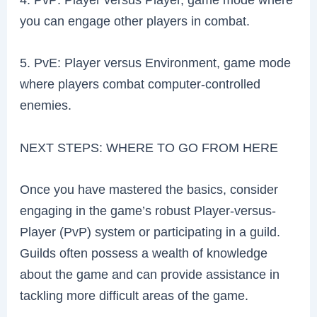
you can engage other players in combat.
5. PvE: Player versus Environment, game mode
where players combat computer-controlled
enemies.
NEXT STEPS: WHERE TO GO FROM HERE
Once you have mastered the basics, consider
engaging in the game’s robust Player-versus-
Player (PvP) system or participating in a guild.
Guilds often possess a wealth of knowledge
about the game and can provide assistance in
tackling more difficult areas of the game.