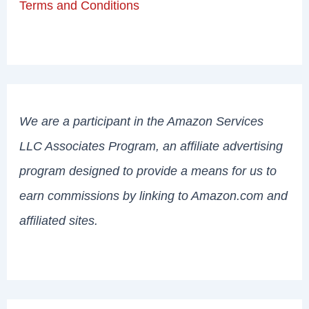
Terms and Conditions
We are a participant in the Amazon Services
LLC Associates Program, an affiliate advertising
program designed to provide a means for us to
earn commissions by linking to Amazon.com and
affiliated sites.