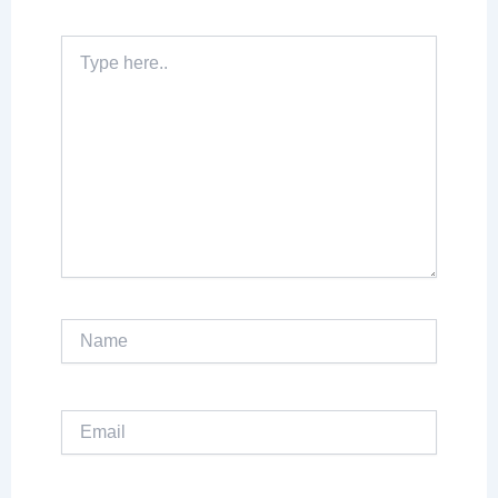
Type
here..
Name
Email