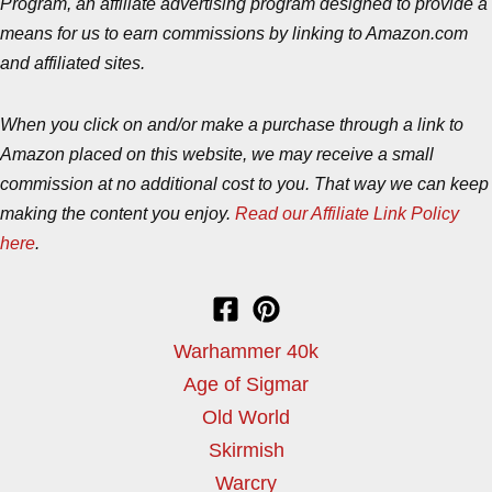
Program, an affiliate advertising program designed to provide a
means for us to earn commissions by linking to Amazon.com
and affiliated sites.
When you click on and/or make a purchase through a link to
Amazon placed on this website, we may receive a small
commission at no additional cost to you. That way we can keep
making the content you enjoy.
Read our Affiliate Link Policy
here
.
Warhammer 40k
Age of Sigmar
Old World
Skirmish
Warcry