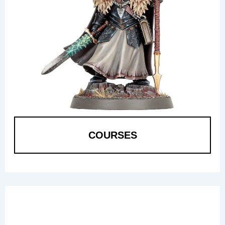
COURSES