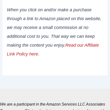
When you click on and/or make a purchase
through a link to Amazon placed on this website,
we may receive a small commission at no
additional cost to you. That way we can keep
making the content you enjoy.
Read our Affiliate
Link Policy here
.
We are a participant in the Amazon Services LLC Associates