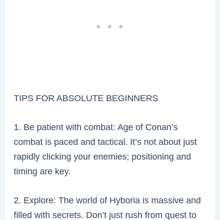
TIPS FOR ABSOLUTE BEGINNERS
1. Be patient with combat: Age of Conan’s
combat is paced and tactical. It’s not about just
rapidly clicking your enemies; positioning and
timing are key.
2. Explore: The world of Hyboria is massive and
filled with secrets. Don’t just rush from quest to