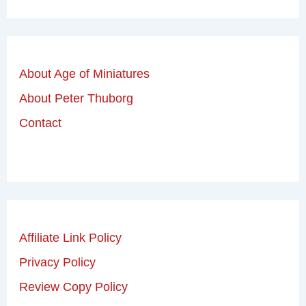
About Age of Miniatures
About Peter Thuborg
Contact
Affiliate Link Policy
Privacy Policy
Review Copy Policy