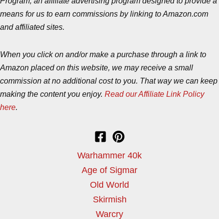
Program, an affiliate advertising program designed to provide a
means for us to earn commissions by linking to Amazon.com
and affiliated sites.
When you click on and/or make a purchase through a link to
Amazon placed on this website, we may receive a small
commission at no additional cost to you. That way we can keep
making the content you enjoy.
Read our Affiliate Link Policy
here
.
Warhammer 40k
Age of Sigmar
Old World
Skirmish
Warcry