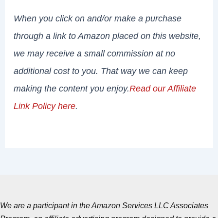
When you click on and/or make a purchase
through a link to Amazon placed on this website,
we may receive a small commission at no
additional cost to you. That way we can keep
making the content you enjoy.
Read our Affiliate
Link Policy here
.
We are a participant in the Amazon Services LLC Associates