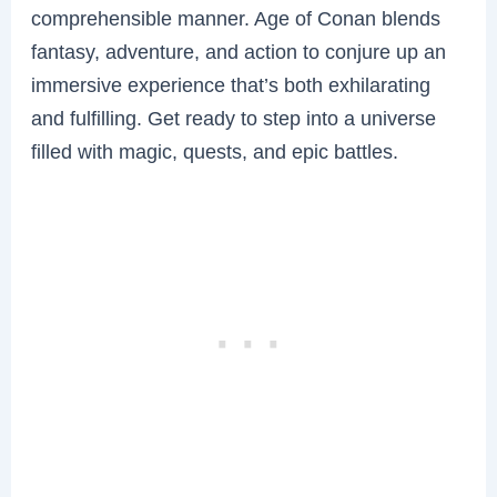
comprehensible manner. Age of Conan blends
fantasy, adventure, and action to conjure up an
immersive experience that’s both exhilarating
and fulfilling. Get ready to step into a universe
filled with magic, quests, and epic battles.