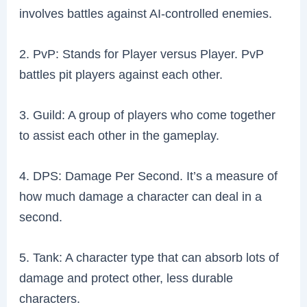
involves battles against AI-controlled enemies.
2. PvP: Stands for Player versus Player. PvP
battles pit players against each other.
3. Guild: A group of players who come together
to assist each other in the gameplay.
4. DPS: Damage Per Second. It’s a measure of
how much damage a character can deal in a
second.
5. Tank: A character type that can absorb lots of
damage and protect other, less durable
characters.