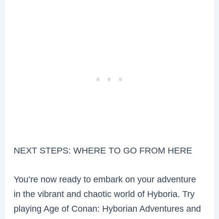
NEXT STEPS: WHERE TO GO FROM HERE
You’re now ready to embark on your adventure
in the vibrant and chaotic world of Hyboria. Try
playing Age of Conan: Hyborian Adventures and