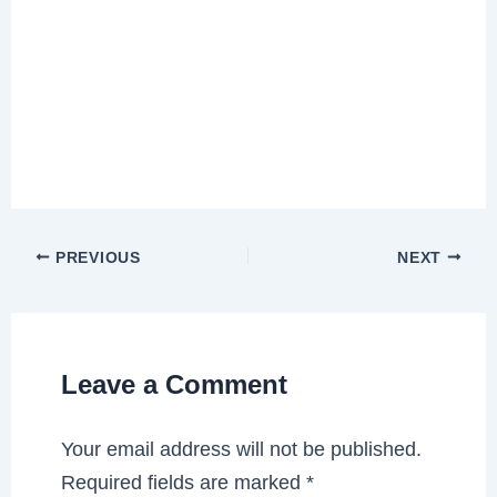
PREVIOUS
NEXT
Leave a Comment
Your email address will not be published.
Required fields are marked
*