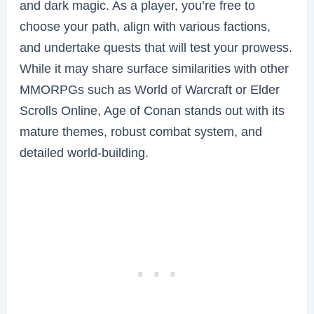
and dark magic. As a player, you’re free to
choose your path, align with various factions,
and undertake quests that will test your prowess.
While it may share surface similarities with other
MMORPGs such as World of Warcraft or Elder
Scrolls Online, Age of Conan stands out with its
mature themes, robust combat system, and
detailed world-building.