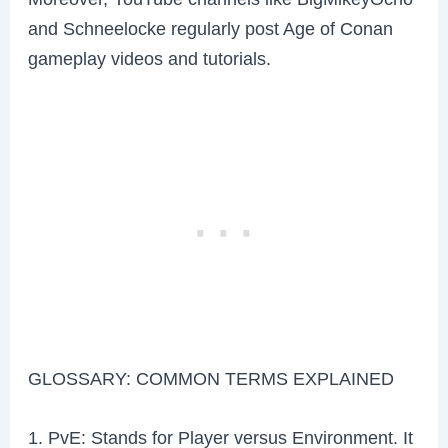
and Schneelocke regularly post Age of Conan
gameplay videos and tutorials.
GLOSSARY: COMMON TERMS EXPLAINED
1. PvE: Stands for Player versus Environment. It