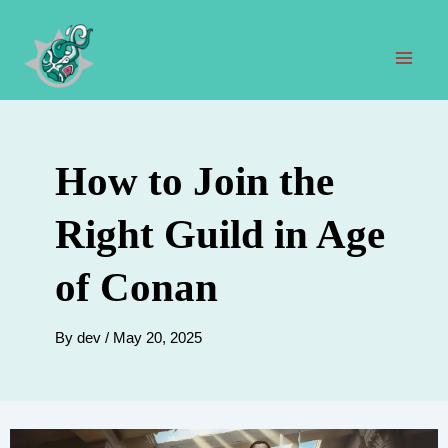
Skip
to
content
Mai
Men
How to Join the
Right Guild in Age
of Conan
By
dev
/
May 20, 2025