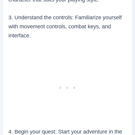
3. Understand the controls: Familiarize yourself
with movement controls, combat keys, and
interface.
4. Begin your quest: Start your adventure in the