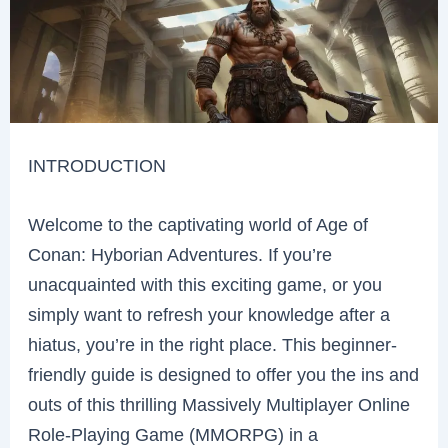
INTRODUCTION
Welcome to the captivating world of Age of
Conan: Hyborian Adventures. If you’re
unacquainted with this exciting game, or you
simply want to refresh your knowledge after a
hiatus, you’re in the right place. This beginner-
friendly guide is designed to offer you the ins and
outs of this thrilling Massively Multiplayer Online
Role-Playing Game (MMORPG) in a