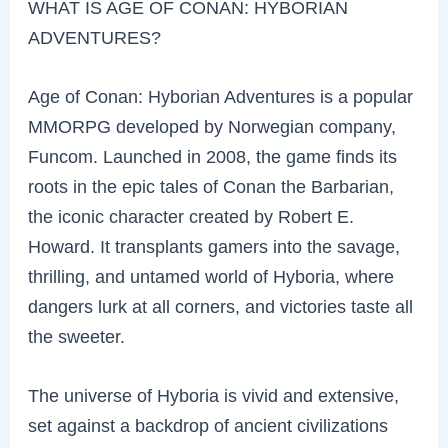
WHAT IS AGE OF CONAN: HYBORIAN
ADVENTURES?
Age of Conan: Hyborian Adventures is a popular
MMORPG developed by Norwegian company,
Funcom. Launched in 2008, the game finds its
roots in the epic tales of Conan the Barbarian,
the iconic character created by Robert E.
Howard. It transplants gamers into the savage,
thrilling, and untamed world of Hyboria, where
dangers lurk at all corners, and victories taste all
the sweeter.
The universe of Hyboria is vivid and extensive,
set against a backdrop of ancient civilizations