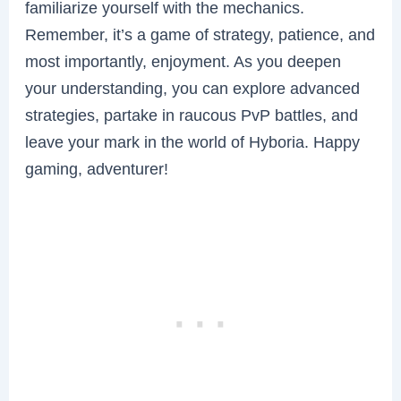
familiarize yourself with the mechanics.
Remember, it’s a game of strategy, patience, and
most importantly, enjoyment. As you deepen
your understanding, you can explore advanced
strategies, partake in raucous PvP battles, and
leave your mark in the world of Hyboria. Happy
gaming, adventurer!