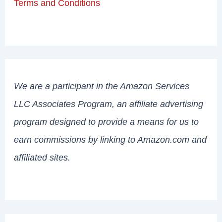
Terms and Conditions
We are a participant in the Amazon Services
LLC Associates Program, an affiliate advertising
program designed to provide a means for us to
earn commissions by linking to Amazon.com and
affiliated sites.