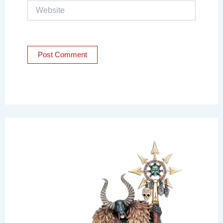
Website