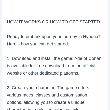
HOW IT WORKS OR HOW TO GET STARTED
Ready to embark upon your journey in Hyboria?
Here’s how you can get started:
1. Download and install the game: Age of Conan
is available for free download from the official
website or other dedicated platforms.
2. Create your character: The game offers
various races, classes and customisation
options, allowing you to create a unique
character that suits your playing style.