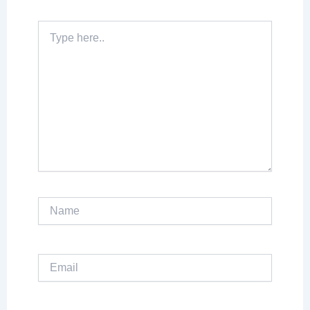
Type
here..
Name
Email