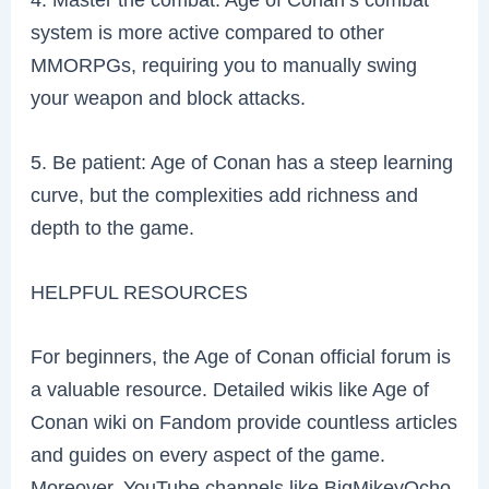
system is more active compared to other
MMORPGs, requiring you to manually swing
your weapon and block attacks.
5. Be patient: Age of Conan has a steep learning
curve, but the complexities add richness and
depth to the game.
HELPFUL RESOURCES
For beginners, the Age of Conan official forum is
a valuable resource. Detailed wikis like Age of
Conan wiki on Fandom provide countless articles
and guides on every aspect of the game.
Moreover, YouTube channels like BigMikeyOcho