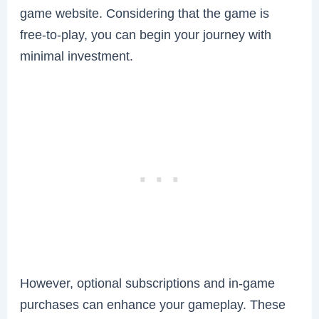
game website. Considering that the game is
free-to-play, you can begin your journey with
minimal investment.
However, optional subscriptions and in-game
purchases can enhance your gameplay. These