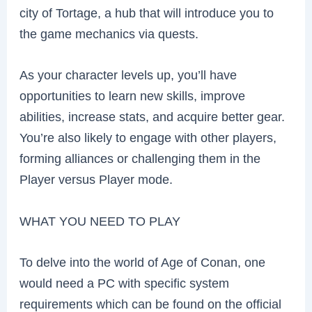
city of Tortage, a hub that will introduce you to
the game mechanics via quests.
As your character levels up, you’ll have
opportunities to learn new skills, improve
abilities, increase stats, and acquire better gear.
You’re also likely to engage with other players,
forming alliances or challenging them in the
Player versus Player mode.
WHAT YOU NEED TO PLAY
To delve into the world of Age of Conan, one
would need a PC with specific system
requirements which can be found on the official