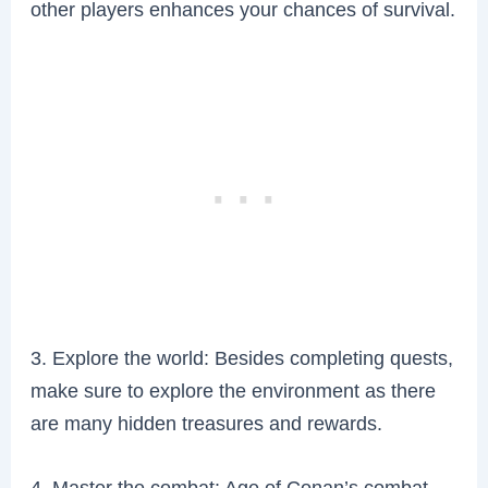
other players enhances your chances of survival.
3. Explore the world: Besides completing quests,
make sure to explore the environment as there
are many hidden treasures and rewards.
4. Master the combat: Age of Conan’s combat