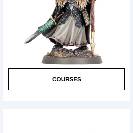
COURSES