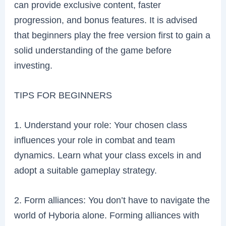
can provide exclusive content, faster
progression, and bonus features. It is advised
that beginners play the free version first to gain a
solid understanding of the game before
investing.
TIPS FOR BEGINNERS
1. Understand your role: Your chosen class
influences your role in combat and team
dynamics. Learn what your class excels in and
adopt a suitable gameplay strategy.
2. Form alliances: You don’t have to navigate the
world of Hyboria alone. Forming alliances with