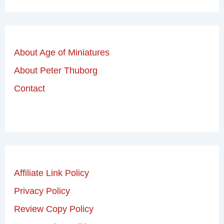
About Age of Miniatures
About Peter Thuborg
Contact
Affiliate Link Policy
Privacy Policy
Review Copy Policy