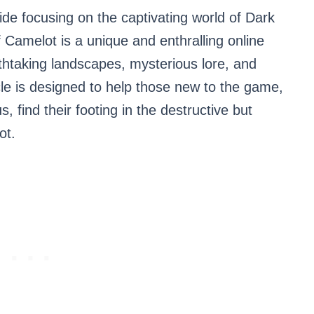
ide focusing on the captivating world of Dark
Camelot is a unique and enthralling online
thtaking landscapes, mysterious lore, and
ticle is designed to help those new to the game,
s, find their footing in the destructive but
ot.