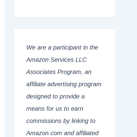
We are a participant in the
Amazon Services LLC
Associates Program, an
affiliate advertising program
designed to provide a
means for us to earn
commissions by linking to
Amazon.com and affiliated