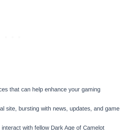
rces that can help enhance your gaming
al site, bursting with news, updates, and game
 interact with fellow Dark Age of Camelot