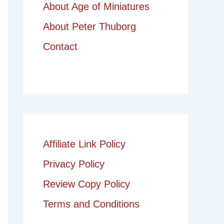
About Age of Miniatures
About Peter Thuborg
Contact
Affiliate Link Policy
Privacy Policy
Review Copy Policy
Terms and Conditions