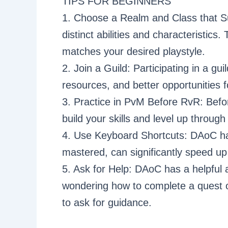
TIPS FOR BEGINNERS
1. Choose a Realm and Class that Su
distinct abilities and characteristics
matches your desired playstyle.
2. Join a Guild: Participating in a gu
resources, and better opportunities 
3. Practice in PvM Before RvR: Befo
build your skills and level up throu
4. Use Keyboard Shortcuts: DAoC h
mastered, can significantly speed u
5. Ask for Help: DAoC has a helpfu
wondering how to complete a quest or
to ask for guidance.