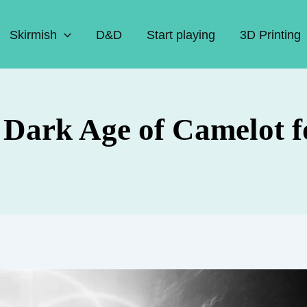
Skirmish
D&D
Start playing
3D Printing
n Dark Age of Camelot 