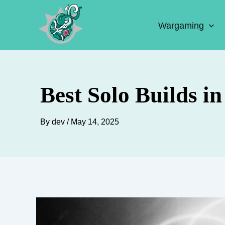
Skip
to
Wargaming
content
Best Solo Builds i
By
dev
/
May 14, 2025