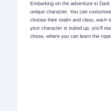
Embarking on the adventure in Dark 
unique character. You can customis
choose their realm and class, each of
your character is suited up, you’ll st
chose, where you can learn the rope