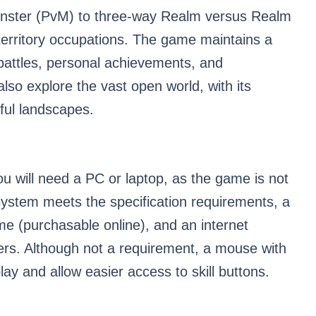
onster (PvM) to three-way Realm versus Realm
territory occupations. The game maintains a
attles, personal achievements, and
lso explore the vast open world, with its
ful landscapes.
ou will need a PC or laptop, as the game is not
system meets the specification requirements, a
e (purchasable online), and an internet
rs. Although not a requirement, a mouse with
y and allow easier access to skill buttons.