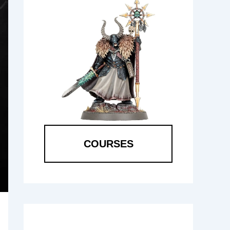
COURSES