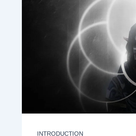
INTRODUCTION