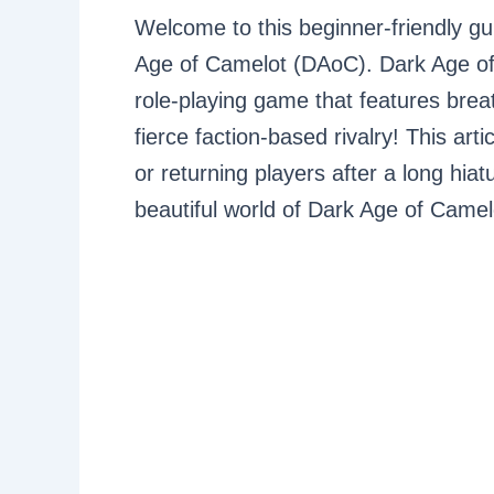
Welcome to this beginner-friendly gu
Age of Camelot (DAoC). Dark Age of 
role-playing game that features brea
fierce faction-based rivalry! This ar
or returning players after a long hiatu
beautiful world of Dark Age of Camel