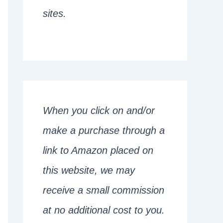
sites.
When you click on and/or
make a purchase through a
link to Amazon placed on
this website, we may
receive a small commission
at no additional cost to you.