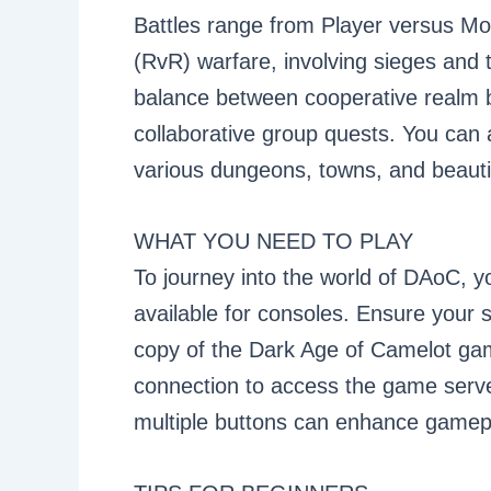
Battles range from Player versus M
(RvR) warfare, involving sieges and 
balance between cooperative realm b
collaborative group quests. You can a
various dungeons, towns, and beauti
WHAT YOU NEED TO PLAY
To journey into the world of DAoC, y
available for consoles. Ensure your 
copy of the Dark Age of Camelot gam
connection to access the game serve
multiple buttons can enhance gamepla