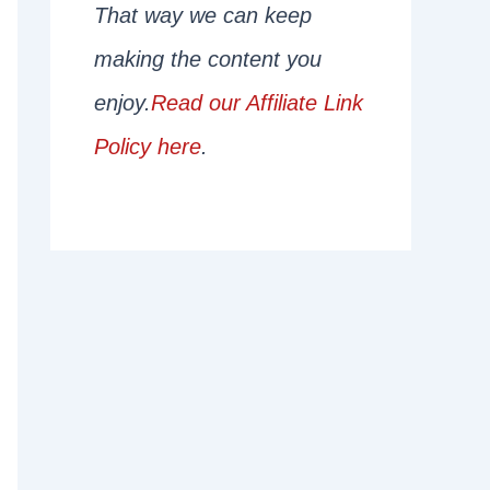
That way we can keep
making the content you
enjoy.
Read our Affiliate Link
Policy here
.