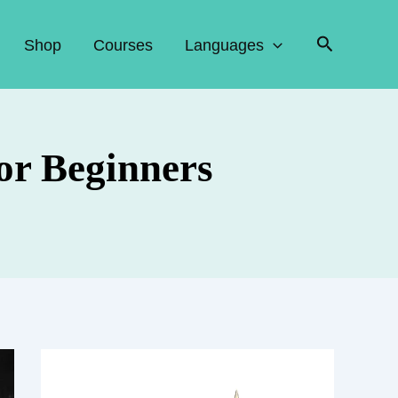
Search
Shop
Courses
Languages
for Beginners