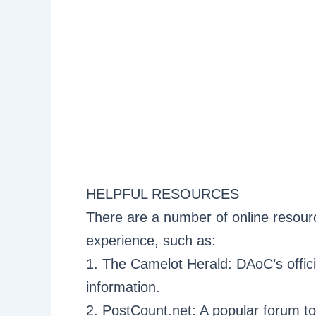
HELPFUL RESOURCES
There are a number of online resou
experience, such as:
1. The Camelot Herald: DAoC’s offici
information.
2. PostCount.net: A popular forum to