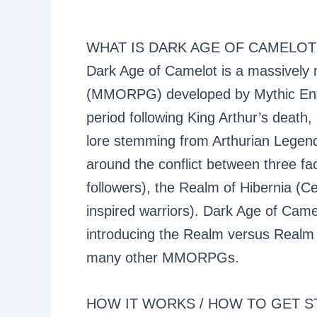
WHAT IS DARK AGE OF CAMELOT
Dark Age of Camelot is a massively m
(MMORPG) developed by Mythic Enter
period following King Arthur’s death, 
lore stemming from Arthurian Legend,
around the conflict between three fac
followers), the Realm of Hibernia (Ce
inspired warriors). Dark Age of Came
introducing the Realm versus Realm
many other MMORPGs.
HOW IT WORKS / HOW TO GET S