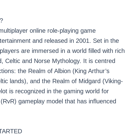
?
ultiplayer online role-playing game
tainment and released in 2001. Set in the
players are immersed in a world filled with rich
 Celtic and Norse Mythology. It is centred
tions: the Realm of Albion (King Arthur’s
ltic lands), and the Realm of Midgard (Viking-
lot is recognized in the gaming world for
 (RvR) gameplay model that has influenced
TARTED