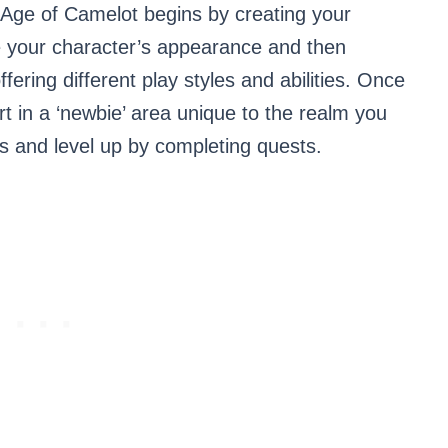
Age of Camelot begins by creating your
e your character’s appearance and then
fering different play styles and abilities. Once
art in a ‘newbie’ area unique to the realm you
s and level up by completing quests.