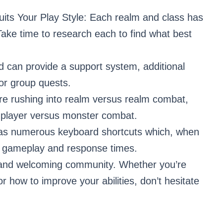
its Your Play Style: Each realm and class has
. Take time to research each to find what best
ild can provide a support system, additional
for group quests.
re rushing into realm versus realm combat,
gh player versus monster combat.
as numerous keyboard shortcuts which, when
p gameplay and response times.
l and welcoming community. Whether you’re
 how to improve your abilities, don’t hesitate