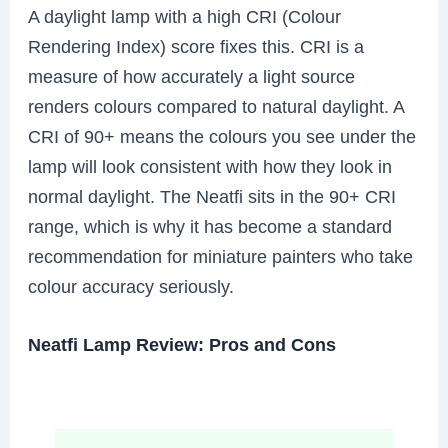
A daylight lamp with a high CRI (Colour
Rendering Index) score fixes this. CRI is a
measure of how accurately a light source
renders colours compared to natural daylight. A
CRI of 90+ means the colours you see under the
lamp will look consistent with how they look in
normal daylight. The Neatfi sits in the 90+ CRI
range, which is why it has become a standard
recommendation for miniature painters who take
colour accuracy seriously.
Neatfi Lamp Review: Pros and Cons