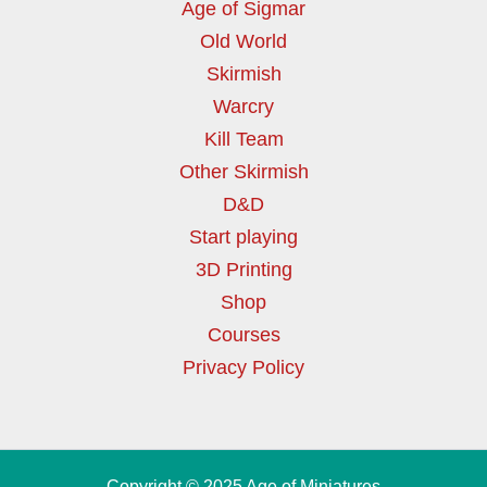
Age of Sigmar
Old World
Skirmish
Warcry
Kill Team
Other Skirmish
D&D
Start playing
3D Printing
Shop
Courses
Privacy Policy
Copyright © 2025 Age of Miniatures