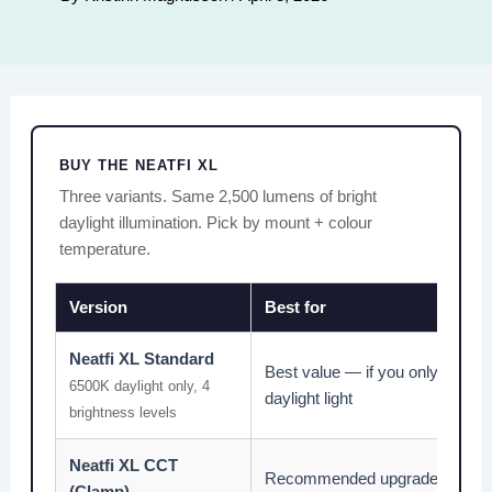
BUY THE NEATFI XL
Three variants. Same 2,500 lumens of bright
daylight illumination. Pick by mount + colour
temperature.
Version
Best for
Neatfi XL Standard
Best value — if you only need b
6500K daylight only, 4
daylight light
brightness levels
Neatfi XL CCT
Recommended upgrade — wa
(Clamp)