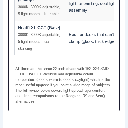
light for painting, cool light for
3000K–6000K adjustable,
assembly
5 light modes, dimmable
Neatfi XL CCT (Base)
Best for desks that can’t take a
3000K–6000K adjustable,
clamp (glass, thick edges)
5 light modes, free-
standing
All three are the same 22-inch shade with 162–324 SMD
LEDs. The CCT versions add adjustable colour
temperature (3000K warm to 6000K daylight) which is the
most useful upgrade if you paint a wide range of subjects.
The full review below covers light spread, eye comfort,
and direct comparisons to the Redgrass R9 and BenQ
alternatives.