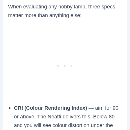
When evaluating any hobby lamp, three specs
matter more than anything else:
CRI (Colour Rendering Index)
— aim for 90
or above. The Neatfi delivers this. Below 80
and you will see colour distortion under the