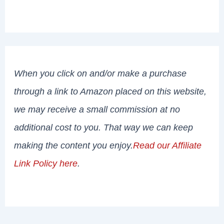
When you click on and/or make a purchase
through a link to Amazon placed on this website,
we may receive a small commission at no
additional cost to you. That way we can keep
making the content you enjoy.
Read our Affiliate
Link Policy here
.