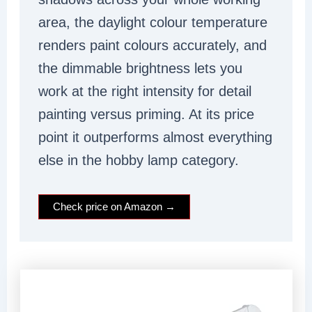
area, the daylight colour temperature
renders paint colours accurately, and
the dimmable brightness lets you
work at the right intensity for detail
painting versus priming. At its price
point it outperforms almost everything
else in the hobby lamp category.
Check price on Amazon →