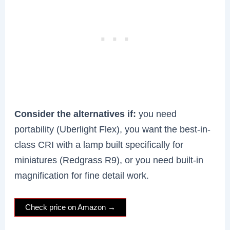
Consider the alternatives if:
you need
portability (Uberlight Flex), you want the best-in-
class CRI with a lamp built specifically for
miniatures (Redgrass R9), or you need built-in
magnification for fine detail work.
Check price on Amazon →