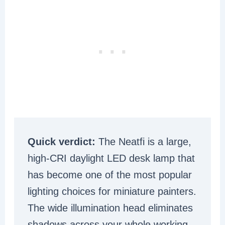
Quick verdict:
The Neatfi is a large,
high-CRI daylight LED desk lamp that
has become one of the most popular
lighting choices for miniature painters.
The wide illumination head eliminates
shadows across your whole working