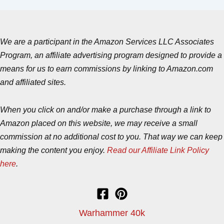
We are a participant in the Amazon Services LLC Associates
Program, an affiliate advertising program designed to provide a
means for us to earn commissions by linking to Amazon.com
and affiliated sites.
When you click on and/or make a purchase through a link to
Amazon placed on this website, we may receive a small
commission at no additional cost to you. That way we can keep
making the content you enjoy.
Read our Affiliate Link Policy
here
.
Warhammer 40k