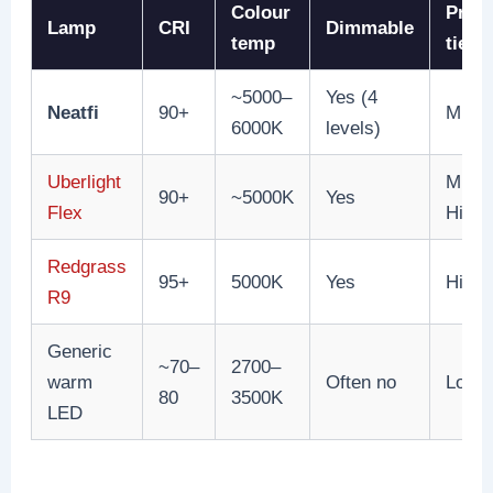
Colour
Price
Lamp
CRI
Dimmable
temp
tier
~5000–
Yes (4
Neatfi
90+
Mid
6000K
levels)
Uberlight
Mid-
90+
~5000K
Yes
Flex
High
Redgrass
95+
5000K
Yes
High
R9
Generic
~70–
2700–
warm
Often no
Low
80
3500K
LED