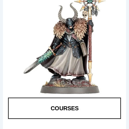
COURSES