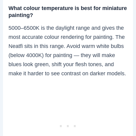
What colour temperature is best for miniature
painting?
5000–6500K is the daylight range and gives the
most accurate colour rendering for painting. The
Neatfi sits in this range. Avoid warm white bulbs
(below 4000K) for painting — they will make
blues look green, shift your flesh tones, and
make it harder to see contrast on darker models.