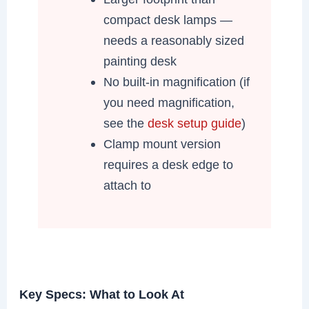
compact desk lamps —
needs a reasonably sized
painting desk
No built-in magnification (if
you need magnification,
see the
desk setup guide
)
Clamp mount version
requires a desk edge to
attach to
Key Specs: What to Look At