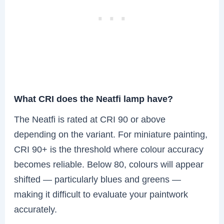
What CRI does the Neatfi lamp have?
The Neatfi is rated at CRI 90 or above
depending on the variant. For miniature painting,
CRI 90+ is the threshold where colour accuracy
becomes reliable. Below 80, colours will appear
shifted — particularly blues and greens —
making it difficult to evaluate your paintwork
accurately.