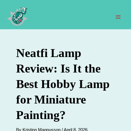
Skip
to
content
Mai
Men
Neatfi Lamp
Review: Is It the
Best Hobby Lamp
for Miniature
Painting?
By
Kristinn Magnusson
/
April 8, 2026