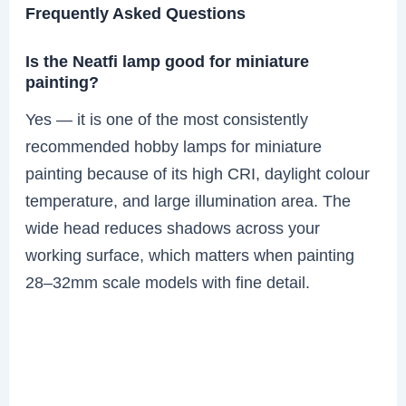
Frequently Asked Questions
Is the Neatfi lamp good for miniature
painting?
Yes — it is one of the most consistently
recommended hobby lamps for miniature
painting because of its high CRI, daylight colour
temperature, and large illumination area. The
wide head reduces shadows across your
working surface, which matters when painting
28–32mm scale models with fine detail.