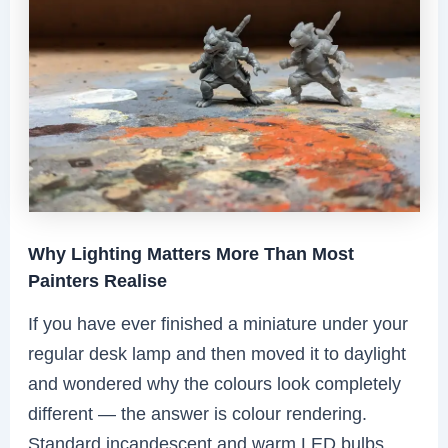
Why Lighting Matters More Than Most
Painters Realise
If you have ever finished a miniature under your
regular desk lamp and then moved it to daylight
and wondered why the colours look completely
different — the answer is colour rendering.
Standard incandescent and warm LED bulbs