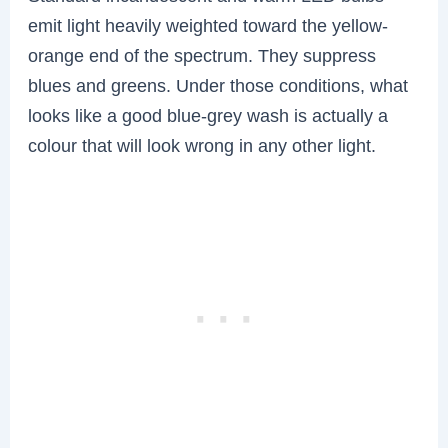
emit light heavily weighted toward the yellow-
orange end of the spectrum. They suppress
blues and greens. Under those conditions, what
looks like a good blue-grey wash is actually a
colour that will look wrong in any other light.