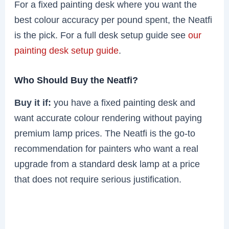
For a fixed painting desk where you want the
best colour accuracy per pound spent, the Neatfi
is the pick. For a full desk setup guide see
our
painting desk setup guide
.
Who Should Buy the Neatfi?
Buy it if:
you have a fixed painting desk and
want accurate colour rendering without paying
premium lamp prices. The Neatfi is the go-to
recommendation for painters who want a real
upgrade from a standard desk lamp at a price
that does not require serious justification.