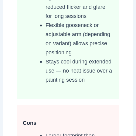
reduced flicker and glare
for long sessions
Flexible gooseneck or
adjustable arm (depending
on variant) allows precise
positioning
Stays cool during extended
use — no heat issue over a
painting session
Cons
Larger footprint than