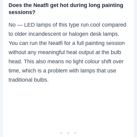
Does the Neatfi get hot during long painting
sessions?
No — LED lamps of this type run cool compared
to older incandescent or halogen desk lamps.
You can run the Neatfi for a full painting session
without any meaningful heat output at the bulb
head. This also means no light colour shift over
time, which is a problem with lamps that use
traditional bulbs.