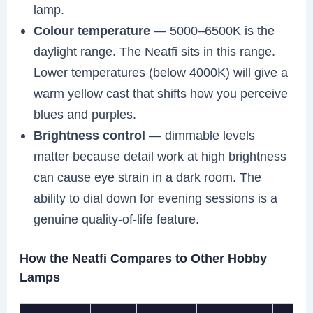
lamp.
Colour temperature
— 5000–6500K is the
daylight range. The Neatfi sits in this range.
Lower temperatures (below 4000K) will give a
warm yellow cast that shifts how you perceive
blues and purples.
Brightness control
— dimmable levels
matter because detail work at high brightness
can cause eye strain in a dark room. The
ability to dial down for evening sessions is a
genuine quality-of-life feature.
How the Neatfi Compares to Other Hobby
Lamps