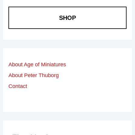
SHOP
About Age of Miniatures
About Peter Thuborg
Contact