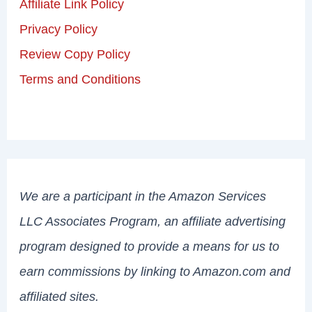
Affiliate Link Policy
Privacy Policy
Review Copy Policy
Terms and Conditions
We are a participant in the Amazon Services
LLC Associates Program, an affiliate advertising
program designed to provide a means for us to
earn commissions by linking to Amazon.com and
affiliated sites.