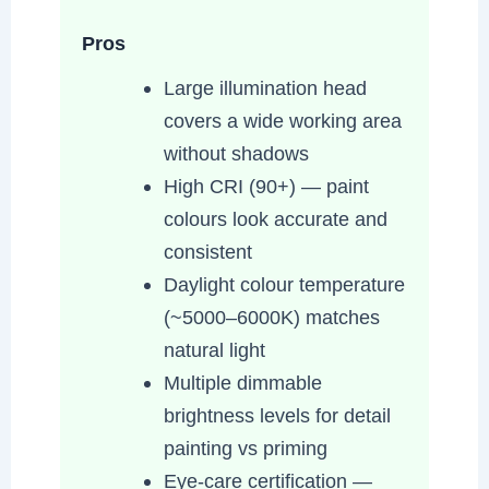
Pros
Large illumination head
covers a wide working area
without shadows
High CRI (90+) — paint
colours look accurate and
consistent
Daylight colour temperature
(~5000–6000K) matches
natural light
Multiple dimmable
brightness levels for detail
painting vs priming
Eye-care certification —