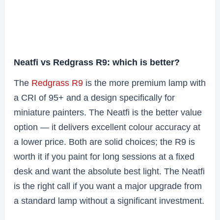
Neatfi vs Redgrass R9: which is better?
The
Redgrass R9
is the more premium lamp with
a CRI of 95+ and a design specifically for
miniature painters. The Neatfi is the better value
option — it delivers excellent colour accuracy at
a lower price. Both are solid choices; the R9 is
worth it if you paint for long sessions at a fixed
desk and want the absolute best light. The Neatfi
is the right call if you want a major upgrade from
a standard lamp without a significant investment.