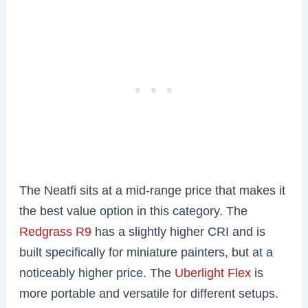
The Neatfi sits at a mid-range price that makes it
the best value option in this category. The
Redgrass R9
has a slightly higher CRI and is
built specifically for miniature painters, but at a
noticeably higher price. The
Uberlight Flex
is
more portable and versatile for different setups.