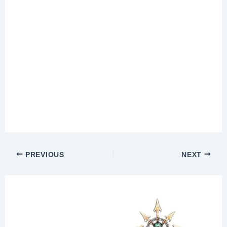
PREVIOUS
NEXT