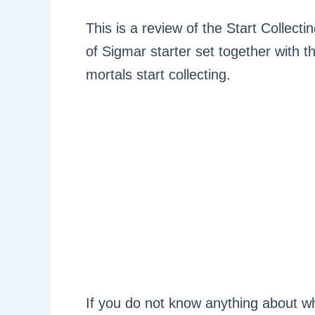
This is a review of the Start Collect
of Sigmar starter set together with
mortals start collecting.
If you do not know anything about wha