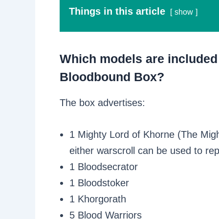
Things in this article
show
Which models are included 
Bloodbound Box?
The box advertises:
1 Mighty Lord of Khorne (The Migh
either warscroll can be used to re
1 Bloodsecrator
1 Bloodstoker
1 Khorgorath
5 Blood Warriors