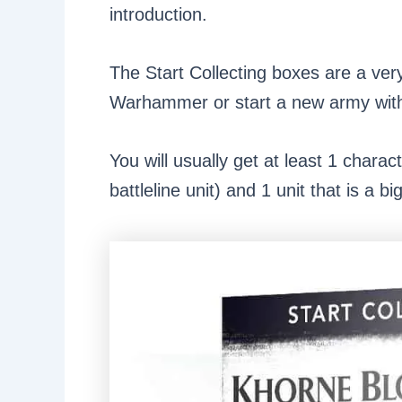
introduction.
The Start Collecting boxes are a ver
Warhammer or start a new army with 
You will usually get at least 1 charac
battleline unit) and 1 unit that is a b