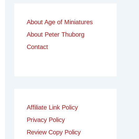
About Age of Miniatures
About Peter Thuborg
Contact
Affiliate Link Policy
Privacy Policy
Review Copy Policy