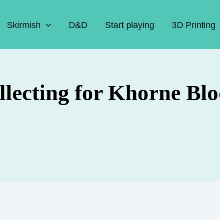
Skirmish
D&D
Start playing
3D Printing
ollecting for Khorne B