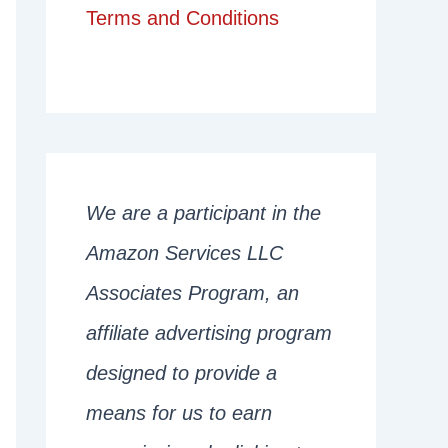
Terms and Conditions
We are a participant in the
Amazon Services LLC
Associates Program, an
affiliate advertising program
designed to provide a
means for us to earn