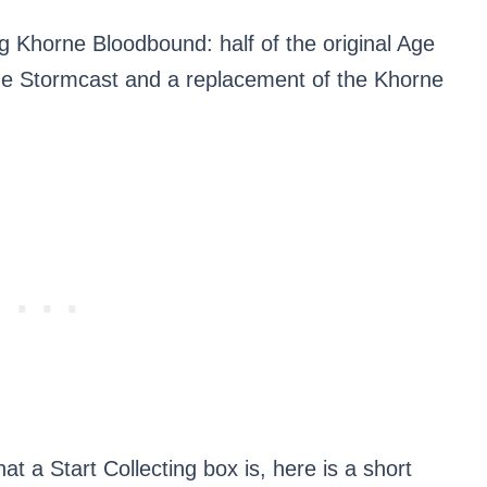
ing Khorne Bloodbound: half of the original Age
 the Stormcast and a replacement of the Khorne
t a Start Collecting box is, here is a short