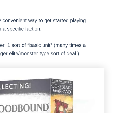
y convenient way to get started playing
a specific faction.
ter, 1 sort of “basic unit” (many times a
igger elite/monster type sort of deal.)