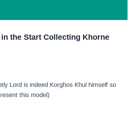
in the Start Collecting Khorne
tly Lord is indeed Korghos Khul himself so
present this model)