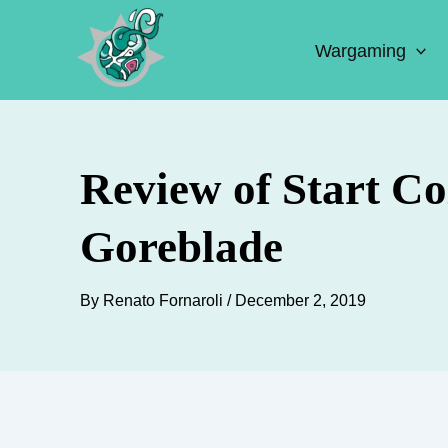
Skip
to
Wargaming
content
Review of Start C
Goreblade
By
Renato Fornaroli
/
December 2, 2019