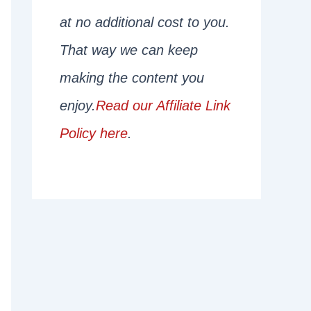
at no additional cost to you.
That way we can keep
making the content you
enjoy.
Read our Affiliate Link
Policy here
.