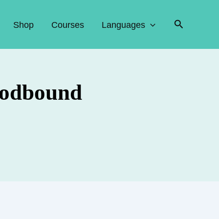
Search
Shop
Courses
Languages
loodbound