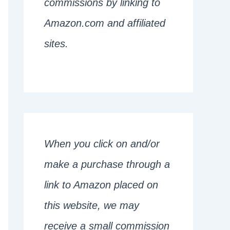
commissions by linking to
Amazon.com and affiliated
sites.
When you click on and/or
make a purchase through a
link to Amazon placed on
this website, we may
receive a small commission