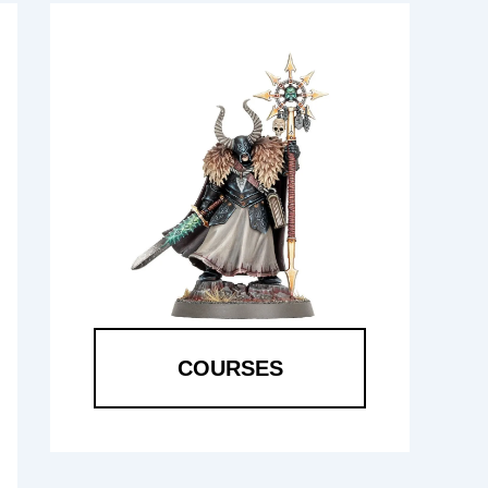
COURSES