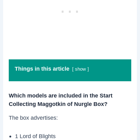
Things in this article
show
Which models are included in the Start
Collecting Maggotkin of Nurgle Box?
The box advertises:
1 Lord of Blights