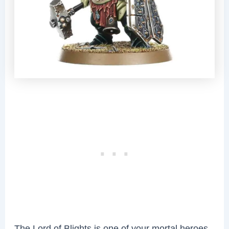
The Lord of Blights is one of your mortal heroes