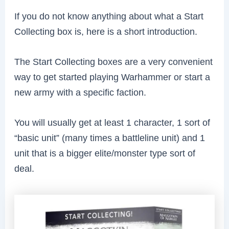
If you do not know anything about what a Start
Collecting box is, here is a short introduction.
The Start Collecting boxes are a very convenient
way to get started playing Warhammer or start a
new army with a specific faction.
You will usually get at least 1 character, 1 sort of
“basic unit” (many times a battleline unit) and 1
unit that is a bigger elite/monster type sort of
deal.