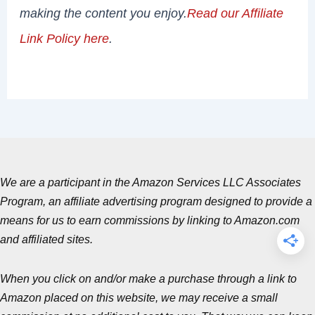
making the content you enjoy.
Read our Affiliate
Link Policy here
.
We are a participant in the Amazon Services LLC Associates
Program, an affiliate advertising program designed to provide a
means for us to earn commissions by linking to Amazon.com
and affiliated sites.
When you click on and/or make a purchase through a link to
Amazon placed on this website, we may receive a small