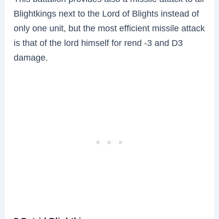
Blightkings next to the Lord of Blights instead of
only one unit, but the most efficient missile attack
is that of the lord himself for rend -3 and D3
damage.