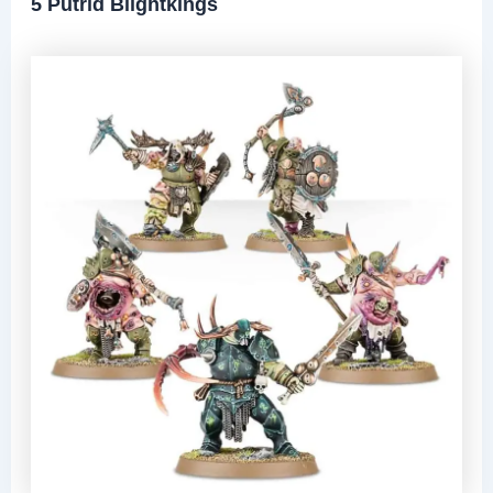
5 Putrid Blightkings