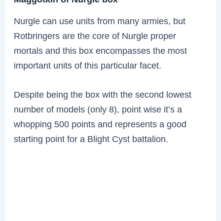
Nurgle can use units from many armies, but
Rotbringers are the core of Nurgle proper
mortals and this box encompasses the most
important units of this particular facet.
Despite being the box with the second lowest
number of models (only 8), point wise it’s a
whopping 500 points and represents a good
starting point for a Blight Cyst battalion.