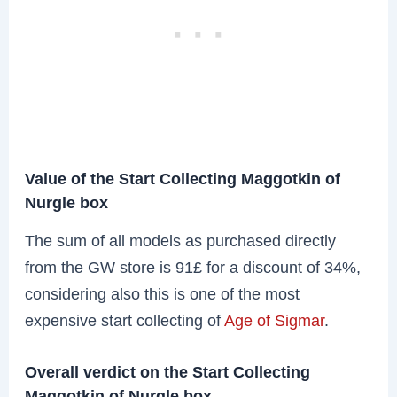
Value of the Start Collecting Maggotkin of
Nurgle box
The sum of all models as purchased directly
from the GW store is 91£ for a discount of 34%,
considering also this is one of the most
expensive start collecting of
Age of Sigmar
.
Overall verdict on the Start Collecting
Maggotkin of Nurgle box