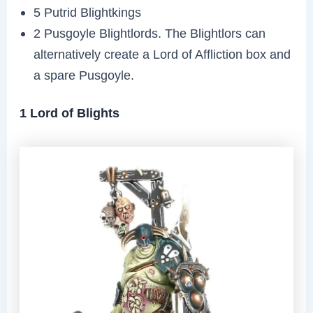
5 Putrid Blightkings
2 Pusgoyle Blightlords. The Blightlors can
alternatively create a Lord of Affliction box and
a spare Pusgoyle.
1 Lord of Blights