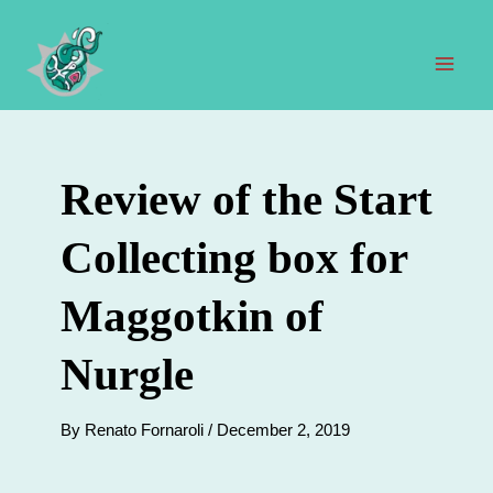
Skip
to
content
Mai
Men
Review of the Start
Collecting box for
Maggotkin of
Nurgle
By
Renato Fornaroli
/
December 2, 2019