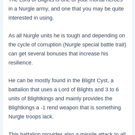
in a Nurgle army, and one that you may be quite
interested in using.
As all Nurgle units he is tough and depending on
the cycle of corruption (Nurgle special battle trait)
can get several bonuses that increase his
resilience.
He can be mostly found in the Blight Cyst, a
battalion that uses a Lord of Blights and 3 to 6
units of Blightkings and mainly provides the
Blightkings a -1 rend weapon that is something
Nurgle troops lack.
This battalion provides also a missile attack to all