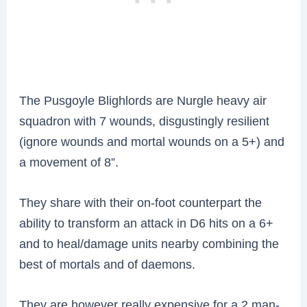
The Pusgoyle Blighlords are Nurgle heavy air
squadron with 7 wounds, disgustingly resilient
(ignore wounds and mortal wounds on a 5+) and
a movement of 8”.
They share with their on-foot counterpart the
ability to transform an attack in D6 hits on a 6+
and to heal/damage units nearby combining the
best of mortals and of daemons.
They are however really expensive for a 2 man-