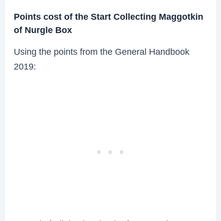
Points cost of the Start Collecting Maggotkin
of Nurgle Box
Using the points from the General Handbook
2019: