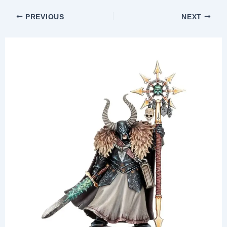
PREVIOUS
NEXT