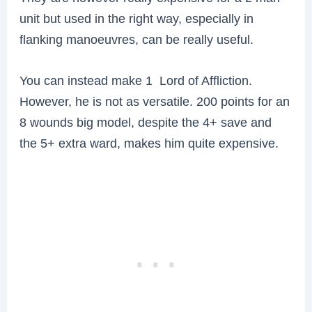
unit but used in the right way, especially in
flanking manoeuvres, can be really useful.
You can instead make 1 Lord of Affliction.
However, he is not as versatile. 200 points for an
8 wounds big model, despite the 4+ save and
the 5+ extra ward, makes him quite expensive.