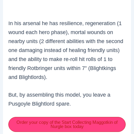
In his arsenal he has resilience, regeneration (1
wound each hero phase), mortal wounds on
nearby units (2 different abilities with the second
one damaging instead of healing friendly units)
and the ability to make re-roll hit rolls of 1 to
friendly Rotbringer units within 7” (Blightkings
and Blightlords).
But, by assembling this model, you leave a
Pusgoyle Blightlord spare.
Order your copy of the Start Collecting Maggotkin of
Nurgle box today