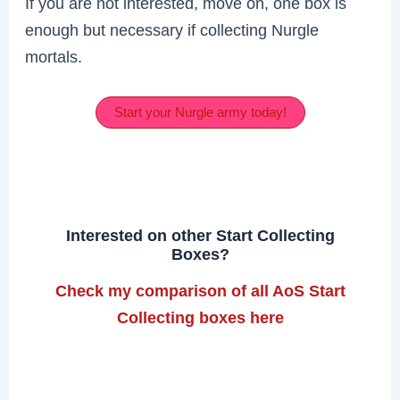
If you are not interested, move on, one box is
enough but necessary if collecting Nurgle
mortals.
Start your Nurgle army today!
Interested on other Start Collecting
Boxes?
Check my comparison of all AoS Start
Collecting boxes here