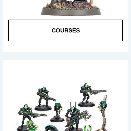
COURSES