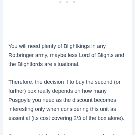
You will need plenty of Blightkings in any
Rotbringer army, maybe less Lord of Blights and
the Blightlords are situational.
T
herefore, the decision if to buy the second (or
further) box really depends on how many
Pusgoyle you need as the discount becomes
interesting only when considering this unit as
essential (its cost covering 2/3 of the box alone).