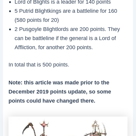
Lord of Blights is a leader for 140 points
5 Putrid Blightkings are a battleline for 160
(580 points for 20)
2 Pusgoyle Blightlords are 200 points. They
can be battleline if the general is a Lord of
Affliction, for another 200 points.
In total that is 500 points.
Note: this article was made prior to the
December 2019 points update, so some
points could have changed there.