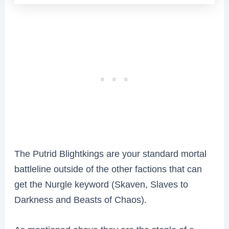
The Putrid Blightkings are your standard mortal
battleline outside of the other factions that can
get the Nurgle keyword (Skaven, Slaves to
Darkness and Beasts of Chaos).