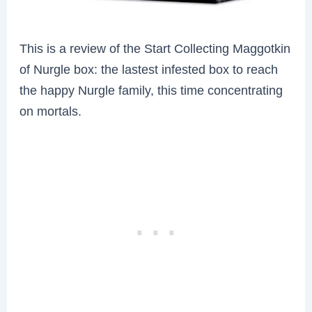
This is a review of
the Start Collecting Maggotkin
of Nurgle box: the lastest infested box to reach
the happy Nurgle family, this time concentrating
on mortals.