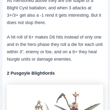
As mentioned above they are the staple of a
Blight Cyst battalion, and when 3 attacks at
3+/3+ get also a -1 rend it gets interesting. But it
does not stop there.
A hit roll of 6+ makes D6 hits instead of only one
and in the hero phase they roll a die for each unit
within 3”, enemy or foe, and on a 6+ they heal
Nurgle units or damage enemies.
2 Pusgoyle Blightlords