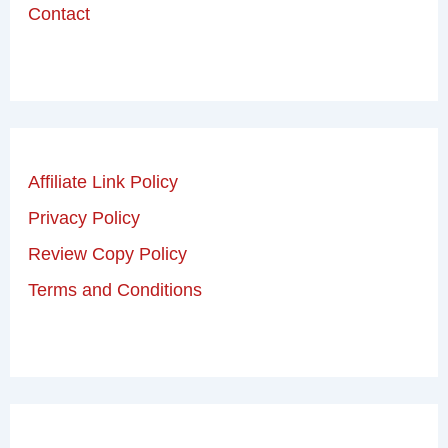
Contact
Affiliate Link Policy
Privacy Policy
Review Copy Policy
Terms and Conditions