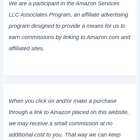
We are a participant in the Amazon Services
LLC Associates Program, an affiliate advertising
program designed to provide a means for us to
earn commissions by linking to Amazon.com and
affiliated sites.
When you click on and/or make a purchase
through a link to Amazon placed on this website,
we may receive a small commission at no
additional cost to you. That way we can keep