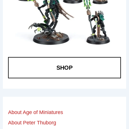
SHOP
About Age of Miniatures
About Peter Thuborg