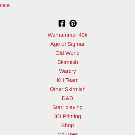
here
.
Warhammer 40k
Age of Sigmar
Old World
Skirmish
Warcry
Kill Team
Other Skirmish
D&D
Start playing
3D Printing
Shop
Courses