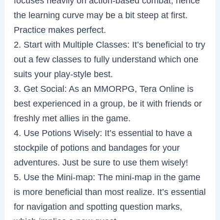
focuses heavily on action-based combat; hence
the learning curve may be a bit steep at first.
Practice makes perfect.
2. Start with Multiple Classes: It’s beneficial to try
out a few classes to fully understand which one
suits your play-style best.
3. Get Social: As an MMORPG, Tera Online is
best experienced in a group, be it with friends or
freshly met allies in the game.
4. Use Potions Wisely: It’s essential to have a
stockpile of potions and bandages for your
adventures. Just be sure to use them wisely!
5. Use the Mini-map: The mini-map in the game
is more beneficial than most realize. It’s essential
for navigation and spotting question marks,