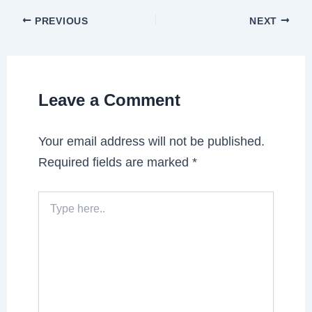
PREVIOUS
NEXT
Leave a Comment
Your email address will not be published.
Required fields are marked
*
Type
here..