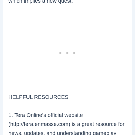
which implies a new quest.
HELPFUL RESOURCES
1. Tera Online’s official website
(http://tera.enmasse.com) is a great resource for
news, updates, and understanding gameplay