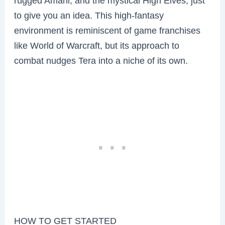
rugged Amani, and the mystical High Elves, just
to give you an idea. This high-fantasy
environment is reminiscent of game franchises
like World of Warcraft, but its approach to
combat nudges Tera into a niche of its own.
HOW TO GET STARTED