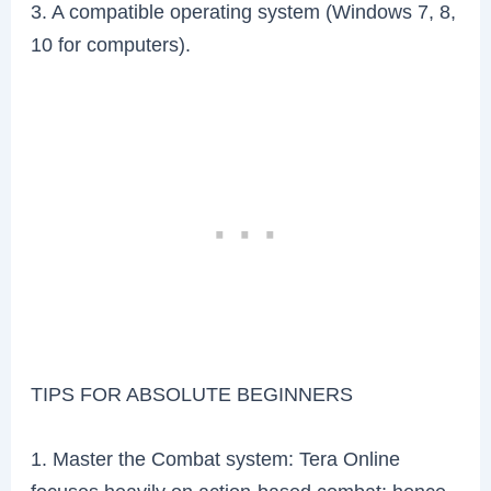
3. A compatible operating system (Windows 7, 8,
10 for computers).
TIPS FOR ABSOLUTE BEGINNERS
1. Master the Combat system: Tera Online