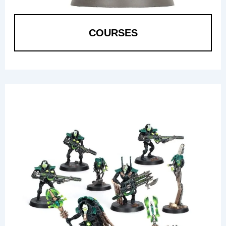
COURSES