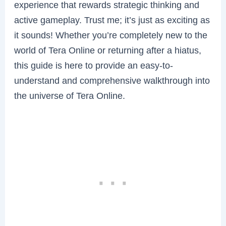
experience that rewards strategic thinking and
active gameplay. Trust me; it’s just as exciting as
it sounds! Whether you’re completely new to the
world of Tera Online or returning after a hiatus,
this guide is here to provide an easy-to-
understand and comprehensive walkthrough into
the universe of Tera Online.