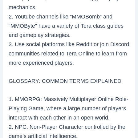
mechanics.
2. Youtube channels like “MMOBomb” and
“MMOByte” have a variety of Tera class guides
and gameplay strategies.
3. Use social platforms like Reddit or join Discord
communities related to Tera Online to learn from
more experienced players.
GLOSSARY: COMMON TERMS EXPLAINED
1. MMORPG: Massively Multiplayer Online Role-
Playing Game, where a large number of players
interact with each other in an open world.
2. NPC: Non-Player Character controlled by the
game’s artificial intelligence.