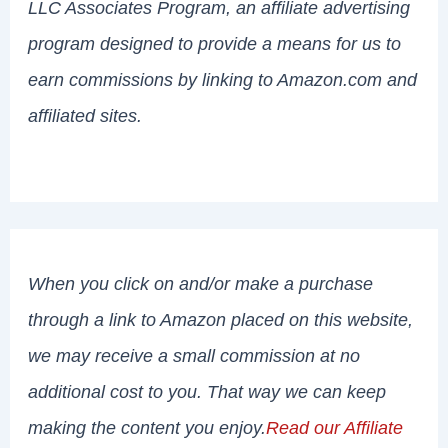
LLC Associates Program, an affiliate advertising
program designed to provide a means for us to
earn commissions by linking to Amazon.com and
affiliated sites.
When you click on and/or make a purchase
through a link to Amazon placed on this website,
we may receive a small commission at no
additional cost to you. That way we can keep
making the content you enjoy.
Read our Affiliate