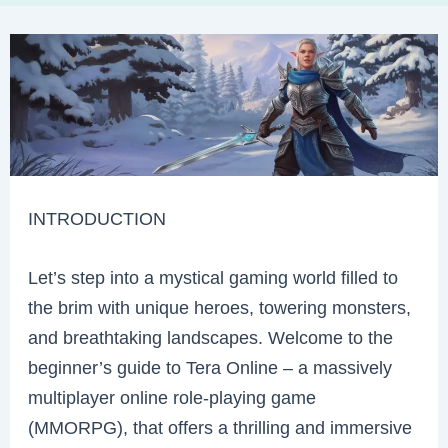
INTRODUCTION
Let’s step into a mystical gaming world filled to
the brim with unique heroes, towering monsters,
and breathtaking landscapes. Welcome to the
beginner’s guide to Tera Online – a massively
multiplayer online role-playing game
(MMORPG), that offers a thrilling and immersive