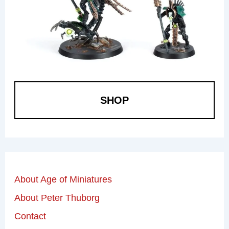
SHOP
About Age of Miniatures
About Peter Thuborg
Contact