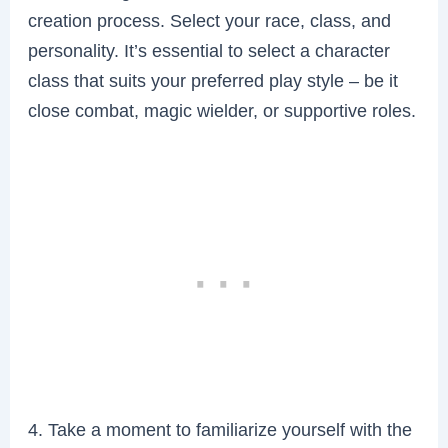
creation process. Select your race, class, and
personality. It’s essential to select a character
class that suits your preferred play style – be it
close combat, magic wielder, or supportive roles.
4. Take a moment to familiarize yourself with the