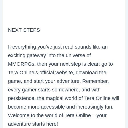
NEXT STEPS
If everything you’ve just read sounds like an
exciting gateway into the universe of
MMORPGs, then your next step is clear: go to
Tera Online’s official website, download the
game, and start your adventure. Remember,
every gamer starts somewhere, and with
persistence, the magical world of Tera Online will
become more accessible and increasingly fun.
Welcome to the world of Tera Online – your
adventure starts here!