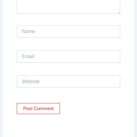
Name
Email
Website