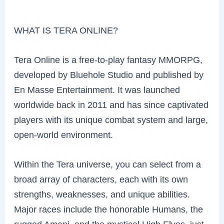
WHAT IS TERA ONLINE?
Tera Online is a free-to-play fantasy MMORPG,
developed by Bluehole Studio and published by
En Masse Entertainment. It was launched
worldwide back in 2011 and has since captivated
players with its unique combat system and large,
open-world environment.
Within the Tera universe, you can select from a
broad array of characters, each with its own
strengths, weaknesses, and unique abilities.
Major races include the honorable Humans, the