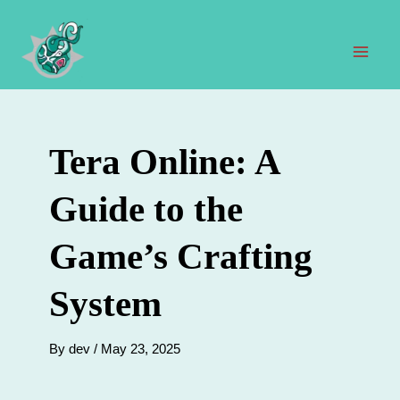
Skip
to
content
Mai
Men
Tera Online: A
Guide to the
Game’s Crafting
System
By
dev
/
May 23, 2025