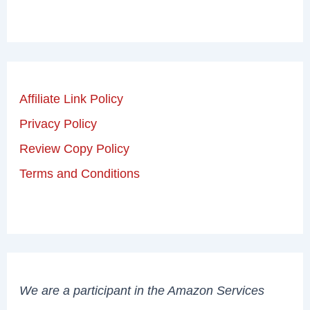
Affiliate Link Policy
Privacy Policy
Review Copy Policy
Terms and Conditions
We are a participant in the Amazon Services