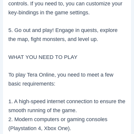
controls. If you need to, you can customize your
key-bindings in the game settings.
5. Go out and play! Engage in quests, explore
the map, fight monsters, and level up.
WHAT YOU NEED TO PLAY
To play Tera Online, you need to meet a few
basic requirements:
1. A high-speed internet connection to ensure the
smooth running of the game.
2. Modern computers or gaming consoles
(Playstation 4, Xbox One).