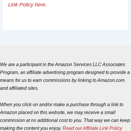
Link Policy here
.
We are a participant in the Amazon Services LLC Associates
Program, an affiliate advertising program designed to provide a
means for us to earn commissions by linking to Amazon.com
and affiliated sites.
When you click on and/or make a purchase through a link to
Amazon placed on this website, we may receive a small
commission at no additional cost to you. That way we can keep
making the content you enjoy.
Read our Affiliate Link Policy