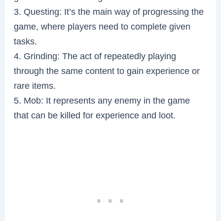
3. Questing: It’s the main way of progressing the
game, where players need to complete given
tasks.
4. Grinding: The act of repeatedly playing
through the same content to gain experience or
rare items.
5. Mob: It represents any enemy in the game
that can be killed for experience and loot.