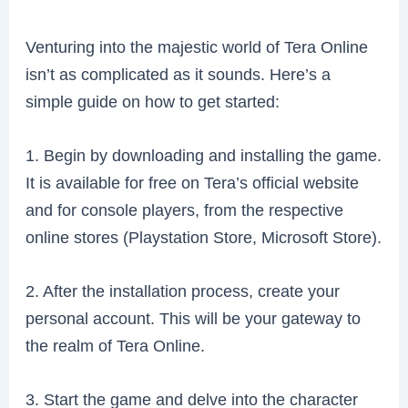
Venturing into the majestic world of Tera Online
isn’t as complicated as it sounds. Here’s a
simple guide on how to get started:
1. Begin by downloading and installing the game.
It is available for free on Tera’s official website
and for console players, from the respective
online stores (Playstation Store, Microsoft Store).
2. After the installation process, create your
personal account. This will be your gateway to
the realm of Tera Online.
3. Start the game and delve into the character