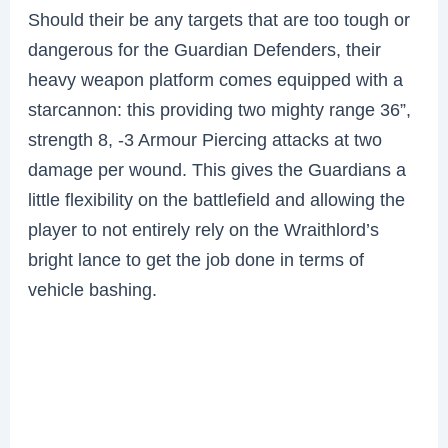
Should their be any targets that are too tough or
dangerous for the Guardian Defenders, their
heavy weapon platform comes equipped with a
starcannon: this providing two mighty range 36”,
strength 8, -3 Armour Piercing attacks at two
damage per wound. This gives the Guardians a
little flexibility on the battlefield and allowing the
player to not entirely rely on the Wraithlord’s
bright lance to get the job done in terms of
vehicle bashing.