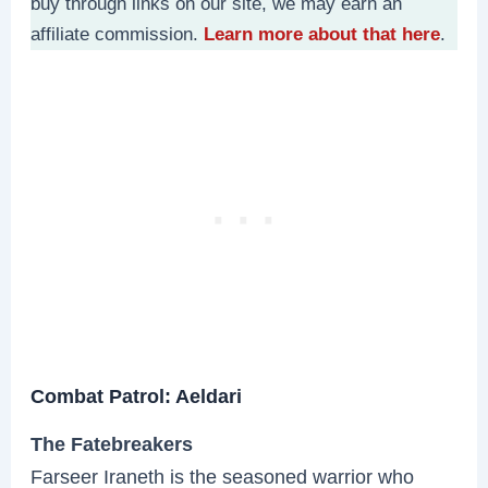
buy through links on our site, we may earn an
affiliate commission.
Learn more about that here
.
Combat Patrol: Aeldari
The Fatebreakers
Farseer Iraneth is the seasoned warrior who