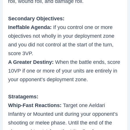
roll, wound roll, and damage roll.
Secondary Objectives:
Ineffable Agenda:
If you control one or more
objectives not wholly in your deployment zone
and you did not control at the start of the turn,
score 3VP.
A Greater Destiny:
When the battle ends, score
10VP if one or more of your units are entirely in
your opponent’s deployment zone.
Stratagems:
Whip-Fast Reactions:
Target one Aeldari
Infantry or Mounted unit during your opponent’s
shooting or melee phase. Until the end of the