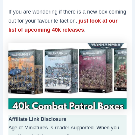
If you are wondering if there is a new box coming
out for your favourite faction,
just look at our
list of upcoming 40k releases
.
Affiliate Link Disclosure
Age of Miniatures is reader-supported. When you