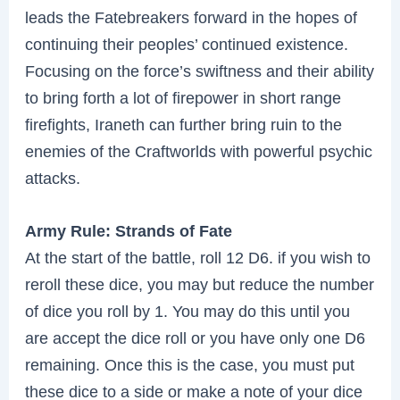
leads the Fatebreakers forward in the hopes of
continuing their peoples’ continued existence.
Focusing on the force’s swiftness and their ability
to bring forth a lot of firepower in short range
firefights, Iraneth can further bring ruin to the
enemies of the Craftworlds with powerful psychic
attacks.
Army Rule: Strands of Fate
At the start of the battle, roll 12 D6. if you wish to
reroll these dice, you may but reduce the number
of dice you roll by 1. You may do this until you
are accept the dice roll or you have only one D6
remaining. Once this is the case, you must put
these dice to a side or make a note of your dice