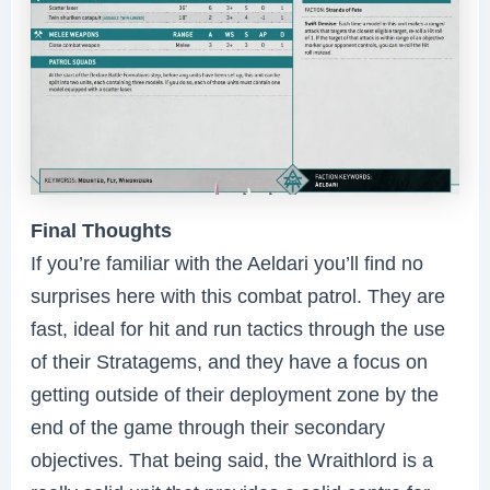
Final Thoughts
If you’re familiar with the Aeldari you’ll find no
surprises here with this combat patrol. They are
fast, ideal for hit and run tactics through the use
of their Stratagems, and they have a focus on
getting outside of their deployment zone by the
end of the game through their secondary
objectives. That being said, the Wraithlord is a