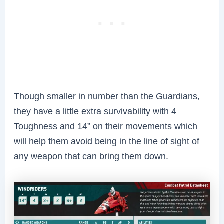
Though smaller in number than the Guardians,
they have a little extra survivability with 4
Toughness and 14” on their movements which
will help them avoid being in the line of sight of
any weapon that can bring them down.