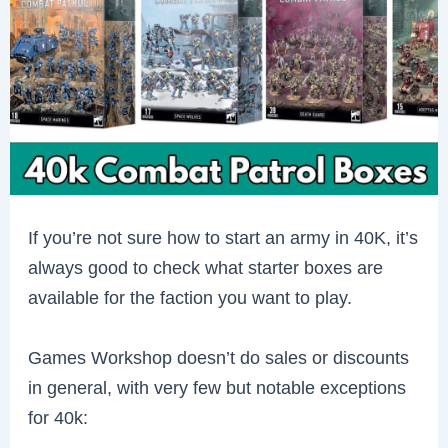
If you’re not sure how to start an army in 40K, it’s
always good to check what starter boxes are
available for the faction you want to play.
Games Workshop doesn’t do sales or discounts
in general, with very few but notable exceptions
for 40k: