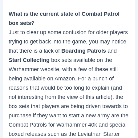
What is the current state of Combat Patrol
box sets?
Just to clear up some confusion for older players
trying to get back into the game, you may notice
that there is a lack of
Boarding Patrols
and
Start Collecting
box sets available on the
Warhammer website, with a few of these still
being available on Amazon. For a bunch of
reasons that would be too long to explain (and
not interesting from the view of this article), the
box sets that players are being driven towards to
purchase if they want to start a new army are the
Combat Patrols for Warhammer 40k and special
boxed releases such as the Leviathan Starter