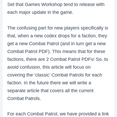
Set that Games Workshop tend to release with
each major update in the game.
The confusing part for new players specifically is
that, when a new codex drops for a faction, they
get a new Combat Patrol (and in turn get a new
Combat Patrol PDF). This means that for these
factions, there are 2 Combat Patrol PDFs! So, to
avoid confusion, this article will focus on
covering the ‘classic’ Combat Patrols for each
faction. In the future there we will write a
separate article that covers all the current
Combat Patrols.
For each Combat Patrol, we have provided a link