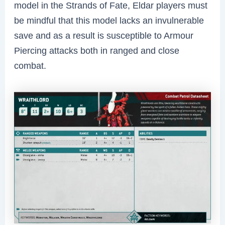
model in the Strands of Fate, Eldar players must
be mindful that this model lacks an invulnerable
save and as a result is susceptible to Armour
Piercing attacks both in ranged and close
combat.