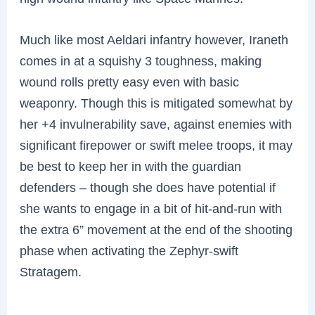
Much like most Aeldari infantry however, Iraneth
comes in at a squishy 3 toughness, making
wound rolls pretty easy even with basic
weaponry. Though this is mitigated somewhat by
her +4 invulnerability save, against enemies with
significant firepower or swift melee troops, it may
be best to keep her in with the guardian
defenders – though she does have potential if
she wants to engage in a bit of hit-and-run with
the extra 6” movement at the end of the shooting
phase when activating the Zephyr-swift
Stratagem.