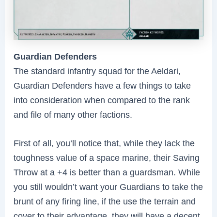
Guardian Defenders
The standard infantry squad for the Aeldari,
Guardian Defenders have a few things to take
into consideration when compared to the rank
and file of many other factions.
First of all, you’ll notice that, while they lack the
toughness value of a space marine, their Saving
Throw at a +4 is better than a guardsman. While
you still wouldn’t want your Guardians to take the
brunt of any firing line, if the use the terrain and
cover to their advantage, they will have a decent