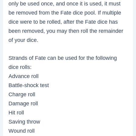
only be used once, and once it is used, it must
be removed from the Fate dice pool. If multiple
dice were to be rolled, after the Fate dice has
been removed, you may then roll the remainder
of your dice.
Strands of Fate can be used for the following
dice rolls:
Advance roll
Battle-shock test
Charge roll
Damage roll
Hit roll
Saving throw
Wound roll