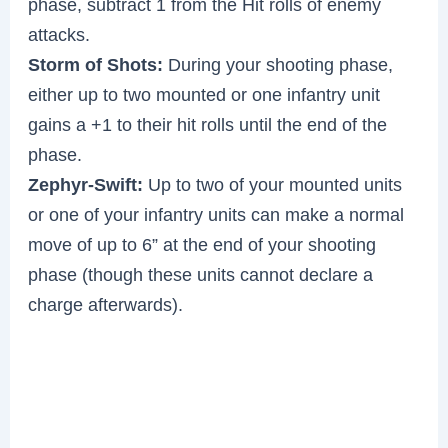
phase, subtract 1 from the Hit rolls of enemy
attacks.
Storm of Shots:
During your shooting phase,
either up to two mounted or one infantry unit
gains a +1 to their hit rolls until the end of the
phase.
Zephyr-Swift:
Up to two of your mounted units
or one of your infantry units can make a normal
move of up to 6” at the end of your shooting
phase (though these units cannot declare a
charge afterwards).