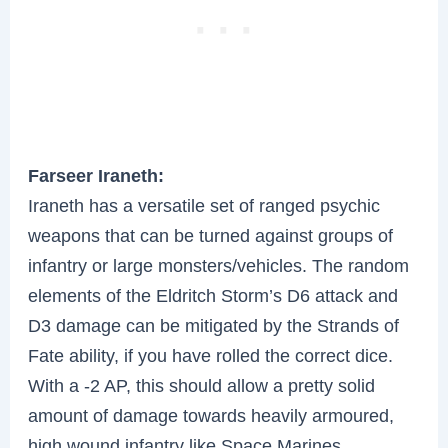
Farseer Iraneth:
Iraneth has a versatile set of ranged psychic
weapons that can be turned against groups of
infantry or large monsters/vehicles. The random
elements of the Eldritch Storm’s D6 attack and
D3 damage can be mitigated by the Strands of
Fate ability, if you have rolled the correct dice.
With a -2 AP, this should allow a pretty solid
amount of damage towards heavily armoured,
high wound infantry like Space Marines.