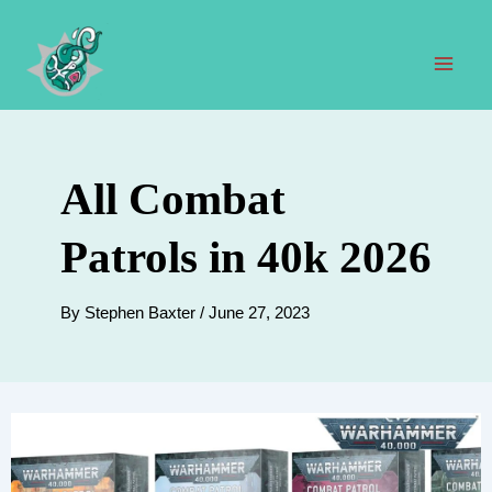
Skip
to
content
Mai
Men
All Combat
Patrols in 40k 2026
By
Stephen Baxter
/
June 27, 2023