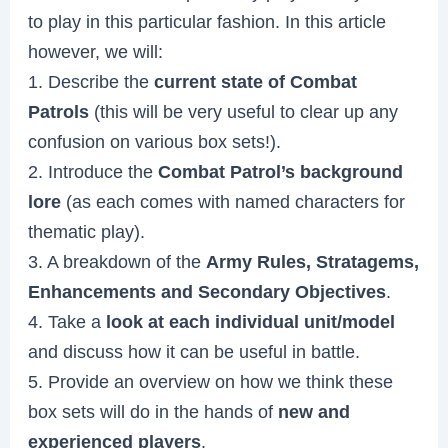
to play in this particular fashion. In this article
however, we will:
1. Describe the
current state of Combat
Patrols
(this will be very useful to clear up any
confusion on various box sets!).
2. Introduce the
Combat Patrol’s background
lore
(as each comes with named characters for
thematic play).
3. A breakdown of the
Army Rules, Stratagems,
Enhancements and Secondary Objectives
.
4. Take a
look at each individual unit/model
and discuss how it can be useful in battle.
5. Provide an overview on how we think these
box sets will do in the hands of
new and
experienced players
.