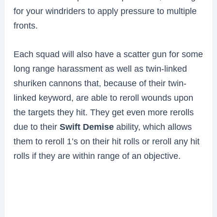
for your windriders to apply pressure to multiple
fronts.
Each squad will also have a scatter gun for some
long range harassment as well as twin-linked
shuriken cannons that, because of their twin-
linked keyword, are able to reroll wounds upon
the targets they hit. They get even more rerolls
due to their
Swift Demise
ability, which allows
them to reroll 1’s on their hit rolls or reroll any hit
rolls if they are within range of an objective.