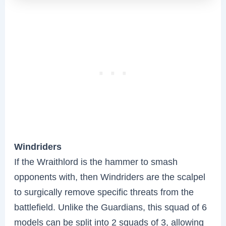
Windriders
If the Wraithlord is the hammer to smash
opponents with, then Windriders are the scalpel
to surgically remove specific threats from the
battlefield. Unlike the Guardians, this squad of 6
models can be split into 2 squads of 3, allowing