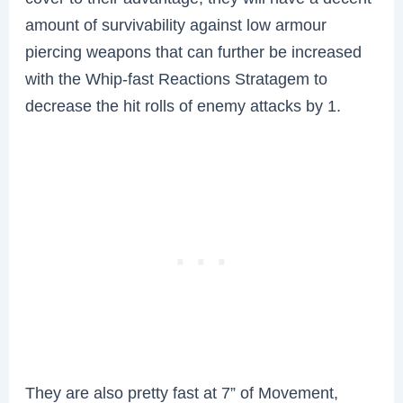
amount of survivability against low armour
piercing weapons that can further be increased
with the Whip-fast Reactions Stratagem to
decrease the hit rolls of enemy attacks by 1.
They are also pretty fast at 7” of Movement,