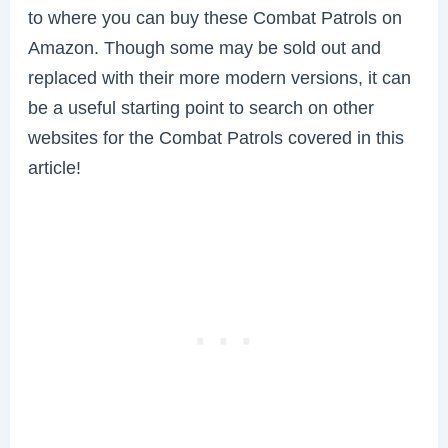
to where you can buy these Combat Patrols on
Amazon. Though some may be sold out and
replaced with their more modern versions, it can
be a useful starting point to search on other
websites for the Combat Patrols covered in this
article!