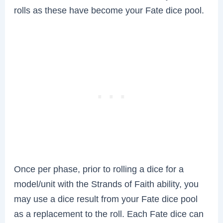
rolls as these have become your Fate dice pool.
Once per phase, prior to rolling a dice for a
model/unit with the Strands of Faith ability, you
may use a dice result from your Fate dice pool
as a replacement to the roll. Each Fate dice can