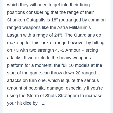
which they will need to get into their firing
positions considering that the range of their
Shuriken Catapults is 18” (outranged by common
ranged weapons like the Astra Militarum’s
Lasgun with a range of 24”). The Guardians do
make up for this lack of range however by hitting
on +3 with two strength 4, -1 Armour Piercing
attacks. If we exclude the heavy weapons
platform for a moment, the full 10 models at the
start of the game can throw down 20 ranged
attacks on turn one, which is quite the serious
amount of potential damage, especially if you’re
using the Storm of Shots Stratagem to increase
your hit dice by +1.