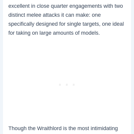
excellent in close quarter engagements with two
distinct melee attacks it can make: one
specifically designed for single targets, one ideal
for taking on large amounts of models.
Though the Wraithlord is the most intimidating