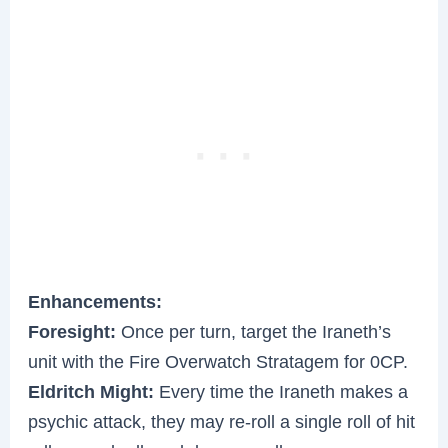
Enhancements:
Foresight:
Once per turn, target the Iraneth’s
unit with the Fire Overwatch Stratagem for 0CP.
Eldritch Might:
Every time the Iraneth makes a
psychic attack, they may re-roll a single roll of hit