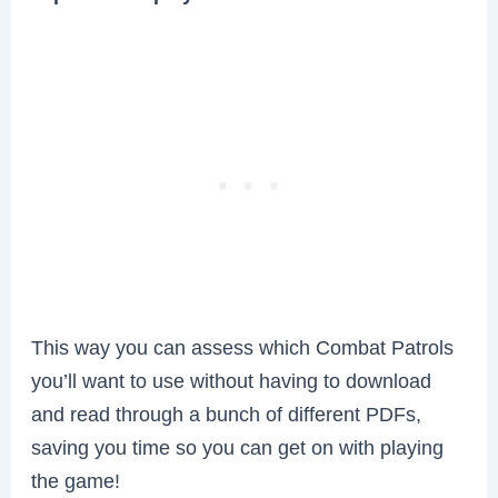
This way you can assess which Combat Patrols
you’ll want to use without having to download
and read through a bunch of different PDFs,
saving you time so you can get on with playing
the game!