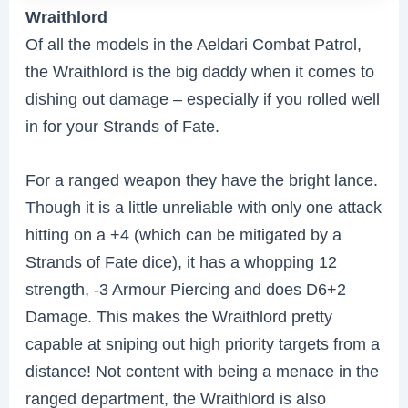
Wraithlord
Of all the models in the Aeldari Combat Patrol,
the Wraithlord is the big daddy when it comes to
dishing out damage – especially if you rolled well
in for your Strands of Fate.
For a ranged weapon they have the bright lance.
Though it is a little unreliable with only one attack
hitting on a +4 (which can be mitigated by a
Strands of Fate dice), it has a whopping 12
strength, -3 Armour Piercing and does D6+2
Damage. This makes the Wraithlord pretty
capable at sniping out high priority targets from a
distance! Not content with being a menace in the
ranged department, the Wraithlord is also