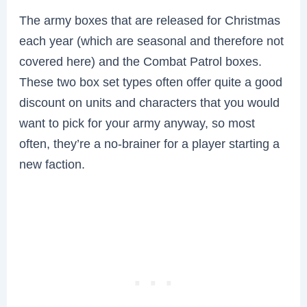
The army boxes that are released for Christmas
each year (which are seasonal and therefore not
covered here) and the Combat Patrol boxes.
These two box set types often offer quite a good
discount on units and characters that you would
want to pick for your army anyway, so most
often, they’re a no-brainer for a player starting a
new faction.