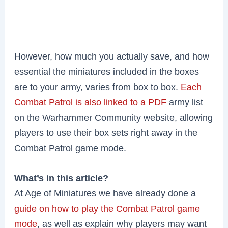
However, how much you actually save, and how
essential the miniatures included in the boxes
are to your army, varies from box to box.
Each
Combat Patrol is also linked to a PDF
army list
on the Warhammer Community website, allowing
players to use their box sets right away in the
Combat Patrol game mode.
What’s in this article?
At Age of Miniatures we have already done a
guide on how to play the Combat Patrol game
mode
, as well as explain why players may want