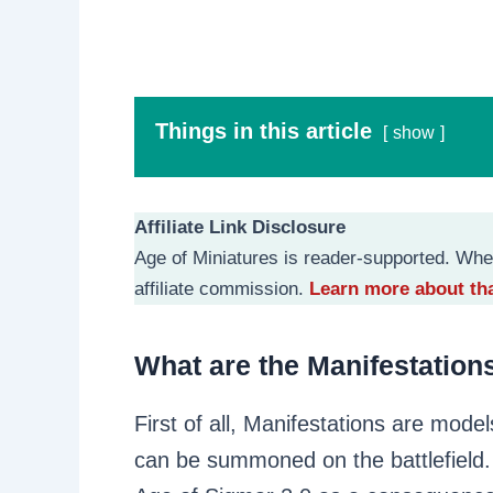
Things in this article
show
Affiliate Link Disclosure
Age of Miniatures is reader-supported. Whe
affiliate commission.
Learn more about tha
What are the Manifestation
First of all, Manifestations are model
can be summoned on the battlefield. 