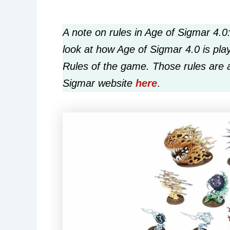
A note on rules in Age of Sigmar 4.0:
look at how Age of Sigmar 4.0 is play
Rules of the game. Those rules are 
Sigmar website
here
.