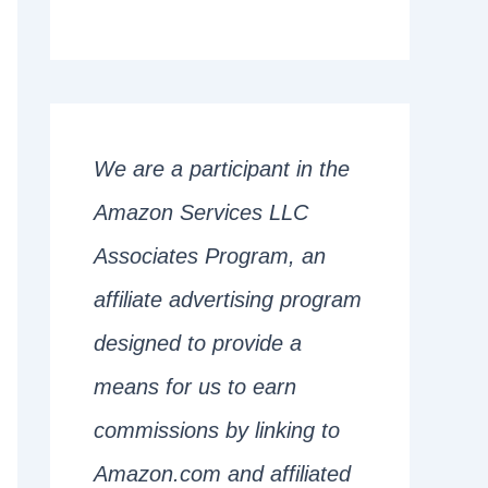
We are a participant in the
Amazon Services LLC
Associates Program, an
affiliate advertising program
designed to provide a
means for us to earn
commissions by linking to
Amazon.com and affiliated