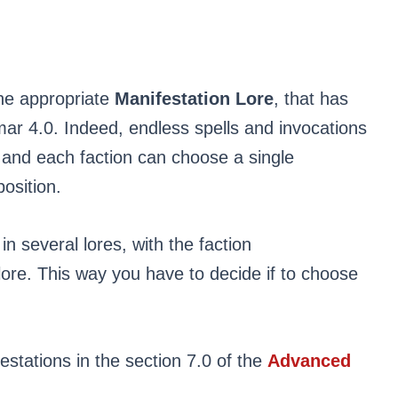
the appropriate
Manifestation Lore
, that has
ar 4.0. Indeed, endless spells and invocations
 and each faction can choose a single
osition.
n several lores, with the faction
lore. This way you have to decide if to choose
festations in the section 7.0 of the
Advanced