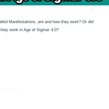
lled Manifestations, are and how they work? Or did
 they work in Age of Sigmar
4.0?