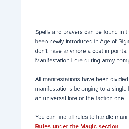
Spells and prayers can be found in 
been newly introduced in Age of Sigm
don’t have anymore a cost in points,
Manifestation Lore during army comp
All manifestations have been divided i
manifestations belonging to a single 
an universal lore or the faction one.
You can find all rules to handle mani
Rules under the Magic section
.