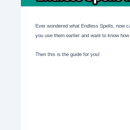
Ever wondered what Endless Spells, now ca
you use them earlier and want to know how
Then this is the guide for you!