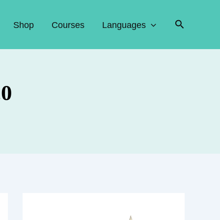
Search
Shop
Courses
Languages
.0