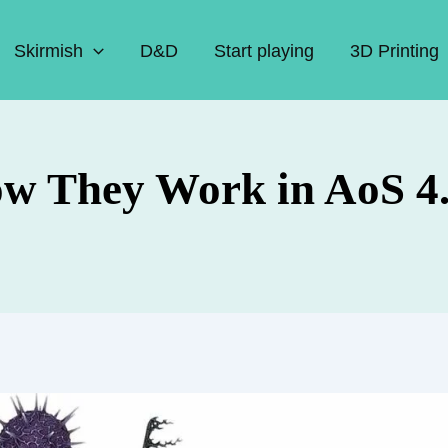
Skirmish
D&D
Start playing
3D Printing
ow They Work in AoS 4