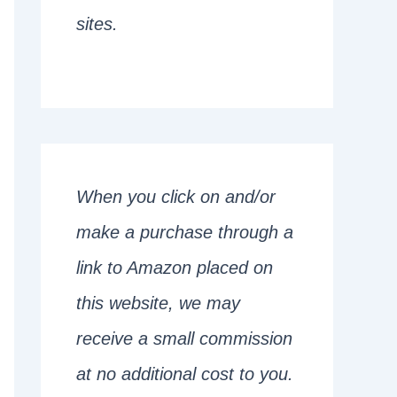
sites.
When you click on and/or
make a purchase through a
link to Amazon placed on
this website, we may
receive a small commission
at no additional cost to you.