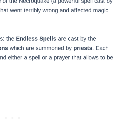
of the Necroquake (a powerful spell cast by
hat went terribly wrong and affected magic
ns: the
Endless Spells
are cast by the
ions
which are summoned by
priests
. Each
nd either a spell or a prayer that allows to be