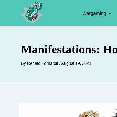
Skip
to
Wargaming
content
Manifestations: H
By
Renato Fornaroli
/
August 19, 2021