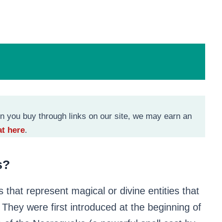
n you buy through links on our site, we may earn an
t here
.
s
?
s that represent magical or divine entities that
They were first introduced at the beginning of