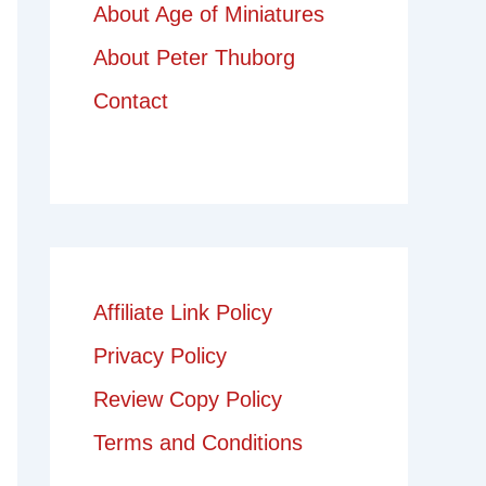
About Age of Miniatures
About Peter Thuborg
Contact
Affiliate Link Policy
Privacy Policy
Review Copy Policy
Terms and Conditions