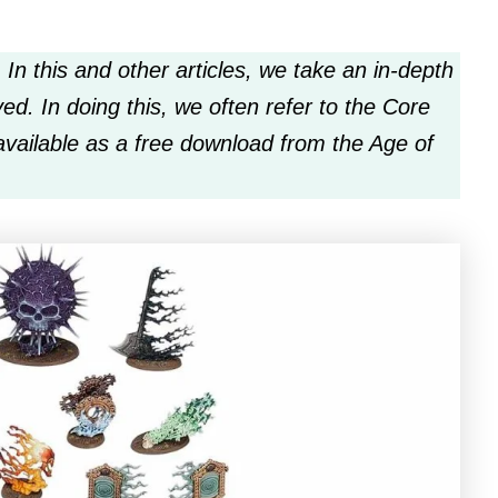
 In this and other articles, we take an in-depth
ed. In doing this, we often refer to the Core
available as a free download from the Age of