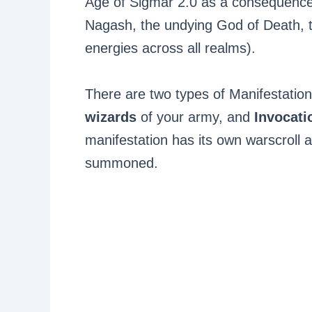
Age of Sigmar 2.0 as a consequence 
Nagash, the undying God of Death, t
energies across all realms).
There are two types of Manifestatio
wizards
of your army, and
Invocat
manifestation has its own warscroll a
summoned.