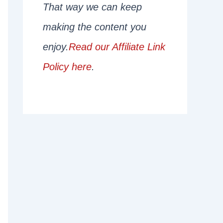
That way we can keep
making the content you
enjoy.
Read our Affiliate Link
Policy here
.