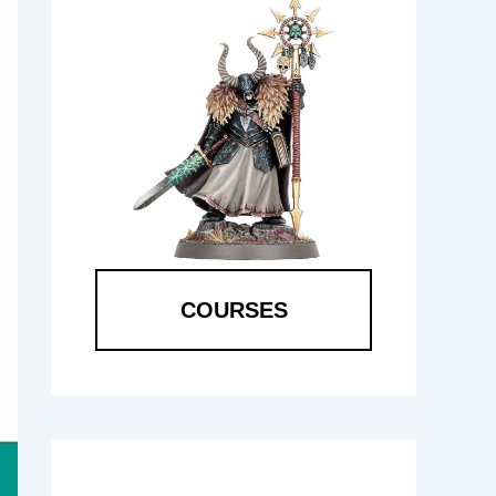
COURSES