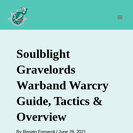
Skip
to
content
Mai
Men
Soulblight
Gravelords
Warband Warcry
Guide, Tactics &
Overview
By
Renato Fornaroli
/
June 28, 2021