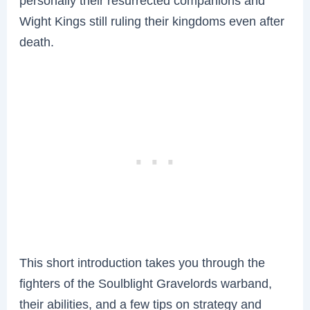
personally their resurrected companions and
Wight Kings still ruling their kingdoms even after
death.
This short introduction takes you through the
fighters of the Soulblight Gravelords warband,
their abilities, and a few tips on strategy and