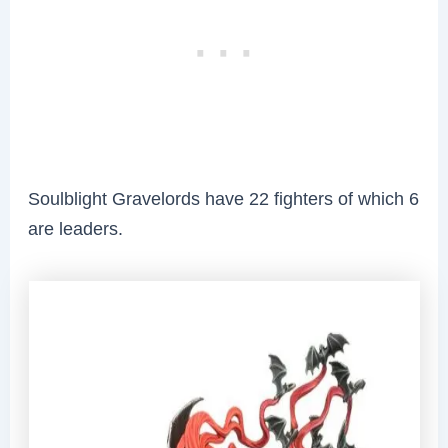
Soulblight Gravelords have 22 fighters of which 6
are leaders.