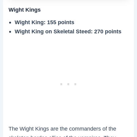
Wight Kings
Wight King: 155 points
Wight King on Skeletal Steed: 270 points
The Wight Kings are the commanders of the