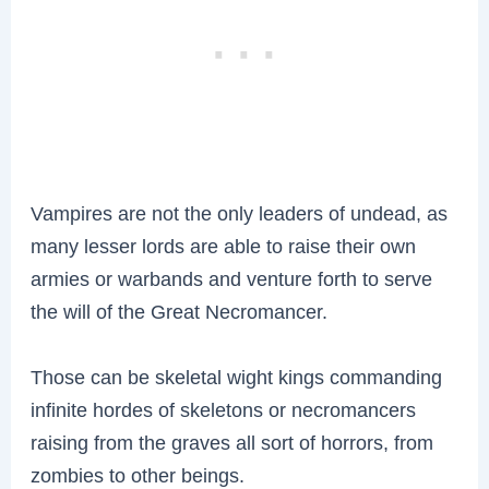
Vampires are not the only leaders of undead, as
many lesser lords are able to raise their own
armies or warbands and venture forth to serve
the will of the Great Necromancer.
Those can be skeletal wight kings commanding
infinite hordes of skeletons or necromancers
raising from the graves all sort of horrors, from
zombies to other beings.