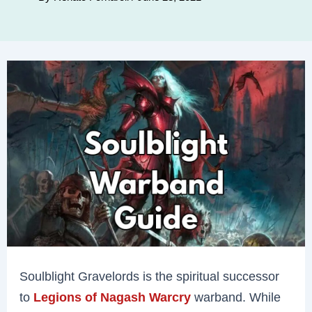
Soulblight Gravelords is the spiritual successor
to
Legions of Nagash Warcry
warband. While