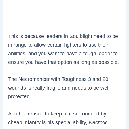
This is because leaders in Soulblight need to be
in range to allow certain fighters to use their
abilities, and you want to have a tough leader to
ensure you have that option as long as possible.
The Necromancer with
Toughness 3 and 20
wounds is really fragile and needs to be well
protected.
Another reason to keep him surrounded by
cheap infantry is his special ability,
Necrotic