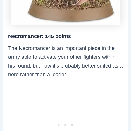
Necromancer: 145 points
The Necromancer is an important piece in the
army able to activate your other fighters within
his round, but now it’s probably better suited as a
hero rather than a leader.