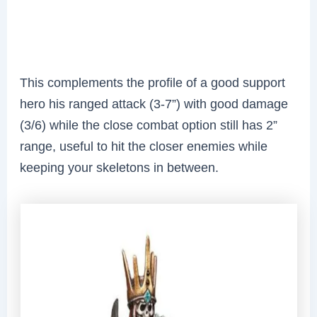
This complements the profile of a good support
hero
his ranged attack (3-7”) with good damage
(3/6) while the close combat option still has 2”
range, useful to hit the closer enemies while
keeping your skeletons in between.