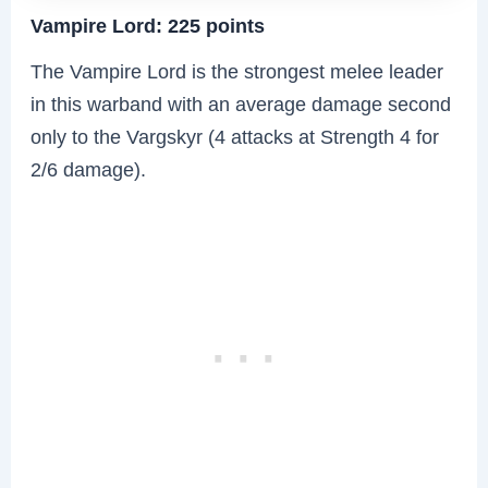
Vampire Lord: 225 points
The Vampire Lord is the strongest melee leader
in this warband with an average damage second
only to the Vargskyr (4 attacks at Strength 4 for
2/6 damage).