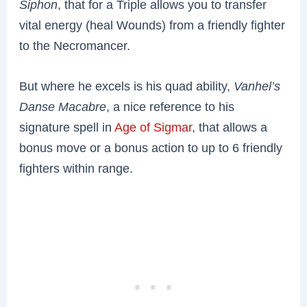
Siphon
, that for a Triple allows you to transfer
vital energy (heal Wounds) from a friendly fighter
to the Necromancer.
But where he excels is
his quad ability,
Vanhel’s
Danse Macabre
, a nice reference to his
signature spell in
Age of Sigmar
, that allows a
bonus move or a bonus action to up to 6 friendly
fighters within range.