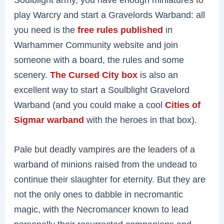
play Warcry and start a Gravelords Warband: all
you need is the
free rules published
in
Warhammer Community website and join
someone with a board, the rules and some
scenery.
The Cursed City box
is also an
excellent way to start a Soulblight Gravelord
Warband (and you could make a cool
Cities of
Sigmar warband
with the heroes in that box).
Pale but deadly vampires are the leaders of a
warband of minions raised from the undead to
continue their slaughter for eternity. But they are
not the only ones to dabble in necromantic
magic, with the Necromancer known to lead