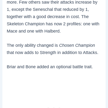
more. Few others saw their attacks increase by
1, except the Seneschal that reduced by 1,
together with a good decrease in cost. The
Skeleton Champion has now 2 profiles: one with
Mace and one with Halberd.
The only ability changed is
Chosen Champion
that now adds to Strength in addition to Attacks.
Briar and Bone added an optional battle trait.