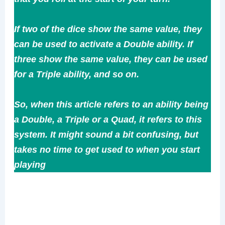
If two of the dice show the same value, they
can be used to activate a Double ability. If
three show the same value, they can be used
for a Triple ability, and so on.
So, when this article refers to an ability being
a Double, a Triple or a Quad, it refers to this
system. It might sound a bit confusing, but
takes no time to get used to when you start
playing