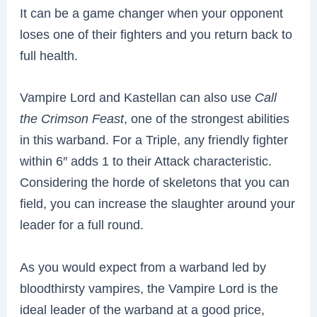
It can be a game changer when your opponent
loses one of their fighters and you return back to
full health.
Vampire Lord and Kastellan can also use
Call
the Crimson Feast
, one of the strongest abilities
in this warband. For a Triple, any friendly fighter
within 6″ adds 1 to their Attack characteristic.
Considering the horde of skeletons that you can
field, you can increase the slaughter around your
leader for a full round.
As you would expect from a warband led by
bloodthirsty vampires, the Vampire Lord is the
ideal leader of the warband at a good price,