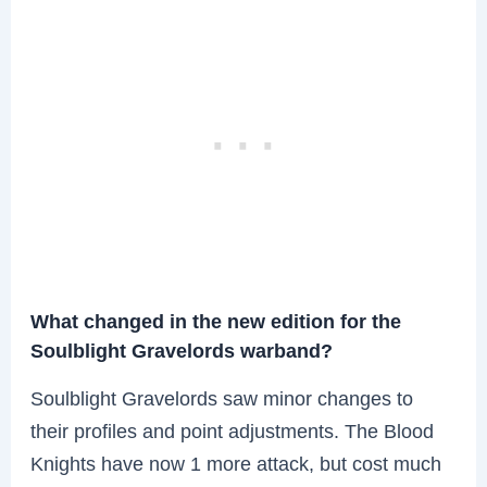
What changed in the new edition for the
Soulblight Gravelords warband?
Soulblight Gravelords saw minor changes to
their profiles and point adjustments. The Blood
Knights have now 1 more attack, but cost much