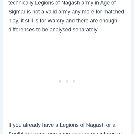
technically Legions of Nagash army in Age of
Sigmar is not a valid army any more for matched
play, it still is for Warcry and there are enough
differences to be analysed separately.
If you already have a Legions of Nagash or a
Soulblight army, you have enough miniatures to