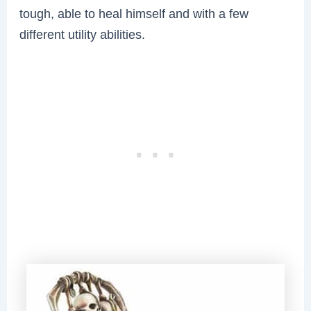
tough, able to heal himself and with a few
different utility abilities.