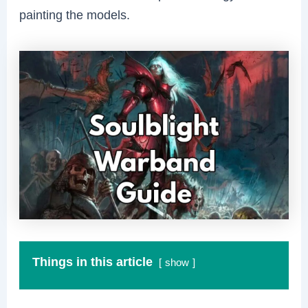
painting the models.
Things in this article
show