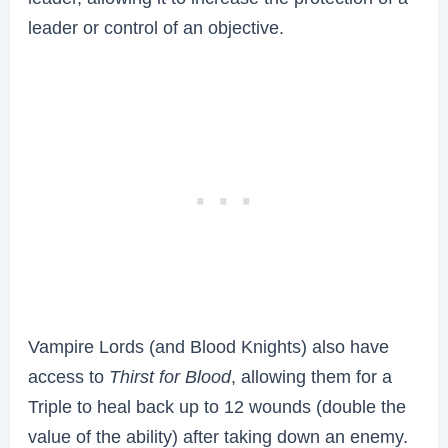
leader or control of an objective.
Vampire Lords (and Blood Knights) also have
access to
Thirst for Blood
, allowing them for a
Triple to heal back up to 12 wounds (double the
value of the ability) after taking down an enemy.