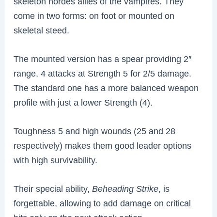
skeleton hordes allies of the vampires. They
come in two forms: on foot or mounted on
skeletal steed.
The mounted version has a spear providing 2″
range, 4 attacks at Strength 5 for 2/5 damage.
The standard one has a more balanced weapon
profile with just a lower Strength (4).
Toughness 5 and high wounds (25 and 28
respectively) makes them good leader options
with high survivability.
Their special ability,
Beheading Strike
, is
forgettable, allowing to add damage on critical