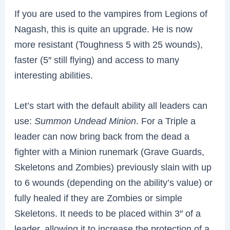
If you are used to the vampires from Legions of
Nagash, this is quite an upgrade. He is now
more resistant (Toughness 5 with 25 wounds),
faster (5″ still flying) and access to many
interesting abilities.
Let’s start with the default ability all leaders can
use:
Summon Undead Minion
. For a Triple a
leader can now bring back from the dead a
fighter with a Minion runemark (Grave Guards,
Skeletons and Zombies) previously slain with up
to 6 wounds (depending on the ability’s value) or
fully healed if they are Zombies or simple
Skeletons. It needs to be placed within 3″ of a
leader, allowing it to increase the protection of a