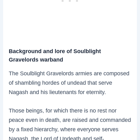
Background and lore of Soulblight
Gravelords warband
The Soulblight Gravelords armies are composed
of shambling hordes of undead that serve
Nagash and his lieutenants for eternity.
Those beings, for which there is no rest nor
peace even in death, are raised and commanded
by a fixed hierarchy, where everyone serves
Nagash, the Lord of Undeath and self-