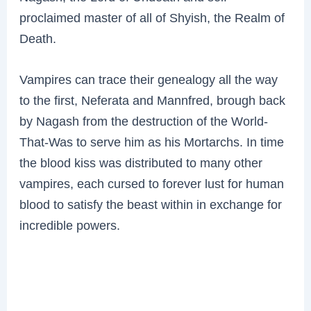
proclaimed master of all of Shyish, the Realm of
Death.
Vampires can trace their genealogy all the way
to the first, Neferata and Mannfred, brough back
by Nagash from the destruction of the World-
That-Was to serve him as his Mortarchs. In time
the blood kiss was distributed to many other
vampires, each cursed to forever lust for human
blood to satisfy the beast within in exchange for
incredible powers.