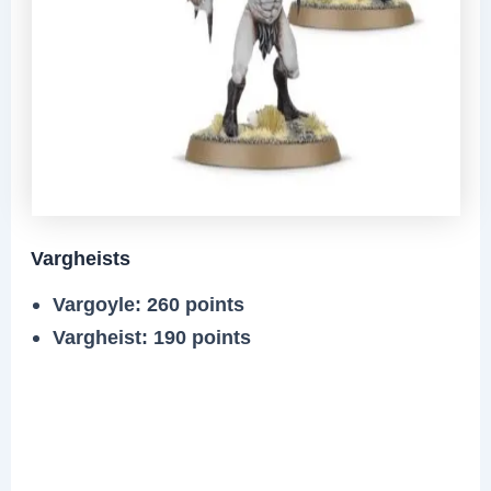
Vargheists
Vargoyle: 260 points
Vargheist: 190 points