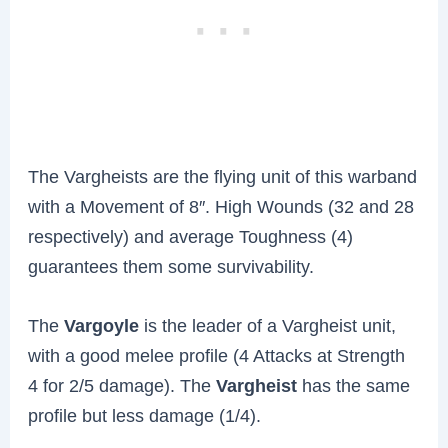
The Vargheists are the flying unit of this warband
with a Movement of 8″. High Wounds (32 and 28
respectively) and average Toughness (4)
guarantees them some survivability.
The
Vargoyle
is the leader of a Vargheist unit,
with a good melee profile (4 Attacks at Strength
4 for 2/5 damage). The
Vargheist
has the same
profile but less damage (1/4).