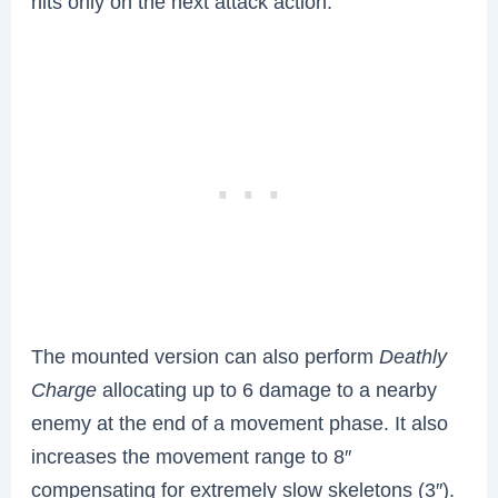
hits only on the next attack action.
The mounted version can also perform
Deathly
Charge
allocating up to 6 damage to a nearby
enemy at the end of a movement phase. It also
increases the movement range to 8″
compensating for extremely slow skeletons (3″).