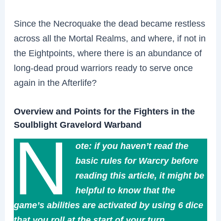
Since the Necroquake the dead became restless
across all the Mortal Realms, and where, if not in
the Eightpoints, where there is an abundance of
long-dead proud warriors ready to serve once
again in the Afterlife?
Overview and Points for the Fighters in the
Soulblight Gravelord Warband
N
ote: if you haven’t read the
basic rules for Warcry before
reading this article, it might be
helpful to know that the
game’s abilities are activated by using 6 dice
that you roll at the start of your turn.